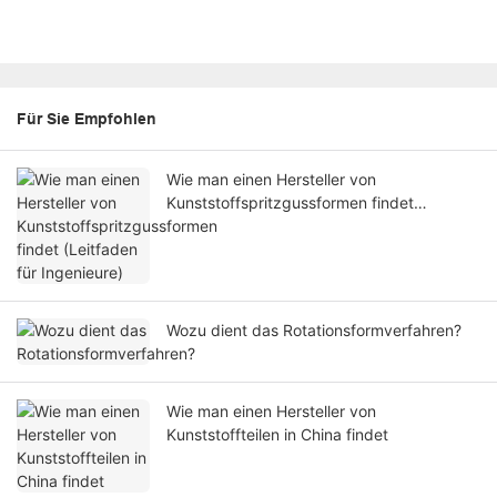
Für Sie Empfohlen
Wie man einen Hersteller von
Kunststoffspritzgussformen findet
(Leitfaden für Ingenieure)
Wozu dient das Rotationsformverfahren?
Wie man einen Hersteller von
Kunststoffteilen in China findet