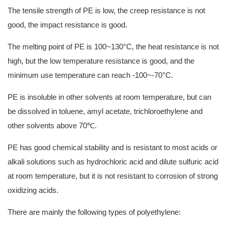
The tensile strength of PE is low, the creep resistance is not
good, the impact resistance is good.
The melting point of PE is 100~130°C, the heat resistance is not
high, but the low temperature resistance is good, and the
minimum use temperature can reach -100~-70°C.
PE is insoluble in other solvents at room temperature, but can
be dissolved in toluene, amyl acetate, trichloroethylene and
other solvents above 70℃.
PE has good chemical stability and is resistant to most acids or
alkali solutions such as hydrochloric acid and dilute sulfuric acid
at room temperature, but it is not resistant to corrosion of strong
oxidizing acids.
There are mainly the following types of polyethylene: