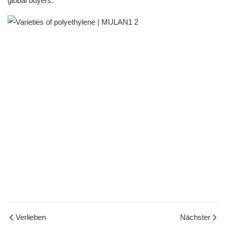
global buyers.
Verlieben
Nächster