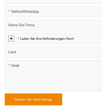
Telefon/WhatsApp
Name Der Firma
Laden Sie Ihre Anforderungen Hoch
Land
Inhalt
Senden Sie Jetzt Anfrage