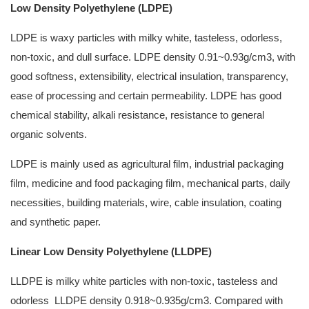
Low Density Polyethylene (LDPE)
LDPE is waxy particles with milky white, tasteless, odorless,
non-toxic, and dull surface. LDPE density 0.91~0.93g/cm3, with
good softness, extensibility, electrical insulation, transparency,
ease of processing and certain permeability. LDPE has good
chemical stability, alkali resistance, resistance to general
organic solvents.
LDPE is mainly used as agricultural film, industrial packaging
film, medicine and food packaging film, mechanical parts, daily
necessities, building materials, wire, cable insulation, coating
and synthetic paper.
Linear Low Density Polyethylene (LLDPE)
LLDPE is milky white particles with non-toxic, tasteless and
odorless LLDPE density 0.918~0.935g/cm3. Compared with