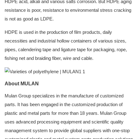
HDPE acid, alkali and various salts corrosion. But HDPE aging
resistance is poor, resistance to environmental stress cracking
is not as good as LDPE.
HDPE is used in the production of film products, daily
necessities and industrial hollow containers of various sizes,
pipes, calendering tape and ligature tape for packaging, rope,
fishing net and braiding fiber, wire and cable.
About MULAN
Mulan Group specializes in the manufacture of customized
parts. It has been engaged in the customized production of
plastic and metal parts for more than 18 years. Mulan Group
uses advanced processing equipment and scientific quality
management system to provide global suppliers with one-stop