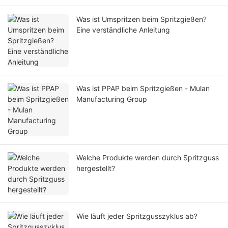
Was ist Umspritzen beim Spritzgießen?
Eine verständliche Anleitung
Was ist PPAP beim Spritzgießen - Mulan
Manufacturing Group
Welche Produkte werden durch Spritzguss
hergestellt?
Wie läuft jeder Spritzgusszyklus ab?