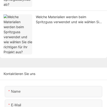
Welche Materialien werden beim
Spritzguss verwendet und wie wählen Sie
die richtigen für Ihr Projekt aus?
Kontaktieren Sie uns
Name
E-Mail