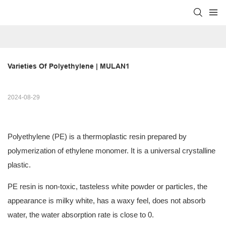
Varieties Of Polyethylene | MULAN1
2024-08-29
Polyethylene (PE) is a thermoplastic resin prepared by
polymerization of ethylene monomer. It is a universal crystalline
plastic.
PE resin is non-toxic, tasteless white powder or particles, the
appearance is milky white, has a waxy feel, does not absorb
water, the water absorption rate is close to 0.