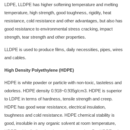
LDPE, LLDPE has higher softening temperature and melting
temperature, high strength, good toughness, rigidity, heat
resistance, cold resistance and other advantages, but also has
good resistance to environmental stress cracking, impact
strength, tear strength and other properties.
LLDPE is used to produce films, daily necessities, pipes, wires
and cables.
High Density Polyethylene (HDPE)
HDPE is white powder or particle with non-toxic, tasteless and
odorless. HDPE density 0.918~0.935g/cm3. HDPE is superior
to LDPE in terms of hardness, tensile strength and creep.
HDPE has good wear resistance, electrical insulation,
toughness and cold resistance. HDPE chemical stability is
good, insoluble in any organic solvent at room temperature,