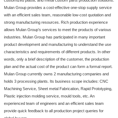
customized plastic and metal custom parts production solutions.
Mulan Group provides a cost-effective one-stop supply service
with an efficient sales team, reasonable low-cost quotation and
strong manufacturing resources. Rich production experience
allows Mulan Group’s services to meet the products of various
industries. Mulan Group has participated in many important
product development and manufacturing to understand the use
characteristics and requirements of different products. In other
words, only a brief description of the customer, the production
plan and the actual cost of the product can form a formal report.
Mulan Group currently owns 2 manufacturing companies and
holds 3 processing plants. Its business scope includes: CNC
Machining Service, Sheet metal Fabrication, Rapid Prototyping,
Plastic injection molding service, mould tools, etc. An
experienced team of engineers and an efficient sales team
provide quick feedback to all production project queries for