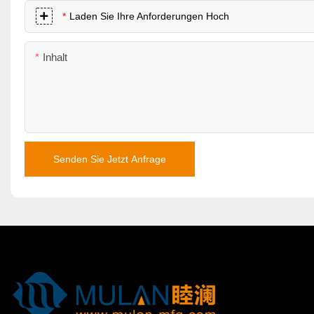
Laden Sie Ihre Anforderungen Hoch
Inhalt
Senden Sie Jetzt Anfrage