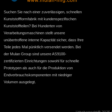
Suchen Sie nach einer zuverlässigen, schnellen
Kunststoffformfabrik mit kundenspezifischen
Kunststoffteilen? Bei Hunderten von
Verarbeitungsmaschinen stellt unsere
unübertroffene interne Kapazität sicher, dass Ihre
Teile jedes Mal pünktlich versendet werden. Bei
der Mulan Group sind unsere AS9100-
zertifizierten Einrichtungen sowohl für schnelle
Prototypen als auch für die Produktion von
Endverbrauchskomponenten mit niedriger
Volumen ausgelegt.
Urheberrecht© 2025 M