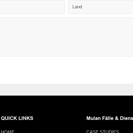
Land
QUICK LINKS
Mulan Fälle & Diens
HOME
CASE STUDIES