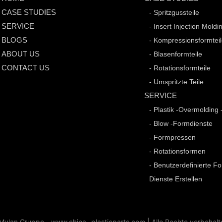
CASE STUDIES
- Spritzgussteile
SERVICE
- Insert Injection Moldi
BLOGS
- Kompressionsformtei
ABOUT US
- Blasenformteile
CONTACT US
- Rotationsformteile
- Umspritzte Teile
SERVICE
- Plastik -Overmolding 
- Blow -Formdienste
- Formpressen
- Rotationsformen
- Benutzerdefinierte F
Dienste Erstellen
ulan Gruppe - www.china -plasticparts.com |
Alle Rechte vorbehalt