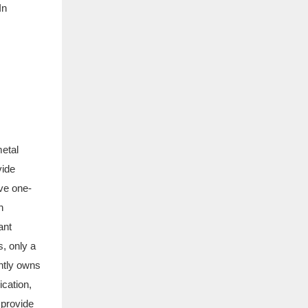
In
metal
vide
ve one-
n
ant
, only a
ently owns
cation,
 provide