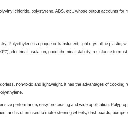
olyvinyl chloride, polystyrene, ABS, etc., whose output accounts for 
try. Polyethylene is opaque or translucent, light crystalline plastic, wi
℃), electrical insulation, good chemical stability, resistance to most
dorless, non-toxic and lightweight. It has the advantages of cooking 
polyethylene.
ensive performance, easy processing and wide application. Polyprop
sities, and is often used to make steering wheels, dashboards, bumper