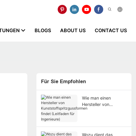
STUNGEN
BLOGS
ABOUT US
CONTACT US
Für Sie Empfohlen
Wie man einen
Hersteller von
Kunststoffspritzgussfo
rmen findet (Leitfaden
für Ingenieure)
Wozu dient das