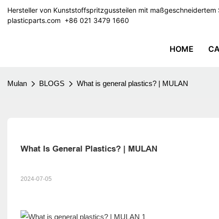
Hersteller von Kunststoffspritzgussteilen mit maßgeschneiderte
plasticparts.com
​​​​​​​ +86 021 3479 1660
HOME
CA
Mulan
BLOGS
What is general plastics? | MULAN
What Is General Plastics? | MULAN
2024-07-05