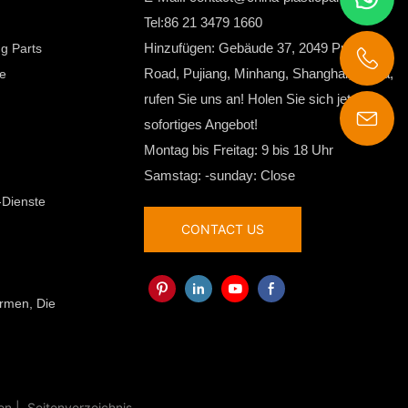
Tel:86 21 3479 1660
Hinzufügen: Gebäude 37, 2049 Pujin
ng Parts
Road, Pujiang, Minhang, Shanghai, China,
le
rufen Sie uns an! Holen Sie sich jetzt Ihr
sofortiges Angebot!
contact@china-plasticparts.com
Montag bis Freitag: 9 bis 18 Uhr
Samstag: -sunday: Close
-Dienste
CONTACT US
ormen, Die
en |
Seitenverzeichnis