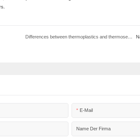
rs.
Differences between thermoplastics and thermosetting plastics | MULAN
N
E-Mail
Name Der Firma