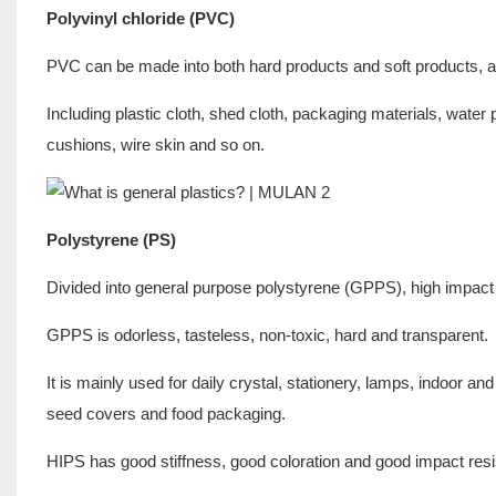
Polyvinyl chloride (PVC)
PVC can be made into both hard products and soft products, a
Including plastic cloth, shed cloth, packaging materials, wate
cushions, wire skin and so on.
Polystyrene (PS)
Divided into general purpose polystyrene (GPPS), high impact
GPPS is odorless, tasteless, non-toxic, hard and transparent.
It is mainly used for daily crystal, stationery, lamps, indoor a
seed covers and food packaging.
HIPS has good stiffness, good coloration and good impact res