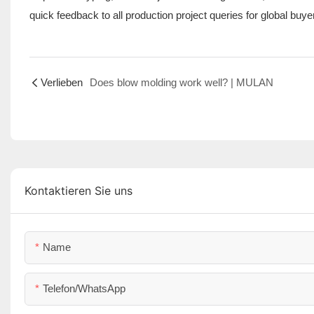
quick feedback to all production project queries for global buye
Verlieben
Does blow molding work well? | MULAN
Kontaktieren Sie uns
Name
Telefon/WhatsApp