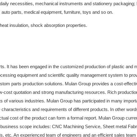
daily necessities, mechanical instruments and stationery packaging; 
s, auto parts, medical equipment, furniture, toys and so on.
eat insulation, shock absorption properties.
s. It has been engaged in the customized production of plastic and 
cessing equipment and scientific quality management system to pro
ustom parts production solutions. Mulan Group provides a cost-effecti
low-cost quotation and strong manufacturing resources. Rich productio
 of various industries. Mulan Group has participated in many import
haracteristics and requirements of different products. In other words
actual cost of the product can form a formal report. Mulan Group curr
 business scope includes: CNC Machining Service, Sheet metal Fabri
ols, etc. An experienced team of engineers and an efficient sales team