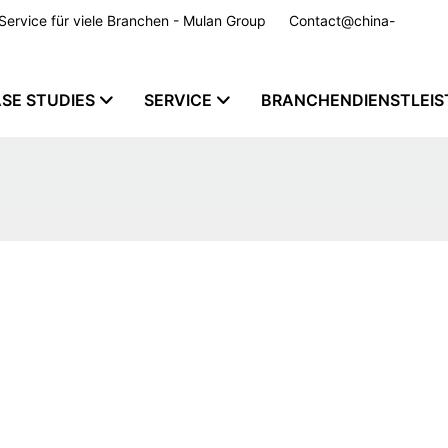
m Service für viele Branchen - Mulan Group
Contact@china-
SE STUDIES
SERVICE
BRANCHENDIENSTLEI