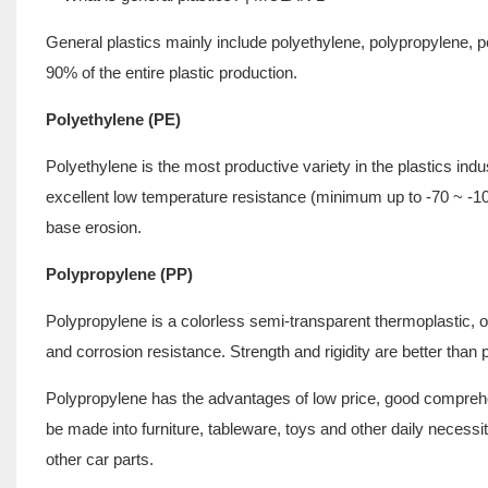
General plastics mainly include polyethylene, polypropylene, p
90% of the entire plastic production.
Polyethylene (PE)
Polyethylene is the most productive variety in the plastics indus
excellent low temperature resistance (minimum up to -70 ~ -100
base erosion.
Polypropylene (PP)
Polypropylene is a colorless semi-transparent thermoplastic, o
and corrosion resistance. Strength and rigidity are better than 
Polypropylene has the advantages of low price, good compreh
be made into furniture, tableware, toys and other daily neces
other car parts.