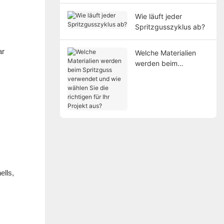
Wie läuft jeder
Spritzgusszyklus ab?
ar
Welche Materialien
werden beim
Spritzguss verwendet
und wie wählen Sie
die richtigen für Ihr
Projekt aus?
ells,