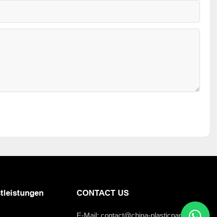
tleistungen
CONTACT US
E-Mail:
contact@china-plasticparts.com