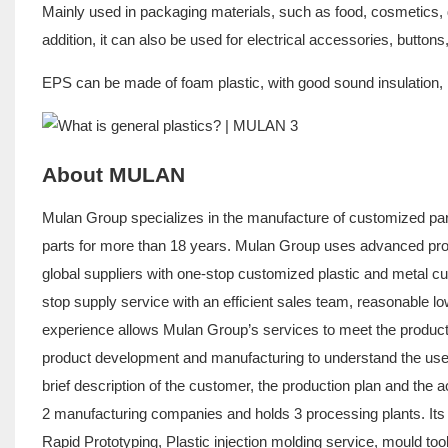
Mainly used in packaging materials, such as food, cosmetics, 
addition, it can also be used for electrical accessories, button
EPS can be made of foam plastic, with good sound insulation, h
About MULAN
Mulan Group specializes in the manufacture of customized part
parts for more than 18 years. Mulan Group uses advanced pro
global suppliers with one-stop customized plastic and metal c
stop supply service with an efficient sales team, reasonable 
experience allows Mulan Group’s services to meet the products
product development and manufacturing to understand the use c
brief description of the customer, the production plan and the 
2 manufacturing companies and holds 3 processing plants. Its
Rapid Prototyping, Plastic injection molding service, mould to