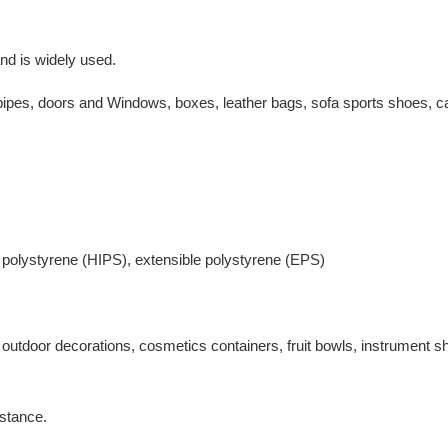
nd is widely used.
r pipes, doors and Windows, boxes, leather bags, sofa sports shoes, c
 polystyrene (HIPS), extensible polystyrene (EPS)
nd outdoor decorations, cosmetics containers, fruit bowls, instrument sh
istance.