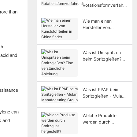
Rotationsformverfahre
n?
more than
Wie man einen
Hersteller von
Kunststoffteilen in
China findet
th
Was ist Umspritzen
 acid and
beim Spritzgießen?
Eine verständliche
Anleitung
Was ist PPAP beim
resistance
Spritzgießen - Mulan
Manufacturing Group
ylene can
Welche Produkte
s and
werden durch
Spritzguss
hergestellt?