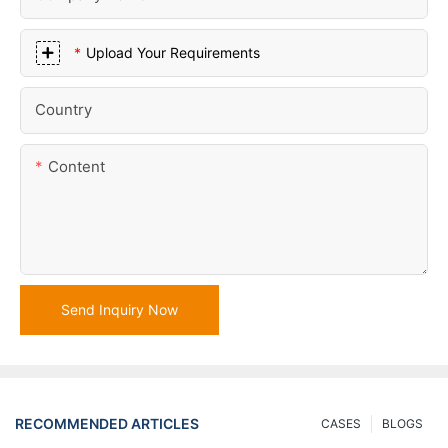
Upload Your Requirements
Country
Content
Send Inquiry Now
RECOMMENDED ARTICLES
CASES
BLOGS