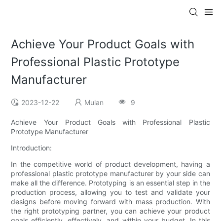
Achieve Your Product Goals with
Professional Plastic Prototype
Manufacturer
2023-12-22
Mulan
9
Achieve Your Product Goals with Professional Plastic
Prototype Manufacturer
Introduction:
In the competitive world of product development, having a
professional plastic prototype manufacturer by your side can
make all the difference. Prototyping is an essential step in the
production process, allowing you to test and validate your
designs before moving forward with mass production. With
the right prototyping partner, you can achieve your product
goals efficiently, effectively, and within your budget. In this