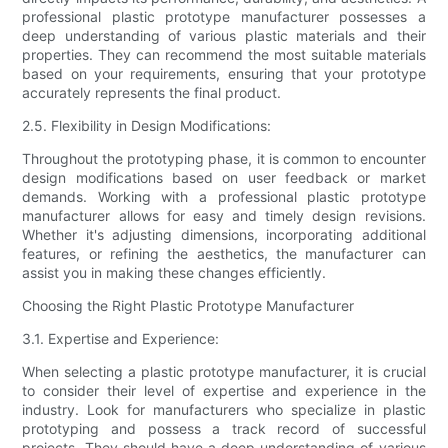
professional plastic prototype manufacturer possesses a
deep understanding of various plastic materials and their
properties. They can recommend the most suitable materials
based on your requirements, ensuring that your prototype
accurately represents the final product.
2.5. Flexibility in Design Modifications:
Throughout the prototyping phase, it is common to encounter
design modifications based on user feedback or market
demands. Working with a professional plastic prototype
manufacturer allows for easy and timely design revisions.
Whether it's adjusting dimensions, incorporating additional
features, or refining the aesthetics, the manufacturer can
assist you in making these changes efficiently.
Choosing the Right Plastic Prototype Manufacturer
3.1. Expertise and Experience:
When selecting a plastic prototype manufacturer, it is crucial
to consider their level of expertise and experience in the
industry. Look for manufacturers who specialize in plastic
prototyping and possess a track record of successful
projects. They should have a deep understanding of various