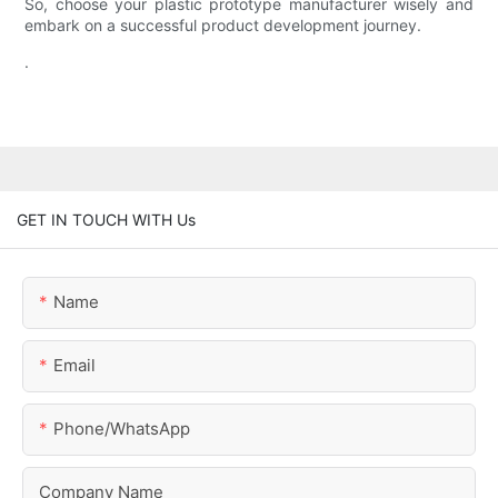
So, choose your plastic prototype manufacturer wisely and
embark on a successful product development journey.
.
GET IN TOUCH WITH Us
Name
Email
Phone/whatsApp
Company Name