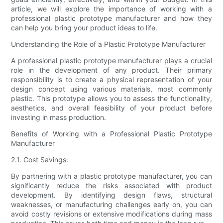
article, we will explore the importance of working with a
professional plastic prototype manufacturer and how they
can help you bring your product ideas to life.
Understanding the Role of a Plastic Prototype Manufacturer
A professional plastic prototype manufacturer plays a crucial
role in the development of any product. Their primary
responsibility is to create a physical representation of your
design concept using various materials, most commonly
plastic. This prototype allows you to assess the functionality,
aesthetics, and overall feasibility of your product before
investing in mass production.
Benefits of Working with a Professional Plastic Prototype
Manufacturer
2.1. Cost Savings:
By partnering with a plastic prototype manufacturer, you can
significantly reduce the risks associated with product
development. By identifying design flaws, structural
weaknesses, or manufacturing challenges early on, you can
avoid costly revisions or extensive modifications during mass