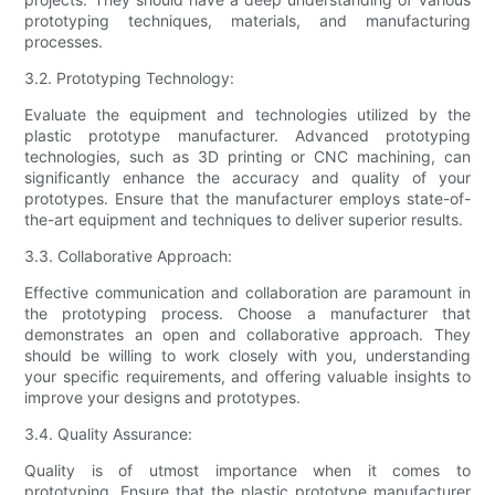
prototyping techniques, materials, and manufacturing
processes.
3.2. Prototyping Technology:
Evaluate the equipment and technologies utilized by the
plastic prototype manufacturer. Advanced prototyping
technologies, such as 3D printing or CNC machining, can
significantly enhance the accuracy and quality of your
prototypes. Ensure that the manufacturer employs state-of-
the-art equipment and techniques to deliver superior results.
3.3. Collaborative Approach:
Effective communication and collaboration are paramount in
the prototyping process. Choose a manufacturer that
demonstrates an open and collaborative approach. They
should be willing to work closely with you, understanding
your specific requirements, and offering valuable insights to
improve your designs and prototypes.
3.4. Quality Assurance:
Quality is of utmost importance when it comes to
prototyping. Ensure that the plastic prototype manufacturer