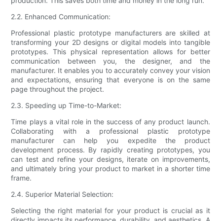
production. This saves both time and money in the long run.
2.2. Enhanced Communication:
Professional plastic prototype manufacturers are skilled at
transforming your 2D designs or digital models into tangible
prototypes. This physical representation allows for better
communication between you, the designer, and the
manufacturer. It enables you to accurately convey your vision
and expectations, ensuring that everyone is on the same
page throughout the project.
2.3. Speeding up Time-to-Market:
Time plays a vital role in the success of any product launch.
Collaborating with a professional plastic prototype
manufacturer can help you expedite the product
development process. By rapidly creating prototypes, you
can test and refine your designs, iterate on improvements,
and ultimately bring your product to market in a shorter time
frame.
2.4. Superior Material Selection:
Selecting the right material for your product is crucial as it
directly impacts its performance, durability, and aesthetics. A