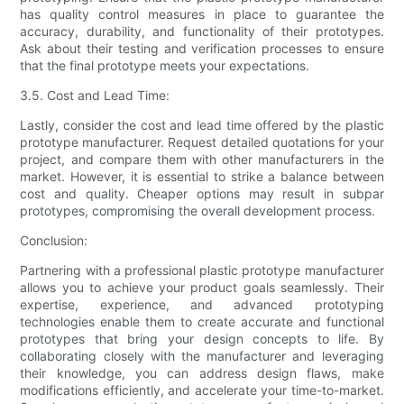
has quality control measures in place to guarantee the
accuracy, durability, and functionality of their prototypes.
Ask about their testing and verification processes to ensure
that the final prototype meets your expectations.
3.5. Cost and Lead Time:
Lastly, consider the cost and lead time offered by the plastic
prototype manufacturer. Request detailed quotations for your
project, and compare them with other manufacturers in the
market. However, it is essential to strike a balance between
cost and quality. Cheaper options may result in subpar
prototypes, compromising the overall development process.
Conclusion:
Partnering with a professional plastic prototype manufacturer
allows you to achieve your product goals seamlessly. Their
expertise, experience, and advanced prototyping
technologies enable them to create accurate and functional
prototypes that bring your design concepts to life. By
collaborating closely with the manufacturer and leveraging
their knowledge, you can address design flaws, make
modifications efficiently, and accelerate your time-to-market.