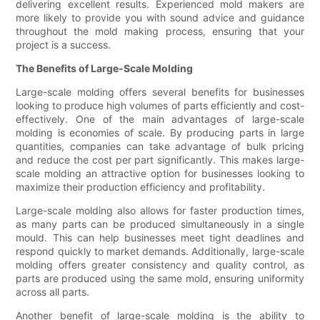
delivering excellent results. Experienced mold makers are
more likely to provide you with sound advice and guidance
throughout the mold making process, ensuring that your
project is a success.
The Benefits of Large-Scale Molding
Large-scale molding offers several benefits for businesses
looking to produce high volumes of parts efficiently and cost-
effectively. One of the main advantages of large-scale
molding is economies of scale. By producing parts in large
quantities, companies can take advantage of bulk pricing
and reduce the cost per part significantly. This makes large-
scale molding an attractive option for businesses looking to
maximize their production efficiency and profitability.
Large-scale molding also allows for faster production times,
as many parts can be produced simultaneously in a single
mould. This can help businesses meet tight deadlines and
respond quickly to market demands. Additionally, large-scale
molding offers greater consistency and quality control, as
parts are produced using the same mold, ensuring uniformity
across all parts.
Another benefit of large-scale molding is the ability to