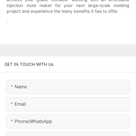
injection mold maker for your next large-scale molding
project and experience the many benefits it has to offer.
.
GET IN TOUCH WITH Us
Name
Email
Phone/whatsApp