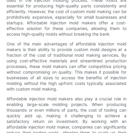
used in the injection molding process. These molds are
essential for producing high-quality parts consistently and
efficiently. However, the cost of custom mold making can be
prohibitively expensive, especially for small businesses and
startups. Affordable injection mold makers offer a cost-
effective solution for these companies, allowing them to
access high-quality molds without breaking the bank.
One of the main advantages of affordable injection mold
makers is their ability to provide custom mold designs at a
fraction of the cost of traditional mold making services. By
using cost-effective materials and streamlined production
processes, these mold makers can offer competitive pricing
without compromising on quality. This makes it possible for
businesses of all sizes to access the benefits of injection
molding without the high upfront costs typically associated
with custom mold making.
Affordable injection mold makers also play a crucial role in
enabling large-scale molding projects. When producing
thousands or even millions of parts, the cost of tooling can
quickly add up, making it challenging to achieve a
satisfactory return on investment. By working with an
affordable injection mold maker, companies can significantly
reduce their tooling costs, allowing them to scale up their