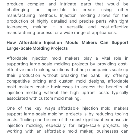
produce complex and intricate parts that would be
challenging or impossible to create using other
manufacturing methods. Injection molding allows for the
production of highly detailed and precise parts with tight
tolerances, making it a versatile and cost-effective
manufacturing process for a wide range of applications.
How Affordable Injection Mould Makers Can Support
Large-Scale Molding Projects
Affordable injection mold makers play a vital role in
supporting large-scale molding projects by providing cost-
effective mold making solutions that help companies scale up
their production without breaking the bank. By offering
competitive pricing and custom mold designs, affordable
mold makers enable businesses to access the benefits of
injection molding without the high upfront costs typically
associated with custom mold making.
One of the key ways affordable injection mold makers
support large-scale molding projects is by reducing tooling
costs. Tooling can be one of the most significant expenses in
injection molding, especially for large-scale projects. By
working with an affordable mold maker, businesses can