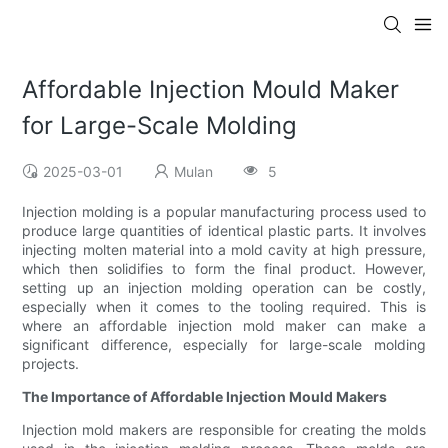
Affordable Injection Mould Maker
for Large-Scale Molding
2025-03-01
Mulan
5
Injection molding is a popular manufacturing process used to
produce large quantities of identical plastic parts. It involves
injecting molten material into a mold cavity at high pressure,
which then solidifies to form the final product. However,
setting up an injection molding operation can be costly,
especially when it comes to the tooling required. This is
where an affordable injection mold maker can make a
significant difference, especially for large-scale molding
projects.
The Importance of Affordable Injection Mould Makers
Injection mold makers are responsible for creating the molds