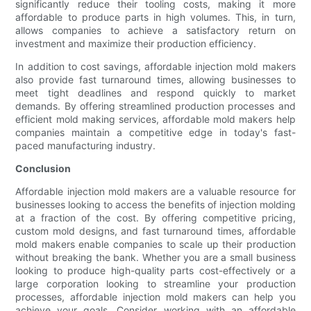
significantly reduce their tooling costs, making it more
affordable to produce parts in high volumes. This, in turn,
allows companies to achieve a satisfactory return on
investment and maximize their production efficiency.
In addition to cost savings, affordable injection mold makers
also provide fast turnaround times, allowing businesses to
meet tight deadlines and respond quickly to market
demands. By offering streamlined production processes and
efficient mold making services, affordable mold makers help
companies maintain a competitive edge in today's fast-
paced manufacturing industry.
Conclusion
Affordable injection mold makers are a valuable resource for
businesses looking to access the benefits of injection molding
at a fraction of the cost. By offering competitive pricing,
custom mold designs, and fast turnaround times, affordable
mold makers enable companies to scale up their production
without breaking the bank. Whether you are a small business
looking to produce high-quality parts cost-effectively or a
large corporation looking to streamline your production
processes, affordable injection mold makers can help you
achieve your goals. Consider working with an affordable