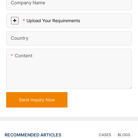
Company Name
Upload Your Requirements
Country
Content
Send Inquiry Now
RECOMMENDED ARTICLES
CASES
BLOGS