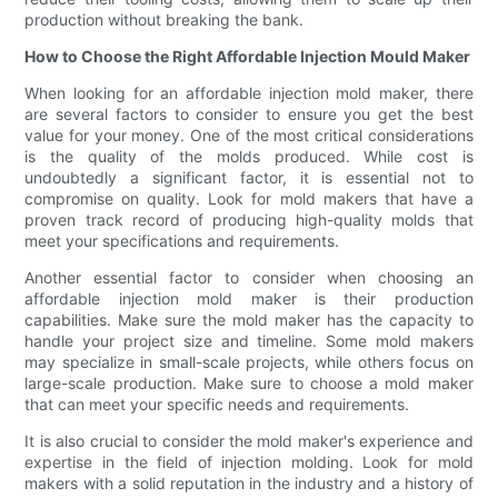
production without breaking the bank.
How to Choose the Right Affordable Injection Mould Maker
When looking for an affordable injection mold maker, there
are several factors to consider to ensure you get the best
value for your money. One of the most critical considerations
is the quality of the molds produced. While cost is
undoubtedly a significant factor, it is essential not to
compromise on quality. Look for mold makers that have a
proven track record of producing high-quality molds that
meet your specifications and requirements.
Another essential factor to consider when choosing an
affordable injection mold maker is their production
capabilities. Make sure the mold maker has the capacity to
handle your project size and timeline. Some mold makers
may specialize in small-scale projects, while others focus on
large-scale production. Make sure to choose a mold maker
that can meet your specific needs and requirements.
It is also crucial to consider the mold maker's experience and
expertise in the field of injection molding. Look for mold
makers with a solid reputation in the industry and a history of