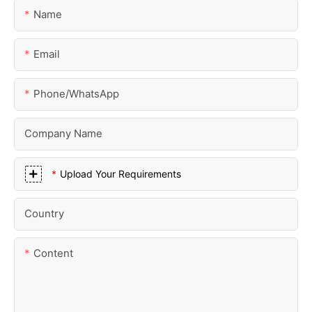
Name
Email
Phone/whatsApp
Company Name
Upload Your Requirements
Country
Content