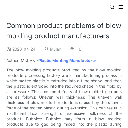
Common product problems of blow
molding product manufacturers
2023-04-24
Mulan
18
Author: MULAN -
Plastic Molding Manufacturer
The blow molding products produced by the blow molding
products processing factory are a manufacturing process in
which molten plastic is extruded into a tube shape, and then
the plastic is extruded into the required shape in the mold by
air pressure. The common defects of blow molded products
are as follows: Uneven wall thickness: The uneven wall
thickness of blow molded products is caused by the uneven
force of the molten plastic during extrusion. This can result in
insufficient local strength or excessive bulkiness of the
product. Bubbles: Bubbles may form in blow molded
products due to gas being mixed into the plastic during