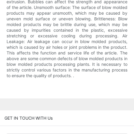
extrusion. Bubbles can affect the strength and appearance
of the article. Unsmooth surface: The surface of blow molded
products may appear unsmooth, which may be caused by
uneven mold surface or uneven blowing. Brittleness: Blow
molded products may be brittle during use, which may be
caused by impurities contained in the plastic, excessive
stretching or excessive cooling during processing. Air
Leakage: Air leakage can occur in blow molded products,
which is caused by air holes or joint problems in the product.
This affects the function and service life of the article. The
above are some common defects of blow molded products in
blow molded products processing plants. It is necessary to
strictly control various factors in the manufacturing process
to ensure the quality of products. .
GET IN TOUCH WITH Us