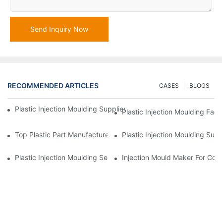
Send Inquiry Now
RECOMMENDED ARTICLES
CASES
BLOGS
Plastic Injection Moulding Supplier With Extensive Industry Exp
Plastic Injection Moulding Fac
Top Plastic Part Manufacturer For Electronics And Medical Sect
Plastic Injection Moulding Sup
Plastic Injection Moulding Services For Specialized Industries
Injection Mould Maker For Cost-