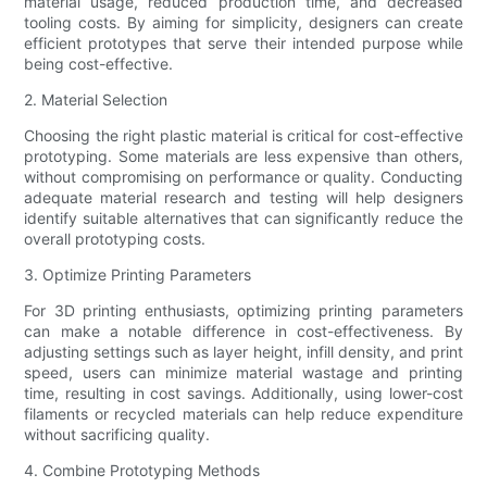
material usage, reduced production time, and decreased
tooling costs. By aiming for simplicity, designers can create
efficient prototypes that serve their intended purpose while
being cost-effective.
2. Material Selection
Choosing the right plastic material is critical for cost-effective
prototyping. Some materials are less expensive than others,
without compromising on performance or quality. Conducting
adequate material research and testing will help designers
identify suitable alternatives that can significantly reduce the
overall prototyping costs.
3. Optimize Printing Parameters
For 3D printing enthusiasts, optimizing printing parameters
can make a notable difference in cost-effectiveness. By
adjusting settings such as layer height, infill density, and print
speed, users can minimize material wastage and printing
time, resulting in cost savings. Additionally, using lower-cost
filaments or recycled materials can help reduce expenditure
without sacrificing quality.
4. Combine Prototyping Methods