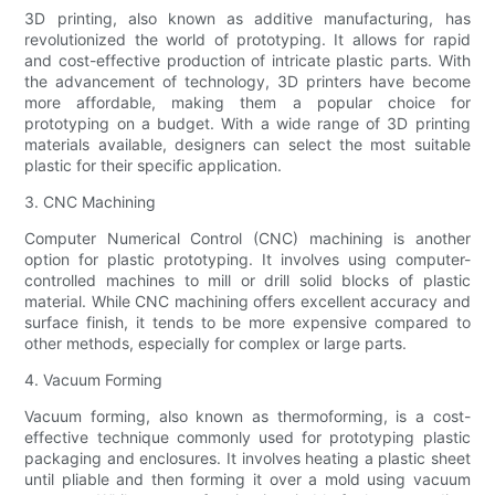
3D printing, also known as additive manufacturing, has
revolutionized the world of prototyping. It allows for rapid
and cost-effective production of intricate plastic parts. With
the advancement of technology, 3D printers have become
more affordable, making them a popular choice for
prototyping on a budget. With a wide range of 3D printing
materials available, designers can select the most suitable
plastic for their specific application.
3. CNC Machining
Computer Numerical Control (CNC) machining is another
option for plastic prototyping. It involves using computer-
controlled machines to mill or drill solid blocks of plastic
material. While CNC machining offers excellent accuracy and
surface finish, it tends to be more expensive compared to
other methods, especially for complex or large parts.
4. Vacuum Forming
Vacuum forming, also known as thermoforming, is a cost-
effective technique commonly used for prototyping plastic
packaging and enclosures. It involves heating a plastic sheet
until pliable and then forming it over a mold using vacuum