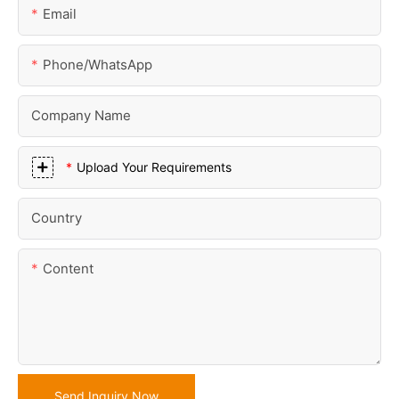
Email
Phone/whatsApp
Company Name
Upload Your Requirements
Country
Content
Send Inquiry Now