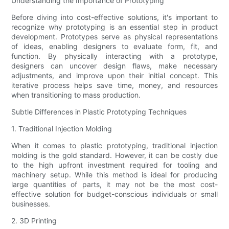
Understanding the Importance of Prototyping
Before diving into cost-effective solutions, it's important to
recognize why prototyping is an essential step in product
development. Prototypes serve as physical representations
of ideas, enabling designers to evaluate form, fit, and
function. By physically interacting with a prototype,
designers can uncover design flaws, make necessary
adjustments, and improve upon their initial concept. This
iterative process helps save time, money, and resources
when transitioning to mass production.
Subtle Differences in Plastic Prototyping Techniques
1. Traditional Injection Molding
When it comes to plastic prototyping, traditional injection
molding is the gold standard. However, it can be costly due
to the high upfront investment required for tooling and
machinery setup. While this method is ideal for producing
large quantities of parts, it may not be the most cost-
effective solution for budget-conscious individuals or small
businesses.
2. 3D Printing