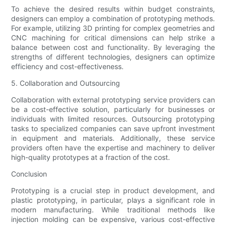
To achieve the desired results within budget constraints,
designers can employ a combination of prototyping methods.
For example, utilizing 3D printing for complex geometries and
CNC machining for critical dimensions can help strike a
balance between cost and functionality. By leveraging the
strengths of different technologies, designers can optimize
efficiency and cost-effectiveness.
5. Collaboration and Outsourcing
Collaboration with external prototyping service providers can
be a cost-effective solution, particularly for businesses or
individuals with limited resources. Outsourcing prototyping
tasks to specialized companies can save upfront investment
in equipment and materials. Additionally, these service
providers often have the expertise and machinery to deliver
high-quality prototypes at a fraction of the cost.
Conclusion
Prototyping is a crucial step in product development, and
plastic prototyping, in particular, plays a significant role in
modern manufacturing. While traditional methods like
injection molding can be expensive, various cost-effective