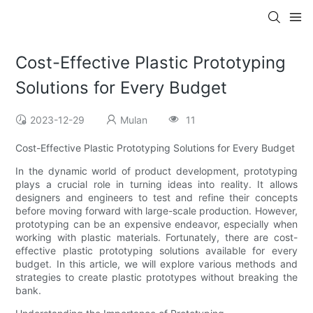
Cost-Effective Plastic Prototyping
Solutions for Every Budget
2023-12-29
Mulan
11
Cost-Effective Plastic Prototyping Solutions for Every Budget
In the dynamic world of product development, prototyping
plays a crucial role in turning ideas into reality. It allows
designers and engineers to test and refine their concepts
before moving forward with large-scale production. However,
prototyping can be an expensive endeavor, especially when
working with plastic materials. Fortunately, there are cost-
effective plastic prototyping solutions available for every
budget. In this article, we will explore various methods and
strategies to create plastic prototypes without breaking the
bank.