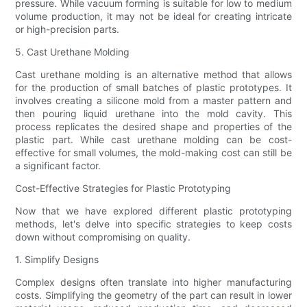
pressure. While vacuum forming is suitable for low to medium
volume production, it may not be ideal for creating intricate
or high-precision parts.
5. Cast Urethane Molding
Cast urethane molding is an alternative method that allows
for the production of small batches of plastic prototypes. It
involves creating a silicone mold from a master pattern and
then pouring liquid urethane into the mold cavity. This
process replicates the desired shape and properties of the
plastic part. While cast urethane molding can be cost-
effective for small volumes, the mold-making cost can still be
a significant factor.
Cost-Effective Strategies for Plastic Prototyping
Now that we have explored different plastic prototyping
methods, let's delve into specific strategies to keep costs
down without compromising on quality.
1. Simplify Designs
Complex designs often translate into higher manufacturing
costs. Simplifying the geometry of the part can result in lower