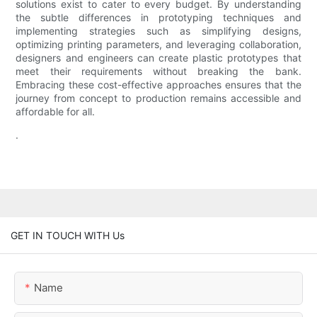
solutions exist to cater to every budget. By understanding
the subtle differences in prototyping techniques and
implementing strategies such as simplifying designs,
optimizing printing parameters, and leveraging collaboration,
designers and engineers can create plastic prototypes that
meet their requirements without breaking the bank.
Embracing these cost-effective approaches ensures that the
journey from concept to production remains accessible and
affordable for all.
.
GET IN TOUCH WITH Us
Name