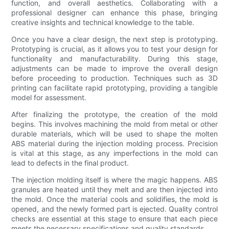
function, and overall aesthetics. Collaborating with a
professional designer can enhance this phase, bringing
creative insights and technical knowledge to the table.
Once you have a clear design, the next step is prototyping.
Prototyping is crucial, as it allows you to test your design for
functionality and manufacturability. During this stage,
adjustments can be made to improve the overall design
before proceeding to production. Techniques such as 3D
printing can facilitate rapid prototyping, providing a tangible
model for assessment.
After finalizing the prototype, the creation of the mold
begins. This involves machining the mold from metal or other
durable materials, which will be used to shape the molten
ABS material during the injection molding process. Precision
is vital at this stage, as any imperfections in the mold can
lead to defects in the final product.
The injection molding itself is where the magic happens. ABS
granules are heated until they melt and are then injected into
the mold. Once the material cools and solidifies, the mold is
opened, and the newly formed part is ejected. Quality control
checks are essential at this stage to ensure that each piece
meets the necessary specifications and quality standards.