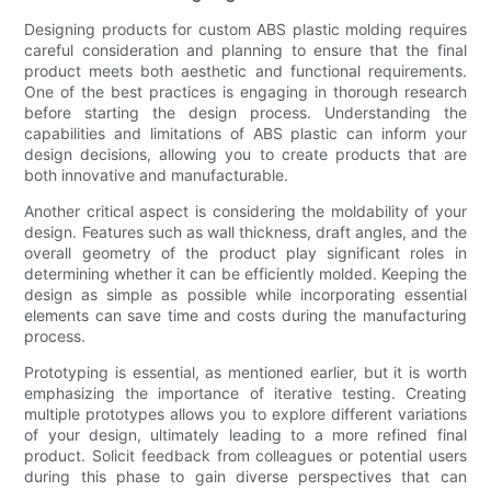
Designing products for custom ABS plastic molding requires
careful consideration and planning to ensure that the final
product meets both aesthetic and functional requirements.
One of the best practices is engaging in thorough research
before starting the design process. Understanding the
capabilities and limitations of ABS plastic can inform your
design decisions, allowing you to create products that are
both innovative and manufacturable.
Another critical aspect is considering the moldability of your
design. Features such as wall thickness, draft angles, and the
overall geometry of the product play significant roles in
determining whether it can be efficiently molded. Keeping the
design as simple as possible while incorporating essential
elements can save time and costs during the manufacturing
process.
Prototyping is essential, as mentioned earlier, but it is worth
emphasizing the importance of iterative testing. Creating
multiple prototypes allows you to explore different variations
of your design, ultimately leading to a more refined final
product. Solicit feedback from colleagues or potential users
during this phase to gain diverse perspectives that can