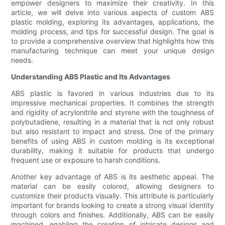
empower designers to maximize their creativity. In this
article, we will delve into various aspects of custom ABS
plastic molding, exploring its advantages, applications, the
molding process, and tips for successful design. The goal is
to provide a comprehensive overview that highlights how this
manufacturing technique can meet your unique design
needs.
Understanding ABS Plastic and Its Advantages
ABS plastic is favored in various industries due to its
impressive mechanical properties. It combines the strength
and rigidity of acrylonitrile and styrene with the toughness of
polybutadiene, resulting in a material that is not only robust
but also resistant to impact and stress. One of the primary
benefits of using ABS in custom molding is its exceptional
durability, making it suitable for products that undergo
frequent use or exposure to harsh conditions.
Another key advantage of ABS is its aesthetic appeal. The
material can be easily colored, allowing designers to
customize their products visually. This attribute is particularly
important for brands looking to create a strong visual identity
through colors and finishes. Additionally, ABS can be easily
machined, enabling the creation of intricate designs and