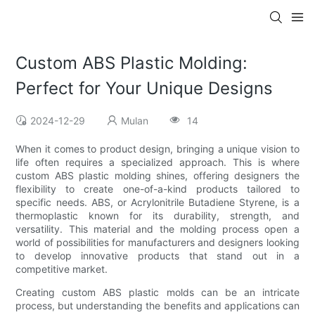
Custom ABS Plastic Molding:
Perfect for Your Unique Designs
2024-12-29
Mulan
14
When it comes to product design, bringing a unique vision to
life often requires a specialized approach. This is where
custom ABS plastic molding shines, offering designers the
flexibility to create one-of-a-kind products tailored to
specific needs. ABS, or Acrylonitrile Butadiene Styrene, is a
thermoplastic known for its durability, strength, and
versatility. This material and the molding process open a
world of possibilities for manufacturers and designers looking
to develop innovative products that stand out in a
competitive market.
Creating custom ABS plastic molds can be an intricate
process, but understanding the benefits and applications can