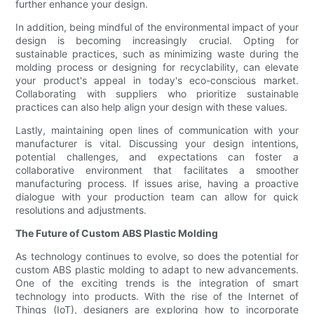
further enhance your design.
In addition, being mindful of the environmental impact of your
design is becoming increasingly crucial. Opting for
sustainable practices, such as minimizing waste during the
molding process or designing for recyclability, can elevate
your product's appeal in today's eco-conscious market.
Collaborating with suppliers who prioritize sustainable
practices can also help align your design with these values.
Lastly, maintaining open lines of communication with your
manufacturer is vital. Discussing your design intentions,
potential challenges, and expectations can foster a
collaborative environment that facilitates a smoother
manufacturing process. If issues arise, having a proactive
dialogue with your production team can allow for quick
resolutions and adjustments.
The Future of Custom ABS Plastic Molding
As technology continues to evolve, so does the potential for
custom ABS plastic molding to adapt to new advancements.
One of the exciting trends is the integration of smart
technology into products. With the rise of the Internet of
Things (IoT), designers are exploring how to incorporate