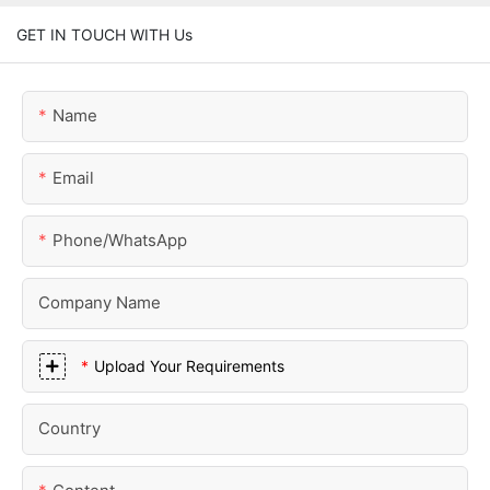
GET IN TOUCH WITH Us
Name
Email
Phone/whatsApp
Company Name
Upload Your Requirements
Country