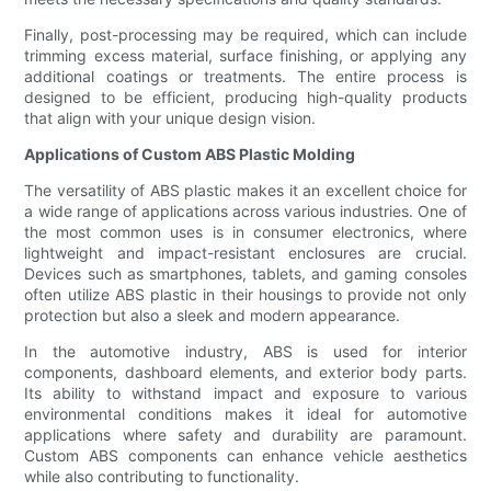
Finally, post-processing may be required, which can include
trimming excess material, surface finishing, or applying any
additional coatings or treatments. The entire process is
designed to be efficient, producing high-quality products
that align with your unique design vision.
Applications of Custom ABS Plastic Molding
The versatility of ABS plastic makes it an excellent choice for
a wide range of applications across various industries. One of
the most common uses is in consumer electronics, where
lightweight and impact-resistant enclosures are crucial.
Devices such as smartphones, tablets, and gaming consoles
often utilize ABS plastic in their housings to provide not only
protection but also a sleek and modern appearance.
In the automotive industry, ABS is used for interior
components, dashboard elements, and exterior body parts.
Its ability to withstand impact and exposure to various
environmental conditions makes it ideal for automotive
applications where safety and durability are paramount.
Custom ABS components can enhance vehicle aesthetics
while also contributing to functionality.