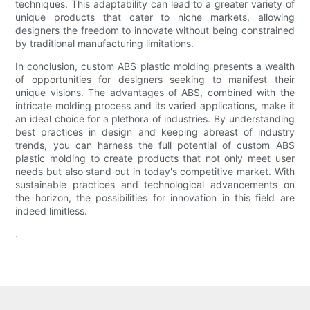
techniques. This adaptability can lead to a greater variety of
unique products that cater to niche markets, allowing
designers the freedom to innovate without being constrained
by traditional manufacturing limitations.
In conclusion, custom ABS plastic molding presents a wealth
of opportunities for designers seeking to manifest their
unique visions. The advantages of ABS, combined with the
intricate molding process and its varied applications, make it
an ideal choice for a plethora of industries. By understanding
best practices in design and keeping abreast of industry
trends, you can harness the full potential of custom ABS
plastic molding to create products that not only meet user
needs but also stand out in today's competitive market. With
sustainable practices and technological advancements on
the horizon, the possibilities for innovation in this field are
indeed limitless.
.