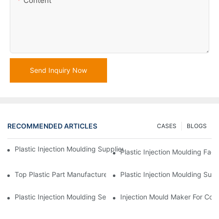
Content
Send Inquiry Now
RECOMMENDED ARTICLES
CASES
BLOGS
Plastic Injection Moulding Supplier With Extensive Industry Exp
Plastic Injection Moulding Fac
Top Plastic Part Manufacturer For Electronics And Medical Sect
Plastic Injection Moulding Sup
Plastic Injection Moulding Services For Specialized Industries
Injection Mould Maker For Cost-