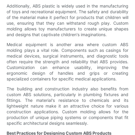
Additionally, ABS plastic is widely used in the manufacturing
of toys and recreational equipment. The safety and durability
of the material make it perfect for products that children will
use, ensuring that they can withstand rough play. Custom
molding allows toy manufacturers to create unique shapes
and designs that captivate children's imaginations.
Medical equipment is another area where custom ABS
molding plays a vital role. Components such as casings for
medical devices, surgical instruments, and diagnostic tools
often require the strength and reliability that ABS provides.
Customization can enhance usability, improving the
ergonomic design of handles and grips or creating
specialized containers for specific medical applications.
The building and construction industry also benefits from
custom ABS solutions, particularly in plumbing fixtures and
fittings. The material's resistance to chemicals and its
lightweight nature make it an attractive choice for various
construction applications. Custom molding allows for the
production of unique piping systems or components that fit
specific architectural designs seamlessly.
Best Practices for Designing Custom ABS Products