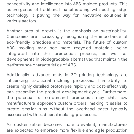
connectivity and intelligence into ABS-molded products. This
convergence of traditional manufacturing with cutting-edge
technology is paving the way for innovative solutions in
various sectors.
Another area of growth is the emphasis on sustainability.
Companies are increasingly recognizing the importance of
eco-friendly practices and materials. The future of custom
ABS molding may see more recycled materials being
integrated into the production process, as well as
developments in biodegradable alternatives that maintain the
performance characteristics of ABS.
Additionally, advancements in 3D printing technology are
influencing traditional molding processes. The ability to
create highly detailed prototypes rapidly and cost-effectively
can streamline the product development cycle. Furthermore,
the potential for on-demand production may shift how
manufacturers approach custom orders, making it easier to
create smaller runs without the overhead costs typically
associated with traditional molding processes.
As customization becomes more prevalent, manufacturers
are expected to embrace more flexible and agile production