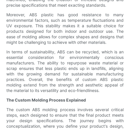
precise specifications that meet exacting standards.
Moreover, ABS plastic has good resistance to many
environmental factors, such as temperature fluctuations and
UV exposure. This stability makes it a suitable choice for
products designed for both indoor and outdoor use. The
ease of molding allows for complex shapes and designs that
might be challenging to achieve with other materials.
In terms of sustainability, ABS can be recycled, which is an
essential consideration for environmentally conscious
manufacturers. The ability to repurpose waste material or
scrap ensures that less plastic ends up in landfills, aligning
with the growing demand for sustainable manufacturing
practices. Overall, the benefits of custom ABS plastic
molding extend from the strength and aesthetic appeal of
the material to its versatility and eco-friendliness.
The Custom Molding Process Explained
The custom ABS molding process involves several critical
steps, each designed to ensure that the final product meets
your design specifications. The journey begins with
conceptualization, where you define your product's design,