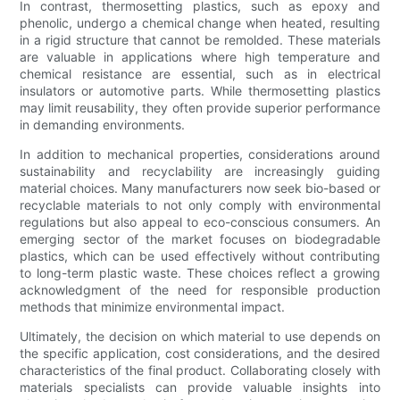
In contrast, thermosetting plastics, such as epoxy and
phenolic, undergo a chemical change when heated, resulting
in a rigid structure that cannot be remolded. These materials
are valuable in applications where high temperature and
chemical resistance are essential, such as in electrical
insulators or automotive parts. While thermosetting plastics
may limit reusability, they often provide superior performance
in demanding environments.
In addition to mechanical properties, considerations around
sustainability and recyclability are increasingly guiding
material choices. Many manufacturers now seek bio-based or
recyclable materials to not only comply with environmental
regulations but also appeal to eco-conscious consumers. An
emerging sector of the market focuses on biodegradable
plastics, which can be used effectively without contributing
to long-term plastic waste. These choices reflect a growing
acknowledgment of the need for responsible production
methods that minimize environmental impact.
Ultimately, the decision on which material to use depends on
the specific application, cost considerations, and the desired
characteristics of the final product. Collaborating closely with
materials specialists can provide valuable insights into