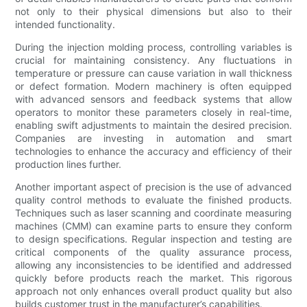
not only to their physical dimensions but also to their
intended functionality.
During the injection molding process, controlling variables is
crucial for maintaining consistency. Any fluctuations in
temperature or pressure can cause variation in wall thickness
or defect formation. Modern machinery is often equipped
with advanced sensors and feedback systems that allow
operators to monitor these parameters closely in real-time,
enabling swift adjustments to maintain the desired precision.
Companies are investing in automation and smart
technologies to enhance the accuracy and efficiency of their
production lines further.
Another important aspect of precision is the use of advanced
quality control methods to evaluate the finished products.
Techniques such as laser scanning and coordinate measuring
machines (CMM) can examine parts to ensure they conform
to design specifications. Regular inspection and testing are
critical components of the quality assurance process,
allowing any inconsistencies to be identified and addressed
quickly before products reach the market. This rigorous
approach not only enhances overall product quality but also
builds customer trust in the manufacturer’s capabilities.