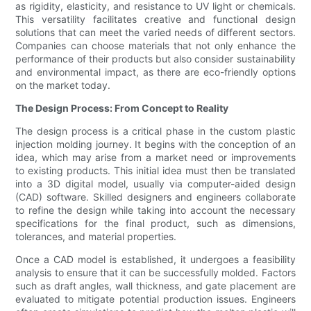
as rigidity, elasticity, and resistance to UV light or chemicals.
This versatility facilitates creative and functional design
solutions that can meet the varied needs of different sectors.
Companies can choose materials that not only enhance the
performance of their products but also consider sustainability
and environmental impact, as there are eco-friendly options
on the market today.
The Design Process: From Concept to Reality
The design process is a critical phase in the custom plastic
injection molding journey. It begins with the conception of an
idea, which may arise from a market need or improvements
to existing products. This initial idea must then be translated
into a 3D digital model, usually via computer-aided design
(CAD) software. Skilled designers and engineers collaborate
to refine the design while taking into account the necessary
specifications for the final product, such as dimensions,
tolerances, and material properties.
Once a CAD model is established, it undergoes a feasibility
analysis to ensure that it can be successfully molded. Factors
such as draft angles, wall thickness, and gate placement are
evaluated to mitigate potential production issues. Engineers