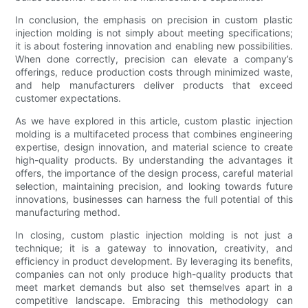
In conclusion, the emphasis on precision in custom plastic
injection molding is not simply about meeting specifications;
it is about fostering innovation and enabling new possibilities.
When done correctly, precision can elevate a company’s
offerings, reduce production costs through minimized waste,
and help manufacturers deliver products that exceed
customer expectations.
As we have explored in this article, custom plastic injection
molding is a multifaceted process that combines engineering
expertise, design innovation, and material science to create
high-quality products. By understanding the advantages it
offers, the importance of the design process, careful material
selection, maintaining precision, and looking towards future
innovations, businesses can harness the full potential of this
manufacturing method.
In closing, custom plastic injection molding is not just a
technique; it is a gateway to innovation, creativity, and
efficiency in product development. By leveraging its benefits,
companies can not only produce high-quality products that
meet market demands but also set themselves apart in a
competitive landscape. Embracing this methodology can