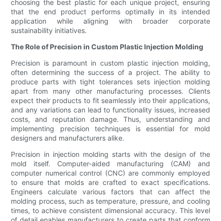
choosing the best plastic for each unique project, ensuring
that the end product performs optimally in its intended
application while aligning with broader corporate
sustainability initiatives.
The Role of Precision in Custom Plastic Injection Molding
Precision is paramount in custom plastic injection molding,
often determining the success of a project. The ability to
produce parts with tight tolerances sets injection molding
apart from many other manufacturing processes. Clients
expect their products to fit seamlessly into their applications,
and any variations can lead to functionality issues, increased
costs, and reputation damage. Thus, understanding and
implementing precision techniques is essential for mold
designers and manufacturers alike.
Precision in injection molding starts with the design of the
mold itself. Computer-aided manufacturing (CAM) and
computer numerical control (CNC) are commonly employed
to ensure that molds are crafted to exact specifications.
Engineers calculate various factors that can affect the
molding process, such as temperature, pressure, and cooling
times, to achieve consistent dimensional accuracy. This level
of detail enables manufacturers to create parts that conform