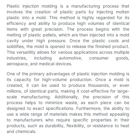
Plastic injection molding is a manufacturing process that
involves the creation of plastic parts by injecting molten
plastic into a mold. This method is highly regarded for its
efficiency and ability to produce high volumes of identical
items with great precision. The process begins with the
melting of plastic pellets, which are then injected into a mold
cavity under high pressure. Once the plastic cools and
solidifies, the mold is opened to release the finished product.
This versatility allows for various applications across multiple
industries, including automotive, consumer goods,
aerospace, and medical devices.
One of the primary advantages of plastic injection molding is
its capacity for high-volume production. Once a mold is
created, it can be used to produce thousands, or even
millions, of identical parts, making it cost-effective for large-
scale manufacturing. Additionally, the precision of this
process helps to minimize waste, as each piece can be
designed to exact specifications. Furthermore, the ability to
use a wide range of materials makes this method appealing
to manufacturers who require specific properties in their
products, such as durability, flexibility, or resistance to heat
and chemicals.