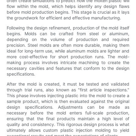
often create simulations to predict how the molten plastic will
flow within the mold, which helps identify any design flaws
before mold production begins. This stage is crucial as it lays
the groundwork for efficient and effective manufacturing.
Following the design refinement, production of the mold itself
begins. Molds can be crafted from steel or aluminum,
depending on the volume of production and required
precision. Steel molds are often more durable, making them
ideal for long-term use, while aluminum molds are lighter and
more cost-effective for short production runs. The mold-
making process involves intricate machining to create the
necessary cavities and features that conform to the design
specifications.
After the mold is created, it must be tested and validated
through trial runs, also known as "first article inspections."
This phase involves injecting plastic into the mold to create a
sample product, which is then evaluated against the original
design specifications. Adjustments can be made as
necessary before the mold enters full-scale production,
ensuring that the final products maintain a high level of
quality and consistency. This rigorous design process is what
ultimately allows custom plastic injection molding to yield
exceptional results and meet the expectations of clients.