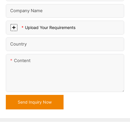
Company Name
Upload Your Requirements
Country
Content
Send Inquiry Now