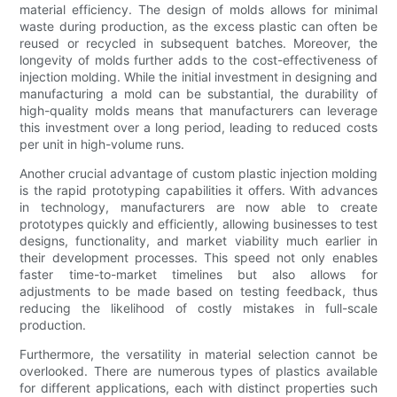
material efficiency. The design of molds allows for minimal
waste during production, as the excess plastic can often be
reused or recycled in subsequent batches. Moreover, the
longevity of molds further adds to the cost-effectiveness of
injection molding. While the initial investment in designing and
manufacturing a mold can be substantial, the durability of
high-quality molds means that manufacturers can leverage
this investment over a long period, leading to reduced costs
per unit in high-volume runs.
Another crucial advantage of custom plastic injection molding
is the rapid prototyping capabilities it offers. With advances
in technology, manufacturers are now able to create
prototypes quickly and efficiently, allowing businesses to test
designs, functionality, and market viability much earlier in
their development processes. This speed not only enables
faster time-to-market timelines but also allows for
adjustments to be made based on testing feedback, thus
reducing the likelihood of costly mistakes in full-scale
production.
Furthermore, the versatility in material selection cannot be
overlooked. There are numerous types of plastics available
for different applications, each with distinct properties such