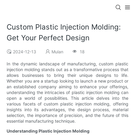
Custom Plastic Injection Molding:
Get Your Perfect Design
2024-12-13
Mulan
18
In the dynamic landscape of manufacturing, custom plastic
injection molding stands out as a transformative process that
allows businesses to bring their unique designs to life.
Whether you are a startup looking to launch a new product or
an established company aiming to enhance your offerings,
understanding the intricacies of plastic injection molding can
open a world of possibilities. This article delves into the
various facets of custom plastic injection molding, offering
insights into its advantages, the design process, material
selection, the importance of precision, and the future of this
essential manufacturing technique.
Understanding Plastic Injection Molding