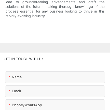
lead to groundbreaking advancements and craft the
solutions of the future, making thorough knowledge of the
process essential for any business looking to thrive in this
rapidly evolving industry.
.
GET IN TOUCH WITH Us
Name
Email
Phone/whatsApp