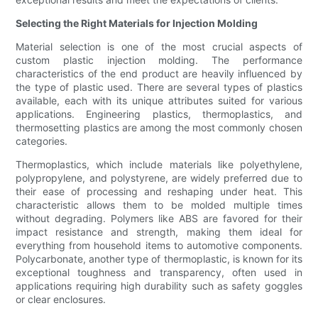
Selecting the Right Materials for Injection Molding
Material selection is one of the most crucial aspects of
custom plastic injection molding. The performance
characteristics of the end product are heavily influenced by
the type of plastic used. There are several types of plastics
available, each with its unique attributes suited for various
applications. Engineering plastics, thermoplastics, and
thermosetting plastics are among the most commonly chosen
categories.
Thermoplastics, which include materials like polyethylene,
polypropylene, and polystyrene, are widely preferred due to
their ease of processing and reshaping under heat. This
characteristic allows them to be molded multiple times
without degrading. Polymers like ABS are favored for their
impact resistance and strength, making them ideal for
everything from household items to automotive components.
Polycarbonate, another type of thermoplastic, is known for its
exceptional toughness and transparency, often used in
applications requiring high durability such as safety goggles
or clear enclosures.