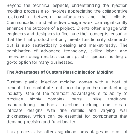
Beyond the technical aspects, understanding the injection
molding process also involves appreciating the collaborative
relationship between manufacturers and their clients.
Communication and effective design work can significantly
enhance the outcome of a project. Clients often engage with
engineers and designers to fine-tune their concepts, ensuring
that the final product not only meets functionality standards
but is also aesthetically pleasing and market-ready. The
combination of advanced technology, skilled labor, and
innovative design makes custom plastic injection molding a
go-to option for many businesses.
The Advantages of Custom Plastic Injection Molding
Custom plastic injection molding comes with a host of
benefits that contribute to its popularity in the manufacturing
industry. One of the foremost advantages is its ability to
produce highly complex parts. Unlike traditional
manufacturing methods, injection molding can create
intricate designs with fine details and varying wall
thicknesses, which can be essential for components that
demand precision and functionality.
This process also offers significant advantages in terms of