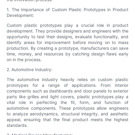
1. The Importance of Custom Plastic Prototypes in Product
Development:
Custom plastic prototypes play a crucial role in product
development. They provide designers and engineers with the
opportunity to test their designs, evaluate functionality, and
identify areas for improvement before moving on to mass
production. By creating a prototype, manufacturers can save
time, money, and resources by catching design flaws early
on in the process.
2. Automotive Industry:
The automotive industry heavily relies on custom plastic
prototypes for a range of applications. From interior
components such as dashboards and door panels to exterior
parts like grilles and light covers, plastic prototypes play a
vital role in perfecting the fit, form, and function of
automotive components. These prototypes allow engineers
to analyze aerodynamics, structural integrity, and aesthetic
appeal, ensuring that the final product meets the highest
standards.