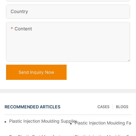
Country
Content
Send Inquiry Now
RECOMMENDED ARTICLES
CASES
BLOGS
Plastic Injection Moulding Supplier With Extensive Industry Exp
Plastic Injection Moulding Fac