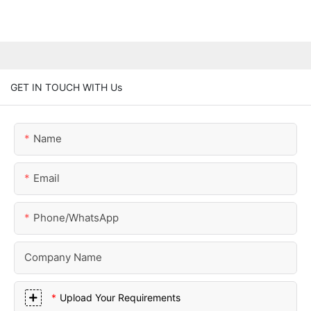
GET IN TOUCH WITH Us
Name
Email
Phone/whatsApp
Company Name
Upload Your Requirements