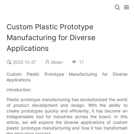
Custom Plastic Prototype
Manufacturing for Diverse
Applications
2023-12-27
Mulan
17
Custom Plastic Prototype Manufacturing for Diverse
Applications
Introduction:
Plastic prototype manufacturing has revolutionized the world
of product development and design. With the ability to
create prototypes quickly and efficiently, it has become an
indispensable tool for industries across the board. In this
article, we will explore the diverse applications of custom
plastic prototype manufacturing and how it has transformed
the innovation process.