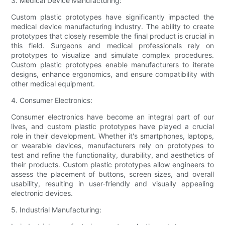
3. Medical Device Manufacturing:
Custom plastic prototypes have significantly impacted the
medical device manufacturing industry. The ability to create
prototypes that closely resemble the final product is crucial in
this field. Surgeons and medical professionals rely on
prototypes to visualize and simulate complex procedures.
Custom plastic prototypes enable manufacturers to iterate
designs, enhance ergonomics, and ensure compatibility with
other medical equipment.
4. Consumer Electronics:
Consumer electronics have become an integral part of our
lives, and custom plastic prototypes have played a crucial
role in their development. Whether it's smartphones, laptops,
or wearable devices, manufacturers rely on prototypes to
test and refine the functionality, durability, and aesthetics of
their products. Custom plastic prototypes allow engineers to
assess the placement of buttons, screen sizes, and overall
usability, resulting in user-friendly and visually appealing
electronic devices.
5. Industrial Manufacturing: