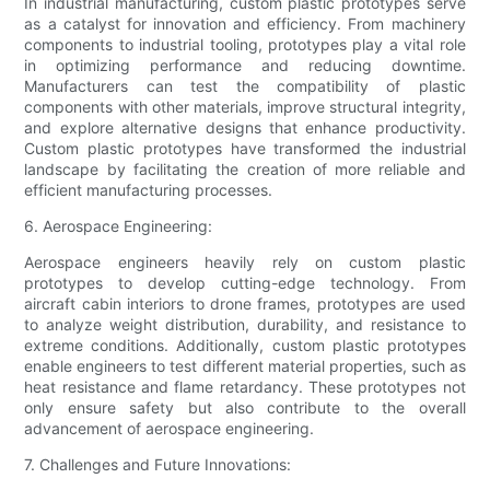
In industrial manufacturing, custom plastic prototypes serve
as a catalyst for innovation and efficiency. From machinery
components to industrial tooling, prototypes play a vital role
in optimizing performance and reducing downtime.
Manufacturers can test the compatibility of plastic
components with other materials, improve structural integrity,
and explore alternative designs that enhance productivity.
Custom plastic prototypes have transformed the industrial
landscape by facilitating the creation of more reliable and
efficient manufacturing processes.
6. Aerospace Engineering:
Aerospace engineers heavily rely on custom plastic
prototypes to develop cutting-edge technology. From
aircraft cabin interiors to drone frames, prototypes are used
to analyze weight distribution, durability, and resistance to
extreme conditions. Additionally, custom plastic prototypes
enable engineers to test different material properties, such as
heat resistance and flame retardancy. These prototypes not
only ensure safety but also contribute to the overall
advancement of aerospace engineering.
7. Challenges and Future Innovations: