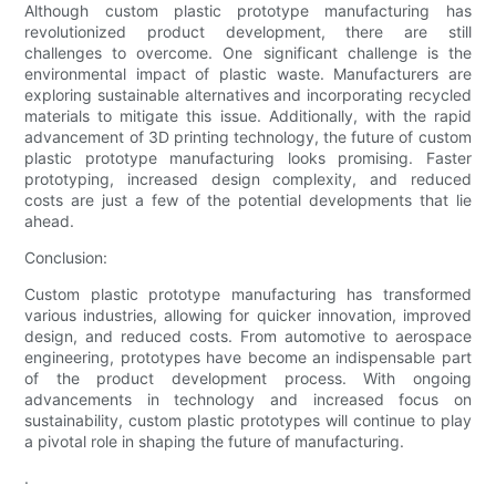
Although custom plastic prototype manufacturing has
revolutionized product development, there are still
challenges to overcome. One significant challenge is the
environmental impact of plastic waste. Manufacturers are
exploring sustainable alternatives and incorporating recycled
materials to mitigate this issue. Additionally, with the rapid
advancement of 3D printing technology, the future of custom
plastic prototype manufacturing looks promising. Faster
prototyping, increased design complexity, and reduced
costs are just a few of the potential developments that lie
ahead.
Conclusion:
Custom plastic prototype manufacturing has transformed
various industries, allowing for quicker innovation, improved
design, and reduced costs. From automotive to aerospace
engineering, prototypes have become an indispensable part
of the product development process. With ongoing
advancements in technology and increased focus on
sustainability, custom plastic prototypes will continue to play
a pivotal role in shaping the future of manufacturing.
.