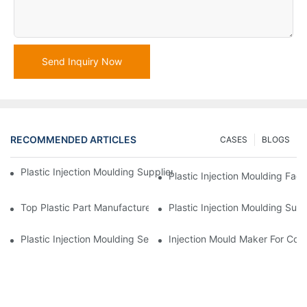
Send Inquiry Now
RECOMMENDED ARTICLES
CASES
BLOGS
Plastic Injection Moulding Supplier With Extensive Industry Exp
Plastic Injection Moulding Fac
Top Plastic Part Manufacturer For Electronics And Medical Sect
Plastic Injection Moulding Sup
Plastic Injection Moulding Services For Specialized Industries
Injection Mould Maker For Cost-