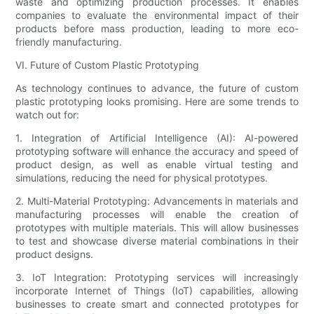
waste and optimizing production processes. It enables
companies to evaluate the environmental impact of their
products before mass production, leading to more eco-
friendly manufacturing.
VI. Future of Custom Plastic Prototyping
As technology continues to advance, the future of custom
plastic prototyping looks promising. Here are some trends to
watch out for:
1. Integration of Artificial Intelligence (AI): AI-powered
prototyping software will enhance the accuracy and speed of
product design, as well as enable virtual testing and
simulations, reducing the need for physical prototypes.
2. Multi-Material Prototyping: Advancements in materials and
manufacturing processes will enable the creation of
prototypes with multiple materials. This will allow businesses
to test and showcase diverse material combinations in their
product designs.
3. IoT Integration: Prototyping services will increasingly
incorporate Internet of Things (IoT) capabilities, allowing
businesses to create smart and connected prototypes for