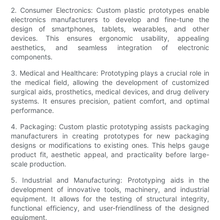
2. Consumer Electronics: Custom plastic prototypes enable
electronics manufacturers to develop and fine-tune the
design of smartphones, tablets, wearables, and other
devices. This ensures ergonomic usability, appealing
aesthetics, and seamless integration of electronic
components.
3. Medical and Healthcare: Prototyping plays a crucial role in
the medical field, allowing the development of customized
surgical aids, prosthetics, medical devices, and drug delivery
systems. It ensures precision, patient comfort, and optimal
performance.
4. Packaging: Custom plastic prototyping assists packaging
manufacturers in creating prototypes for new packaging
designs or modifications to existing ones. This helps gauge
product fit, aesthetic appeal, and practicality before large-
scale production.
5. Industrial and Manufacturing: Prototyping aids in the
development of innovative tools, machinery, and industrial
equipment. It allows for the testing of structural integrity,
functional efficiency, and user-friendliness of the designed
equipment.