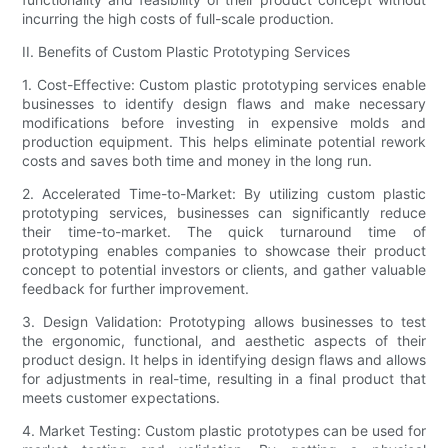
incurring the high costs of full-scale production.
II. Benefits of Custom Plastic Prototyping Services
1. Cost-Effective: Custom plastic prototyping services enable
businesses to identify design flaws and make necessary
modifications before investing in expensive molds and
production equipment. This helps eliminate potential rework
costs and saves both time and money in the long run.
2. Accelerated Time-to-Market: By utilizing custom plastic
prototyping services, businesses can significantly reduce
their time-to-market. The quick turnaround time of
prototyping enables companies to showcase their product
concept to potential investors or clients, and gather valuable
feedback for further improvement.
3. Design Validation: Prototyping allows businesses to test
the ergonomic, functional, and aesthetic aspects of their
product design. It helps in identifying design flaws and allows
for adjustments in real-time, resulting in a final product that
meets customer expectations.
4. Market Testing: Custom plastic prototypes can be used for