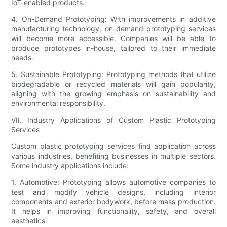
IoT-enabled products.
4. On-Demand Prototyping: With improvements in additive
manufacturing technology, on-demand prototyping services
will become more accessible. Companies will be able to
produce prototypes in-house, tailored to their immediate
needs.
5. Sustainable Prototyping: Prototyping methods that utilize
biodegradable or recycled materials will gain popularity,
aligning with the growing emphasis on sustainability and
environmental responsibility.
VII. Industry Applications of Custom Plastic Prototyping
Services
Custom plastic prototyping services find application across
various industries, benefiting businesses in multiple sectors.
Some industry applications include:
1. Automotive: Prototyping allows automotive companies to
test and modify vehicle designs, including interior
components and exterior bodywork, before mass production.
It helps in improving functionality, safety, and overall
aesthetics.