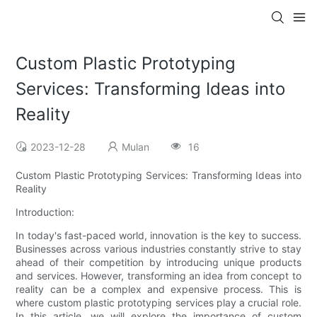
Custom Plastic Prototyping
Services: Transforming Ideas into
Reality
2023-12-28
Mulan
16
Custom Plastic Prototyping Services: Transforming Ideas into
Reality
Introduction:
In today's fast-paced world, innovation is the key to success.
Businesses across various industries constantly strive to stay
ahead of their competition by introducing unique products
and services. However, transforming an idea from concept to
reality can be a complex and expensive process. This is
where custom plastic prototyping services play a crucial role.
In this article, we will explore the importance of custom