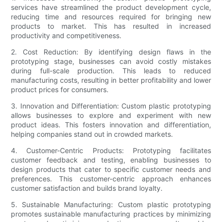
services have streamlined the product development cycle,
reducing time and resources required for bringing new
products to market. This has resulted in increased
productivity and competitiveness.
2. Cost Reduction: By identifying design flaws in the
prototyping stage, businesses can avoid costly mistakes
during full-scale production. This leads to reduced
manufacturing costs, resulting in better profitability and lower
product prices for consumers.
3. Innovation and Differentiation: Custom plastic prototyping
allows businesses to explore and experiment with new
product ideas. This fosters innovation and differentiation,
helping companies stand out in crowded markets.
4. Customer-Centric Products: Prototyping facilitates
customer feedback and testing, enabling businesses to
design products that cater to specific customer needs and
preferences. This customer-centric approach enhances
customer satisfaction and builds brand loyalty.
5. Sustainable Manufacturing: Custom plastic prototyping
promotes sustainable manufacturing practices by minimizing