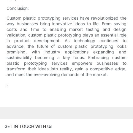
Conclusion:
Custom plastic prototyping services have revolutionized the
way businesses bring innovative ideas to life. From saving
costs and time to enabling market testing and design
validation, custom plastic prototyping plays an essential role
in product development. As technology continues to
advance, the future of custom plastic prototyping looks
promising, with industry applications expanding and
sustainability becoming a key focus. Embracing custom
plastic prototyping services empowers businesses to
transform their ideas into reality, gain a competitive edge,
and meet the ever-evolving demands of the market.
.
GET IN TOUCH WITH Us