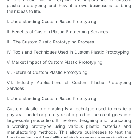
plastic prototyping and how it allows businesses to bring
their ideas to life.
I. Understanding Custom Plastic Prototyping
II. Benefits of Custom Plastic Prototyping Services
III. The Custom Plastic Prototyping Process
IV. Tools and Techniques Used in Custom Plastic Prototyping
V. Market Impact of Custom Plastic Prototyping
VI. Future of Custom Plastic Prototyping
VII. Industry Applications of Custom Plastic Prototyping
Services
I. Understanding Custom Plastic Prototyping
Custom plastic prototyping is a technique used to create a
physical model or prototype of a product before it goes into
large-scale production. It involves designing and fabricating
a working prototype using various plastic materials and
manufacturing methods. This allows businesses to test the
functionality and feasibility of their product concept without