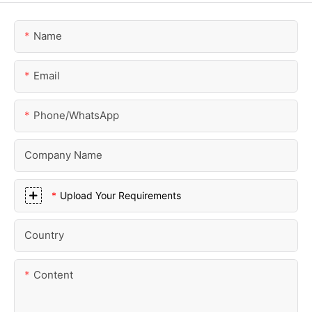
Name
Email
Phone/whatsApp
Company Name
Upload Your Requirements
Country
Content