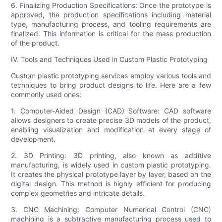
6. Finalizing Production Specifications: Once the prototype is
approved, the production specifications including material
type, manufacturing process, and tooling requirements are
finalized. This information is critical for the mass production
of the product.
IV. Tools and Techniques Used in Custom Plastic Prototyping
Custom plastic prototyping services employ various tools and
techniques to bring product designs to life. Here are a few
commonly used ones:
1. Computer-Aided Design (CAD) Software: CAD software
allows designers to create precise 3D models of the product,
enabling visualization and modification at every stage of
development.
2. 3D Printing: 3D printing, also known as additive
manufacturing, is widely used in custom plastic prototyping.
It creates the physical prototype layer by layer, based on the
digital design. This method is highly efficient for producing
complex geometries and intricate details.
3. CNC Machining: Computer Numerical Control (CNC)
machining is a subtractive manufacturing process used to