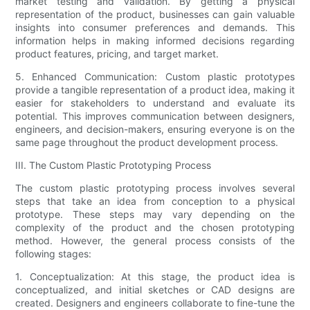
market testing and validation. By getting a physical
representation of the product, businesses can gain valuable
insights into consumer preferences and demands. This
information helps in making informed decisions regarding
product features, pricing, and target market.
5. Enhanced Communication: Custom plastic prototypes
provide a tangible representation of a product idea, making it
easier for stakeholders to understand and evaluate its
potential. This improves communication between designers,
engineers, and decision-makers, ensuring everyone is on the
same page throughout the product development process.
III. The Custom Plastic Prototyping Process
The custom plastic prototyping process involves several
steps that take an idea from conception to a physical
prototype. These steps may vary depending on the
complexity of the product and the chosen prototyping
method. However, the general process consists of the
following stages:
1. Conceptualization: At this stage, the product idea is
conceptualized, and initial sketches or CAD designs are
created. Designers and engineers collaborate to fine-tune the