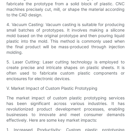
fabricate the prototype from a solid block of plastic. CNC
machines precisely cut, mill, or shape the material according
to the CAD design.
4. Vacuum Casting: Vacuum casting is suitable for producing
small batches of prototypes. It involves making a silicone
mold based on the original prototype and then pouring liquid
plastic into the mold. This method is commonly used when
the final product will be mass-produced through injection
molding.
5. Laser Cutting: Laser cutting technology is employed to
create precise and intricate shapes on plastic sheets. It is
often used to fabricate custom plastic components or
enclosures for electronic devices.
V. Market Impact of Custom Plastic Prototyping
The market impact of custom plastic prototyping services
has been significant across various industries. It has
revolutionized product development processes, enabling
businesses to innovate and meet consumer demands
effectively. Here are some key market impacts:
1. Increased Productivity: Custom plastic prototyping