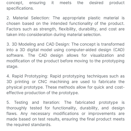
concept, ensuring it meets the desired product
specifications.
2. Material Selection: The appropriate plastic material is
chosen based on the intended functionality of the product.
Factors such as strength, flexibility, durability, and cost are
taken into consideration during material selection.
3. 3D Modeling and CAD Design: The concept is transformed
into a 3D digital model using computer-aided design (CAD)
software. The CAD design allows for visualization and
modification of the product before moving to the prototyping
stage.
4. Rapid Prototyping: Rapid prototyping techniques such as
3D printing or CNC machining are used to fabricate the
physical prototype. These methods allow for quick and cost-
effective production of the prototype.
5. Testing and Iteration: The fabricated prototype is
thoroughly tested for functionality, durability, and design
flaws. Any necessary modifications or improvements are
made based on test results, ensuring the final product meets
the required standards.