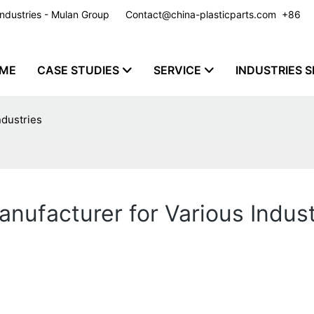
y Industries - Mulan Group
Contact@china-plasticparts.com
​​​​​​​ +86
ME
CASE STUDIES
SERVICE
INDUSTRIES S
ndustries
nufacturer for Various Indust