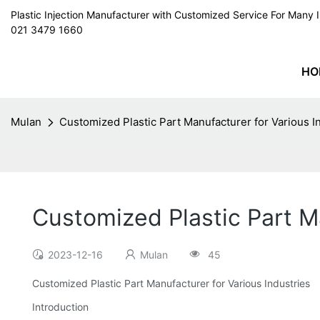
Plastic Injection Manufacturer with Customized Service For Man
021 3479 1660
HO
Mulan
Customized Plastic Part Manufacturer for Various I
Customized Plastic Part Ma
2023-12-16
Mulan
45
Customized Plastic Part Manufacturer for Various Industries
Introduction