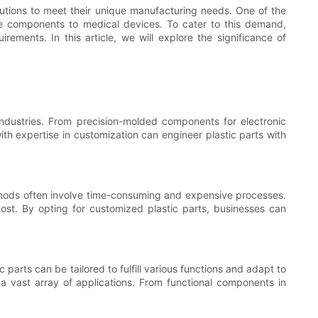
lutions to meet their unique manufacturing needs. One of the
ve components to medical devices. To cater to this demand,
ements. In this article, we will explore the significance of
industries. From precision-molded components for electronic
ith expertise in customization can engineer plastic parts with
methods often involve time-consuming and expensive processes.
cost. By opting for customized plastic parts, businesses can
 parts can be tailored to fulfill various functions and adapt to
o a vast array of applications. From functional components in