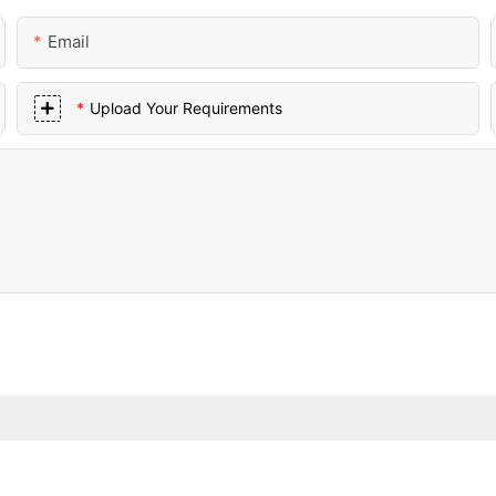
Email
Upload Your Requirements