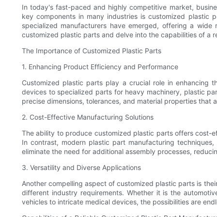
In today's fast-paced and highly competitive market, busine
key components in many industries is customized plastic p
specialized manufacturers have emerged, offering a wide ran
customized plastic parts and delve into the capabilities of a r
The Importance of Customized Plastic Parts
1. Enhancing Product Efficiency and Performance
Customized plastic parts play a crucial role in enhancing 
devices to specialized parts for heavy machinery, plastic par
precise dimensions, tolerances, and material properties that a
2. Cost-Effective Manufacturing Solutions
The ability to produce customized plastic parts offers cost-
In contrast, modern plastic part manufacturing techniques, 
eliminate the need for additional assembly processes, reduci
3. Versatility and Diverse Applications
Another compelling aspect of customized plastic parts is their 
different industry requirements. Whether it is the automotiv
vehicles to intricate medical devices, the possibilities are end