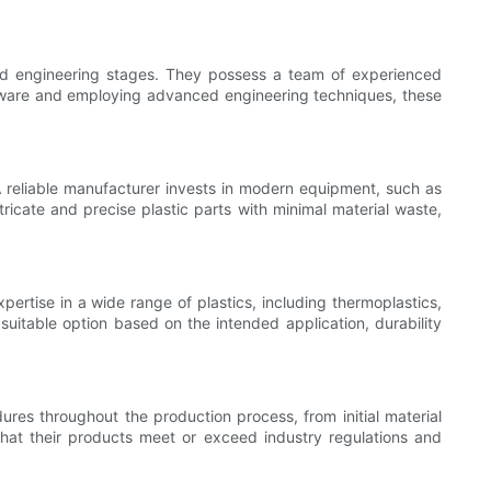
and engineering stages. They possess a team of experienced
software and employing advanced engineering techniques, these
 reliable manufacturer invests in modern equipment, such as
ricate and precise plastic parts with minimal material waste,
rtise in a wide range of plastics, including thermoplastics,
itable option based on the intended application, durability
ures throughout the production process, from initial material
that their products meet or exceed industry regulations and