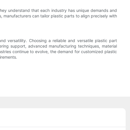
nts. They understand that each industry has unique demands and
 manufacturers can tailor plastic parts to align precisely with
d versatility. Choosing a reliable and versatile plastic part
eering support, advanced manufacturing techniques, material
ustries continue to evolve, the demand for customized plastic
uirements.