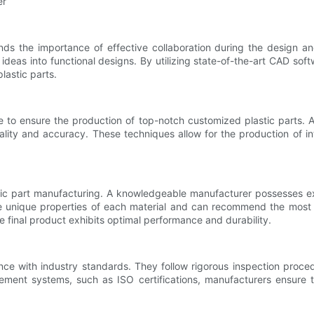
er
nds the importance of effective collaboration during the design 
ir ideas into functional designs. By utilizing state-of-the-art CAD 
lastic parts.
 to ensure the production of top-notch customized plastic parts. A
ality and accuracy. These techniques allow for the production of int
tic part manufacturing. A knowledgeable manufacturer possesses expe
e unique properties of each material and can recommend the most su
e final product exhibits optimal performance and durability.
ance with industry standards. They follow rigorous inspection proced
ement systems, such as ISO certifications, manufacturers ensure 