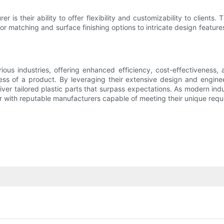
er is their ability to offer flexibility and customizability to clie
matching and surface finishing options to intricate design features,
s industries, offering enhanced efficiency, cost-effectiveness, an
ess of a product. By leveraging their extensive design and engin
ver tailored plastic parts that surpass expectations. As modern ind
ner with reputable manufacturers capable of meeting their unique req