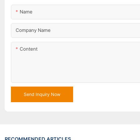
Name
Company Name
Content
Send Inquiry Now
RECOMMENDED ARTICLES