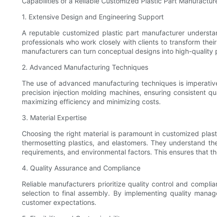
Capabilities of a Reliable Customized Plastic Part Manufactur
1. Extensive Design and Engineering Support
A reputable customized plastic part manufacturer understa
professionals who work closely with clients to transform the
manufacturers can turn conceptual designs into high-quality p
2. Advanced Manufacturing Techniques
The use of advanced manufacturing techniques is imperative
precision injection molding machines, ensuring consistent qu
maximizing efficiency and minimizing costs.
3. Material Expertise
Choosing the right material is paramount in customized plas
thermosetting plastics, and elastomers. They understand th
requirements, and environmental factors. This ensures that th
4. Quality Assurance and Compliance
Reliable manufacturers prioritize quality control and compli
selection to final assembly. By implementing quality manag
customer expectations.