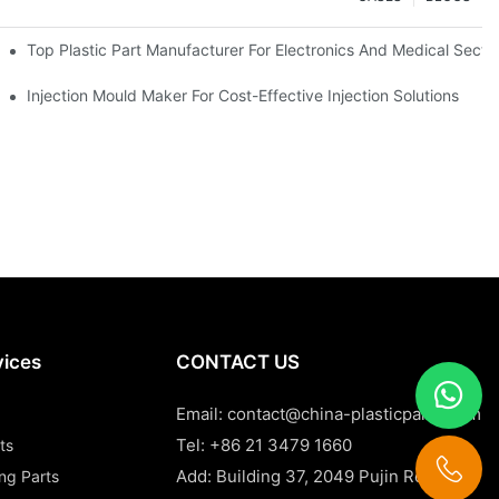
Top Plastic Part Manufacturer For Electronics And Medical Secto
Injection Mould Maker For Cost-Effective Injection Solutions
vices
CONTACT US
Email:
contact@china-plasticparts.com
Tel: +86 21 3479 1660
ts
Add: Building 37, 2049 Pujin Road,
ing Parts