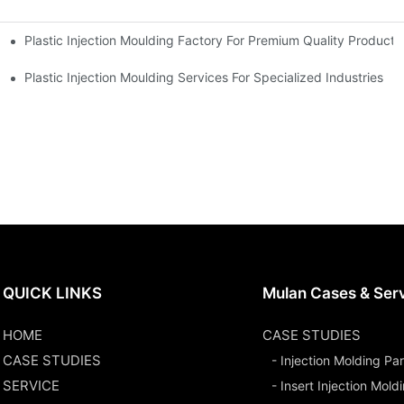
Plastic Injection Moulding Factory For Premium Quality Products
erience
Plastic Injection Moulding Services For Specialized Industries
QUICK LINKS
Mulan Cases & Ser
HOME
CASE STUDIES
CASE STUDIES
- Injection Molding Par
SERVICE
- Insert Injection Mold