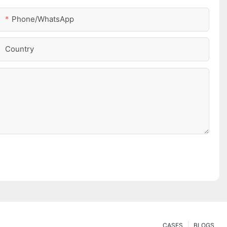
Phone/whatsApp
Country
CASES
BLOGS