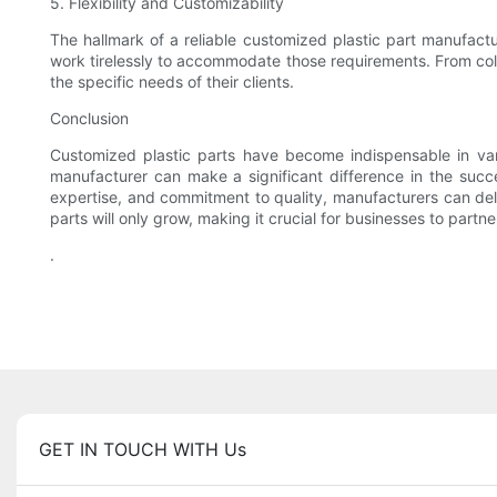
5. Flexibility and Customizability
The hallmark of a reliable customized plastic part manufactur
work tirelessly to accommodate those requirements. From color 
the specific needs of their clients.
Conclusion
Customized plastic parts have become indispensable in variou
manufacturer can make a significant difference in the succ
expertise, and commitment to quality, manufacturers can deli
parts will only grow, making it crucial for businesses to part
.
GET IN TOUCH WITH Us