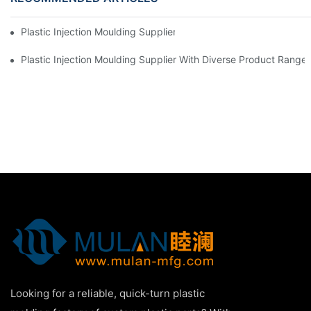
Plastic Injection Moulding Supplier With Extensive Industry Exp
Plastic Injection Moulding Supplier With Diverse Product Range
Looking for a reliable, quick-turn plastic