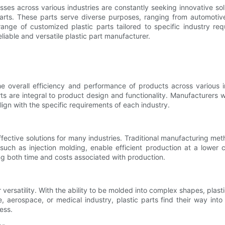
sses across various industries are constantly seeking innovative so
arts. These parts serve diverse purposes, ranging from automoti
ge of customized plastic parts tailored to specific industry requir
eliable and versatile plastic part manufacturer.
the overall efficiency and performance of products across various 
ts are integral to product design and functionality. Manufacturers w
lign with the specific requirements of each industry.
effective solutions for many industries. Traditional manufacturing 
such as injection molding, enable efficient production at a lower 
ng both time and costs associated with production.
versatility. With the ability to be molded into complex shapes, plastic
e, aerospace, or medical industry, plastic parts find their way int
less.