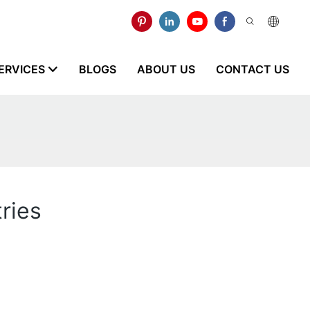
ERVICES
BLOGS
ABOUT US
CONTACT US
ries