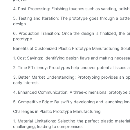
4. Post-Processing: Finishing touches such as sanding, polis
5. Testing and Iteration: The prototype goes through a batte
design.
6. Production Transition: Once the design is finalized, th
prototype.
Benefits of Customized Plastic Prototype Manufacturing Solu
1. Cost Savings: Identifying design flaws and making necessary
2. Time Efficiency: Prototypes help uncover potential issues
3. Better Market Understanding: Prototyping provides an opp
early interest.
4. Enhanced Communication: A three-dimensional prototype bri
5. Competitive Edge: By swiftly developing and launching inn
Challenges in Plastic Prototype Manufacturing
1. Material Limitations: Selecting the perfect plastic mater
challenging, leading to compromises.