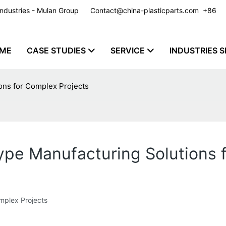
y Industries - Mulan Group
Contact@china-plasticparts.com
​​​​​​​ +86
ME
CASE STUDIES
SERVICE
INDUSTRIES S
ons for Complex Projects
ype Manufacturing Solutions 
mplex Projects