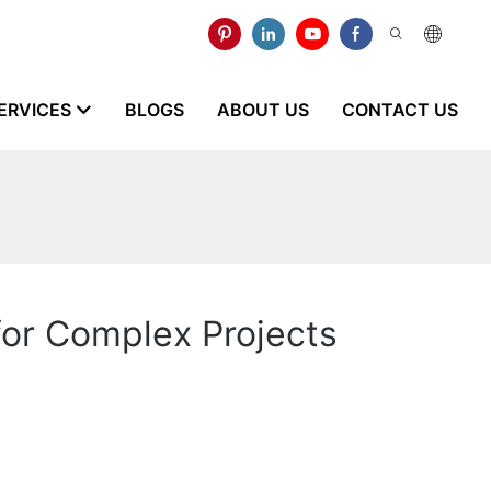
ERVICES
BLOGS
ABOUT US
CONTACT US
for Complex Projects