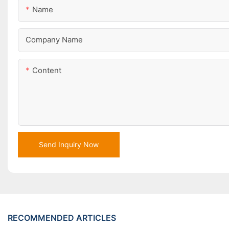
Name
Company Name
Content
Send Inquiry Now
RECOMMENDED ARTICLES