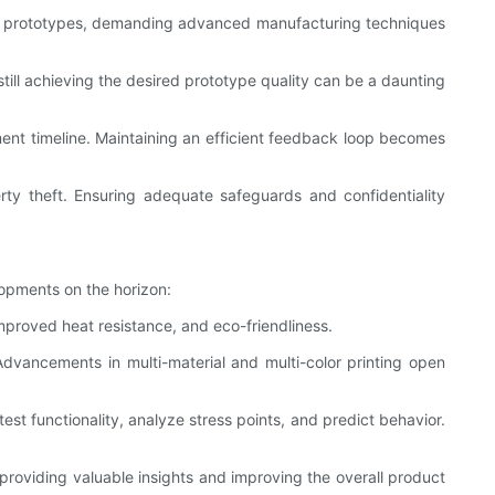
e in prototypes, demanding advanced manufacturing techniques
till achieving the desired prototype quality can be a daunting
ment timeline. Maintaining an efficient feedback loop becomes
perty theft. Ensuring adequate safeguards and confidentiality
lopments on the horizon:
mproved heat resistance, and eco-friendliness.
Advancements in multi-material and multi-color printing open
est functionality, analyze stress points, and predict behavior.
, providing valuable insights and improving the overall product