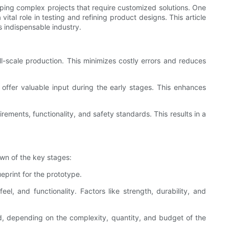
oping complex projects that require customized solutions. One
tal role in testing and refining product designs. This article
s indispensable industry.
l-scale production. This minimizes costly errors and reduces
d offer valuable input during the early stages. This enhances
rements, functionality, and safety standards. This results in a
own of the key stages:
eprint for the prototype.
feel, and functionality. Factors like strength, durability, and
d, depending on the complexity, quantity, and budget of the