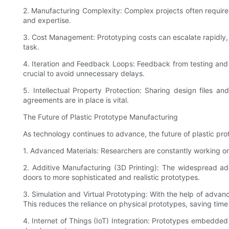
2. Manufacturing Complexity: Complex projects often require
and expertise.
3. Cost Management: Prototyping costs can escalate rapidly, e
task.
4. Iteration and Feedback Loops: Feedback from testing and v
crucial to avoid unnecessary delays.
5. Intellectual Property Protection: Sharing design files an
agreements are in place is vital.
The Future of Plastic Prototype Manufacturing
As technology continues to advance, the future of plastic pr
1. Advanced Materials: Researchers are constantly working on
2. Additive Manufacturing (3D Printing): The widespread ado
doors to more sophisticated and realistic prototypes.
3. Simulation and Virtual Prototyping: With the help of advanc
This reduces the reliance on physical prototypes, saving time
4. Internet of Things (IoT) Integration: Prototypes embedded w