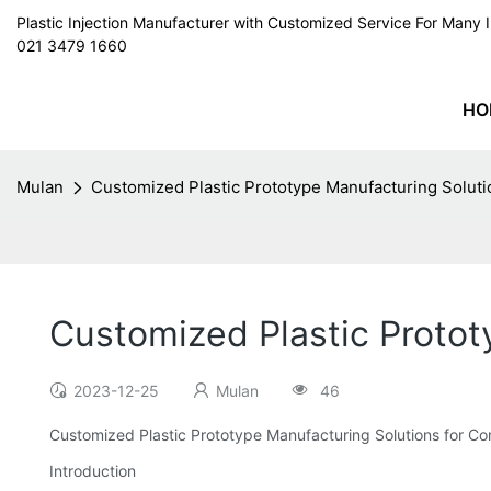
Plastic Injection Manufacturer with Customized Service For Man
021 3479 1660
HO
Mulan
Customized Plastic Prototype Manufacturing Soluti
Customized Plastic Protot
2023-12-25
Mulan
46
Customized Plastic Prototype Manufacturing Solutions for Co
Introduction