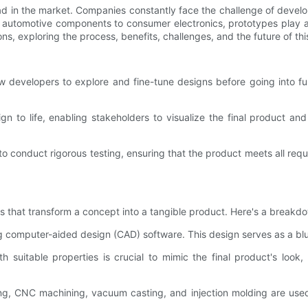
ead in the market. Companies constantly face the challenge of devel
automotive components to consumer electronics, prototypes play a vi
ns, exploring the process, benefits, challenges, and the future of thi
w developers to explore and fine-tune designs before going into ful
gn to life, enabling stakeholders to visualize the final product an
o conduct rigorous testing, ensuring that the product meets all requi
es that transform a concept into a tangible product. Here's a breakd
ing computer-aided design (CAD) software. This design serves as a blu
h suitable properties is crucial to mimic the final product's look, 
ting, CNC machining, vacuum casting, and injection molding are use