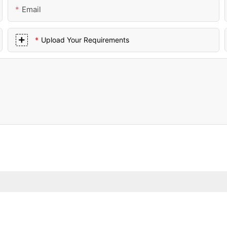
Email
Upload Your Requirements