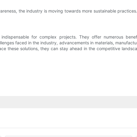
areness, the industry is moving towards more sustainable practices
e indispensable for complex projects. They offer numerous benef
enges faced in the industry, advancements in materials, manufactur
ce these solutions, they can stay ahead in the competitive landsca