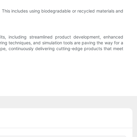
. This includes using biodegradable or recycled materials and
its, including streamlined product development, enhanced
ing techniques, and simulation tools are paving the way for a
pe, continuously delivering cutting-edge products that meet