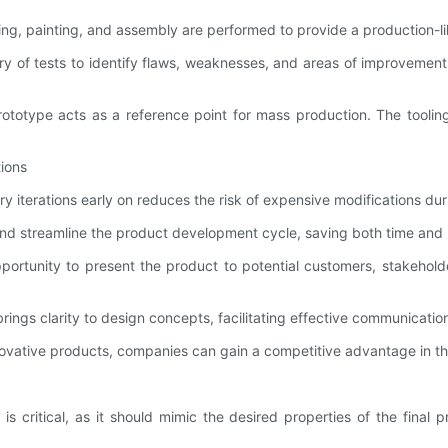
hing, painting, and assembly are performed to provide a production-l
ry of tests to identify flaws, weaknesses, and areas of improvement.
e prototype acts as a reference point for mass production. The too
tions
 iterations early on reduces the risk of expensive modifications duri
 and streamline the product development cycle, saving both time and
ortunity to present the product to potential customers, stakehold
ngs clarity to design concepts, facilitating effective communicatio
ovative products, companies can gain a competitive advantage in the
ial is critical, as it should mimic the desired properties of the fi