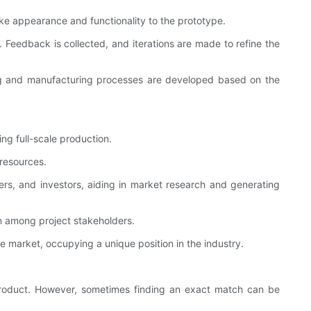
ike appearance and functionality to the prototype.
 Feedback is collected, and iterations are made to refine the
ling and manufacturing processes are developed based on the
ng full-scale production.
 resources.
ers, and investors, aiding in market research and generating
n among project stakeholders.
 market, occupying a unique position in the industry.
nal product. However, sometimes finding an exact match can be