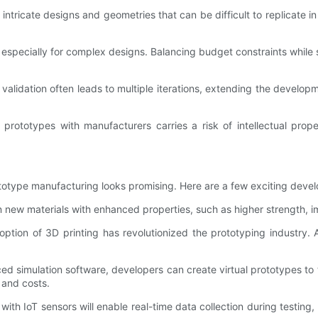
 intricate designs and geometries that can be difficult to replicat
specially for complex designs. Balancing budget constraints while s
alidation often leads to multiple iterations, extending the develop
d prototypes with manufacturers carries a risk of intellectual pro
ototype manufacturing looks promising. Here are a few exciting deve
 new materials with enhanced properties, such as higher strength, i
ption of 3D printing has revolutionized the prototyping industry. 
ed simulation software, developers can create virtual prototypes to t
 and costs.
ith IoT sensors will enable real-time data collection during testing