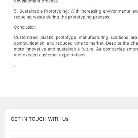
development process.
5. Sustainable Prototyping: With increasing environmental aw
reducing waste during the prototyping process.
Conclusion
Customized plastic prototype manufacturing solutions ar
communication, and reduced time to market. Despite the chall
more innovative and sustainable future. As companies embra
and exceed customer expectations.
.
GET IN TOUCH WITH Us