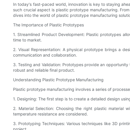
In today's fast-paced world, innovation is key to staying ah
such crucial aspect is plastic prototype manufacturing. From 
dives into the world of plastic prototype manufacturing solutio
The Importance of Plastic Prototypes
1. Streamlined Product Development: Plastic prototypes allo
time to market.
2. Visual Representation: A physical prototype brings a desi
communication and collaboration.
3. Testing and Validation: Prototypes provide an opportunity t
robust and reliable final product.
Understanding Plastic Prototype Manufacturing
Plastic prototype manufacturing involves a series of process
1. Designing: The first step is to create a detailed design us
2. Material Selection: Choosing the right plastic material wit
temperature resistance are considered.
3. Prototyping Techniques: Various techniques like 3D prin
project.