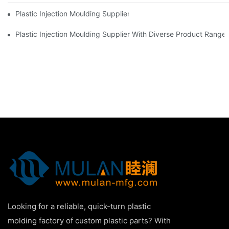
Plastic Injection Moulding Supplier With Extensive Industry Exp
Plastic Injection Moulding Supplier With Diverse Product Range
Looking for a reliable, quick-turn plastic
molding factory of custom plastic parts? With