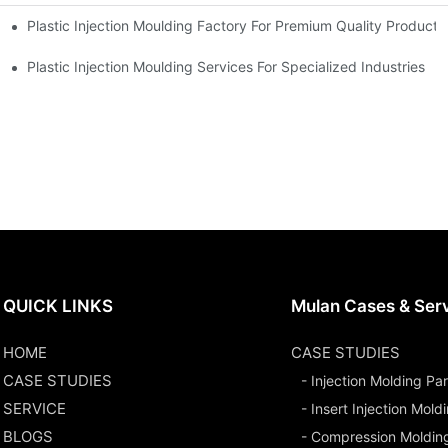
Plastic Injection Moulding Factory For Premium Quality Products
erience
Plastic Injection Moulding Services For Specialized Industries
QUICK LINKS
Mulan Cases & Ser
HOME
CASE STUDIES
CASE STUDIES
- Injection Molding Par
SERVICE
- Insert Injection Mold
BLOGS
- Compression Moldin