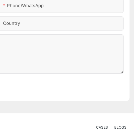
Phone/whatsApp
Country
CASES
BLOGS