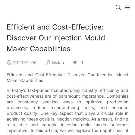
Efficient and Cost-Effective:
Discover Our Injection Mould
Maker Capabilities
2023-12-06
Mulan
9
Efficient and Cost-Effective: Discover Our Injection Mould
Maker Capabilities
In today's fast-paced manufacturing industry, efficiency and
cost-effectiveness are of paramount importance. Companies
are constantly seeking ways to optimize production
processes, reduce manufacturing costs, and enhance
product quality. One key aspect that plays a crucial role in
achieving these goals is injection molding. As a result, finding
a reliable and capable injection mold maker becomes
imperative. In this article, we will explore the capabilities of