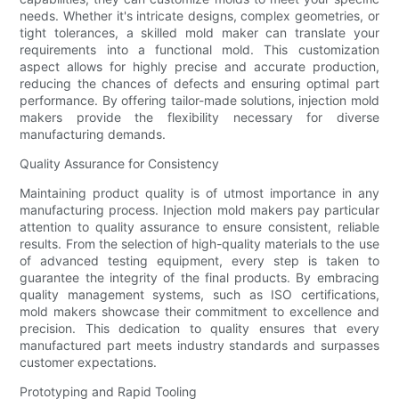
needs. Whether it's intricate designs, complex geometries, or
tight tolerances, a skilled mold maker can translate your
requirements into a functional mold. This customization
aspect allows for highly precise and accurate production,
reducing the chances of defects and ensuring optimal part
performance. By offering tailor-made solutions, injection mold
makers provide the flexibility necessary for diverse
manufacturing demands.
Quality Assurance for Consistency
Maintaining product quality is of utmost importance in any
manufacturing process. Injection mold makers pay particular
attention to quality assurance to ensure consistent, reliable
results. From the selection of high-quality materials to the use
of advanced testing equipment, every step is taken to
guarantee the integrity of the final products. By embracing
quality management systems, such as ISO certifications,
mold makers showcase their commitment to excellence and
precision. This dedication to quality ensures that every
manufactured part meets industry standards and surpasses
customer expectations.
Prototyping and Rapid Tooling