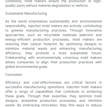
conditions, mold makers ensure the production of high-
quality parts without material degradation or defects.
Sustainable Manufacturing
As the world emphasizes sustainability and environmental
responsibility, injection mold makers are actively contributing
to greener manufacturing practices. Through innovative
approaches, such as recyclable materials selection and
energy-efficient production processes, mold makers are
reducing their carbon footprint. By optimizing designs to
minimize material waste and enhancing manufacturing
efficiency, they promote a more sustainable future.
Collaborating with environmentally conscious mold makers
allows companies to align their production practices with
global environmental goals.
Conclusion
Efficiency and cost-effectiveness are critical factors in
successful manufacturing operations. Injection mold makers
offer a range of capabilities that contribute to achieving
these goals. Through their expertise, they optimize mold
designs, streamline production processes, and minimize
waste. By embracing innovation, they find ways to reduce