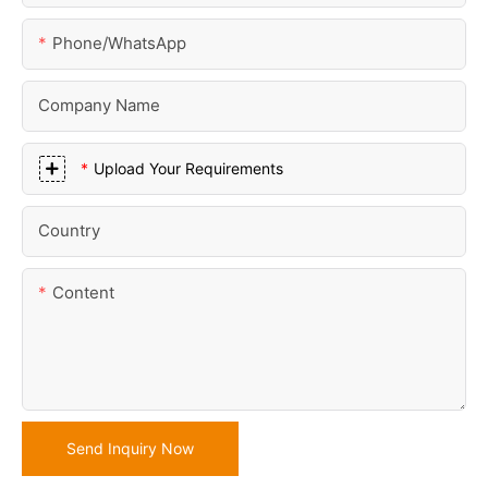
Phone/whatsApp
Company Name
Upload Your Requirements
Country
Content
Send Inquiry Now