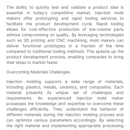
The ability to quickly test and validate a product idea is
essential in today's competitive market. Injection mold
makers offer prototyping and rapid tooling services to
facilitate the product development cycle. Rapid tooling
allows for cost-effective production of low-volume parts
without compromising on quality. By leveraging technologies
such as 3D printing and CNC machining, mold makers can
deliver functional prototypes in a fraction of the time
compared to traditional tooling methods. This speeds up the
product development process, enabling companies to bring
their ideas to market faster.
Overcoming Materials Challenges
Injection molding supports a wide range of materials,
including plastics, metals, ceramics, and composites. Each
material presents its unique set of challenges and
requirements. An experienced injection mold maker
possesses the knowledge and expertise to overcome these
challenges efficiently. They understand the behavior of
different materials during the injection molding process and
can optimize various parameters accordingly. By selecting
the right material and implementing appropriate processing