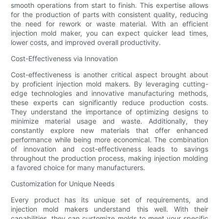
smooth operations from start to finish. This expertise allows
for the production of parts with consistent quality, reducing
the need for rework or waste material. With an efficient
injection mold maker, you can expect quicker lead times,
lower costs, and improved overall productivity.
Cost-Effectiveness via Innovation
Cost-effectiveness is another critical aspect brought about
by proficient injection mold makers. By leveraging cutting-
edge technologies and innovative manufacturing methods,
these experts can significantly reduce production costs.
They understand the importance of optimizing designs to
minimize material usage and waste. Additionally, they
constantly explore new materials that offer enhanced
performance while being more economical. The combination
of innovation and cost-effectiveness leads to savings
throughout the production process, making injection molding
a favored choice for many manufacturers.
Customization for Unique Needs
Every product has its unique set of requirements, and
injection mold makers understand this well. With their
capabilities, they can customize molds to meet your specific