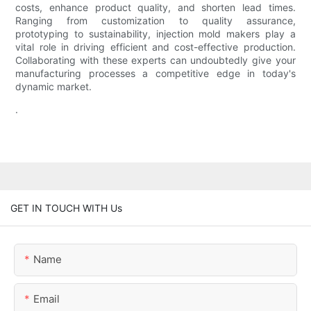
costs, enhance product quality, and shorten lead times.
Ranging from customization to quality assurance,
prototyping to sustainability, injection mold makers play a
vital role in driving efficient and cost-effective production.
Collaborating with these experts can undoubtedly give your
manufacturing processes a competitive edge in today's
dynamic market.
.
GET IN TOUCH WITH Us
Name
Email