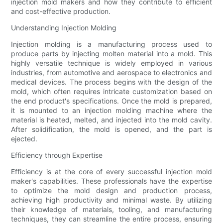
injection mold makers and how they contribute to efficient
and cost-effective production.
Understanding Injection Molding
Injection molding is a manufacturing process used to
produce parts by injecting molten material into a mold. This
highly versatile technique is widely employed in various
industries, from automotive and aerospace to electronics and
medical devices. The process begins with the design of the
mold, which often requires intricate customization based on
the end product's specifications. Once the mold is prepared,
it is mounted to an injection molding machine where the
material is heated, melted, and injected into the mold cavity.
After solidification, the mold is opened, and the part is
ejected.
Efficiency through Expertise
Efficiency is at the core of every successful injection mold
maker's capabilities. These professionals have the expertise
to optimize the mold design and production process,
achieving high productivity and minimal waste. By utilizing
their knowledge of materials, tooling, and manufacturing
techniques, they can streamline the entire process, ensuring