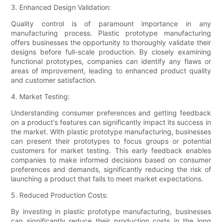
3. Enhanced Design Validation:
Quality control is of paramount importance in any
manufacturing process. Plastic prototype manufacturing
offers businesses the opportunity to thoroughly validate their
designs before full-scale production. By closely examining
functional prototypes, companies can identify any flaws or
areas of improvement, leading to enhanced product quality
and customer satisfaction.
4. Market Testing:
Understanding consumer preferences and getting feedback
on a product's features can significantly impact its success in
the market. With plastic prototype manufacturing, businesses
can present their prototypes to focus groups or potential
customers for market testing. This early feedback enables
companies to make informed decisions based on consumer
preferences and demands, significantly reducing the risk of
launching a product that fails to meet market expectations.
5. Reduced Production Costs:
By investing in plastic prototype manufacturing, businesses
can significantly reduce their production costs in the long