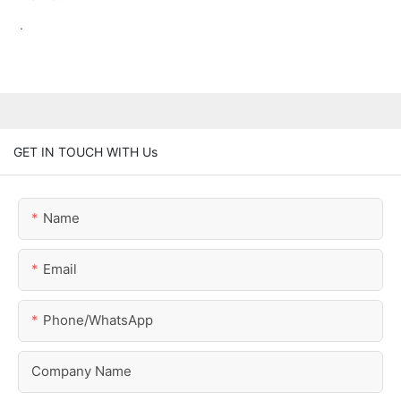
.
GET IN TOUCH WITH Us
Name
Email
Phone/whatsApp
Company Name