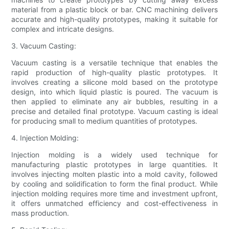
material from a plastic block or bar. CNC machining delivers
accurate and high-quality prototypes, making it suitable for
complex and intricate designs.
3. Vacuum Casting:
Vacuum casting is a versatile technique that enables the
rapid production of high-quality plastic prototypes. It
involves creating a silicone mold based on the prototype
design, into which liquid plastic is poured. The vacuum is
then applied to eliminate any air bubbles, resulting in a
precise and detailed final prototype. Vacuum casting is ideal
for producing small to medium quantities of prototypes.
4. Injection Molding:
Injection molding is a widely used technique for
manufacturing plastic prototypes in large quantities. It
involves injecting molten plastic into a mold cavity, followed
by cooling and solidification to form the final product. While
injection molding requires more time and investment upfront,
it offers unmatched efficiency and cost-effectiveness in
mass production.