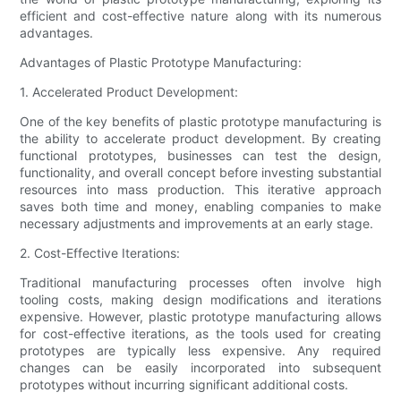
efficient and cost-effective nature along with its numerous
advantages.
Advantages of Plastic Prototype Manufacturing:
1. Accelerated Product Development:
One of the key benefits of plastic prototype manufacturing is
the ability to accelerate product development. By creating
functional prototypes, businesses can test the design,
functionality, and overall concept before investing substantial
resources into mass production. This iterative approach
saves both time and money, enabling companies to make
necessary adjustments and improvements at an early stage.
2. Cost-Effective Iterations:
Traditional manufacturing processes often involve high
tooling costs, making design modifications and iterations
expensive. However, plastic prototype manufacturing allows
for cost-effective iterations, as the tools used for creating
prototypes are typically less expensive. Any required
changes can be easily incorporated into subsequent
prototypes without incurring significant additional costs.