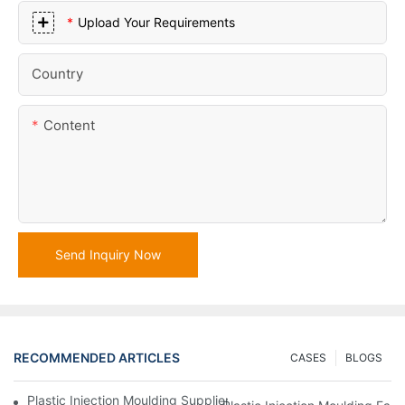
Upload Your Requirements
Country
Content
Send Inquiry Now
RECOMMENDED ARTICLES
CASES
BLOGS
Plastic Injection Moulding Supplier With Extensive Industry Exp