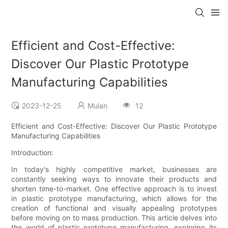
Efficient and Cost-Effective:
Discover Our Plastic Prototype
Manufacturing Capabilities
2023-12-25
Mulan
12
Efficient and Cost-Effective: Discover Our Plastic Prototype
Manufacturing Capabilities
Introduction:
In today's highly competitive market, businesses are
constantly seeking ways to innovate their products and
shorten time-to-market. One effective approach is to invest
in plastic prototype manufacturing, which allows for the
creation of functional and visually appealing prototypes
before moving on to mass production. This article delves into
the world of plastic prototype manufacturing, exploring its