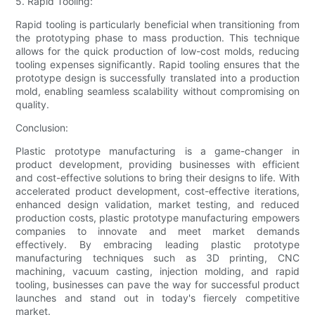
5. Rapid Tooling:
Rapid tooling is particularly beneficial when transitioning from
the prototyping phase to mass production. This technique
allows for the quick production of low-cost molds, reducing
tooling expenses significantly. Rapid tooling ensures that the
prototype design is successfully translated into a production
mold, enabling seamless scalability without compromising on
quality.
Conclusion:
Plastic prototype manufacturing is a game-changer in
product development, providing businesses with efficient
and cost-effective solutions to bring their designs to life. With
accelerated product development, cost-effective iterations,
enhanced design validation, market testing, and reduced
production costs, plastic prototype manufacturing empowers
companies to innovate and meet market demands
effectively. By embracing leading plastic prototype
manufacturing techniques such as 3D printing, CNC
machining, vacuum casting, injection molding, and rapid
tooling, businesses can pave the way for successful product
launches and stand out in today's fiercely competitive
market.