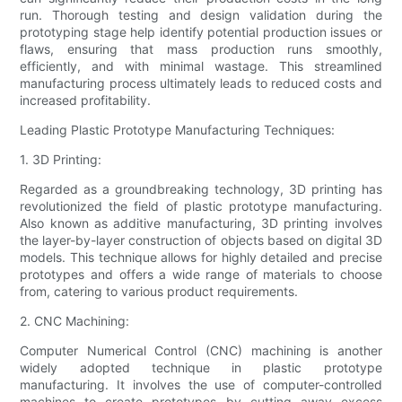
run. Thorough testing and design validation during the
prototyping stage help identify potential production issues or
flaws, ensuring that mass production runs smoothly,
efficiently, and with minimal wastage. This streamlined
manufacturing process ultimately leads to reduced costs and
increased profitability.
Leading Plastic Prototype Manufacturing Techniques:
1. 3D Printing:
Regarded as a groundbreaking technology, 3D printing has
revolutionized the field of plastic prototype manufacturing.
Also known as additive manufacturing, 3D printing involves
the layer-by-layer construction of objects based on digital 3D
models. This technique allows for highly detailed and precise
prototypes and offers a wide range of materials to choose
from, catering to various product requirements.
2. CNC Machining:
Computer Numerical Control (CNC) machining is another
widely adopted technique in plastic prototype
manufacturing. It involves the use of computer-controlled
machines to create prototypes by cutting away excess