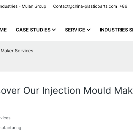
y Industries - Mulan Group
Contact@china-plasticparts.com
​​​​​​​ +86
ME
CASE STUDIES
SERVICE
INDUSTRIES S
d Maker Services
scover Our Injection Mould Ma
rvices
anufacturing