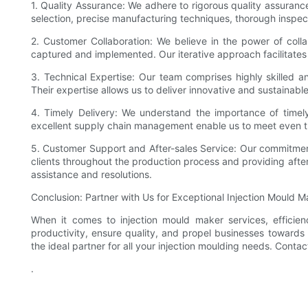
1. Quality Assurance: We adhere to rigorous quality assuran
selection, precise manufacturing techniques, thorough inspec
2. Customer Collaboration: We believe in the power of colla
captured and implemented. Our iterative approach facilitates
3. Technical Expertise: Our team comprises highly skilled 
Their expertise allows us to deliver innovative and sustainabl
4. Timely Delivery: We understand the importance of timely
excellent supply chain management enable us to meet even t
5. Customer Support and After-sales Service: Our commitment
clients throughout the production process and providing after
assistance and resolutions.
Conclusion: Partner with Us for Exceptional Injection Mould 
When it comes to injection mould maker services, efficie
productivity, ensure quality, and propel businesses towards 
the ideal partner for all your injection moulding needs. Con
.