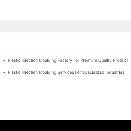
Plastic Injection Moulding Factory For Premium Quality Products
erience
Plastic Injection Moulding Services For Specialized Industries