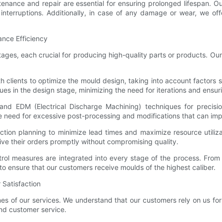
nance and repair are essential for ensuring prolonged lifespan. O
erruptions. Additionally, in case of any damage or wear, we offer
ance Efficiency
ages, each crucial for producing high-quality parts or products. Ou
h clients to optimize the mould design, taking into account factors s
ues in the design stage, minimizing the need for iterations and ensu
and EDM (Electrical Discharge Machining) techniques for precisio
e need for excessive post-processing and modifications that can imp
oduction planning to minimize lead times and maximize resource util
eive their orders promptly without compromising quality.
rol measures are integrated into every stage of the process. From 
to ensure that our customers receive moulds of the highest caliber.
 Satisfaction
nes of our services. We understand that our customers rely on us f
and customer service.