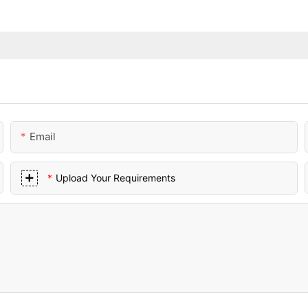
Email
Upload Your Requirements