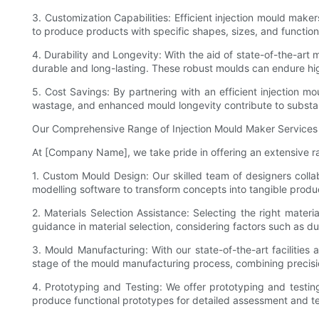
3. Customization Capabilities: Efficient injection mould mak
to produce products with specific shapes, sizes, and functio
4. Durability and Longevity: With the aid of state-of-the-ar
durable and long-lasting. These robust moulds can endure hi
5. Cost Savings: By partnering with an efficient injection m
wastage, and enhanced mould longevity contribute to substant
Our Comprehensive Range of Injection Mould Maker Services
At [Company Name], we take pride in offering an extensive ran
1. Custom Mould Design: Our skilled team of designers colla
modelling software to transform concepts into tangible produc
2. Materials Selection Assistance: Selecting the right materia
guidance in material selection, considering factors such as dur
3. Mould Manufacturing: With our state-of-the-art facilitie
stage of the mould manufacturing process, combining precisio
4. Prototyping and Testing: We offer prototyping and testin
produce functional prototypes for detailed assessment and te