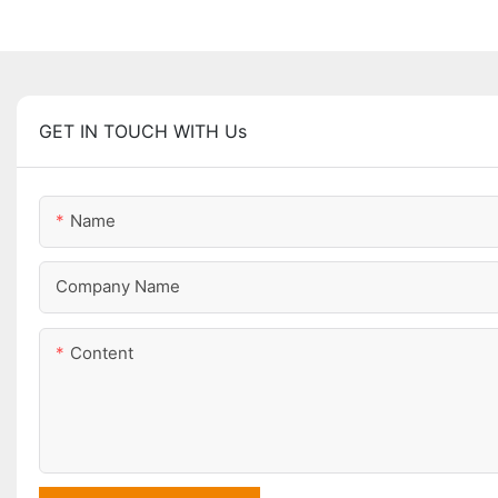
GET IN TOUCH WITH Us
Name
Company Name
Content