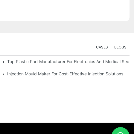
CASES
BLOGS
Top Plastic Part Manufacturer For Electronics And Medical Secto
Injection Mould Maker For Cost-Effective Injection Solutions