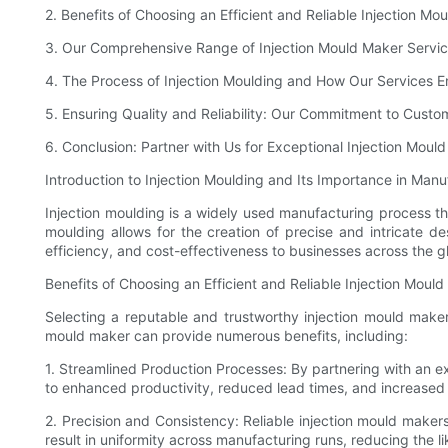
2. Benefits of Choosing an Efficient and Reliable Injection Mo
3. Our Comprehensive Range of Injection Mould Maker Servi
4. The Process of Injection Moulding and How Our Services E
5. Ensuring Quality and Reliability: Our Commitment to Custom
6. Conclusion: Partner with Us for Exceptional Injection Moul
Introduction to Injection Moulding and Its Importance in Manu
Injection moulding is a widely used manufacturing process tha
moulding allows for the creation of precise and intricate de
efficiency, and cost-effectiveness to businesses across the g
Benefits of Choosing an Efficient and Reliable Injection Moul
Selecting a reputable and trustworthy injection mould maker i
mould maker can provide numerous benefits, including:
1. Streamlined Production Processes: By partnering with an ex
to enhanced productivity, reduced lead times, and increased 
2. Precision and Consistency: Reliable injection mould make
result in uniformity across manufacturing runs, reducing the l