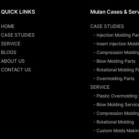
QUICK LINKS
Mulan Cases & Ser
HOME
CASE STUDIES
CASE STUDIES
- Injection Molding Par
SERVICE
- Insert Injection Mold
BLOGS
- Compression Moldin
ABOUT US
- Blow Molding Parts
CONTACT US
- Rotational Molding P
- Overmolding Parts
SERVICE
- Plastic Overmolding
- Blow Molding Servic
- Compression Moldin
- Rotational Molding
- Custom Molds Makin