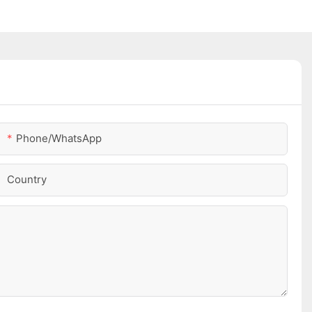
Phone/whatsApp
Country