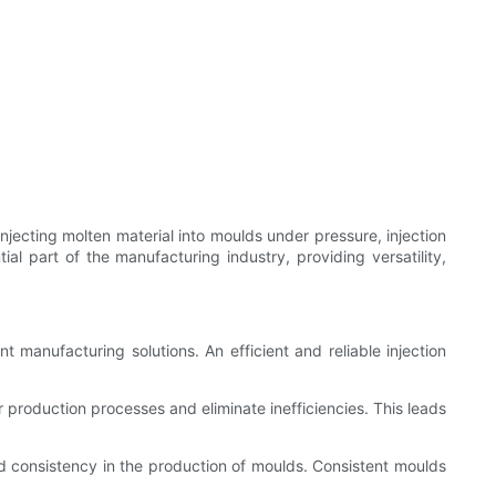
njecting molten material into moulds under pressure, injection
al part of the manufacturing industry, providing versatility,
t manufacturing solutions. An efficient and reliable injection
 production processes and eliminate inefficiencies. This leads
d consistency in the production of moulds. Consistent moulds