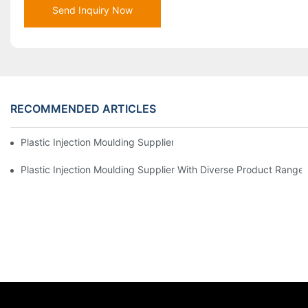
Send Inquiry Now
RECOMMENDED ARTICLES
Plastic Injection Moulding Supplier With Extensive Industry Exp
Plastic Injection Moulding Supplier With Diverse Product Range