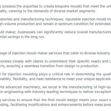
ers possess the expertise to create bespoke moulds that meet the uni
nality, catering to the demands of diverse market segments.
t materials and manufacturing techniques, reputable injection mould 
gh-volume production and remain in optimum condition for extended 
ould maker, businesses can significantly reduce overall manufactur
ial savings in the long run.
ge of injection mould maker services that cater to diverse industry
borates closely with clients to understand their specific needs and
ts, ensuring a seamless transition from design to production.
l for injection moulding plays a critical role in determining the qu
ability, flexibility, and heat resistance to meet your unique applicat
s and advanced machinery, we excel in the manufacturing of high-qu
n engineering with industry-leading techniques to deliver exceptiona
g services to ensure that the final mould design meets your exact 
sting, facilitating modifications and enhancements before mass prod