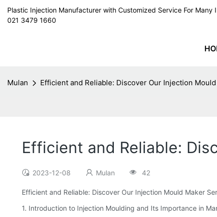
Plastic Injection Manufacturer with Customized Service For Man
021 3479 1660
HO
Mulan
Efficient and Reliable: Discover Our Injection Moul
Efficient and Reliable: Di
2023-12-08
Mulan
42
Efficient and Reliable: Discover Our Injection Mould Maker Se
1. Introduction to Injection Moulding and Its Importance in M