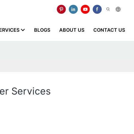
ERVICES
BLOGS
ABOUT US
CONTACT US
ker Services