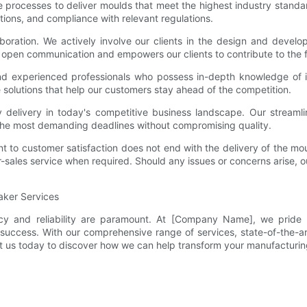
ce processes to deliver moulds that meet the highest industry stand
tions, and compliance with relevant regulations.
boration. We actively involve our clients in the design and devel
 open communication and empowers our clients to contribute to the f
and experienced professionals who possess in-depth knowledge of 
e solutions that help our customers stay ahead of the competition.
 delivery in today's competitive business landscape. Our streamlin
he most demanding deadlines without compromising quality.
 to customer satisfaction does not end with the delivery of the mo
-sales service when required. Should any issues or concerns arise, o
Maker Services
ncy and reliability are paramount. At [Company Name], we pride o
success. With our comprehensive range of services, state-of-the-ar
tact us today to discover how we can help transform your manufacturi