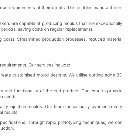
que requirements of their clients. This enables manufacturers
makers are capable of producing moulds that are exceptionally
periods, saving costs on regular replacements.
ing costs. Streamlined production processes, reduced material
 requirements. Our services include:
 create customised mould designs. We utilise cutting-edge 3D
ality and functionality of the end product. Our experts provide
ion needs.
ality injection moulds. Our team meticulously oversees every
l results.
specifications. Through rapid prototyping techniques, we can
uction.