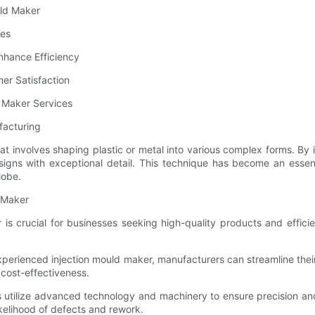
uld Maker
ces
nhance Efficiency
er Satisfaction
d Maker Services
facturing
t involves shaping plastic or metal into various complex forms. By i
signs with exceptional detail. This technique has become an essenti
lobe.
d Maker
s crucial for businesses seeking high-quality products and efficien
perienced injection mould maker, manufacturers can streamline their
cost-effectiveness.
rs utilize advanced technology and machinery to ensure precision an
ikelihood of defects and rework.