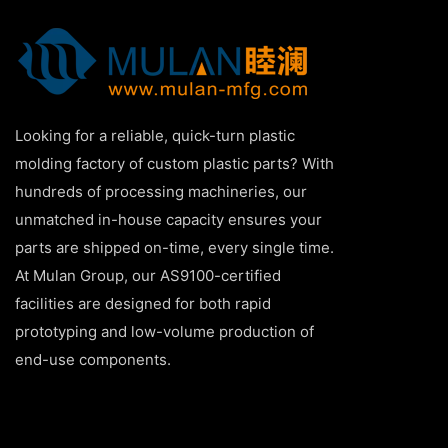
Looking for a reliable, quick-turn plastic
molding factory of custom plastic parts? With
hundreds of processing machineries, our
unmatched in-house capacity ensures your
parts are shipped on-time, every single time.
At Mulan Group, our AS9100-certified
facilities are designed for both rapid
prototyping and low-volume production of
end-use components.