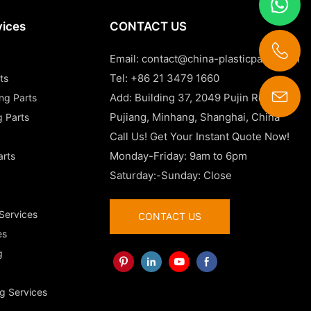
vices
CONTACT US
Email:
contact@china-plasticparts.com
Tel: +86 21 3479 1660
ts
Add: Building 37, 2049 Pujin Road,
ing Parts
contact@china-plasticparts.com
Pujiang, Minhang, Shanghai, China
g Parts
Call Us! Get Your Instant Quote Now!
Monday-Friday: 9am to 6pm
arts
Saturday:-Sunday: Close
 Services
CONTACT US
es
g
g Services