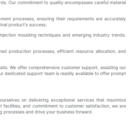
ards. Our commitment to quality encompasses careful material
opment processes, ensuring their requirements are accurately
inal product's success.
injection moulding techniques and emerging industry trends.
ed production processes, efficient resource allocation, and
ulds. We offer comprehensive customer support, assisting our
ur dedicated support team is readily available to offer prompt
urselves on delivering exceptional services that maximize
t facilities, and commitment to customer satisfaction, we are
ng processes and drive your business forward.