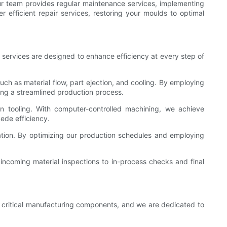
ur team provides regular maintenance services, implementing
 efficient repair services, restoring your moulds to optimal
r services are designed to enhance efficiency at every step of
uch as material flow, part ejection, and cooling. By employing
ring a streamlined production process.
n tooling. With computer-controlled machining, we achieve
ede efficiency.
ization. By optimizing our production schedules and employing
incoming material inspections to in-process checks and final
or critical manufacturing components, and we are dedicated to