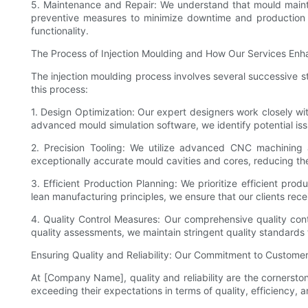
5. Maintenance and Repair: We understand that mould mainte
preventive measures to minimize downtime and production int
functionality.
The Process of Injection Moulding and How Our Services Enh
The injection moulding process involves several successive st
this process:
1. Design Optimization: Our expert designers work closely wit
advanced mould simulation software, we identify potential iss
2. Precision Tooling: We utilize advanced CNC machining 
exceptionally accurate mould cavities and cores, reducing th
3. Efficient Production Planning: We prioritize efficient pr
lean manufacturing principles, we ensure that our clients rec
4. Quality Control Measures: Our comprehensive quality cont
quality assessments, we maintain stringent quality standards 
Ensuring Quality and Reliability: Our Commitment to Customer
At [Company Name], quality and reliability are the cornersto
exceeding their expectations in terms of quality, efficiency, 