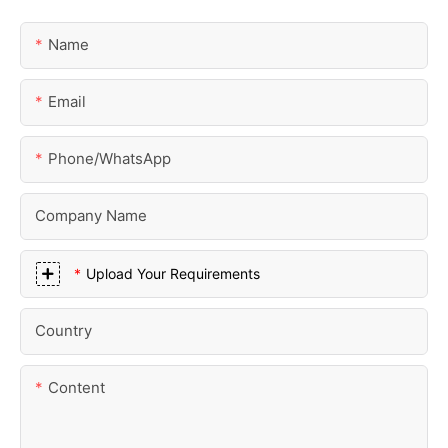
Name
Email
Phone/whatsApp
Company Name
Upload Your Requirements
Country
Content