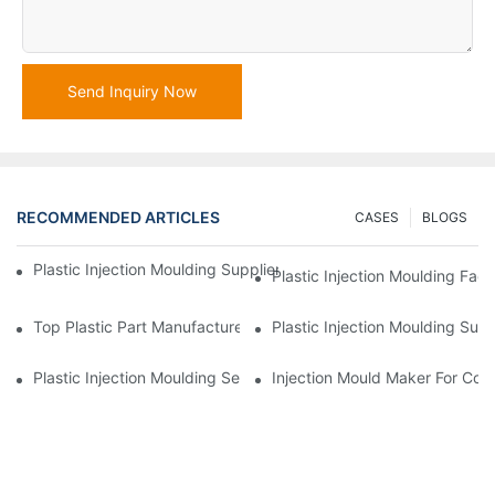
Send Inquiry Now
RECOMMENDED ARTICLES
CASES
BLOGS
Plastic Injection Moulding Supplier With Extensive Industry Exp
Plastic Injection Moulding Fac
Top Plastic Part Manufacturer For Electronics And Medical Sect
Plastic Injection Moulding Sup
Plastic Injection Moulding Services For Specialized Industries
Injection Mould Maker For Cost-