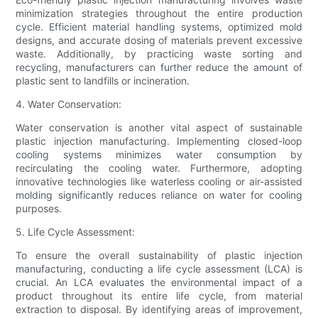
minimization strategies throughout the entire production
cycle. Efficient material handling systems, optimized mold
designs, and accurate dosing of materials prevent excessive
waste. Additionally, by practicing waste sorting and
recycling, manufacturers can further reduce the amount of
plastic sent to landfills or incineration.
4. Water Conservation:
Water conservation is another vital aspect of sustainable
plastic injection manufacturing. Implementing closed-loop
cooling systems minimizes water consumption by
recirculating the cooling water. Furthermore, adopting
innovative technologies like waterless cooling or air-assisted
molding significantly reduces reliance on water for cooling
purposes.
5. Life Cycle Assessment:
To ensure the overall sustainability of plastic injection
manufacturing, conducting a life cycle assessment (LCA) is
crucial. An LCA evaluates the environmental impact of a
product throughout its entire life cycle, from material
extraction to disposal. By identifying areas of improvement,