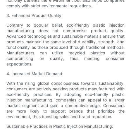
not only benefits the environment but also helps companies
comply with strict environmental regulations.
3. Enhanced Product Quality:
Contrary to popular belief, eco-friendly plastic injection
manufacturing does not compromise product quality.
Advanced technologies and sustainable materials ensure that
products maintain the same level of durability, strength, and
functionality as those produced through traditional methods.
Manufacturers can utilize recycled plastics without
compromising on quality, thus meeting consumer
expectations.
4. Increased Market Demand:
With the rising global consciousness towards sustainability,
consumers are actively seeking products manufactured with
eco-friendly practices. By adopting eco-friendly plastic
injection manufacturing, companies can appeal to a larger
market segment and gain a competitive edge. Consumers
are more likely to support brands that prioritize the
environment, thus boosting sales and brand reputation.
Sustainable Practices in Plastic Injection Manufacturing: