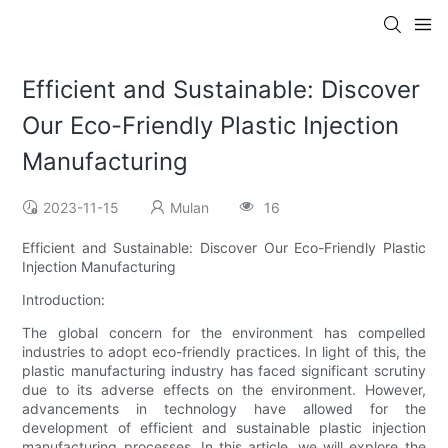
Efficient and Sustainable: Discover
Our Eco-Friendly Plastic Injection
Manufacturing
2023-11-15
Mulan
16
Efficient and Sustainable: Discover Our Eco-Friendly Plastic
Injection Manufacturing
Introduction:
The global concern for the environment has compelled
industries to adopt eco-friendly practices. In light of this, the
plastic manufacturing industry has faced significant scrutiny
due to its adverse effects on the environment. However,
advancements in technology have allowed for the
development of efficient and sustainable plastic injection
manufacturing processes. In this article, we will explore the