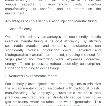
various aspects of eco-friendly plastic injection
manufacturing, its benefits, and its impact on the
environment.
Advantages of Eco-Friendly Plastic Injection Manufacturing:
1. Cost Efficiency:
One of the primary advantages of eco-friendly plastic
injection manufacturing is its cost efficiency. By utilizing
sustainable practices and materials, manufacturers can
significantly reduce production costs. Recycled and
biodegradable materials can be used, reducing the need for
virgin plastic and minimizing overall expenses. Moreover,
energy-efficient processes reduce electricity consumption,
further contributing to cost savings.
2. Reduced Environmental Impact:
Eco-friendly plastic injection manufacturing aims to minimize
the environmental impact associated with traditional plastic
manufacturing. By employing sustainable materials and
practices, manufacturers can drastically reduce greenhouse
gas emissions, water pollution, and waste generation. This