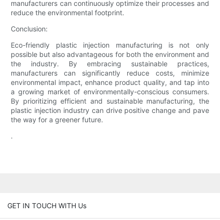
manufacturers can continuously optimize their processes and
reduce the environmental footprint.
Conclusion:
Eco-friendly plastic injection manufacturing is not only
possible but also advantageous for both the environment and
the industry. By embracing sustainable practices,
manufacturers can significantly reduce costs, minimize
environmental impact, enhance product quality, and tap into
a growing market of environmentally-conscious consumers.
By prioritizing efficient and sustainable manufacturing, the
plastic injection industry can drive positive change and pave
the way for a greener future.
.
GET IN TOUCH WITH Us