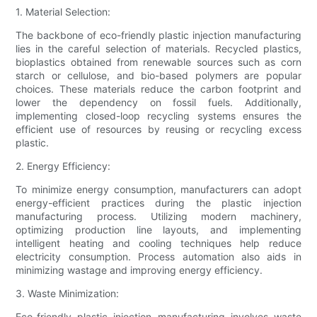
1. Material Selection:
The backbone of eco-friendly plastic injection manufacturing
lies in the careful selection of materials. Recycled plastics,
bioplastics obtained from renewable sources such as corn
starch or cellulose, and bio-based polymers are popular
choices. These materials reduce the carbon footprint and
lower the dependency on fossil fuels. Additionally,
implementing closed-loop recycling systems ensures the
efficient use of resources by reusing or recycling excess
plastic.
2. Energy Efficiency:
To minimize energy consumption, manufacturers can adopt
energy-efficient practices during the plastic injection
manufacturing process. Utilizing modern machinery,
optimizing production line layouts, and implementing
intelligent heating and cooling techniques help reduce
electricity consumption. Process automation also aids in
minimizing wastage and improving energy efficiency.
3. Waste Minimization:
Eco-friendly plastic injection manufacturing involves waste