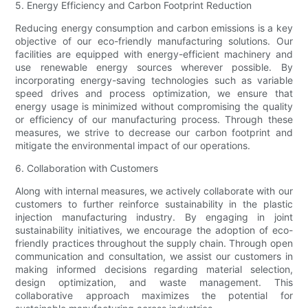
5. Energy Efficiency and Carbon Footprint Reduction
Reducing energy consumption and carbon emissions is a key
objective of our eco-friendly manufacturing solutions. Our
facilities are equipped with energy-efficient machinery and
use renewable energy sources wherever possible. By
incorporating energy-saving technologies such as variable
speed drives and process optimization, we ensure that
energy usage is minimized without compromising the quality
or efficiency of our manufacturing process. Through these
measures, we strive to decrease our carbon footprint and
mitigate the environmental impact of our operations.
6. Collaboration with Customers
Along with internal measures, we actively collaborate with our
customers to further reinforce sustainability in the plastic
injection manufacturing industry. By engaging in joint
sustainability initiatives, we encourage the adoption of eco-
friendly practices throughout the supply chain. Through open
communication and consultation, we assist our customers in
making informed decisions regarding material selection,
design optimization, and waste management. This
collaborative approach maximizes the potential for