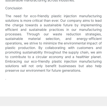
sustainable manufacturing across industries.
Conclusion
The need for eco-friendly plastic injection manufacturing
solutions is more critical than ever. Our company aims to lead
the charge towards a sustainable future by implementing
efficient and sustainable practices in our manufacturing
processes. Through our waste reduction strategies,
sustainable material selection, and energy-efficient
operations, we strive to minimize the environmental impact of
plastic production. By collaborating with customers and
promoting sustainability throughout the supply chain, we aim
to contribute to a circular economy and a healthier planet.
Embracing our eco-friendly plastic injection manufacturing
solutions will not only benefit businesses but also help
preserve our environment for future generations.
.