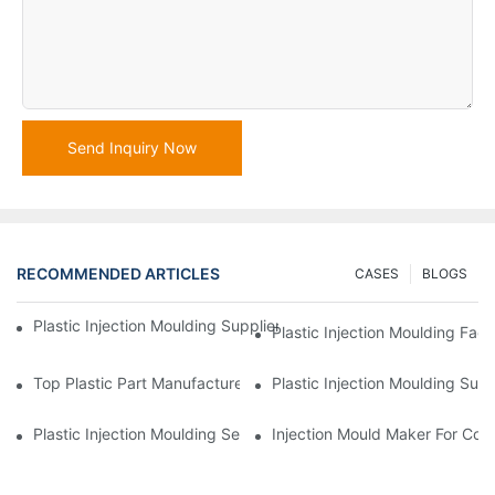
Send Inquiry Now
RECOMMENDED ARTICLES
CASES
BLOGS
Plastic Injection Moulding Supplier With Extensive Industry Exp
Plastic Injection Moulding Fac
Top Plastic Part Manufacturer For Electronics And Medical Sect
Plastic Injection Moulding Sup
Plastic Injection Moulding Services For Specialized Industries
Injection Mould Maker For Cost-