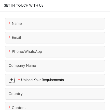
GET IN TOUCH WITH Us
Name
Email
Phone/whatsApp
Company Name
Upload Your Requirements
Country
Content