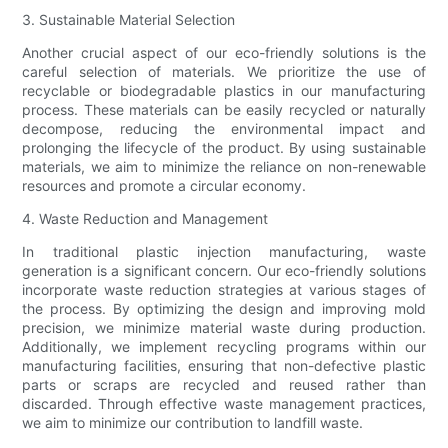
3. Sustainable Material Selection
Another crucial aspect of our eco-friendly solutions is the
careful selection of materials. We prioritize the use of
recyclable or biodegradable plastics in our manufacturing
process. These materials can be easily recycled or naturally
decompose, reducing the environmental impact and
prolonging the lifecycle of the product. By using sustainable
materials, we aim to minimize the reliance on non-renewable
resources and promote a circular economy.
4. Waste Reduction and Management
In traditional plastic injection manufacturing, waste
generation is a significant concern. Our eco-friendly solutions
incorporate waste reduction strategies at various stages of
the process. By optimizing the design and improving mold
precision, we minimize material waste during production.
Additionally, we implement recycling programs within our
manufacturing facilities, ensuring that non-defective plastic
parts or scraps are recycled and reused rather than
discarded. Through effective waste management practices,
we aim to minimize our contribution to landfill waste.