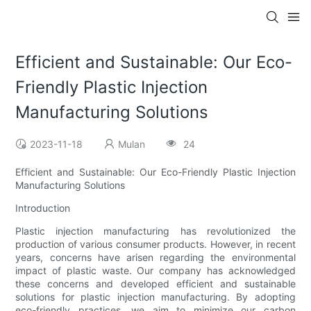
Efficient and Sustainable: Our Eco-
Friendly Plastic Injection
Manufacturing Solutions
2023-11-18
Mulan
24
Efficient and Sustainable: Our Eco-Friendly Plastic Injection
Manufacturing Solutions
Introduction
Plastic injection manufacturing has revolutionized the
production of various consumer products. However, in recent
years, concerns have arisen regarding the environmental
impact of plastic waste. Our company has acknowledged
these concerns and developed efficient and sustainable
solutions for plastic injection manufacturing. By adopting
eco-friendly practices, we aim to minimize our carbon