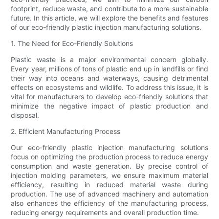
footprint, reduce waste, and contribute to a more sustainable
future. In this article, we will explore the benefits and features
of our eco-friendly plastic injection manufacturing solutions.
1. The Need for Eco-Friendly Solutions
Plastic waste is a major environmental concern globally.
Every year, millions of tons of plastic end up in landfills or find
their way into oceans and waterways, causing detrimental
effects on ecosystems and wildlife. To address this issue, it is
vital for manufacturers to develop eco-friendly solutions that
minimize the negative impact of plastic production and
disposal.
2. Efficient Manufacturing Process
Our eco-friendly plastic injection manufacturing solutions
focus on optimizing the production process to reduce energy
consumption and waste generation. By precise control of
injection molding parameters, we ensure maximum material
efficiency, resulting in reduced material waste during
production. The use of advanced machinery and automation
also enhances the efficiency of the manufacturing process,
reducing energy requirements and overall production time.