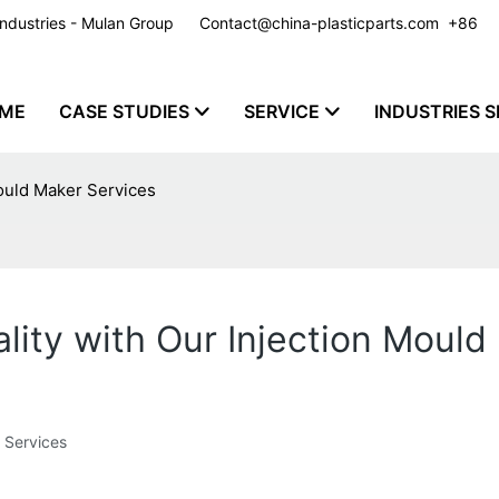
y Industries - Mulan Group
Contact@china-plasticparts.com
​​​​​​​ +86
ME
CASE STUDIES
SERVICE
INDUSTRIES S
Mould Maker Services
lity with Our Injection Mould
 Services