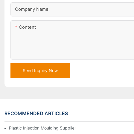
Company Name
Content
Send Inquiry Now
RECOMMENDED ARTICLES
Plastic Injection Moulding Supplier With Extensive Industry Exp