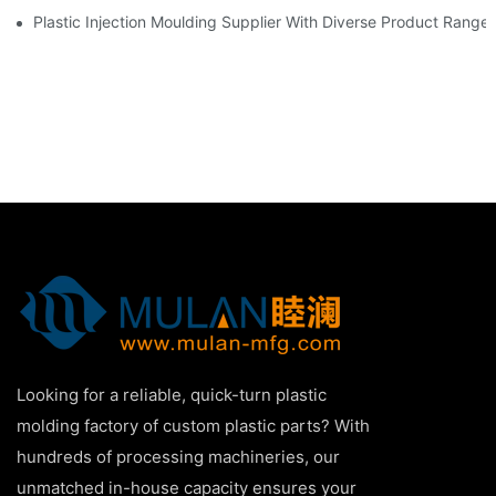
Plastic Injection Moulding Supplier With Diverse Product Range
Looking for a reliable, quick-turn plastic
molding factory of custom plastic parts? With
hundreds of processing machineries, our
unmatched in-house capacity ensures your