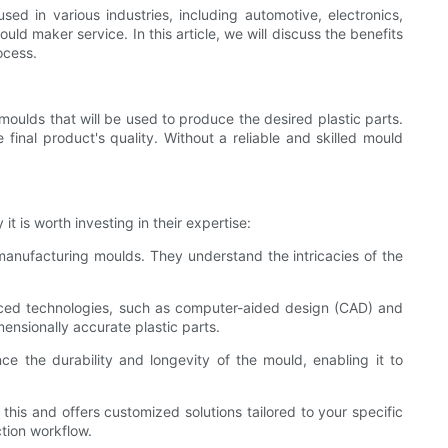
ed in various industries, including automotive, electronics,
ld maker service. In this article, we will discuss the benefits
ocess.
 moulds that will be used to produce the desired plastic parts.
inal product's quality. Without a reliable and skilled mould
t is worth investing in their expertise:
anufacturing moulds. They understand the intricacies of the
anced technologies, such as computer-aided design (CAD) and
ensionally accurate plastic parts.
nce the durability and longevity of the mould, enabling it to
is and offers customized solutions tailored to your specific
tion workflow.