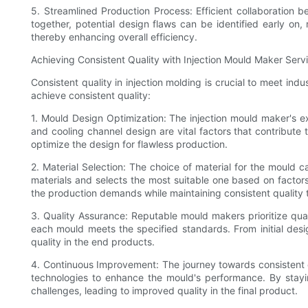
5. Streamlined Production Process: Efficient collaboration 
together, potential design flaws can be identified early on,
thereby enhancing overall efficiency.
Achieving Consistent Quality with Injection Mould Maker Serv
Consistent quality in injection molding is crucial to meet i
achieve consistent quality:
1. Mould Design Optimization: The injection mould maker's ex
and cooling channel design are vital factors that contribute
optimize the design for flawless production.
2. Material Selection: The choice of material for the mould c
materials and selects the most suitable one based on factors
the production demands while maintaining consistent quality
3. Quality Assurance: Reputable mould makers prioritize qua
each mould meets the specified standards. From initial design
quality in the end products.
4. Continuous Improvement: The journey towards consistent 
technologies to enhance the mould's performance. By stayi
challenges, leading to improved quality in the final product.