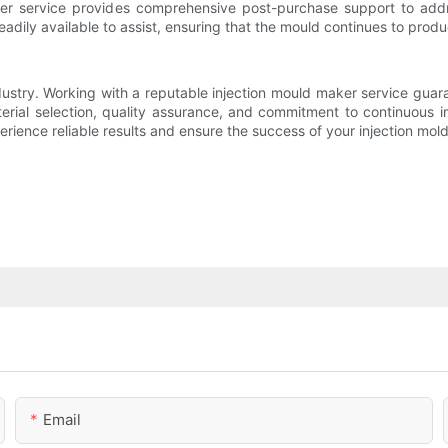
er service provides comprehensive post-purchase support to addre
readily available to assist, ensuring that the mould continues to pro
dustry. Working with a reputable injection mould maker service guar
aterial selection, quality assurance, and commitment to continuous i
rience reliable results and ensure the success of your injection mold
Email