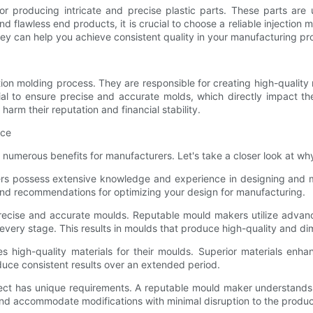
r producing intricate and precise plastic parts. These parts are us
flawless end products, it is crucial to choose a reliable injection mou
ey can help you achieve consistent quality in your manufacturing pr
ction molding process. They are responsible for creating high-quality
 to ensure precise and accurate molds, which directly impact the f
arm their reputation and financial stability.
ice
numerous benefits for manufacturers. Let's take a closer look at why i
ers possess extensive knowledge and experience in designing and m
 and recommendations for optimizing your design for manufacturing.
 precise and accurate moulds. Reputable mould makers utilize adv
very stage. This results in moulds that produce high-quality and dim
es high-quality materials for their moulds. Superior materials enha
duce consistent results over an extended period.
ect has unique requirements. A reputable mould maker understands th
and accommodate modifications with minimal disruption to the produc