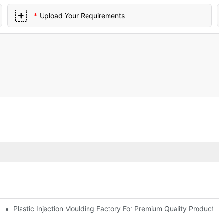
Upload Your Requirements
Plastic Injection Moulding Factory For Premium Quality Products
erience