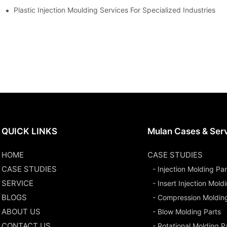
Plastic Injection Moulding Services For Specialized Industries
QUICK LINKS
Mulan Cases & Ser
HOME
CASE STUDIES
CASE STUDIES
- Injection Molding Par
SERVICE
- Insert Injection Mold
BLOGS
- Compression Moldin
ABOUT US
- Blow Molding Parts
CONTACT US
- Rotational Molding P