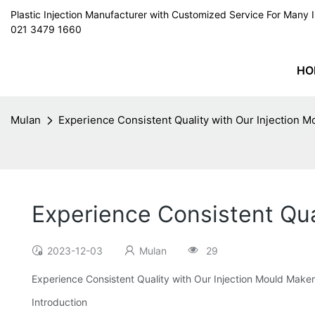
Plastic Injection Manufacturer with Customized Service For Man
021 3479 1660
HO
Mulan
Experience Consistent Quality with Our Injection 
Experience Consistent Qua
2023-12-03
Mulan
29
Experience Consistent Quality with Our Injection Mould Maker
Introduction