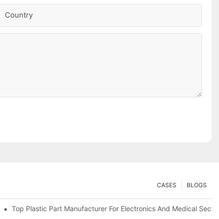
Country
CASES
BLOGS
Top Plastic Part Manufacturer For Electronics And Medical Secto