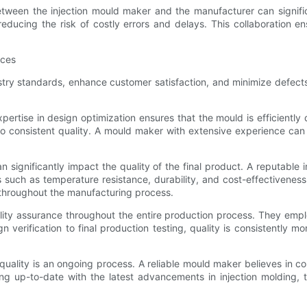
between the injection mould maker and the manufacturer can signifi
 reducing the risk of costly errors and delays. This collaboration 
ices
ndustry standards, enhance customer satisfaction, and minimize defec
pertise in design optimization ensures that the mould is efficientl
 to consistent quality. A mould maker with extensive experience ca
an significantly impact the quality of the final product. A reputable
 such as temperature resistance, durability, and cost-effectiveness
 throughout the manufacturing process.
lity assurance throughout the entire production process. They empl
 verification to final production testing, quality is consistently m
quality is an ongoing process. A reliable mould maker believes in 
ng up-to-date with the latest advancements in injection molding, 