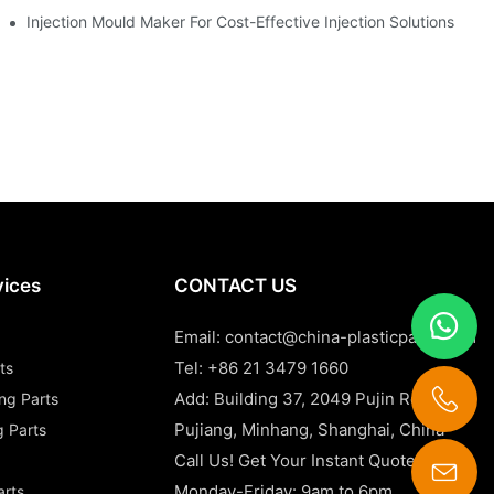
Injection Mould Maker For Cost-Effective Injection Solutions
vices
CONTACT US
Email:
contact@china-plasticparts.com
Tel: +86 21 3479 1660
ts
Add: Building 37, 2049 Pujin Road,
ing Parts
Pujiang, Minhang, Shanghai, China
g Parts
Call Us! Get Your Instant Quote Now!
Monday-Friday: 9am to 6pm
arts
contact@china-plasticparts.com