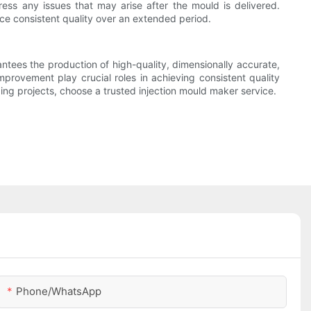
ss any issues that may arise after the mould is delivered.
duce consistent quality over an extended period.
antees the production of high-quality, dimensionally accurate,
mprovement play crucial roles in achieving consistent quality
ing projects, choose a trusted injection mould maker service.
Phone/whatsApp