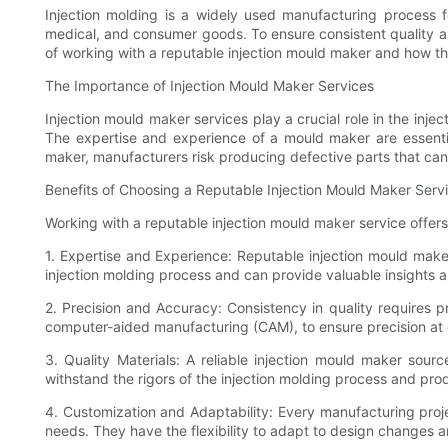
Injection molding is a widely used manufacturing process fo
medical, and consumer goods. To ensure consistent quality and 
of working with a reputable injection mould maker and how th
The Importance of Injection Mould Maker Services
Injection mould maker services play a crucial role in the inje
The expertise and experience of a mould maker are essential
maker, manufacturers risk producing defective parts that can h
Benefits of Choosing a Reputable Injection Mould Maker Serv
Working with a reputable injection mould maker service offers 
1. Expertise and Experience: Reputable injection mould mak
injection molding process and can provide valuable insights
2. Precision and Accuracy: Consistency in quality requires
computer-aided manufacturing (CAM), to ensure precision at e
3. Quality Materials: A reliable injection mould maker sourc
withstand the rigors of the injection molding process and pro
4. Customization and Adaptability: Every manufacturing proj
needs. They have the flexibility to adapt to design changes 