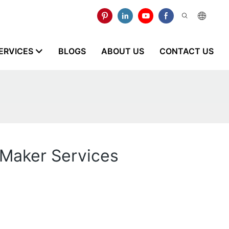
ERVICES
BLOGS
ABOUT US
CONTACT US
 Maker Services