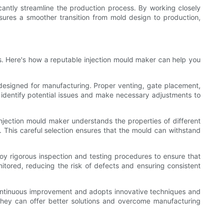
cantly streamline the production process. By working closely
ensures a smoother transition from mold design to production,
ts. Here's how a reputable injection mould maker can help you
y designed for manufacturing. Proper venting, gate placement,
n identify potential issues and make necessary adjustments to
 injection mould maker understands the properties of different
. This careful selection ensures that the mould can withstand
oy rigorous inspection and testing procedures to ensure that
onitored, reducing the risk of defects and ensuring consistent
continuous improvement and adopts innovative techniques and
they can offer better solutions and overcome manufacturing