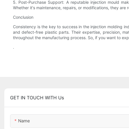
5. Post-Purchase Support: A reputable injection mould mak
Whether it's maintenance, repairs, or modifications, they are 
Conclusion
Consistency is the key to success in the injection molding in
and defect-free plastic parts. Their expertise, precision, m
throughout the manufacturing process. So, if you want to expe
.
GET IN TOUCH WITH Us
Name