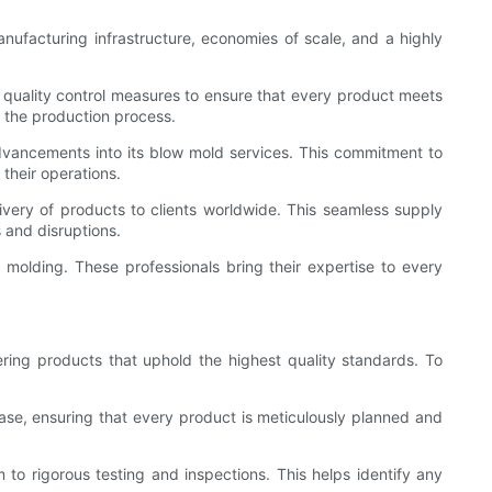
nufacturing infrastructure, economies of scale, and a highly
 quality control measures to ensure that every product meets
of the production process.
advancements into its blow mold services. This commitment to
their operations.
very of products to clients worldwide. This seamless supply
 and disruptions.
 molding. These professionals bring their expertise to every
ring products that uphold the highest quality standards. To
ase, ensuring that every product is meticulously planned and
to rigorous testing and inspections. This helps identify any