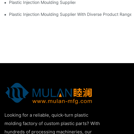
Plastic Injection Moulding Supplier With Extensive Industry Exp
Plastic Injection Moulding Supplier With Diverse Product Range
Looking for a reliable, quick-turn plastic
molding factory of custom plastic parts? With
hundreds of processing machineries, our