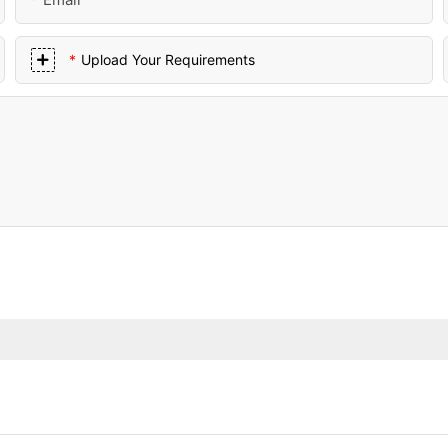
Upload Your Requirements