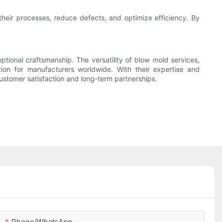
heir processes, reduce defects, and optimize efficiency. By
ptional craftsmanship. The versatility of blow mold services,
ion for manufacturers worldwide. With their expertise and
stomer satisfaction and long-term partnerships.
Phone/whatsApp