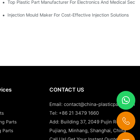
Top Plastic Part Manufacturer For Electronics And Medical Secto
Injection Mould Maker For Cost-Effective Injection Solutions
vices
CONTACT US
Email:
contact@china-plasticparts.com
Tel: +86 21 3479 1660
ts
Add: Building 37, 2049 Pujin Road,
ing Parts
Pujiang, Minhang, Shanghai, China
g Parts
Call Us! Get Your Instant Quote Now!