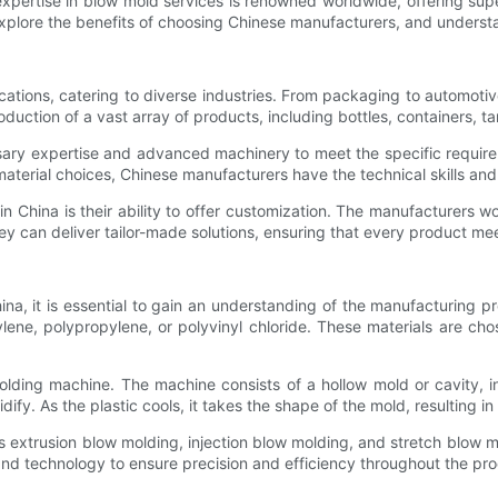
expertise in blow mold services is renowned worldwide, offering supe
, explore the benefits of choosing Chinese manufacturers, and underst
tions, catering to diverse industries. From packaging to automotiv
oduction of a vast array of products, including bottles, containers, 
ary expertise and advanced machinery to meet the specific require
material choices, Chinese manufacturers have the technical skills and
 China is their ability to offer customization. The manufacturers w
they can deliver tailor-made solutions, ensuring that every product m
ina, it is essential to gain an understanding of the manufacturing 
ene, polypropylene, or polyvinyl chloride. These materials are chosen
ding machine. The machine consists of a hollow mold or cavity, in
idify. As the plastic cools, it takes the shape of the mold, resulting i
s extrusion blow molding, injection blow molding, and stretch blow 
d technology to ensure precision and efficiency throughout the pro