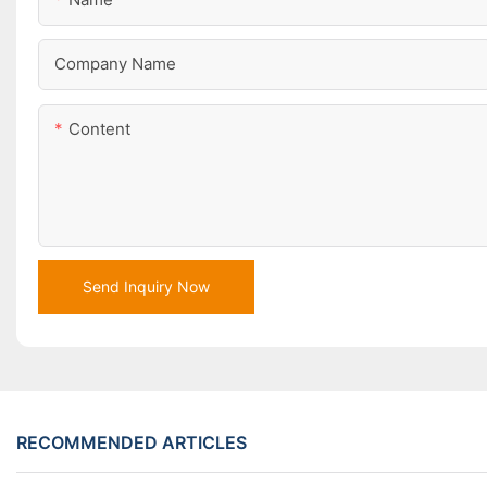
Company Name
Content
Send Inquiry Now
RECOMMENDED ARTICLES