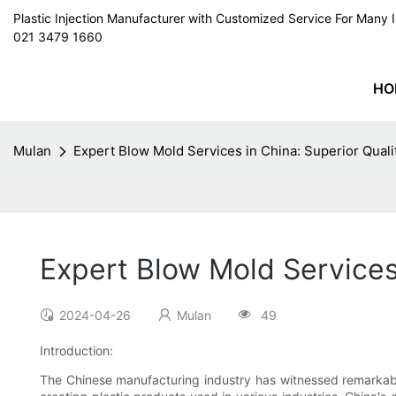
Plastic Injection Manufacturer with Customized Service For Man
021 3479 1660
HO
Mulan
Expert Blow Mold Services in China: Superior Qual
Expert Blow Mold Services
2024-04-26
Mulan
49
Introduction:
The Chinese manufacturing industry has witnessed remarkable