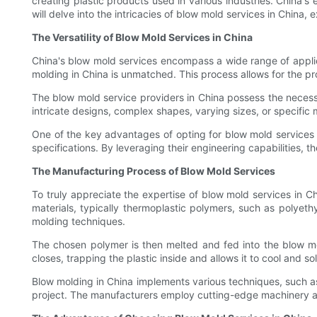
creating plastic products used in various industries. China's 
will delve into the intricacies of blow mold services in China
The Versatility of Blow Mold Services in China
China's blow mold services encompass a wide range of applica
molding in China is unmatched. This process allows for the pr
The blow mold service providers in China possess the necess
intricate designs, complex shapes, varying sizes, or specific 
One of the key advantages of opting for blow mold services in
specifications. By leveraging their engineering capabilities, 
The Manufacturing Process of Blow Mold Services
To truly appreciate the expertise of blow mold services in Ch
materials, typically thermoplastic polymers, such as polyethyl
molding techniques.
The chosen polymer is then melted and fed into the blow mol
closes, trapping the plastic inside and allows it to cool and sol
Blow molding in China implements various techniques, such a
project. The manufacturers employ cutting-edge machinery an