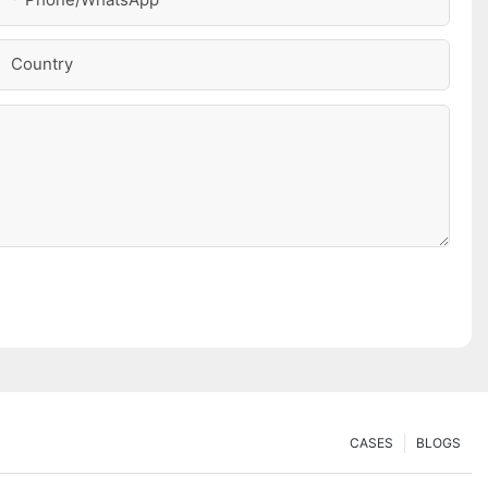
Country
CASES
BLOGS