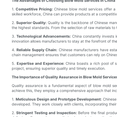
The Advantages of Choosing Blow Mold Services in China
1.
Competitive Pricing:
Chinese blow mold services offer a c
skilled workforce, China can provide products at a competiti
2.
Superior Quality:
Quality is the backbone of Chinese manu
the highest standards. From the selection of raw materials to 
3.
Technological Advancements:
China constantly invests 
innovation allows manufacturers to stay at the forefront of th
4.
Reliable Supply Chain:
Chinese manufacturers have establ
chain management ensures that customers can rely on Chinese
5.
Expertise and Experience:
China boasts a rich pool of s
project, ensuring superior quality and timely execution.
The Importance of Quality Assurance in Blow Mold Service
Quality assurance is a fundamental aspect of blow mold ser
achieve this, they employ a comprehensive approach that incl
1.
Meticulous Design and Prototype Development:
Chinese 
developed. They work closely with clients, incorporating their
2.
Stringent Testing and Inspection:
Before the final produ