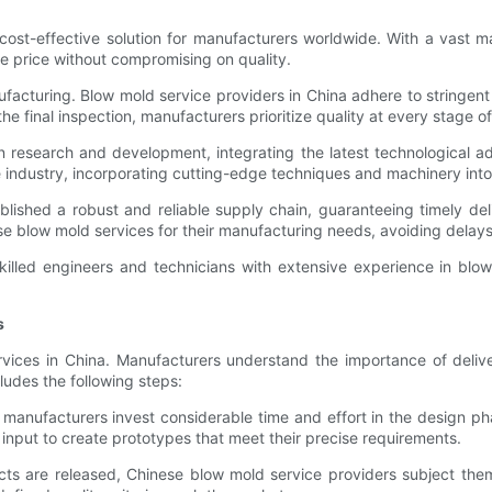
ost-effective solution for manufacturers worldwide. With a vast ma
ve price without compromising on quality.
facturing. Blow mold service providers in China adhere to stringent
the final inspection, manufacturers prioritize quality at every stage 
in research and development, integrating the latest technological 
e industry, incorporating cutting-edge techniques and machinery into 
ished a robust and reliable supply chain, guaranteeing timely deli
 blow mold services for their manufacturing needs, avoiding delays
killed engineers and technicians with extensive experience in blow
s
vices in China. Manufacturers understand the importance of delive
udes the following steps:
manufacturers invest considerable time and effort in the design ph
 input to create prototypes that meet their precise requirements.
cts are released, Chinese blow mold service providers subject them 