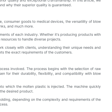
rior quality and exceptional craftsmanship. In this article, we
and why their superior quality is guaranteed.
e, consumer goods to medical devices, the versatility of blow
tanks, and much more.
ments of each industry. Whether it's producing products with
 resources to handle diverse projects.
ork closely with clients, understanding their unique needs and
eets the exact requirements of the customers.
process involved. The process begins with the selection of raw
 for their durability, flexibility, and compatibility with blow
to which the molten plastic is injected. The machine quickly
n the desired product.
molding, depending on the complexity and requirements of the
cess.