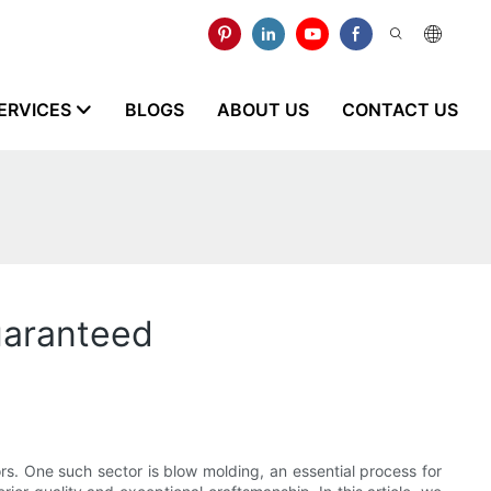
ERVICES
BLOGS
ABOUT US
CONTACT US
uaranteed
s. One such sector is blow molding, an essential process for