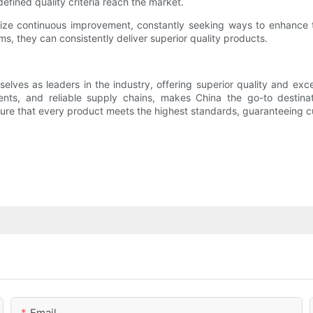
efined quality criteria reach the market.
ize continuous improvement, constantly seeking ways to enhance t
, they can consistently deliver superior quality products.
lves as leaders in the industry, offering superior quality and exce
ents, and reliable supply chains, makes China the go-to destinat
re that every product meets the highest standards, guaranteeing cu
Email