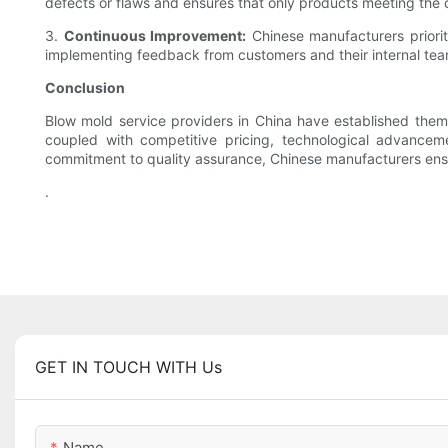
defects or flaws and ensures that only products meeting the d
3.
Continuous Improvement:
Chinese manufacturers priorit
implementing feedback from customers and their internal teams
Conclusion
Blow mold service providers in China have established themse
coupled with competitive pricing, technological advancem
commitment to quality assurance, Chinese manufacturers ensu
.
GET IN TOUCH WITH Us
Name