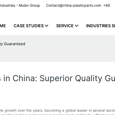
y Industries - Mulan Group
Contact@china-plasticparts.com
​​​​​​​ +86
ME
CASE STUDIES
SERVICE
INDUSTRIES S
ity Guaranteed
 in China: Superior Quality G
 growth over the years, becoming a global leader in several sector