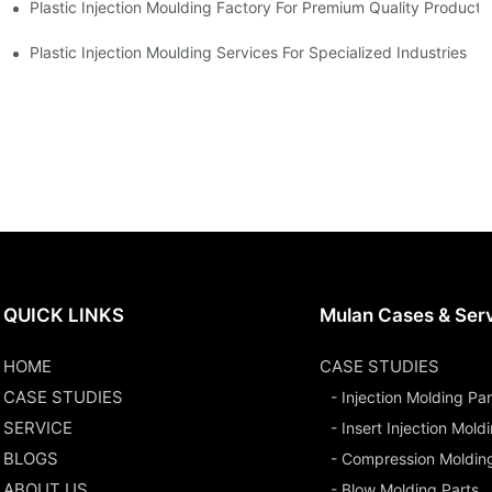
Plastic Injection Moulding Factory For Premium Quality Products
erience
Plastic Injection Moulding Services For Specialized Industries
QUICK LINKS
Mulan Cases & Ser
HOME
CASE STUDIES
CASE STUDIES
- Injection Molding Par
SERVICE
- Insert Injection Mold
BLOGS
- Compression Moldin
ABOUT US
- Blow Molding Parts