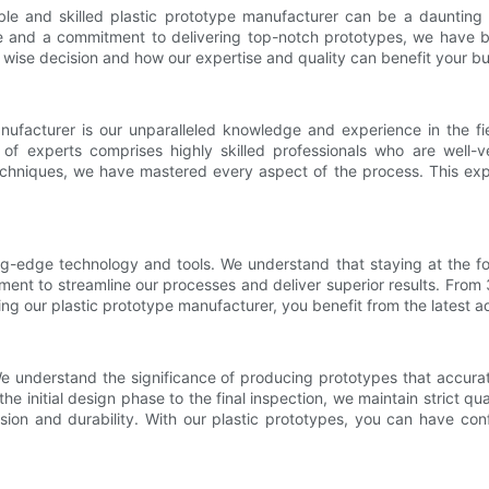
iable and skilled plastic prototype manufacturer can be a daunting
 and a commitment to delivering top-notch prototypes, we have beco
 wise decision and how our expertise and quality can benefit your bu
nufacturer is our unparalleled knowledge and experience in the f
of experts comprises highly skilled professionals who are well-ve
echniques, we have mastered every aspect of the process. This expe
g-edge technology and tools. We understand that staying at the fore
ment to streamline our processes and deliver superior results. From 
sing our plastic prototype manufacturer, you benefit from the latest
e understand the significance of producing prototypes that accurat
e initial design phase to the final inspection, we maintain strict q
sion and durability. With our plastic prototypes, you can have con