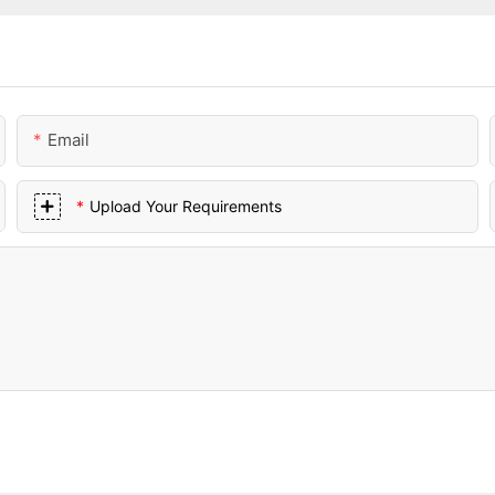
Email
Upload Your Requirements