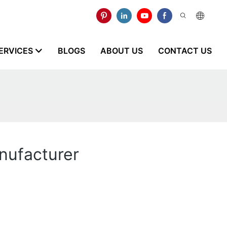
ERVICES
BLOGS
ABOUT US
CONTACT US
nufacturer