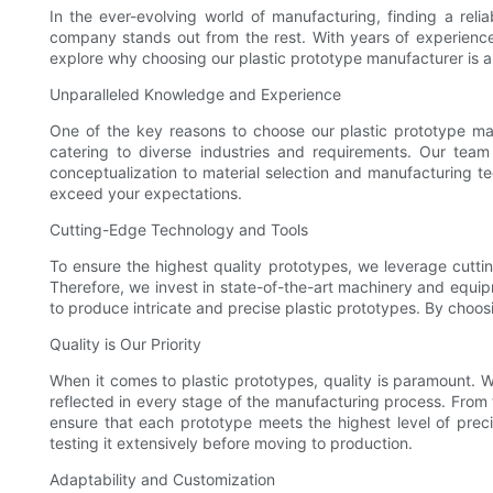
In the ever-evolving world of manufacturing, finding a rel
company stands out from the rest. With years of experience
explore why choosing our plastic prototype manufacturer is a
Unparalleled Knowledge and Experience
One of the key reasons to choose our plastic prototype ma
catering to diverse industries and requirements. Our team 
conceptualization to material selection and manufacturing t
exceed your expectations.
Cutting-Edge Technology and Tools
To ensure the highest quality prototypes, we leverage cuttin
Therefore, we invest in state-of-the-art machinery and equip
to produce intricate and precise plastic prototypes. By choo
Quality is Our Priority
When it comes to plastic prototypes, quality is paramount. W
reflected in every stage of the manufacturing process. From th
ensure that each prototype meets the highest level of preci
testing it extensively before moving to production.
Adaptability and Customization