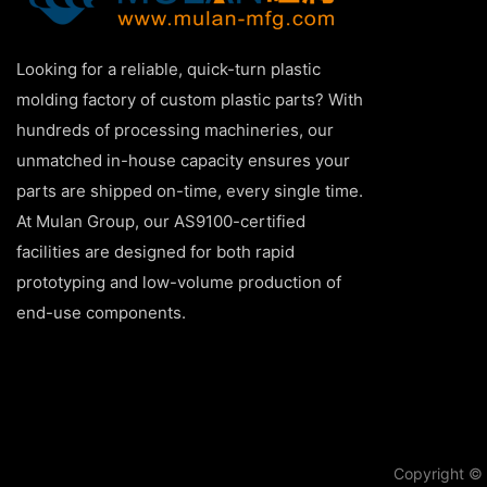
Looking for a reliable, quick-turn plastic
molding factory of custom plastic parts? With
hundreds of processing machineries, our
unmatched in-house capacity ensures your
parts are shipped on-time, every single time.
At Mulan Group, our AS9100-certified
facilities are designed for both rapid
prototyping and low-volume production of
end-use components.
Copyright © 