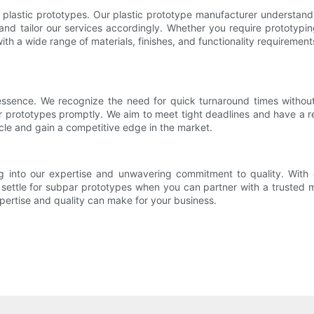
ir plastic prototypes. Our plastic prototype manufacturer understa
 and tailor our services accordingly. Whether you require prototypi
a wide range of materials, finishes, and functionality requirement
 essence. We recognize the need for quick turnaround times withou
r prototypes promptly. We aim to meet tight deadlines and have a re
le and gain a competitive edge in the market.
g into our expertise and unwavering commitment to quality. With 
 settle for subpar prototypes when you can partner with a trusted m
pertise and quality can make for your business.