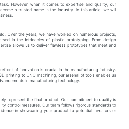
 task. However, when it comes to expertise and quality, our
me a trusted name in the industry. In this article, we will
siness.
ield. Over the years, we have worked on numerous projects,
rsed in the intricacies of plastic prototyping. From design
rtise allows us to deliver flawless prototypes that meet and
front of innovation is crucial in the manufacturing industry.
3D printing to CNC machining, our arsenal of tools enables us
 advancements in manufacturing technology.
ely represent the final product. Our commitment to quality is
uality control measures. Our team follows rigorous standards to
fidence in showcasing your product to potential investors or