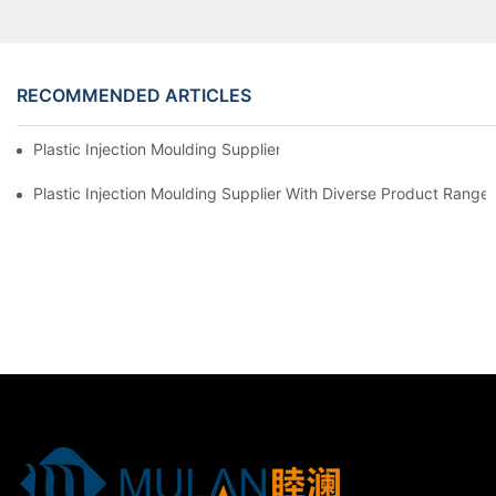
RECOMMENDED ARTICLES
Plastic Injection Moulding Supplier With Extensive Industry Exp
Plastic Injection Moulding Supplier With Diverse Product Range