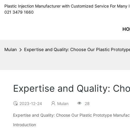
Plastic Injection Manufacturer with Customized Service For Man
021 3479 1660
HO
Mulan
Expertise and Quality: Choose Our Plastic Prototy
Expertise and Quality: Ch
2023-12-24
Mulan
28
Expertise and Quality: Choose Our Plastic Prototype Manufac
Introduction