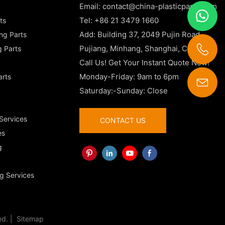
Email:
contact@china-plasticparts.com
Tel: +86 21 3479 1660
ts
Add: Building 37, 2049 Pujin Road,
ing Parts
Pujiang, Minhang, Shanghai, China
g Parts
Call Us! Get Your Instant Quote Now!
Monday-Friday: 9am to 6pm
arts
Saturday:-Sunday: Close
contact@china-plasticparts.com
 Services
CONTACT US
es
g
g Services
ed. |
Sitemap