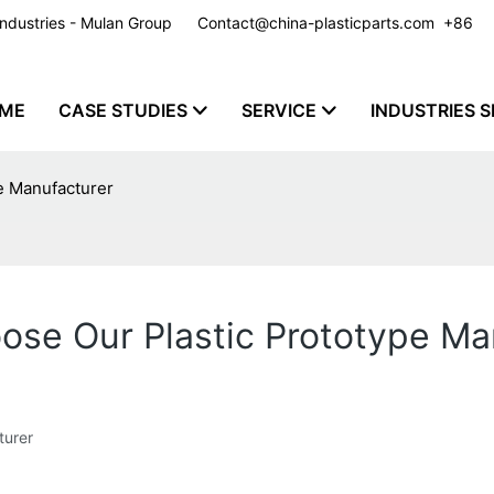
y Industries - Mulan Group
Contact@china-plasticparts.com
​​​​​​​ +86
ME
CASE STUDIES
SERVICE
INDUSTRIES S
pe Manufacturer
oose Our Plastic Prototype Ma
turer