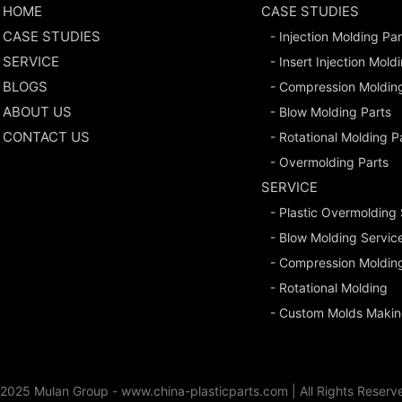
HOME
CASE STUDIES
CASE STUDIES
- Injection Molding Par
SERVICE
- Insert Injection Mold
BLOGS
- Compression Moldin
ABOUT US
- Blow Molding Parts
CONTACT US
- Rotational Molding P
- Overmolding Parts
SERVICE
- Plastic Overmolding
- Blow Molding Servic
- Compression Moldin
- Rotational Molding
- Custom Molds Makin
2025 Mulan Group - www.china-plasticparts.com |
All Rights Reserv