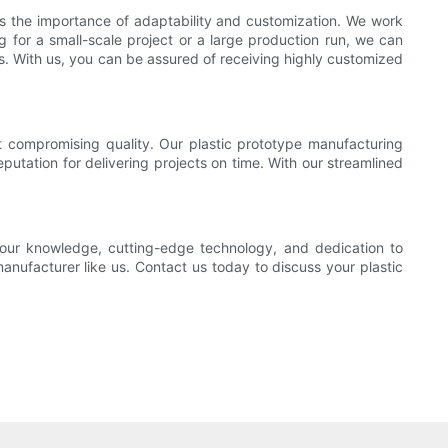
nds the importance of adaptability and customization. We work
ng for a small-scale project or a large production run, we can
s. With us, you can be assured of receiving highly customized
t compromising quality. Our plastic prototype manufacturing
putation for delivering projects on time. With our streamlined
our knowledge, cutting-edge technology, and dedication to
anufacturer like us. Contact us today to discuss your plastic