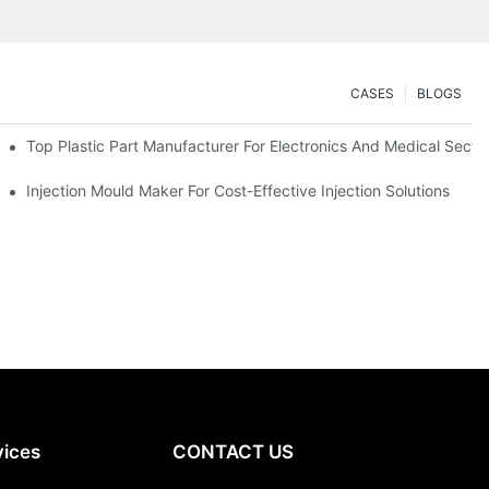
CASES
BLOGS
Top Plastic Part Manufacturer For Electronics And Medical Secto
Injection Mould Maker For Cost-Effective Injection Solutions
vices
CONTACT US