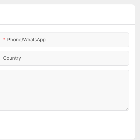
Phone/whatsApp
Country