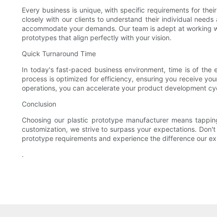
Every business is unique, with specific requirements for the
closely with our clients to understand their individual needs
accommodate your demands. Our team is adept at working with 
prototypes that align perfectly with your vision.
Quick Turnaround Time
In today's fast-paced business environment, time is of the
process is optimized for efficiency, ensuring you receive you
operations, you can accelerate your product development cyc
Conclusion
Choosing our plastic prototype manufacturer means tappin
customization, we strive to surpass your expectations. Don't
prototype requirements and experience the difference our ex
.