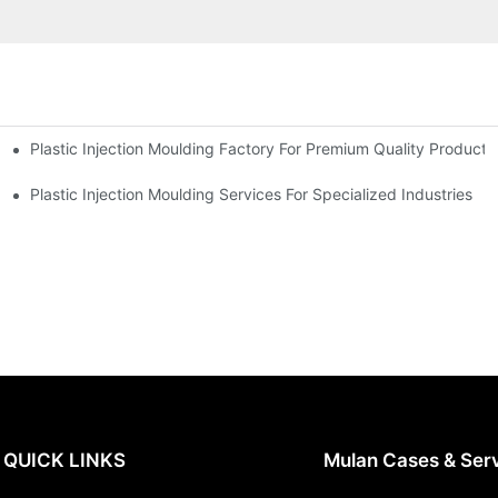
Plastic Injection Moulding Factory For Premium Quality Products
erience
Plastic Injection Moulding Services For Specialized Industries
QUICK LINKS
Mulan Cases & Ser