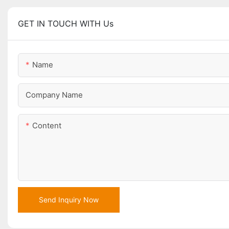
GET IN TOUCH WITH Us
Name
Company Name
Content
Send Inquiry Now