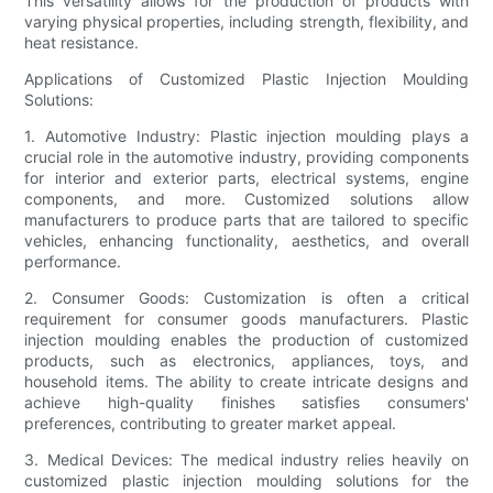
This versatility allows for the production of products with
varying physical properties, including strength, flexibility, and
heat resistance.
Applications of Customized Plastic Injection Moulding
Solutions:
1. Automotive Industry: Plastic injection moulding plays a
crucial role in the automotive industry, providing components
for interior and exterior parts, electrical systems, engine
components, and more. Customized solutions allow
manufacturers to produce parts that are tailored to specific
vehicles, enhancing functionality, aesthetics, and overall
performance.
2. Consumer Goods: Customization is often a critical
requirement for consumer goods manufacturers. Plastic
injection moulding enables the production of customized
products, such as electronics, appliances, toys, and
household items. The ability to create intricate designs and
achieve high-quality finishes satisfies consumers'
preferences, contributing to greater market appeal.
3. Medical Devices: The medical industry relies heavily on
customized plastic injection moulding solutions for the