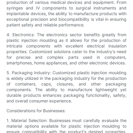
production of various medical devices and equipment. From
syringes and IV components to surgical instruments and
implantable devices, the ability to manufacture products with
exceptional precision and biocompatibility is vital in ensuring
patient safety and reliable performance.
4. Electronics: The electronics sector benefits greatly from
plastic injection moulding as it allows for the production of
intricate components with excellent electrical insulation
properties. Customized solutions cater to the industry's need
for precise and complex parts used in computers,
smartphones, home appliances, and other electronic devices.
5. Packaging Industry: Customized plastic injection moulding
is widely utilized in the packaging industry for the production
of containers, caps, closures, and other packaging
components. The ability to manufacture lightweight yet
durable products enhances packaging functionality, safety,
and overall consumer experience.
Considerations for Businesses:
1. Material Selection: Businesses must carefully evaluate the
material options available for plastic injection moulding to
ensure compatibility with the product's desired properties,