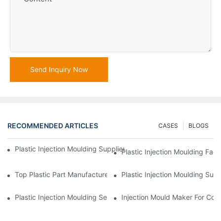
Send Inquiry Now
RECOMMENDED ARTICLES
CASES
BLOGS
Plastic Injection Moulding Supplier With Extensive Industry Exp
Plastic Injection Moulding Fac
Top Plastic Part Manufacturer For Electronics And Medical Sect
Plastic Injection Moulding Sup
Plastic Injection Moulding Services For Specialized Industries
Injection Mould Maker For Cost-