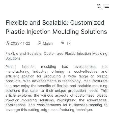
Flexible and Scalable: Customized
Plastic Injection Moulding Solutions
2023-11-22
Mulan
17
Flexible and Scalable: Customized Plastic Injection Moulding
Solutions
Plastic injection moulding has revolutionized the
manufacturing industry, offering a cost-effective and
efficient solution for producing a wide range of plastic
products. With advancements in technology, manufacturers
can now enjoy the benefits of flexible and scalable moulding
solutions that cater to their unique production needs. This
article explores the various aspects of customized plastic
injection moulding solutions, highlighting the advantages,
applications, and considerations for businesses seeking to
leverage this cutting-edge manufacturing technique.