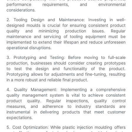
performance requirements, and environmental
considerations.
2. Tooling Design and Maintenance: Investing in well-
designed moulds is crucial for ensuring consistent product
quality and minimizing production issues. Regular
maintenance and servicing of tooling equipment must be
implemented to extend their lifespan and reduce unforeseen
operational disruptions.
3. Prototyping and Testing: Before moving to full-scale
production, businesses should consider creating prototypes
to test the design and functionality of the product.
Prototyping allows for adjustments and fine-tuning, resulting
in a more robust and reliable final product.
4. Quality Management: Implementing a comprehensive
quality management system is vital to achieve consistent
product quality. Regular inspections, quality control
measures, and adherence to industry standards are
instrumental in delivering products that meet customer
expectations.
5. Cost Optimization: While plastic injection moulding offers