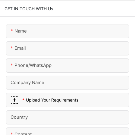
GET IN TOUCH WITH Us
Name
Email
Phone/whatsApp
Company Name
Upload Your Requirements
Country
Content