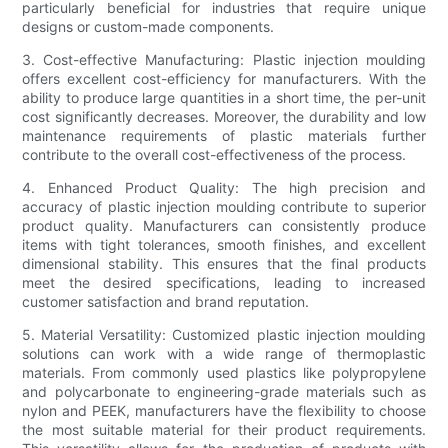
particularly beneficial for industries that require unique
designs or custom-made components.
3. Cost-effective Manufacturing: Plastic injection moulding
offers excellent cost-efficiency for manufacturers. With the
ability to produce large quantities in a short time, the per-unit
cost significantly decreases. Moreover, the durability and low
maintenance requirements of plastic materials further
contribute to the overall cost-effectiveness of the process.
4. Enhanced Product Quality: The high precision and
accuracy of plastic injection moulding contribute to superior
product quality. Manufacturers can consistently produce
items with tight tolerances, smooth finishes, and excellent
dimensional stability. This ensures that the final products
meet the desired specifications, leading to increased
customer satisfaction and brand reputation.
5. Material Versatility: Customized plastic injection moulding
solutions can work with a wide range of thermoplastic
materials. From commonly used plastics like polypropylene
and polycarbonate to engineering-grade materials such as
nylon and PEEK, manufacturers have the flexibility to choose
the most suitable material for their product requirements.