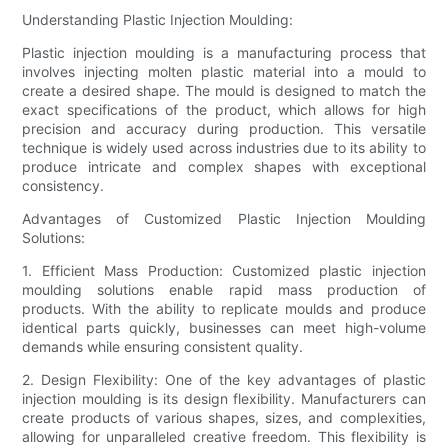
Understanding Plastic Injection Moulding:
Plastic injection moulding is a manufacturing process that
involves injecting molten plastic material into a mould to
create a desired shape. The mould is designed to match the
exact specifications of the product, which allows for high
precision and accuracy during production. This versatile
technique is widely used across industries due to its ability to
produce intricate and complex shapes with exceptional
consistency.
Advantages of Customized Plastic Injection Moulding
Solutions:
1. Efficient Mass Production: Customized plastic injection
moulding solutions enable rapid mass production of
products. With the ability to replicate moulds and produce
identical parts quickly, businesses can meet high-volume
demands while ensuring consistent quality.
2. Design Flexibility: One of the key advantages of plastic
injection moulding is its design flexibility. Manufacturers can
create products of various shapes, sizes, and complexities,
allowing for unparalleled creative freedom. This flexibility is