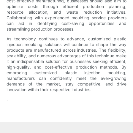
cost-effective manufacturing, businesses should also aim to
optimize costs through efficient production planning,
resource allocation, and waste reduction initiatives.
Collaborating with experienced moulding service providers
can aid in identifying cost-saving opportunities and
streamlining production processes.
As technology continues to advance, customized plastic
injection moulding solutions will continue to shape the way
products are manufactured across industries. The flexibility,
scalability, and numerous advantages of this technique make
it an indispensable solution for businesses seeking efficient,
high-quality, and cost-effective production methods. By
embracing customized plastic injection moulding,
manufacturers can confidently meet the ever-growing
demands of the market, stay competitive, and drive
innovation within their respective industries.
.