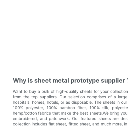
Why is sheet metal prototype supplier 
Want to buy a bulk of high-quality sheets for your collectio
from the top suppliers. Our selection comprises of a large 
hospitals, homes, hotels, or as disposable. The sheets in ou
100% polyester, 100% bamboo fiber, 100% silk, polyeste
hemp/cotton fabrics that make the best sheets.We bring you a 
embroidered, and patchwork. Our featured sheets are desig
collection includes flat sheet, fitted sheet, and much more, in 