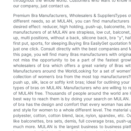
throughout the whole world. Customers who want to know 
our company, just contact us.
Premium Bra Manufacturers, Wholesalers & SuppliersTypes 
different needs, so at MULAN, you can find manufacturers a
desired effect: reducer, high holding, push-up, balconette, 
manufacturers of at MULAN are strapless, low cut, balconet,
up, multi positions, without a back, silicone back, bra "y", hal
first put, sports, for sleeping.Buying Bra EasilyGet quotation
just one click. Consult directly with the best companies and
this page, you will find many Bras manufacturers with origina
not miss the opportunity to be a part of the fastest grow
wholesalers of bra which offers a great variety of Bras wi
Manufacturers around the WorldLooking for a set of women’
collection of women’s bra from the most top manufacturers?R
push up, silk, lace or softly knit bras; Ideal for outlining you
types of bras on MULAN. Manufacturers who are willing to re
of MULAN free. Thousands of people around the world are loo
best way to reach them is by doing your search on MULAN. O
of bra has the design and comfort that every woman has alwa
and style for women to a whole different level. The material u
polyester, cotton, cotton blend, lace, nylon, spandex, etc. O
like balconettes, bra sets, demis, full coverage bras, push-up
much more. MULAN is the largest business to business platfo