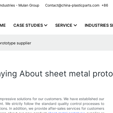
y Industries - Mulan Group
Contact@china-plasticparts.com
​​​​​​​ +86
ME
CASE STUDIES
SERVICE
INDUSTRIES S
rototype supplier
ying About sheet metal proto
pressive solutions for our customers. We have established our
 We strictly follow the standard quality control processes to
ns. In addition, we provide after-sales services for customers