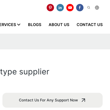
ERVICES
BLOGS
ABOUT US
CONTACT US
type supplier
Contact Us For Any Support Now