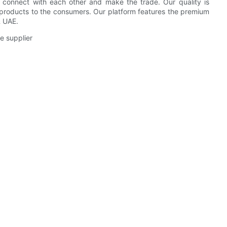
n connect with each other and make the trade. Our quality is
 products to the consumers. Our platform features the premium
& UAE.