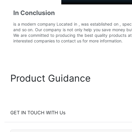
In Conclusion
is a modern company Located in , was established on , speci
and so on. Our company is not only help you save money but 
We are committed to producing the best quality products at t
interested companies to contact us for more information.
Product Guidance
GET IN TOUCH WITH Us