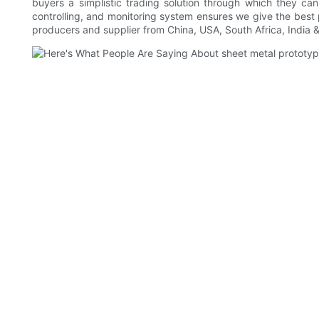
buyers a simplistic trading solution through which they ca
controlling, and monitoring system ensures we give the best
producers and supplier from China, USA, South Africa, India 