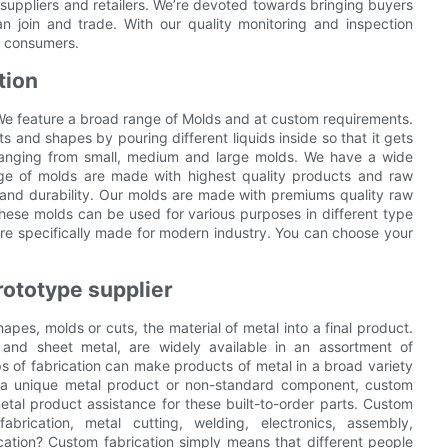
 suppliers and retailers. We’re devoted towards bringing buyers
an join and trade. With our quality monitoring and inspection
e consumers.
tion
We feature a broad range of Molds and at custom requirements.
 and shapes by pouring different liquids inside so that it gets
 ranging from small, medium and large molds. We have a wide
nge of molds are made with highest quality products and raw
 and durability. Our molds are made with premiums quality raw
hese molds can be used for various purposes in different type
 are specifically made for modern industry. You can choose your
rototype supplier
hapes, molds or cuts, the material of metal into a final product.
 and sheet metal, are widely available in an assortment of
s of fabrication can make products of metal in a broad variety
 a unique metal product or non-standard component, custom
etal product assistance for these built-to-order parts. Custom
abrication, metal cutting, welding, electronics, assembly,
cation? Custom fabrication simply means that different people