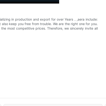
alizing in production and export for over Years，,aera include:
also keep you free from trouble. We are the right one for you.
he most competitive prices. Therefore, we sincerely invite all