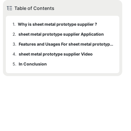
Table of Contents
1.
Why is sheet metal prototype supplier ?
2.
sheet metal prototype supplier Application
3.
Features and Usages For sheet metal prototype supplier
4.
sheet metal prototype supplier Video
5.
In Conclusion