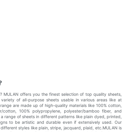
?
n? MULAN offers you the finest selection of top quality sheets,
variety of all-purpose sheets usable in various areas like at
r range are made up of high-quality materials like 100% cotton,
r/cotton, 100% polypropylene, polyester/bamboo fiber, and
range of sheets in different patterns like plain dyed, printed,
ns to be artistic and durable even if extensively used. Our
different styles like plain, stripe, jacquard, plaid, etc.MULAN is