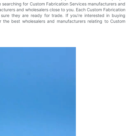
u’re searching for Custom Fabrication Services manufacturers and
cturers and wholesalers close to you. Each Custom Fabrication
sure they are ready for trade. If you’re interested in buying
er the best wholesalers and manufacturers relating to Custom