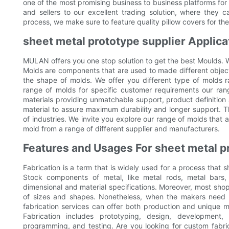
one of the most promising business to business platforms for
and sellers to our excellent trading solution, where they c
process, we make sure to feature quality pillow covers for th
sheet metal prototype supplier Applica
MULAN offers you one stop solution to get the best Moulds. 
Molds are components that are used to made different objects
the shape of molds. We offer you different type of molds
range of molds for specific customer requirements our ra
materials providing unmatchable support, product definition
material to assure maximum durability and longer support. T
of industries. We invite you explore our range of molds that
mold from a range of different supplier and manufacturers.
Features and Usages For sheet metal p
Fabrication is a term that is widely used for a process that s
Stock components of metal, like metal rods, metal bars,
dimensional and material specifications. Moreover, most shop
of sizes and shapes. Nonetheless, when the makers need
fabrication services can offer both production and unique m
Fabrication includes prototyping, design, development, f
programming, and testing. Are you looking for custom fabri