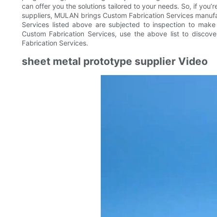
can offer you the solutions tailored to your needs. So, if yo
suppliers, MULAN brings Custom Fabrication Services manufa
Services listed above are subjected to inspection to make 
Custom Fabrication Services, use the above list to discov
Fabrication Services.
sheet metal prototype supplier Video