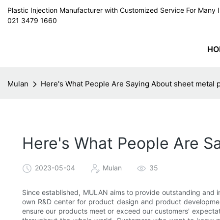
Plastic Injection Manufacturer with Customized Service For Man
021 3479 1660
HO
Mulan
Here's What People Are Saying About sheet metal p
Here's What People Are Sa
2023-05-04
Mulan
35
Since established, MULAN aims to provide outstanding and im
own R&D center for product design and product development.
ensure our products meet or exceed our customers' expectatio