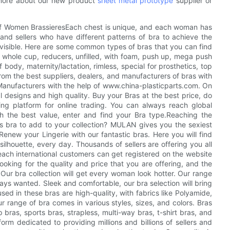
more about our new product
sheet metal prototype
supplier or
of Women BrassieresEach chest is unique, and each woman has
nd sellers who have different patterns of bra to achieve the
Invisible. Here are some common types of bras that you can find
 whole cup, reducers, unfilled, with foam, push up, mega push
f body, maternity/lactation, rimless, special for prosthetics, top
 from the best suppliers, dealers, and manufacturers of bras with
 Manufacturers with the help of www.china-plasticparts.com. On
l designs and high quality. Buy your Bras at the best price, do
ing platform for online trading. You can always reach global
th the best value, enter and find your Bra type.Reaching the
s bra to add to your collection? MULAN gives you the sexiest
enew your Lingerie with our fantastic bras. Here you will find
r silhouette, every day. Thousands of sellers are offering you all
ach international customers can get registered on the website
king for the quality and price that you are offering, and the
ur bra collection will get every woman look hotter. Our range
ys wanted. Sleek and comfortable, our bra selection will bring
sed in these bras are high-quality, with fabrics like Polyamide,
ur range of bra comes in various styles, sizes, and colors. Bras
 bras, sports bras, strapless, multi-way bras, t-shirt bras, and
rm dedicated to providing millions and billions of sellers and