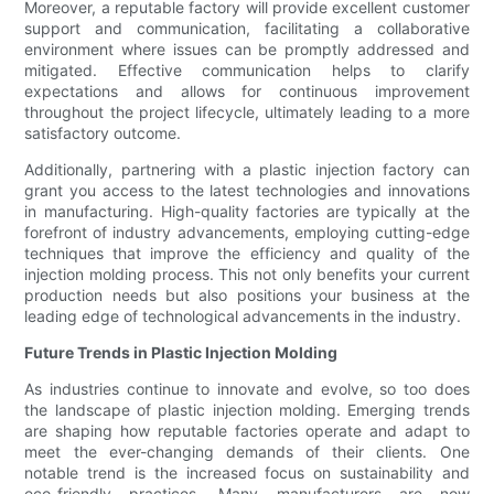
Moreover, a reputable factory will provide excellent customer
support and communication, facilitating a collaborative
environment where issues can be promptly addressed and
mitigated. Effective communication helps to clarify
expectations and allows for continuous improvement
throughout the project lifecycle, ultimately leading to a more
satisfactory outcome.
Additionally, partnering with a plastic injection factory can
grant you access to the latest technologies and innovations
in manufacturing. High-quality factories are typically at the
forefront of industry advancements, employing cutting-edge
techniques that improve the efficiency and quality of the
injection molding process. This not only benefits your current
production needs but also positions your business at the
leading edge of technological advancements in the industry.
Future Trends in Plastic Injection Molding
As industries continue to innovate and evolve, so too does
the landscape of plastic injection molding. Emerging trends
are shaping how reputable factories operate and adapt to
meet the ever-changing demands of their clients. One
notable trend is the increased focus on sustainability and
eco-friendly practices. Many manufacturers are now