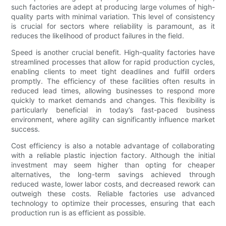
such factories are adept at producing large volumes of high-
quality parts with minimal variation. This level of consistency
is crucial for sectors where reliability is paramount, as it
reduces the likelihood of product failures in the field.
Speed is another crucial benefit. High-quality factories have
streamlined processes that allow for rapid production cycles,
enabling clients to meet tight deadlines and fulfill orders
promptly. The efficiency of these facilities often results in
reduced lead times, allowing businesses to respond more
quickly to market demands and changes. This flexibility is
particularly beneficial in today’s fast-paced business
environment, where agility can significantly influence market
success.
Cost efficiency is also a notable advantage of collaborating
with a reliable plastic injection factory. Although the initial
investment may seem higher than opting for cheaper
alternatives, the long-term savings achieved through
reduced waste, lower labor costs, and decreased rework can
outweigh these costs. Reliable factories use advanced
technology to optimize their processes, ensuring that each
production run is as efficient as possible.