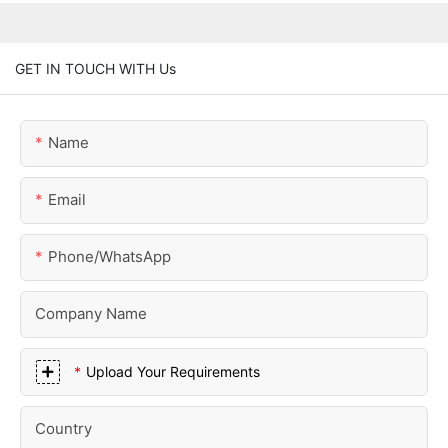
GET IN TOUCH WITH Us
Name
Email
Phone/whatsApp
Company Name
Upload Your Requirements
Country