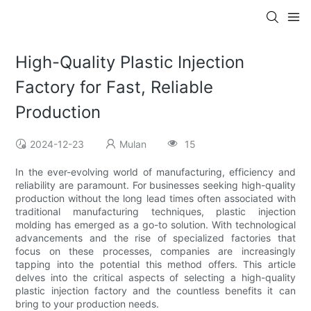
High-Quality Plastic Injection
Factory for Fast, Reliable
Production
2024-12-23
Mulan
15
In the ever-evolving world of manufacturing, efficiency and
reliability are paramount. For businesses seeking high-quality
production without the long lead times often associated with
traditional manufacturing techniques, plastic injection
molding has emerged as a go-to solution. With technological
advancements and the rise of specialized factories that
focus on these processes, companies are increasingly
tapping into the potential this method offers. This article
delves into the critical aspects of selecting a high-quality
plastic injection factory and the countless benefits it can
bring to your production needs.