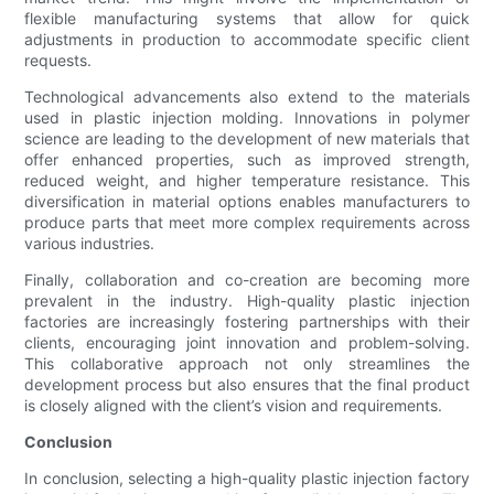
flexible manufacturing systems that allow for quick
adjustments in production to accommodate specific client
requests.
Technological advancements also extend to the materials
used in plastic injection molding. Innovations in polymer
science are leading to the development of new materials that
offer enhanced properties, such as improved strength,
reduced weight, and higher temperature resistance. This
diversification in material options enables manufacturers to
produce parts that meet more complex requirements across
various industries.
Finally, collaboration and co-creation are becoming more
prevalent in the industry. High-quality plastic injection
factories are increasingly fostering partnerships with their
clients, encouraging joint innovation and problem-solving.
This collaborative approach not only streamlines the
development process but also ensures that the final product
is closely aligned with the client’s vision and requirements.
Conclusion
In conclusion, selecting a high-quality plastic injection factory