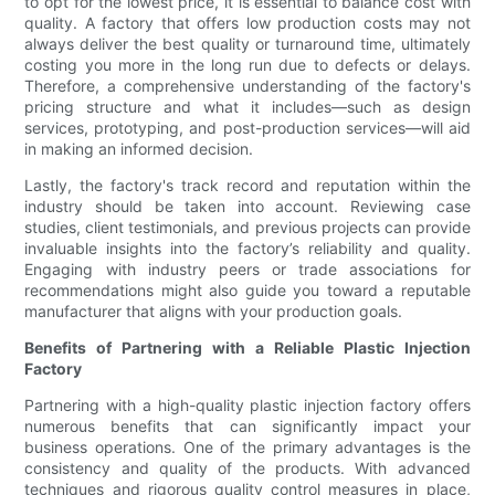
to opt for the lowest price, it is essential to balance cost with
quality. A factory that offers low production costs may not
always deliver the best quality or turnaround time, ultimately
costing you more in the long run due to defects or delays.
Therefore, a comprehensive understanding of the factory's
pricing structure and what it includes—such as design
services, prototyping, and post-production services—will aid
in making an informed decision.
Lastly, the factory's track record and reputation within the
industry should be taken into account. Reviewing case
studies, client testimonials, and previous projects can provide
invaluable insights into the factory’s reliability and quality.
Engaging with industry peers or trade associations for
recommendations might also guide you toward a reputable
manufacturer that aligns with your production goals.
Benefits of Partnering with a Reliable Plastic Injection
Factory
Partnering with a high-quality plastic injection factory offers
numerous benefits that can significantly impact your
business operations. One of the primary advantages is the
consistency and quality of the products. With advanced
techniques and rigorous quality control measures in place,