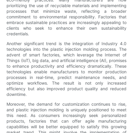
prioritizing the use of recyclable materials and implementing
processes that minimize waste, reflecting a broader
commitment to environmental responsibility. Factories that
embrace sustainable practices are increasingly appealing to
clients who seek to enhance their own sustainability
credentials.
Another significant trend is the integration of Industry 4.0
technologies into the plastic injection molding process. The
advent of smart factories, which leverage the Internet of
Things (IoT), big data, and artificial intelligence (AI), promises
to enhance productivity and efficiency dramatically. These
technologies enable manufacturers to monitor production
processes in real-time, predict maintenance needs, and
optimize workflows. The result is not only increased
efficiency but also improved product quality and reduced
downtime.
Moreover, the demand for customization continues to rise,
and plastic injection molding is uniquely positioned to meet
this need. As consumers increasingly seek personalized
products, factories that can offer agile manufacturing
capabilities will be better equipped to satisfy this growing
market trend. This might involve the implementation of