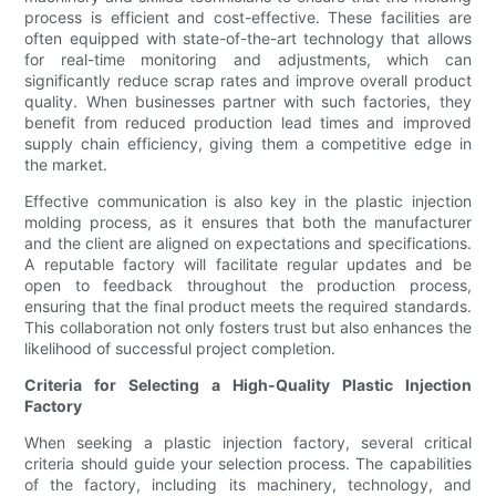
process is efficient and cost-effective. These facilities are
often equipped with state-of-the-art technology that allows
for real-time monitoring and adjustments, which can
significantly reduce scrap rates and improve overall product
quality. When businesses partner with such factories, they
benefit from reduced production lead times and improved
supply chain efficiency, giving them a competitive edge in
the market.
Effective communication is also key in the plastic injection
molding process, as it ensures that both the manufacturer
and the client are aligned on expectations and specifications.
A reputable factory will facilitate regular updates and be
open to feedback throughout the production process,
ensuring that the final product meets the required standards.
This collaboration not only fosters trust but also enhances the
likelihood of successful project completion.
Criteria for Selecting a High-Quality Plastic Injection
Factory
When seeking a plastic injection factory, several critical
criteria should guide your selection process. The capabilities
of the factory, including its machinery, technology, and