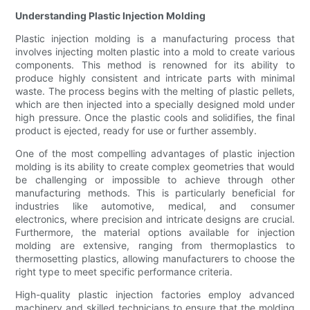
Understanding Plastic Injection Molding
Plastic injection molding is a manufacturing process that
involves injecting molten plastic into a mold to create various
components. This method is renowned for its ability to
produce highly consistent and intricate parts with minimal
waste. The process begins with the melting of plastic pellets,
which are then injected into a specially designed mold under
high pressure. Once the plastic cools and solidifies, the final
product is ejected, ready for use or further assembly.
One of the most compelling advantages of plastic injection
molding is its ability to create complex geometries that would
be challenging or impossible to achieve through other
manufacturing methods. This is particularly beneficial for
industries like automotive, medical, and consumer
electronics, where precision and intricate designs are crucial.
Furthermore, the material options available for injection
molding are extensive, ranging from thermoplastics to
thermosetting plastics, allowing manufacturers to choose the
right type to meet specific performance criteria.
High-quality plastic injection factories employ advanced
machinery and skilled technicians to ensure that the molding