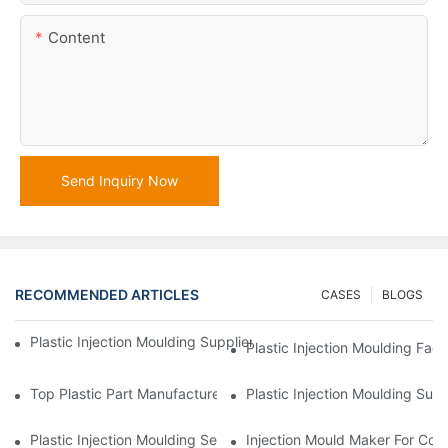
Content
Send Inquiry Now
RECOMMENDED ARTICLES
CASES
BLOGS
Plastic Injection Moulding Supplier With Extensive Industry Exp
Plastic Injection Moulding Fac
Top Plastic Part Manufacturer For Electronics And Medical Sect
Plastic Injection Moulding Sup
Plastic Injection Moulding Services For Specialized Industries
Injection Mould Maker For Cost-