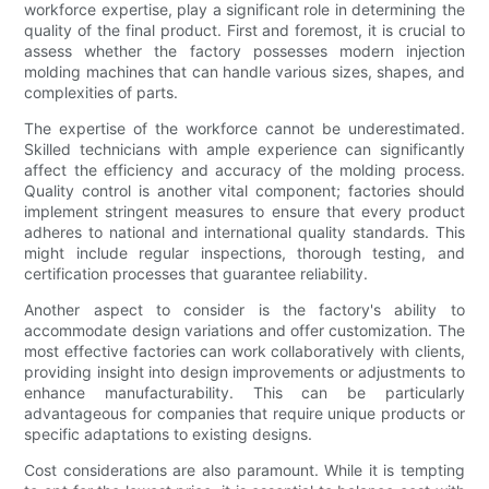
workforce expertise, play a significant role in determining the
quality of the final product. First and foremost, it is crucial to
assess whether the factory possesses modern injection
molding machines that can handle various sizes, shapes, and
complexities of parts.
The expertise of the workforce cannot be underestimated.
Skilled technicians with ample experience can significantly
affect the efficiency and accuracy of the molding process.
Quality control is another vital component; factories should
implement stringent measures to ensure that every product
adheres to national and international quality standards. This
might include regular inspections, thorough testing, and
certification processes that guarantee reliability.
Another aspect to consider is the factory's ability to
accommodate design variations and offer customization. The
most effective factories can work collaboratively with clients,
providing insight into design improvements or adjustments to
enhance manufacturability. This can be particularly
advantageous for companies that require unique products or
specific adaptations to existing designs.
Cost considerations are also paramount. While it is tempting