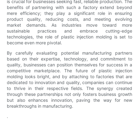
is crucial for businesses seeking fast, reliable production. The
benefits of partnering with such a factory extend beyond
mere efficiency; they play a significant role in ensuring
product quality, reducing costs, and meeting evolving
market demands. As industries move toward more
sustainable practices and embrace cutting-edge
technologies, the role of plastic injection molding is set to
become even more pivotal.
By carefully evaluating potential manufacturing partners
based on their expertise, technology, and commitment to
quality, businesses can position themselves for success in a
competitive marketplace. The future of plastic injection
molding looks bright, and by attaching to factories that are
dedicated to innovation and quality, companies can continue
to thrive in their respective fields. The synergy created
through these partnerships not only fosters business growth
but also enhances innovation, paving the way for new
breakthroughs in manufacturing.
.