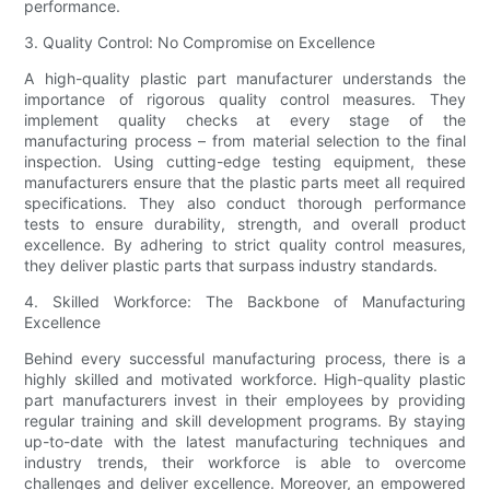
performance.
3. Quality Control: No Compromise on Excellence
A high-quality plastic part manufacturer understands the
importance of rigorous quality control measures. They
implement quality checks at every stage of the
manufacturing process – from material selection to the final
inspection. Using cutting-edge testing equipment, these
manufacturers ensure that the plastic parts meet all required
specifications. They also conduct thorough performance
tests to ensure durability, strength, and overall product
excellence. By adhering to strict quality control measures,
they deliver plastic parts that surpass industry standards.
4. Skilled Workforce: The Backbone of Manufacturing
Excellence
Behind every successful manufacturing process, there is a
highly skilled and motivated workforce. High-quality plastic
part manufacturers invest in their employees by providing
regular training and skill development programs. By staying
up-to-date with the latest manufacturing techniques and
industry trends, their workforce is able to overcome
challenges and deliver excellence. Moreover, an empowered