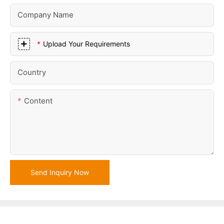
Company Name
Upload Your Requirements
Country
Content
Send Inquiry Now