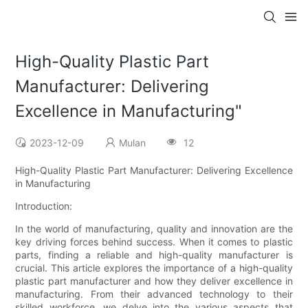
High-Quality Plastic Part
Manufacturer: Delivering
Excellence in Manufacturing"
2023-12-09
Mulan
12
High-Quality Plastic Part Manufacturer: Delivering Excellence
in Manufacturing
Introduction:
In the world of manufacturing, quality and innovation are the
key driving forces behind success. When it comes to plastic
parts, finding a reliable and high-quality manufacturer is
crucial. This article explores the importance of a high-quality
plastic part manufacturer and how they deliver excellence in
manufacturing. From their advanced technology to their
skilled workforce, we delve into the various aspects that