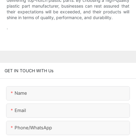
delivering top-notch plastic parts. By choosing a high-quality
plastic part manufacturer, businesses can rest assured that
their expectations will be exceeded, and their products will
shine in terms of quality, performance, and durability.
.
GET IN TOUCH WITH Us
Name
Email
Phone/whatsApp