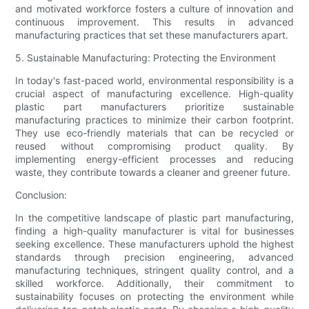
and motivated workforce fosters a culture of innovation and
continuous improvement. This results in advanced
manufacturing practices that set these manufacturers apart.
5. Sustainable Manufacturing: Protecting the Environment
In today's fast-paced world, environmental responsibility is a
crucial aspect of manufacturing excellence. High-quality
plastic part manufacturers prioritize sustainable
manufacturing practices to minimize their carbon footprint.
They use eco-friendly materials that can be recycled or
reused without compromising product quality. By
implementing energy-efficient processes and reducing
waste, they contribute towards a cleaner and greener future.
Conclusion:
In the competitive landscape of plastic part manufacturing,
finding a high-quality manufacturer is vital for businesses
seeking excellence. These manufacturers uphold the highest
standards through precision engineering, advanced
manufacturing techniques, stringent quality control, and a
skilled workforce. Additionally, their commitment to
sustainability focuses on protecting the environment while