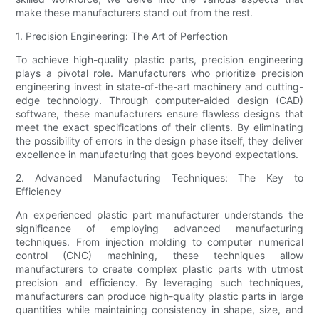
make these manufacturers stand out from the rest.
1. Precision Engineering: The Art of Perfection
To achieve high-quality plastic parts, precision engineering
plays a pivotal role. Manufacturers who prioritize precision
engineering invest in state-of-the-art machinery and cutting-
edge technology. Through computer-aided design (CAD)
software, these manufacturers ensure flawless designs that
meet the exact specifications of their clients. By eliminating
the possibility of errors in the design phase itself, they deliver
excellence in manufacturing that goes beyond expectations.
2. Advanced Manufacturing Techniques: The Key to
Efficiency
An experienced plastic part manufacturer understands the
significance of employing advanced manufacturing
techniques. From injection molding to computer numerical
control (CNC) machining, these techniques allow
manufacturers to create complex plastic parts with utmost
precision and efficiency. By leveraging such techniques,
manufacturers can produce high-quality plastic parts in large
quantities while maintaining consistency in shape, size, and