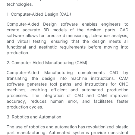
technologies.
1. Computer-Aided Design (CAD)
Computer-Aided Design software enables engineers to
create accurate 3D models of the desired parts. CAD
software allows for precise dimensioning, tolerance analysis,
and virtual testing, ensuring that the design meets all
functional and aesthetic requirements before moving into
production.
2. Computer-Aided Manufacturing (CAM)
Computer-Aided Manufacturing complements CAD by
translating the design into machine instructions. CAM
software generates tool paths and instructions for CNC
machines, enabling efficient and automated production
processes. The integration of CAD and CAM improves
accuracy, reduces human error, and facilitates faster
production cycles.
3. Robotics and Automation
The use of robotics and automation has revolutionized plastic
part manufacturing. Automated systems provide consistent