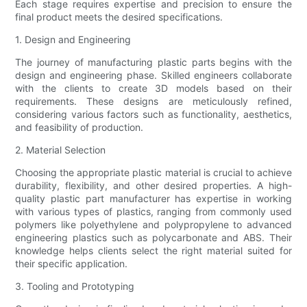
Each stage requires expertise and precision to ensure the
final product meets the desired specifications.
1. Design and Engineering
The journey of manufacturing plastic parts begins with the
design and engineering phase. Skilled engineers collaborate
with the clients to create 3D models based on their
requirements. These designs are meticulously refined,
considering various factors such as functionality, aesthetics,
and feasibility of production.
2. Material Selection
Choosing the appropriate plastic material is crucial to achieve
durability, flexibility, and other desired properties. A high-
quality plastic part manufacturer has expertise in working
with various types of plastics, ranging from commonly used
polymers like polyethylene and polypropylene to advanced
engineering plastics such as polycarbonate and ABS. Their
knowledge helps clients select the right material suited for
their specific application.
3. Tooling and Prototyping