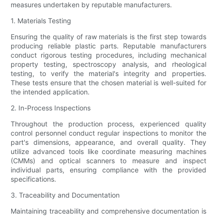
measures undertaken by reputable manufacturers.
1. Materials Testing
Ensuring the quality of raw materials is the first step towards
producing reliable plastic parts. Reputable manufacturers
conduct rigorous testing procedures, including mechanical
property testing, spectroscopy analysis, and rheological
testing, to verify the material's integrity and properties.
These tests ensure that the chosen material is well-suited for
the intended application.
2. In-Process Inspections
Throughout the production process, experienced quality
control personnel conduct regular inspections to monitor the
part's dimensions, appearance, and overall quality. They
utilize advanced tools like coordinate measuring machines
(CMMs) and optical scanners to measure and inspect
individual parts, ensuring compliance with the provided
specifications.
3. Traceability and Documentation
Maintaining traceability and comprehensive documentation is