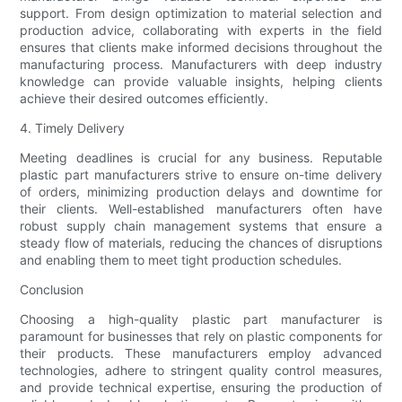
support. From design optimization to material selection and
production advice, collaborating with experts in the field
ensures that clients make informed decisions throughout the
manufacturing process. Manufacturers with deep industry
knowledge can provide valuable insights, helping clients
achieve their desired outcomes efficiently.
4. Timely Delivery
Meeting deadlines is crucial for any business. Reputable
plastic part manufacturers strive to ensure on-time delivery
of orders, minimizing production delays and downtime for
their clients. Well-established manufacturers often have
robust supply chain management systems that ensure a
steady flow of materials, reducing the chances of disruptions
and enabling them to meet tight production schedules.
Conclusion
Choosing a high-quality plastic part manufacturer is
paramount for businesses that rely on plastic components for
their products. These manufacturers employ advanced
technologies, adhere to stringent quality control measures,
and provide technical expertise, ensuring the production of