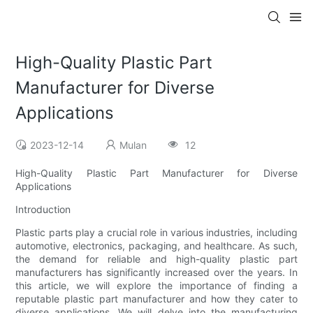
High-Quality Plastic Part
Manufacturer for Diverse
Applications
2023-12-14
Mulan
12
High-Quality Plastic Part Manufacturer for Diverse
Applications
Introduction
Plastic parts play a crucial role in various industries, including
automotive, electronics, packaging, and healthcare. As such,
the demand for reliable and high-quality plastic part
manufacturers has significantly increased over the years. In
this article, we will explore the importance of finding a
reputable plastic part manufacturer and how they cater to
diverse applications. We will delve into the manufacturing