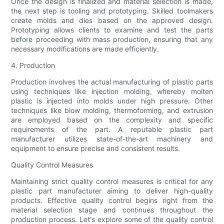
Once the design is finalized and material selection is made,
the next step is tooling and prototyping. Skilled toolmakers
create molds and dies based on the approved design.
Prototyping allows clients to examine and test the parts
before proceeding with mass production, ensuring that any
necessary modifications are made efficiently.
4. Production
Production involves the actual manufacturing of plastic parts
using techniques like injection molding, whereby molten
plastic is injected into molds under high pressure. Other
techniques like blow molding, thermoforming, and extrusion
are employed based on the complexity and specific
requirements of the part. A reputable plastic part
manufacturer utilizes state-of-the-art machinery and
equipment to ensure precise and consistent results.
Quality Control Measures
Maintaining strict quality control measures is critical for any
plastic part manufacturer aiming to deliver high-quality
products. Effective quality control begins right from the
material selection stage and continues throughout the
production process. Let's explore some of the quality control