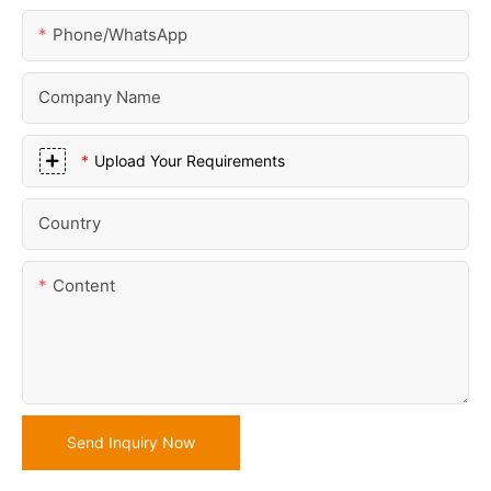
Phone/whatsApp
Company Name
Upload Your Requirements
Country
Content
Send Inquiry Now