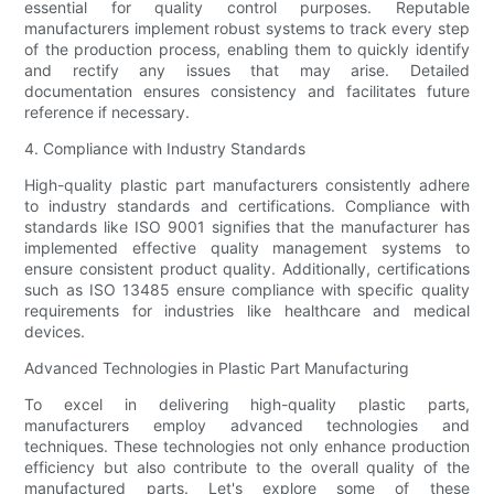
essential for quality control purposes. Reputable
manufacturers implement robust systems to track every step
of the production process, enabling them to quickly identify
and rectify any issues that may arise. Detailed
documentation ensures consistency and facilitates future
reference if necessary.
4. Compliance with Industry Standards
High-quality plastic part manufacturers consistently adhere
to industry standards and certifications. Compliance with
standards like ISO 9001 signifies that the manufacturer has
implemented effective quality management systems to
ensure consistent product quality. Additionally, certifications
such as ISO 13485 ensure compliance with specific quality
requirements for industries like healthcare and medical
devices.
Advanced Technologies in Plastic Part Manufacturing
To excel in delivering high-quality plastic parts,
manufacturers employ advanced technologies and
techniques. These technologies not only enhance production
efficiency but also contribute to the overall quality of the
manufactured parts. Let's explore some of these