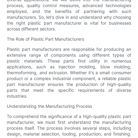
process, quality control measures, advanced technologies
employed, and the benefits of partnering with such
manufacturers. So, let's dive in and understand why choosing
the right plastic part manufacturer is vital for businesses
across different sectors.
The Role of Plastic Part Manufacturers
Plastic part manufacturers are responsible for producing an
extensive range of components using different types of
plastic materials. These parts find utility in numerous
applications, such as injection molding, blow molding,
thermoforming, and extrusion. Whether it's a small consumer
product or a complex industrial component, a reliable plastic
part manufacturer ensures the production of high-quality
parts that meet the specific requirements of diverse
industries.
Understanding the Manufacturing Process
To comprehend the significance of a high-quality plastic part
manufacturer, we must first understand the manufacturing
process itself. The process involves several steps, including
design, material selection, tooling, production, and finishing.