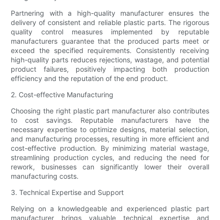
Partnering with a high-quality manufacturer ensures the
delivery of consistent and reliable plastic parts. The rigorous
quality control measures implemented by reputable
manufacturers guarantee that the produced parts meet or
exceed the specified requirements. Consistently receiving
high-quality parts reduces rejections, wastage, and potential
product failures, positively impacting both production
efficiency and the reputation of the end product.
2. Cost-effective Manufacturing
Choosing the right plastic part manufacturer also contributes
to cost savings. Reputable manufacturers have the
necessary expertise to optimize designs, material selection,
and manufacturing processes, resulting in more efficient and
cost-effective production. By minimizing material wastage,
streamlining production cycles, and reducing the need for
rework, businesses can significantly lower their overall
manufacturing costs.
3. Technical Expertise and Support
Relying on a knowledgeable and experienced plastic part
manufacturer brings valuable technical expertise and