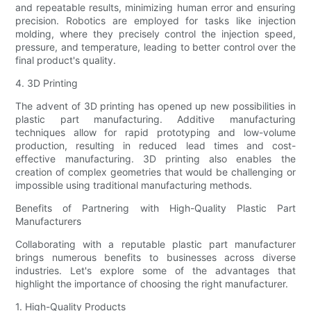
and repeatable results, minimizing human error and ensuring
precision. Robotics are employed for tasks like injection
molding, where they precisely control the injection speed,
pressure, and temperature, leading to better control over the
final product's quality.
4. 3D Printing
The advent of 3D printing has opened up new possibilities in
plastic part manufacturing. Additive manufacturing
techniques allow for rapid prototyping and low-volume
production, resulting in reduced lead times and cost-
effective manufacturing. 3D printing also enables the
creation of complex geometries that would be challenging or
impossible using traditional manufacturing methods.
Benefits of Partnering with High-Quality Plastic Part
Manufacturers
Collaborating with a reputable plastic part manufacturer
brings numerous benefits to businesses across diverse
industries. Let's explore some of the advantages that
highlight the importance of choosing the right manufacturer.
1. High-Quality Products