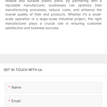
reliable and durable plastic parts. By partnering with a
reputable manufacturer, businesses can optimize their
manufacturing processes, reduce costs, and enhance the
overall quality of their end products. Whether it's a small-
scale operation or a large-scale industrial project, the right
manufacturer plays a crucial role in ensuring customer
satisfaction and business success.
.
GET IN TOUCH WITH Us
Name
Email