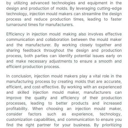
by utilizing advanced technologies and equipment in the
design and production of molds. By leveraging cutting-edge
technology, injection mould makers can streamline the design
process and reduce production times, leading to faster
turnaround times for manufacturers.
Efficiency in injection mould making also involves effective
communication and collaboration between the mould maker
and the manufacturer. By working closely together and
sharing feedback throughout the design and production
process, both parties can identify potential issues early on
and make necessary adjustments to ensure a smooth and
efficient production process.
In conclusion, injection mould makers play a vital role in the
manufacturing process by creating molds that are accurate,
efficient, and cost-effective. By working with an experienced
and skilled injection mould maker, manufacturers can
improve the quality and efficiency of their production
processes, leading to better products and increased
profitability. When choosing an injection mould maker,
consider factors such as experience, technology,
customization capabilities, and communication to ensure you
find the right partner for your business. By prioritizing