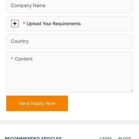
Company Name
Upload Your Requirements
Country
Content
Send Inquiry Now
RECOMMENDED ARTICLES
CASES
BLOGS