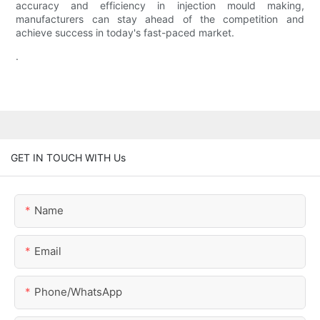
accuracy and efficiency in injection mould making,
manufacturers can stay ahead of the competition and
achieve success in today's fast-paced market.
.
GET IN TOUCH WITH Us
Name
Email
Phone/whatsApp