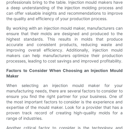
professionals bring to the table. Injection mould makers have
a deep understanding of the injection molding process and
can offer valuable insights and recommendations to improve
the quality and efficiency of your production process.
By working with an injection mould maker, manufacturers can
ensure that their molds are designed and produced to the
highest standards. This results in molds that produce
accurate and consistent products, reducing waste and
improving overall efficiency. Additionally, injection mould
makers can help manufacturers optimize their production
processes, leading to cost savings and improved profitability.
Factors to Consider When Choosing an Injection Mould
Maker
When selecting an injection mould maker for your
manufacturing needs, there are several factors to consider to
ensure you find the right partner for your business. One of
the most important factors to consider is the experience and
expertise of the mould maker. Look for a provider that has a
proven track record of creating high-quality molds for a
range of industries.
Another critical factor to consider is the technology and