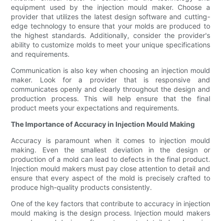
equipment used by the injection mould maker. Choose a
provider that utilizes the latest design software and cutting-
edge technology to ensure that your molds are produced to
the highest standards. Additionally, consider the provider's
ability to customize molds to meet your unique specifications
and requirements.
Communication is also key when choosing an injection mould
maker. Look for a provider that is responsive and
communicates openly and clearly throughout the design and
production process. This will help ensure that the final
product meets your expectations and requirements.
The Importance of Accuracy in Injection Mould Making
Accuracy is paramount when it comes to injection mould
making. Even the smallest deviation in the design or
production of a mold can lead to defects in the final product.
Injection mould makers must pay close attention to detail and
ensure that every aspect of the mold is precisely crafted to
produce high-quality products consistently.
One of the key factors that contribute to accuracy in injection
mould making is the design process. Injection mould makers