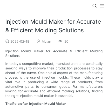
Injection Mould Maker for Accurate
& Efficient Molding Solutions
2025-02-18
Mulan
20
Injection Mould Maker for Accurate & Efficient Molding
Solutions
In today's competitive market, manufacturers are continually
seeking ways to improve their production processes to stay
ahead of the curve. One crucial aspect of the manufacturing
process is the use of injection moulds. These molds play a
vital role in producing a wide range of products, from
automotive parts to consumer goods. For manufacturers
looking for accurate and efficient molding solutions, finding
the right injection mould maker is essential.
The Role of an Injection Mould Maker