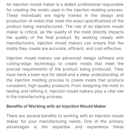
An injection mould maker is a skilled professional responsible
for creating the molds used in the injection molding process.
These individuals are highly trained in the design and
production of molds that meet the exact specifications of the
product being manufactured. The role of an injection mould
maker is critical, as the quality of the mold directly impacts
the quality of the final product. By working closely with
manufacturers, injection mould makers can ensure that the
molds they create are accurate, efficient, and cost-effective.
Injection mould makers use advanced design software and
cutting-edge technology to create molds that meet the
precise requirements of the product being produced. They
must have a keen eye for detail and a deep understanding of
the injection molding process to create molds that produce
consistent, high-quality products. From designing the mold to
testing and refining it, injection mould makers play a vital role
in the manufacturing process.
Benefits of Working with an Injection Mould Maker
There are several benefits to working with an injection mould
maker for your manufacturing needs. One of the primary
advantages is the expertise and experience these