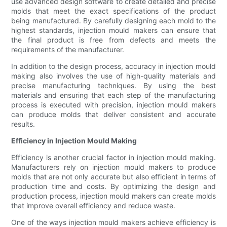
use advanced design software to create detailed and precise
molds that meet the exact specifications of the product
being manufactured. By carefully designing each mold to the
highest standards, injection mould makers can ensure that
the final product is free from defects and meets the
requirements of the manufacturer.
In addition to the design process, accuracy in injection mould
making also involves the use of high-quality materials and
precise manufacturing techniques. By using the best
materials and ensuring that each step of the manufacturing
process is executed with precision, injection mould makers
can produce molds that deliver consistent and accurate
results.
Efficiency in Injection Mould Making
Efficiency is another crucial factor in injection mould making.
Manufacturers rely on injection mould makers to produce
molds that are not only accurate but also efficient in terms of
production time and costs. By optimizing the design and
production process, injection mould makers can create molds
that improve overall efficiency and reduce waste.
One of the ways injection mould makers achieve efficiency is