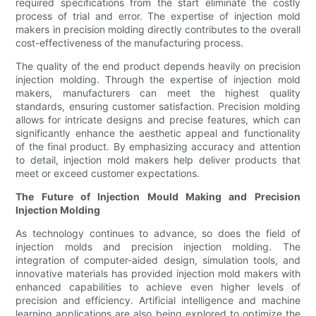
required specifications from the start eliminate the costly
process of trial and error. The expertise of injection mold
makers in precision molding directly contributes to the overall
cost-effectiveness of the manufacturing process.
The quality of the end product depends heavily on precision
injection molding. Through the expertise of injection mold
makers, manufacturers can meet the highest quality
standards, ensuring customer satisfaction. Precision molding
allows for intricate designs and precise features, which can
significantly enhance the aesthetic appeal and functionality
of the final product. By emphasizing accuracy and attention
to detail, injection mold makers help deliver products that
meet or exceed customer expectations.
The Future of Injection Mould Making and Precision
Injection Molding
As technology continues to advance, so does the field of
injection molds and precision injection molding. The
integration of computer-aided design, simulation tools, and
innovative materials has provided injection mold makers with
enhanced capabilities to achieve even higher levels of
precision and efficiency. Artificial intelligence and machine
learning applications are also being explored to optimize the