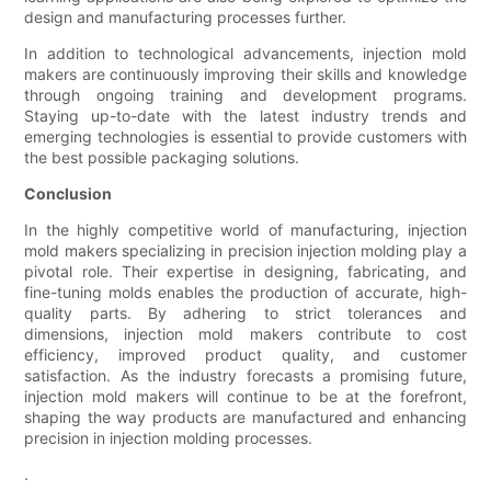
design and manufacturing processes further.
In addition to technological advancements, injection mold
makers are continuously improving their skills and knowledge
through ongoing training and development programs.
Staying up-to-date with the latest industry trends and
emerging technologies is essential to provide customers with
the best possible packaging solutions.
Conclusion
In the highly competitive world of manufacturing, injection
mold makers specializing in precision injection molding play a
pivotal role. Their expertise in designing, fabricating, and
fine-tuning molds enables the production of accurate, high-
quality parts. By adhering to strict tolerances and
dimensions, injection mold makers contribute to cost
efficiency, improved product quality, and customer
satisfaction. As the industry forecasts a promising future,
injection mold makers will continue to be at the forefront,
shaping the way products are manufactured and enhancing
precision in injection molding processes.
.