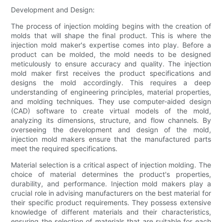
Development and Design:
The process of injection molding begins with the creation of
molds that will shape the final product. This is where the
injection mold maker's expertise comes into play. Before a
product can be molded, the mold needs to be designed
meticulously to ensure accuracy and quality. The injection
mold maker first receives the product specifications and
designs the mold accordingly. This requires a deep
understanding of engineering principles, material properties,
and molding techniques. They use computer-aided design
(CAD) software to create virtual models of the mold,
analyzing its dimensions, structure, and flow channels. By
overseeing the development and design of the mold,
injection mold makers ensure that the manufactured parts
meet the required specifications.
Material selection is a critical aspect of injection molding. The
choice of material determines the product's properties,
durability, and performance. Injection mold makers play a
crucial role in advising manufacturers on the best material for
their specific product requirements. They possess extensive
knowledge of different materials and their characteristics,
ensuring the selection of materials that are suitable for each