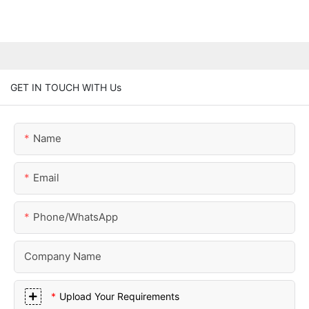
GET IN TOUCH WITH Us
Name
Email
Phone/whatsApp
Company Name
Upload Your Requirements