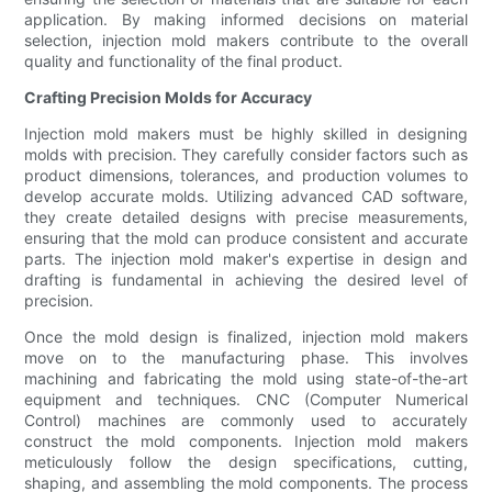
application. By making informed decisions on material
selection, injection mold makers contribute to the overall
quality and functionality of the final product.
Crafting Precision Molds for Accuracy
Injection mold makers must be highly skilled in designing
molds with precision. They carefully consider factors such as
product dimensions, tolerances, and production volumes to
develop accurate molds. Utilizing advanced CAD software,
they create detailed designs with precise measurements,
ensuring that the mold can produce consistent and accurate
parts. The injection mold maker's expertise in design and
drafting is fundamental in achieving the desired level of
precision.
Once the mold design is finalized, injection mold makers
move on to the manufacturing phase. This involves
machining and fabricating the mold using state-of-the-art
equipment and techniques. CNC (Computer Numerical
Control) machines are commonly used to accurately
construct the mold components. Injection mold makers
meticulously follow the design specifications, cutting,
shaping, and assembling the mold components. The process