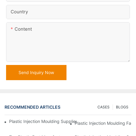
Country
Content
Send Inquiry Now
RECOMMENDED ARTICLES
CASES
BLOGS
Plastic Injection Moulding Supplier With Extensive Industry Exp
Plastic Injection Moulding Fac