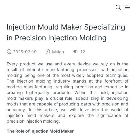
Injection Mould Maker Specializing
in Precision Injection Molding
2025-02-19
Mulan
12
Every product we use and every device we rely on is the
result of intricate manufacturing processes, with injection
molding being one of the most widely adopted techniques.
The injection molding industry stands at the forefront of
modern manufacturing, requiring precision and expertise in
creating high-quality products. Within this field, injection
mold makers play a crucial role, specializing in developing
molds that are capable of producing parts with precision and
accuracy. In this article, we will delve into the world of
injection mold makers and explore the significance of
precision injection molding.
The Role of Injection Mold Maker