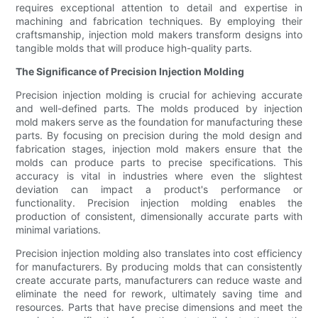
requires exceptional attention to detail and expertise in
machining and fabrication techniques. By employing their
craftsmanship, injection mold makers transform designs into
tangible molds that will produce high-quality parts.
The Significance of Precision Injection Molding
Precision injection molding is crucial for achieving accurate
and well-defined parts. The molds produced by injection
mold makers serve as the foundation for manufacturing these
parts. By focusing on precision during the mold design and
fabrication stages, injection mold makers ensure that the
molds can produce parts to precise specifications. This
accuracy is vital in industries where even the slightest
deviation can impact a product's performance or
functionality. Precision injection molding enables the
production of consistent, dimensionally accurate parts with
minimal variations.
Precision injection molding also translates into cost efficiency
for manufacturers. By producing molds that can consistently
create accurate parts, manufacturers can reduce waste and
eliminate the need for rework, ultimately saving time and
resources. Parts that have precise dimensions and meet the