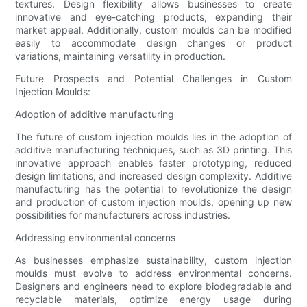
textures. Design flexibility allows businesses to create
innovative and eye-catching products, expanding their
market appeal. Additionally, custom moulds can be modified
easily to accommodate design changes or product
variations, maintaining versatility in production.
Future Prospects and Potential Challenges in Custom
Injection Moulds:
Adoption of additive manufacturing
The future of custom injection moulds lies in the adoption of
additive manufacturing techniques, such as 3D printing. This
innovative approach enables faster prototyping, reduced
design limitations, and increased design complexity. Additive
manufacturing has the potential to revolutionize the design
and production of custom injection moulds, opening up new
possibilities for manufacturers across industries.
Addressing environmental concerns
As businesses emphasize sustainability, custom injection
moulds must evolve to address environmental concerns.
Designers and engineers need to explore biodegradable and
recyclable materials, optimize energy usage during