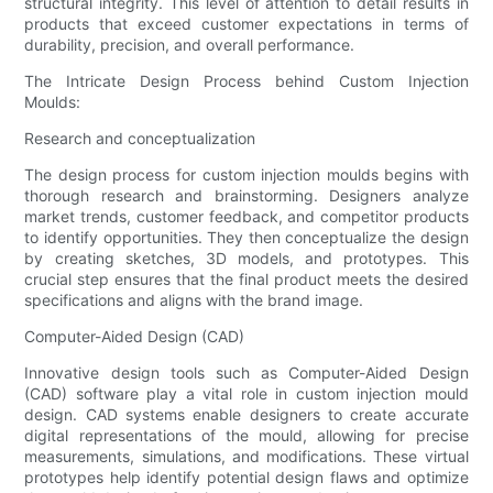
structural integrity. This level of attention to detail results in
products that exceed customer expectations in terms of
durability, precision, and overall performance.
The Intricate Design Process behind Custom Injection
Moulds:
Research and conceptualization
The design process for custom injection moulds begins with
thorough research and brainstorming. Designers analyze
market trends, customer feedback, and competitor products
to identify opportunities. They then conceptualize the design
by creating sketches, 3D models, and prototypes. This
crucial step ensures that the final product meets the desired
specifications and aligns with the brand image.
Computer-Aided Design (CAD)
Innovative design tools such as Computer-Aided Design
(CAD) software play a vital role in custom injection mould
design. CAD systems enable designers to create accurate
digital representations of the mould, allowing for precise
measurements, simulations, and modifications. These virtual
prototypes help identify potential design flaws and optimize