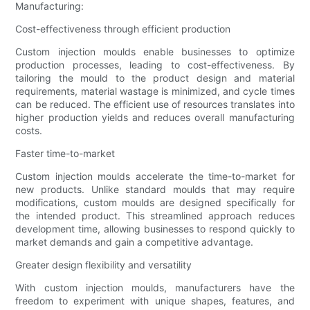
Manufacturing:
Cost-effectiveness through efficient production
Custom injection moulds enable businesses to optimize
production processes, leading to cost-effectiveness. By
tailoring the mould to the product design and material
requirements, material wastage is minimized, and cycle times
can be reduced. The efficient use of resources translates into
higher production yields and reduces overall manufacturing
costs.
Faster time-to-market
Custom injection moulds accelerate the time-to-market for
new products. Unlike standard moulds that may require
modifications, custom moulds are designed specifically for
the intended product. This streamlined approach reduces
development time, allowing businesses to respond quickly to
market demands and gain a competitive advantage.
Greater design flexibility and versatility
With custom injection moulds, manufacturers have the
freedom to experiment with unique shapes, features, and