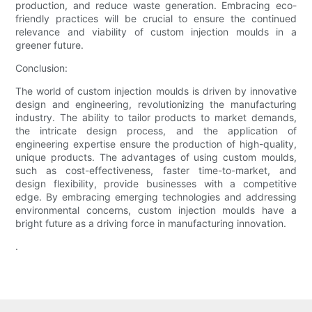
production, and reduce waste generation. Embracing eco-
friendly practices will be crucial to ensure the continued
relevance and viability of custom injection moulds in a
greener future.
Conclusion:
The world of custom injection moulds is driven by innovative
design and engineering, revolutionizing the manufacturing
industry. The ability to tailor products to market demands,
the intricate design process, and the application of
engineering expertise ensure the production of high-quality,
unique products. The advantages of using custom moulds,
such as cost-effectiveness, faster time-to-market, and
design flexibility, provide businesses with a competitive
edge. By embracing emerging technologies and addressing
environmental concerns, custom injection moulds have a
bright future as a driving force in manufacturing innovation.
.