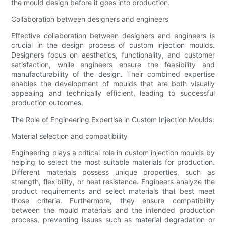
the mould design before it goes into production.
Collaboration between designers and engineers
Effective collaboration between designers and engineers is
crucial in the design process of custom injection moulds.
Designers focus on aesthetics, functionality, and customer
satisfaction, while engineers ensure the feasibility and
manufacturability of the design. Their combined expertise
enables the development of moulds that are both visually
appealing and technically efficient, leading to successful
production outcomes.
The Role of Engineering Expertise in Custom Injection Moulds:
Material selection and compatibility
Engineering plays a critical role in custom injection moulds by
helping to select the most suitable materials for production.
Different materials possess unique properties, such as
strength, flexibility, or heat resistance. Engineers analyze the
product requirements and select materials that best meet
those criteria. Furthermore, they ensure compatibility
between the mould materials and the intended production
process, preventing issues such as material degradation or