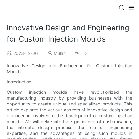
Innovative Design and Engineering
for Custom Injection Moulds
2023-12-06
Mulan
13
Innovative Design and Engineering for Custom Injection
Moulds
Introduction:
Custom injection moulds have revolutionized the
manufacturing industry by providing businesses with the
opportunity to create unique and specialized products. This
article explores the various aspects of innovative design and
engineering involved in the development of custom injection
moulds. We will delve into the significance of customisation,
the intricate design process, the role of engineering
expertise, and the advantages of using such moulds in