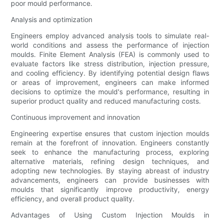
poor mould performance.
Analysis and optimization
Engineers employ advanced analysis tools to simulate real-
world conditions and assess the performance of injection
moulds. Finite Element Analysis (FEA) is commonly used to
evaluate factors like stress distribution, injection pressure,
and cooling efficiency. By identifying potential design flaws
or areas of improvement, engineers can make informed
decisions to optimize the mould's performance, resulting in
superior product quality and reduced manufacturing costs.
Continuous improvement and innovation
Engineering expertise ensures that custom injection moulds
remain at the forefront of innovation. Engineers constantly
seek to enhance the manufacturing process, exploring
alternative materials, refining design techniques, and
adopting new technologies. By staying abreast of industry
advancements, engineers can provide businesses with
moulds that significantly improve productivity, energy
efficiency, and overall product quality.
Advantages of Using Custom Injection Moulds in