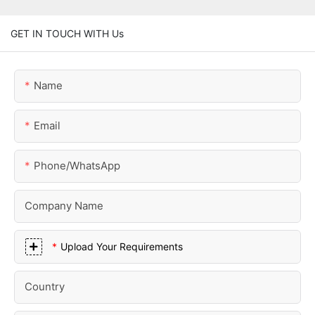
GET IN TOUCH WITH Us
Name
Email
Phone/whatsApp
Company Name
Upload Your Requirements
Country