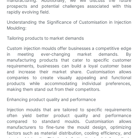
manufacturing. Additionally, we will discuss the future
prospects and potential challenges associated with this
rapidly evolving field.
Understanding the Significance of Customisation in Injection
Moulding:
Tailoring products to market demands
Custom injection moulds offer businesses a competitive edge
in meeting ever-changing market demands. By
manufacturing products that cater to specific customer
requirements, businesses can build a loyal customer base
and increase their market share. Customisation allows
companies to create visually appealing and functional
products while accommodating individual preferences,
making them stand out from their competitors.
Enhancing product quality and performance
Injection moulds that are tailored to specific requirements
often yield better product quality and performance
compared to standard moulds. Customisation allows
manufacturers to fine-tune the mould design, optimizing
factors such as material distribution, cooling efficiency, and