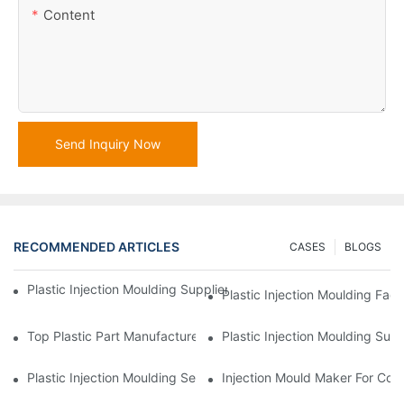
Content
Send Inquiry Now
RECOMMENDED ARTICLES
CASES
BLOGS
Plastic Injection Moulding Supplier With Extensive Industry Exp
Plastic Injection Moulding Fac
Top Plastic Part Manufacturer For Electronics And Medical Sect
Plastic Injection Moulding Sup
Plastic Injection Moulding Services For Specialized Industries
Injection Mould Maker For Cost-