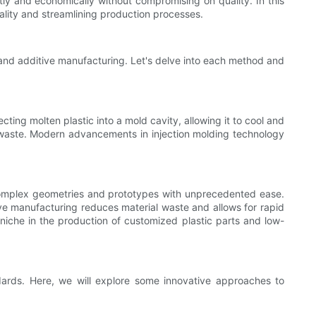
tly and economically without compromising on quality. In this
uality and streamlining production processes.
 and additive manufacturing. Let's delve into each method and
cting molten plastic into a mold cavity, allowing it to cool and
ial waste. Modern advancements in injection molding technology
te complex geometries and prototypes with unprecedented ease.
ive manufacturing reduces material waste and allows for rapid
niche in the production of customized plastic parts and low-
andards. Here, we will explore some innovative approaches to