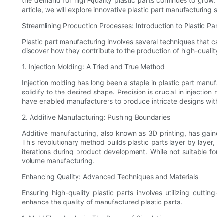
the demand for high-quality plastic parts continues to grow.
article, we will explore innovative plastic part manufacturing
Streamlining Production Processes: Introduction to Plastic P
Plastic part manufacturing involves several techniques that 
discover how they contribute to the production of high-quality
1. Injection Molding: A Tried and True Method
Injection molding has long been a staple in plastic part manufa
solidify to the desired shape. Precision is crucial in inject
have enabled manufacturers to produce intricate designs with 
2. Additive Manufacturing: Pushing Boundaries
Additive manufacturing, also known as 3D printing, has gaine
This revolutionary method builds plastic parts layer by laye
iterations during product development. While not suitable f
volume manufacturing.
Enhancing Quality: Advanced Techniques and Materials
Ensuring high-quality plastic parts involves utilizing cutt
enhance the quality of manufactured plastic parts.