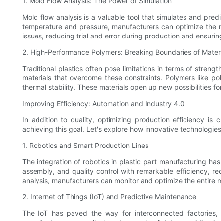
1. Mold Flow Analysis: The Power of Simulation
Mold flow analysis is a valuable tool that simulates and pred
temperature and pressure, manufacturers can optimize the mo
issues, reducing trial and error during production and ensurin
2. High-Performance Polymers: Breaking Boundaries of Materi
Traditional plastics often pose limitations in terms of stre
materials that overcome these constraints. Polymers like po
thermal stability. These materials open up new possibilities 
Improving Efficiency: Automation and Industry 4.0
In addition to quality, optimizing production efficiency is
achieving this goal. Let's explore how innovative technologie
1. Robotics and Smart Production Lines
The integration of robotics in plastic part manufacturing has
assembly, and quality control with remarkable efficiency, r
analysis, manufacturers can monitor and optimize the entire 
2. Internet of Things (IoT) and Predictive Maintenance
The IoT has paved the way for interconnected factories,