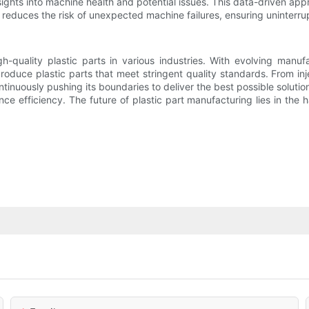
sights into machine health and potential issues. This data-driven ap
reduces the risk of unexpected machine failures, ensuring uninterrup
h-quality plastic parts in various industries. With evolving manu
duce plastic parts that meet stringent quality standards. From inje
ntinuously pushing its boundaries to deliver the best possible solut
ce efficiency. The future of plastic part manufacturing lies in the