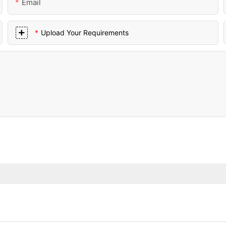
Email
Upload Your Requirements