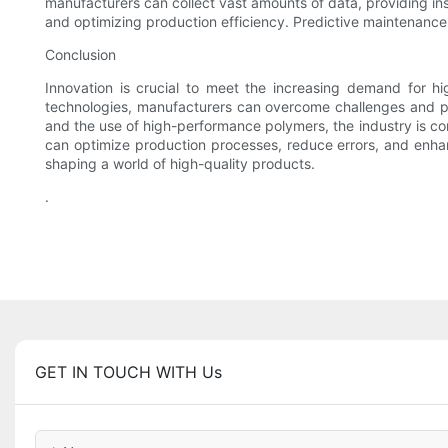
manufacturers can collect vast amounts of data, providing in
and optimizing production efficiency. Predictive maintenance 
Conclusion
Innovation is crucial to meet the increasing demand for hig
technologies, manufacturers can overcome challenges and pro
and the use of high-performance polymers, the industry is co
can optimize production processes, reduce errors, and enhan
shaping a world of high-quality products.
.
GET IN TOUCH WITH Us