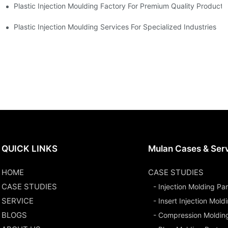
Plastic Injection Moulding Factory For Premium Quality Products
erience
Plastic Injection Moulding Services For Specialized Industries
QUICK LINKS
Mulan Cases & Ser
HOME
CASE STUDIES
CASE STUDIES
- Injection Molding Par
SERVICE
- Insert Injection Mold
BLOGS
- Compression Moldin