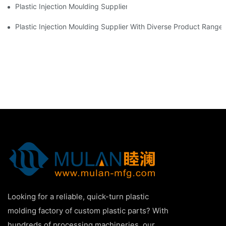
Plastic Injection Moulding Supplier With Extensive Industry Exp
Plastic Injection Moulding Supplier With Diverse Product Range
Looking for a reliable, quick-turn plastic
molding factory of custom plastic parts? With
hundreds of processing machineries, our