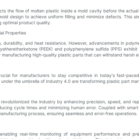
icts the flow of molten plastic inside a mold cavity before the actu
ld design to achieve uniform filling and minimize defects. This sim
g optimal product quality.
al Properties
ngth, durability, and heat resistance. However, advancements in po
lyetheretherketone (PEEK) and polyphenylene sulfide (PPS) exhibit
for manufacturing high-quality plastic parts that can withstand hars
 crucial for manufacturers to stay competitive in today's fast-pac
s under the umbrella of Industry 4.0 are transforming plastic part ma
 revolutionized the industry by enhancing precision, speed, and rep
educing cycle times and minimizing human error. Coupled with smart 
manufacturing process, ensuring seamless and error-free operations.
 enabling real-time monitoring of equipment performance and pr