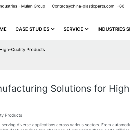
y Industries - Mulan Group
Contact@china-plasticparts.com
​​​​​​​ +86
ME
CASE STUDIES
SERVICE
INDUSTRIES S
 High-Quality Products
nufacturing Solutions for Hig
ity Products
try, serving diverse applications across various sectors. From autom