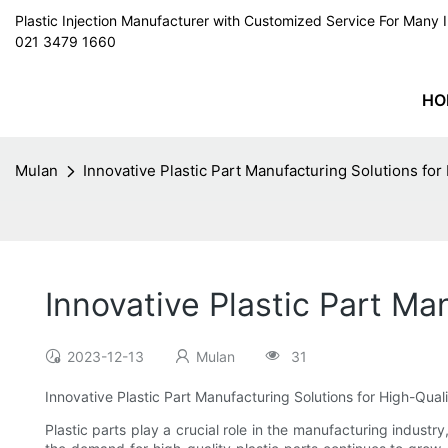
Plastic Injection Manufacturer with Customized Service For Man
021 3479 1660
HO
Mulan
Innovative Plastic Part Manufacturing Solutions for
Innovative Plastic Part Ma
2023-12-13
Mulan
31
Innovative Plastic Part Manufacturing Solutions for High-Qual
Plastic parts play a crucial role in the manufacturing indus