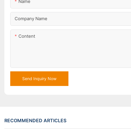
Name
Company Name
Content
Send Inquiry Now
RECOMMENDED ARTICLES