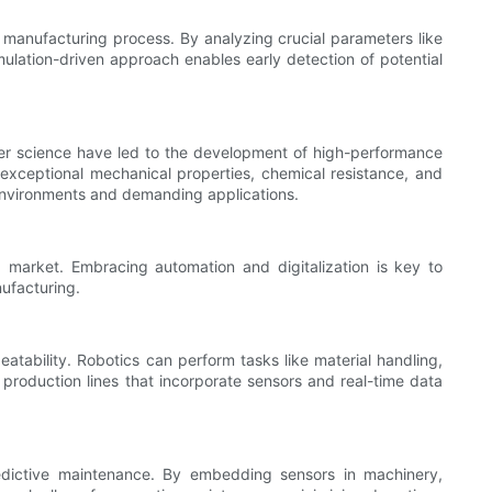
al manufacturing process. By analyzing crucial parameters like
ulation-driven approach enables early detection of potential
lymer science have led to the development of high-performance
 exceptional mechanical properties, chemical resistance, and
h environments and demanding applications.
ed market. Embracing automation and digitalization is key to
nufacturing.
eatability. Robotics can perform tasks like material handling,
production lines that incorporate sensors and real-time data
edictive maintenance. By embedding sensors in machinery,