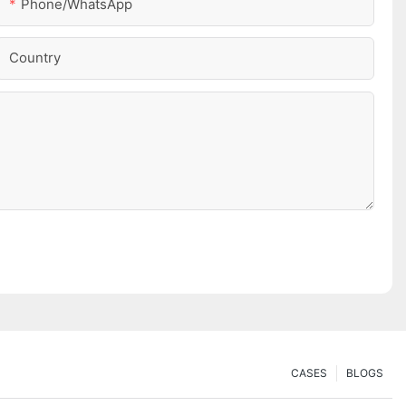
Phone/whatsApp
Country
CASES
BLOGS