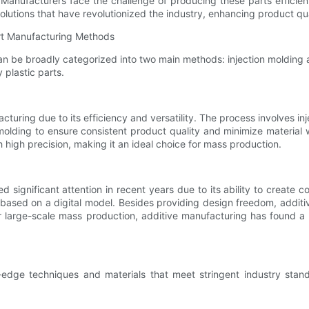
 Manufacturers face the challenge of producing these parts efficien
 solutions that have revolutionized the industry, enhancing product q
art Manufacturing Methods
can be broadly categorized into two main methods: injection molding
 plastic parts.
cturing due to its efficiency and versatility. The process involves inje
ion molding to ensure consistent product quality and minimize mater
high precision, making it an ideal choice for mass production.
d significant attention in recent years due to its ability to crea
r, based on a digital model. Besides providing design freedom, addit
or large-scale mass production, additive manufacturing has found a 
ing-edge techniques and materials that meet stringent industry st