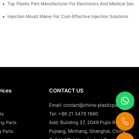
Top Plastic Part Manufacturer For Electronics And Medical Secto
Injection Mould Maker For Cost-Effective Injection Solutions
vices
CONTACT US
Email:
contact@china-plasticparts.com
Tel: +86 21 3479 1660
ts
Add: Building 37, 2049 Pujin Road,
ing Parts
Pujiang, Minhang, Shanghai, China
g Parts