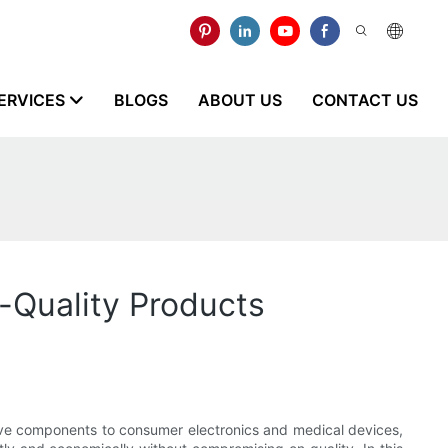
ERVICES
BLOGS
ABOUT US
CONTACT US
h-Quality Products
otive components to consumer electronics and medical devices,