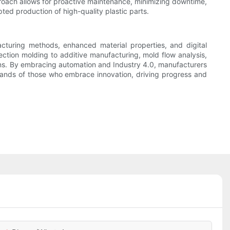
proach allows for proactive maintenance, minimizing downtime,
ted production of high-quality plastic parts.
facturing methods, enhanced material properties, and digital
ction molding to additive manufacturing, mold flow analysis,
ions. By embracing automation and Industry 4.0, manufacturers
 hands of those who embrace innovation, driving progress and