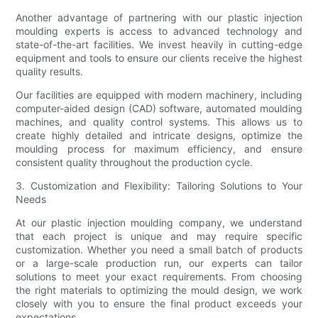
Another advantage of partnering with our plastic injection
moulding experts is access to advanced technology and
state-of-the-art facilities. We invest heavily in cutting-edge
equipment and tools to ensure our clients receive the highest
quality results.
Our facilities are equipped with modern machinery, including
computer-aided design (CAD) software, automated moulding
machines, and quality control systems. This allows us to
create highly detailed and intricate designs, optimize the
moulding process for maximum efficiency, and ensure
consistent quality throughout the production cycle.
3. Customization and Flexibility: Tailoring Solutions to Your
Needs
At our plastic injection moulding company, we understand
that each project is unique and may require specific
customization. Whether you need a small batch of products
or a large-scale production run, our experts can tailor
solutions to meet your exact requirements. From choosing
the right materials to optimizing the mould design, we work
closely with you to ensure the final product exceeds your
expectations.