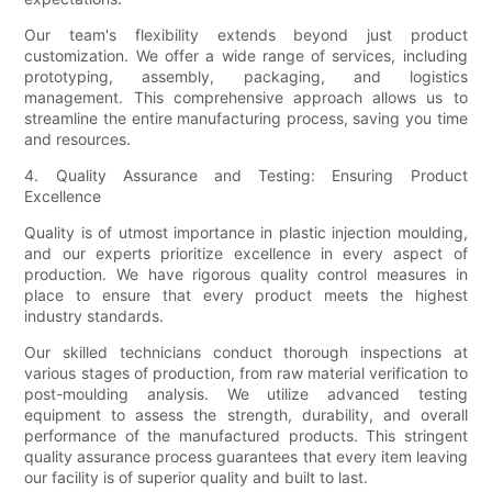
Our team's flexibility extends beyond just product
customization. We offer a wide range of services, including
prototyping, assembly, packaging, and logistics
management. This comprehensive approach allows us to
streamline the entire manufacturing process, saving you time
and resources.
4. Quality Assurance and Testing: Ensuring Product
Excellence
Quality is of utmost importance in plastic injection moulding,
and our experts prioritize excellence in every aspect of
production. We have rigorous quality control measures in
place to ensure that every product meets the highest
industry standards.
Our skilled technicians conduct thorough inspections at
various stages of production, from raw material verification to
post-moulding analysis. We utilize advanced testing
equipment to assess the strength, durability, and overall
performance of the manufactured products. This stringent
quality assurance process guarantees that every item leaving
our facility is of superior quality and built to last.