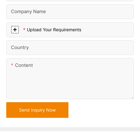
Company Name
Upload Your Requirements
Country
Content
Send Inquiry Now