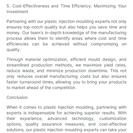
5. Cost-Effectiveness and Time Efficiency: Maximizing Your
Investment
Partnering with our plastic injection moulding experts not only
ensures top-notch quality but also helps you save time and
money. Our team's in-depth knowledge of the manufacturing
process allows them to identify areas where cost and time
efficiencies can be achieved without compromising on
quality.
Through material optimization, efficient mould design, and
streamlined production methods, we maximize yield rates,
reduce waste, and minimize production downtime. This not
only reduces overall manufacturing costs but also ensures
faster turnaround times, allowing you to bring your products
to market ahead of the competition.
Conclusion
When it comes to plastic injection moulding, partnering with
experts is indispensable for achieving superior results. With
their experience, advanced technology, customization
options, quality assurance measures, and cost-effective
solutions, our plastic injection moulding experts can take your