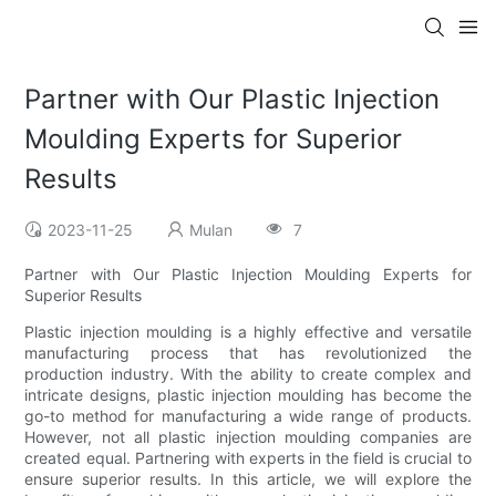
Partner with Our Plastic Injection
Moulding Experts for Superior
Results
2023-11-25
Mulan
7
Partner with Our Plastic Injection Moulding Experts for
Superior Results
Plastic injection moulding is a highly effective and versatile
manufacturing process that has revolutionized the
production industry. With the ability to create complex and
intricate designs, plastic injection moulding has become the
go-to method for manufacturing a wide range of products.
However, not all plastic injection moulding companies are
created equal. Partnering with experts in the field is crucial to
ensure superior results. In this article, we will explore the