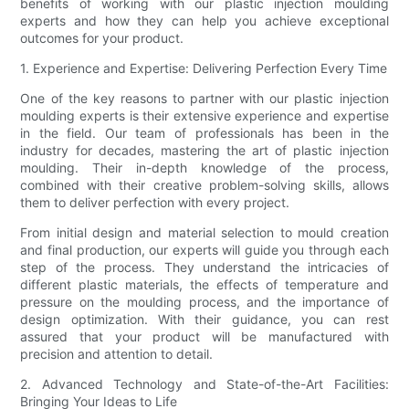
benefits of working with our plastic injection moulding
experts and how they can help you achieve exceptional
outcomes for your product.
1. Experience and Expertise: Delivering Perfection Every Time
One of the key reasons to partner with our plastic injection
moulding experts is their extensive experience and expertise
in the field. Our team of professionals has been in the
industry for decades, mastering the art of plastic injection
moulding. Their in-depth knowledge of the process,
combined with their creative problem-solving skills, allows
them to deliver perfection with every project.
From initial design and material selection to mould creation
and final production, our experts will guide you through each
step of the process. They understand the intricacies of
different plastic materials, the effects of temperature and
pressure on the moulding process, and the importance of
design optimization. With their guidance, you can rest
assured that your product will be manufactured with
precision and attention to detail.
2. Advanced Technology and State-of-the-Art Facilities:
Bringing Your Ideas to Life