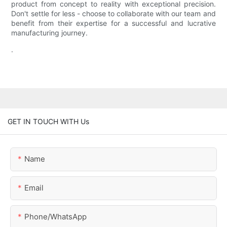
product from concept to reality with exceptional precision.
Don't settle for less - choose to collaborate with our team and
benefit from their expertise for a successful and lucrative
manufacturing journey.
.
GET IN TOUCH WITH Us
Name
Email
Phone/whatsApp