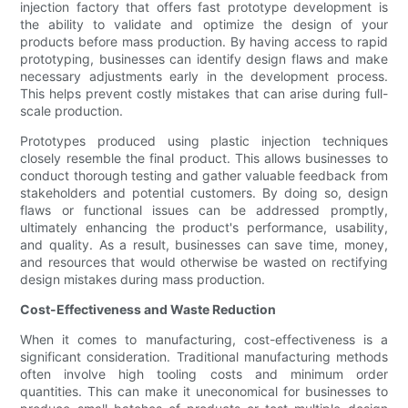
injection factory that offers fast prototype development is
the ability to validate and optimize the design of your
products before mass production. By having access to rapid
prototyping, businesses can identify design flaws and make
necessary adjustments early in the development process.
This helps prevent costly mistakes that can arise during full-
scale production.
Prototypes produced using plastic injection techniques
closely resemble the final product. This allows businesses to
conduct thorough testing and gather valuable feedback from
stakeholders and potential customers. By doing so, design
flaws or functional issues can be addressed promptly,
ultimately enhancing the product's performance, usability,
and quality. As a result, businesses can save time, money,
and resources that would otherwise be wasted on rectifying
design mistakes during mass production.
Cost-Effectiveness and Waste Reduction
When it comes to manufacturing, cost-effectiveness is a
significant consideration. Traditional manufacturing methods
often involve high tooling costs and minimum order
quantities. This can make it uneconomical for businesses to