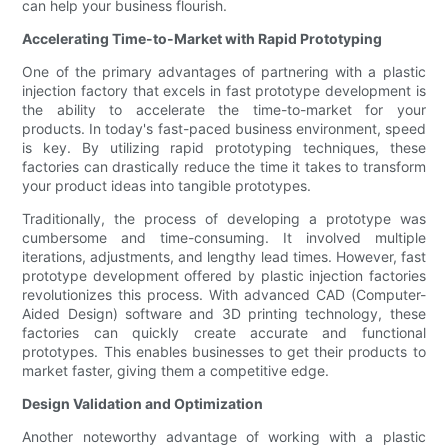
can help your business flourish.
Accelerating Time-to-Market with Rapid Prototyping
One of the primary advantages of partnering with a plastic
injection factory that excels in fast prototype development is
the ability to accelerate the time-to-market for your
products. In today's fast-paced business environment, speed
is key. By utilizing rapid prototyping techniques, these
factories can drastically reduce the time it takes to transform
your product ideas into tangible prototypes.
Traditionally, the process of developing a prototype was
cumbersome and time-consuming. It involved multiple
iterations, adjustments, and lengthy lead times. However, fast
prototype development offered by plastic injection factories
revolutionizes this process. With advanced CAD (Computer-
Aided Design) software and 3D printing technology, these
factories can quickly create accurate and functional
prototypes. This enables businesses to get their products to
market faster, giving them a competitive edge.
Design Validation and Optimization
Another noteworthy advantage of working with a plastic