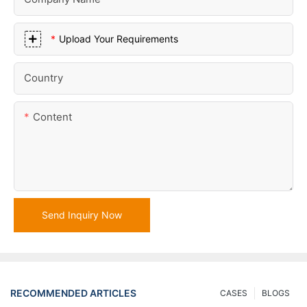
Upload Your Requirements
Country
Content
Send Inquiry Now
RECOMMENDED ARTICLES
CASES
BLOGS