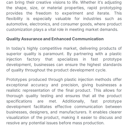
can bring their creative visions to life. Whether it's adjusting
the shape, size, or material properties, rapid prototyping
provides the freedom to experiment and iterate. This
flexibility is especially valuable for industries such as
automotive, electronics, and consumer goods, where product
customization plays a vital role in meeting market demands.
Quality Assurance and Enhanced Communication
In today's highly competitive market, delivering products of
superior quality is paramount. By partnering with a plastic
injection factory that specializes in fast prototype
development, businesses can ensure the highest standards
of quality throughout the product development cycle.
Prototypes produced through plastic injection methods offer
exceptional accuracy and precision, giving businesses a
realistic representation of the final product. This allows for
thorough quality testing and ensures that all the product
specifications are met. Additionally, fast prototype
development facilitates effective communication between
businesses, designers, and manufacturers. It enables clearer
visualization of the product, making it easier to discuss and
resolve any potential issues before mass production.