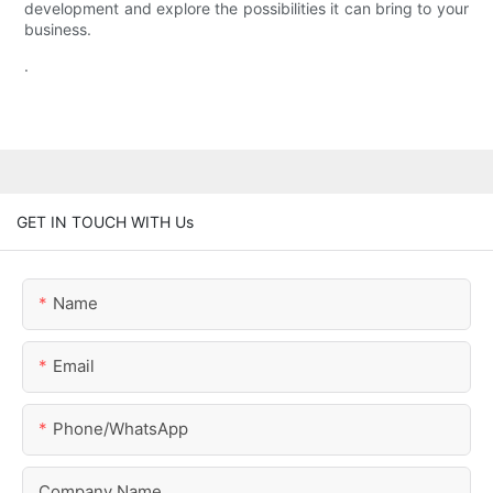
development and explore the possibilities it can bring to your
business.
.
GET IN TOUCH WITH Us
Name
Email
Phone/whatsApp
Company Name