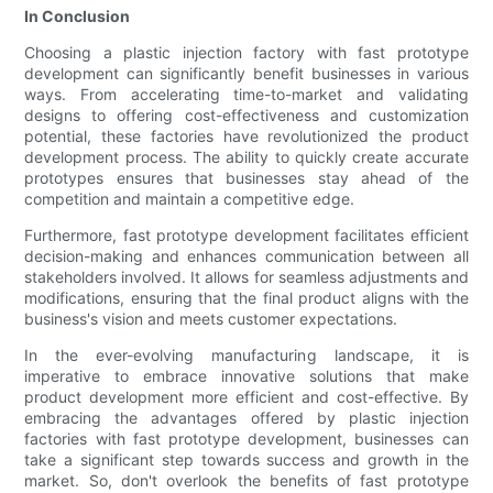
In Conclusion
Choosing a plastic injection factory with fast prototype
development can significantly benefit businesses in various
ways. From accelerating time-to-market and validating
designs to offering cost-effectiveness and customization
potential, these factories have revolutionized the product
development process. The ability to quickly create accurate
prototypes ensures that businesses stay ahead of the
competition and maintain a competitive edge.
Furthermore, fast prototype development facilitates efficient
decision-making and enhances communication between all
stakeholders involved. It allows for seamless adjustments and
modifications, ensuring that the final product aligns with the
business's vision and meets customer expectations.
In the ever-evolving manufacturing landscape, it is
imperative to embrace innovative solutions that make
product development more efficient and cost-effective. By
embracing the advantages offered by plastic injection
factories with fast prototype development, businesses can
take a significant step towards success and growth in the
market. So, don't overlook the benefits of fast prototype