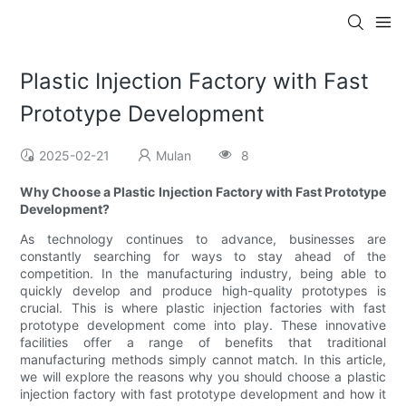
Plastic Injection Factory with Fast
Prototype Development
2025-02-21
Mulan
8
Why Choose a Plastic Injection Factory with Fast Prototype
Development?
As technology continues to advance, businesses are
constantly searching for ways to stay ahead of the
competition. In the manufacturing industry, being able to
quickly develop and produce high-quality prototypes is
crucial. This is where plastic injection factories with fast
prototype development come into play. These innovative
facilities offer a range of benefits that traditional
manufacturing methods simply cannot match. In this article,
we will explore the reasons why you should choose a plastic
injection factory with fast prototype development and how it