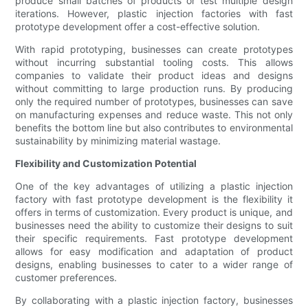
produce small batches of products or test multiple design
iterations. However, plastic injection factories with fast
prototype development offer a cost-effective solution.
With rapid prototyping, businesses can create prototypes
without incurring substantial tooling costs. This allows
companies to validate their product ideas and designs
without committing to large production runs. By producing
only the required number of prototypes, businesses can save
on manufacturing expenses and reduce waste. This not only
benefits the bottom line but also contributes to environmental
sustainability by minimizing material wastage.
Flexibility and Customization Potential
One of the key advantages of utilizing a plastic injection
factory with fast prototype development is the flexibility it
offers in terms of customization. Every product is unique, and
businesses need the ability to customize their designs to suit
their specific requirements. Fast prototype development
allows for easy modification and adaptation of product
designs, enabling businesses to cater to a wider range of
customer preferences.
By collaborating with a plastic injection factory, businesses