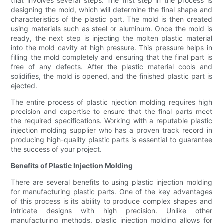
that involves several steps. The first step in the process is
designing the mold, which will determine the final shape and
characteristics of the plastic part. The mold is then created
using materials such as steel or aluminum. Once the mold is
ready, the next step is injecting the molten plastic material
into the mold cavity at high pressure. This pressure helps in
filling the mold completely and ensuring that the final part is
free of any defects. After the plastic material cools and
solidifies, the mold is opened, and the finished plastic part is
ejected.
The entire process of plastic injection molding requires high
precision and expertise to ensure that the final parts meet
the required specifications. Working with a reputable plastic
injection molding supplier who has a proven track record in
producing high-quality plastic parts is essential to guarantee
the success of your project.
Benefits of Plastic Injection Molding
There are several benefits to using plastic injection molding
for manufacturing plastic parts. One of the key advantages
of this process is its ability to produce complex shapes and
intricate designs with high precision. Unlike other
manufacturing methods, plastic injection molding allows for