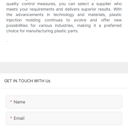
quality control measures, you can select a supplier who
meets your requirements and delivers superior results. With
the advancements in technology and materials, plastic
injection molding continues to evolve and offer new
possibilities for various industries, making it a preferred
choice for manufacturing plastic parts.
.
GET IN TOUCH WITH Us
Name
Email