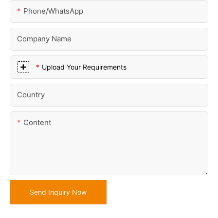
Phone/whatsApp
Company Name
Upload Your Requirements
Country
Content
Send Inquiry Now