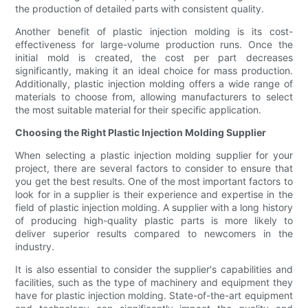
the production of detailed parts with consistent quality.
Another benefit of plastic injection molding is its cost-
effectiveness for large-volume production runs. Once the
initial mold is created, the cost per part decreases
significantly, making it an ideal choice for mass production.
Additionally, plastic injection molding offers a wide range of
materials to choose from, allowing manufacturers to select
the most suitable material for their specific application.
Choosing the Right Plastic Injection Molding Supplier
When selecting a plastic injection molding supplier for your
project, there are several factors to consider to ensure that
you get the best results. One of the most important factors to
look for in a supplier is their experience and expertise in the
field of plastic injection molding. A supplier with a long history
of producing high-quality plastic parts is more likely to
deliver superior results compared to newcomers in the
industry.
It is also essential to consider the supplier's capabilities and
facilities, such as the type of machinery and equipment they
have for plastic injection molding. State-of-the-art equipment