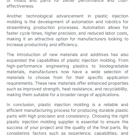
of molds and parts for better performance and cost-
effectiveness.
Another technological advancement in plastic injection
molding is the development of automation and robotics for
streamlining production processes. Automation allows for
faster cycle times, higher precision, and reduced labor costs,
making it an attractive option for manufacturers looking to
increase productivity and efficiency.
The introduction of new materials and additives has also
expanded the capabilities of plastic injection molding. From
high-performance engineering plastics to biodegradable
materials, manufacturers now have a wide selection of
materials to choose from for their specific application
requirements. These new materials offer enhanced properties
such as improved strength, heat resistance, and recyclability,
making them suitable for a broader range of applications.
In conclusion, plastic injection molding is a reliable and
efficient manufacturing process for producing durable plastic
parts with high precision and consistency. Choosing the right
plastic injection molding supplier is essential to ensure the
success of your project and the quality of the final parts. By
considering factors such as experience, capabilities, and