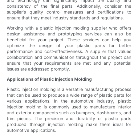
and technology can significantly impact the quality and
consistency of the final parts. Additionally, consider the
supplier's quality control measures and certifications to
ensure that they meet industry standards and regulations.
Working with a plastic injection molding supplier who offers
design assistance and prototyping services can also be
beneficial for your project. These services can help you
optimize the design of your plastic parts for better
performance and cost-effectiveness. A supplier that values
collaboration and communication throughout the project can
ensure that your requirements are met and any potential
issues are addressed promptly.
Applications of Plastic Injection Molding
Plastic injection molding is a versatile manufacturing process
that can be used to produce a wide range of plastic parts for
various applications. In the automotive industry, plastic
injection molding is commonly used to manufacture interior
and exterior components such as bumpers, dashboards, and
trim pieces. The precision and durability of plastic parts
produced through injection molding make them ideal for
automotive applications.