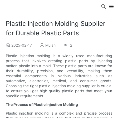
Plastic Injection Molding Supplier
for Durable Plastic Parts
2025-02-17
Mulan
2
Plastic injection molding is a widely used manufacturing
process that involves creating plastic parts by injecting
molten plastic into a mold. These plastic parts are known for
their durability, precision, and versatility, making them
essential components in various industries such as
automotive, electronics, medical, and consumer goods.
Choosing the right plastic injection molding supplier is crucial
to ensure you get high-quality plastic parts that meet your
specific requirements.
The Process of Plastic Injection Molding
Plastic injection molding is a complex and precise process