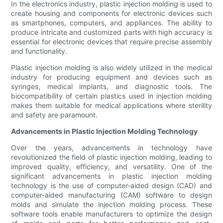
In the electronics industry, plastic injection molding is used to
create housing and components for electronic devices such
as smartphones, computers, and appliances. The ability to
produce intricate and customized parts with high accuracy is
essential for electronic devices that require precise assembly
and functionality.
Plastic injection molding is also widely utilized in the medical
industry for producing equipment and devices such as
syringes, medical implants, and diagnostic tools. The
biocompatibility of certain plastics used in injection molding
makes them suitable for medical applications where sterility
and safety are paramount.
Advancements in Plastic Injection Molding Technology
Over the years, advancements in technology have
revolutionized the field of plastic injection molding, leading to
improved quality, efficiency, and versatility. One of the
significant advancements in plastic injection molding
technology is the use of computer-aided design (CAD) and
computer-aided manufacturing (CAM) software to design
molds and simulate the injection molding process. These
software tools enable manufacturers to optimize the design