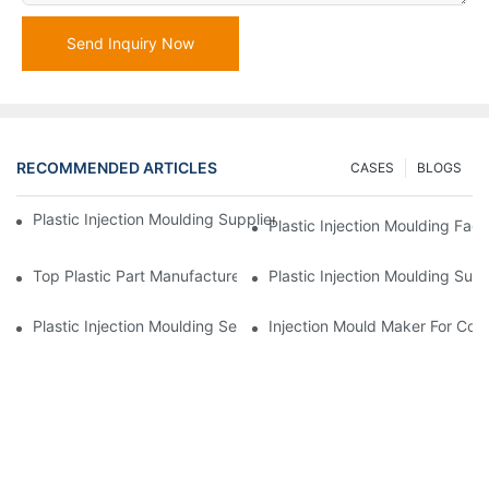
Send Inquiry Now
RECOMMENDED ARTICLES
CASES
BLOGS
Plastic Injection Moulding Supplier With Extensive Industry Exp
Plastic Injection Moulding Fac
Top Plastic Part Manufacturer For Electronics And Medical Sect
Plastic Injection Moulding Sup
Plastic Injection Moulding Services For Specialized Industries
Injection Mould Maker For Cost-