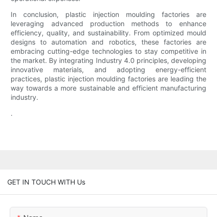
In conclusion, plastic injection moulding factories are
leveraging advanced production methods to enhance
efficiency, quality, and sustainability. From optimized mould
designs to automation and robotics, these factories are
embracing cutting-edge technologies to stay competitive in
the market. By integrating Industry 4.0 principles, developing
innovative materials, and adopting energy-efficient
practices, plastic injection moulding factories are leading the
way towards a more sustainable and efficient manufacturing
industry.
.
GET IN TOUCH WITH Us