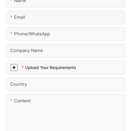
Name
Email
Phone/whatsApp
Company Name
Upload Your Requirements
Country
Content