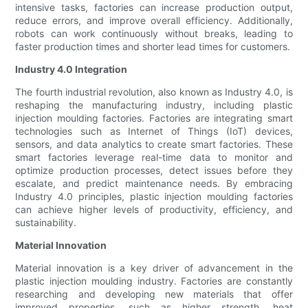
intensive tasks, factories can increase production output,
reduce errors, and improve overall efficiency. Additionally,
robots can work continuously without breaks, leading to
faster production times and shorter lead times for customers.
Industry 4.0 Integration
The fourth industrial revolution, also known as Industry 4.0, is
reshaping the manufacturing industry, including plastic
injection moulding factories. Factories are integrating smart
technologies such as Internet of Things (IoT) devices,
sensors, and data analytics to create smart factories. These
smart factories leverage real-time data to monitor and
optimize production processes, detect issues before they
escalate, and predict maintenance needs. By embracing
Industry 4.0 principles, plastic injection moulding factories
can achieve higher levels of productivity, efficiency, and
sustainability.
Material Innovation
Material innovation is a key driver of advancement in the
plastic injection moulding industry. Factories are constantly
researching and developing new materials that offer
improved properties, such as higher strength, heat