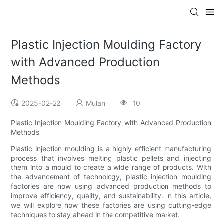
Plastic Injection Moulding Factory
with Advanced Production
Methods
2025-02-22
Mulan
10
Plastic Injection Moulding Factory with Advanced Production
Methods
Plastic injection moulding is a highly efficient manufacturing
process that involves melting plastic pellets and injecting
them into a mould to create a wide range of products. With
the advancement of technology, plastic injection moulding
factories are now using advanced production methods to
improve efficiency, quality, and sustainability. In this article,
we will explore how these factories are using cutting-edge
techniques to stay ahead in the competitive market.