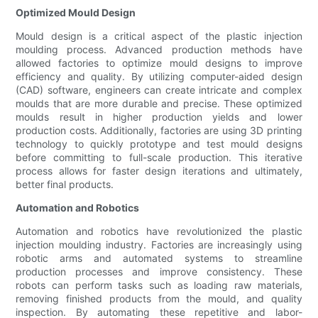
Optimized Mould Design
Mould design is a critical aspect of the plastic injection
moulding process. Advanced production methods have
allowed factories to optimize mould designs to improve
efficiency and quality. By utilizing computer-aided design
(CAD) software, engineers can create intricate and complex
moulds that are more durable and precise. These optimized
moulds result in higher production yields and lower
production costs. Additionally, factories are using 3D printing
technology to quickly prototype and test mould designs
before committing to full-scale production. This iterative
process allows for faster design iterations and ultimately,
better final products.
Automation and Robotics
Automation and robotics have revolutionized the plastic
injection moulding industry. Factories are increasingly using
robotic arms and automated systems to streamline
production processes and improve consistency. These
robots can perform tasks such as loading raw materials,
removing finished products from the mould, and quality
inspection. By automating these repetitive and labor-