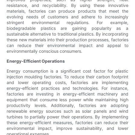
resistance, and recyclability. By using these innovative
materials, factories can produce products that meet the
evolving needs of customers and adhere to increasingly
stringent environmental regulations. For example,
biodegradable plastics are gaining popularity as a
sustainable alternative to traditional plastics. By incorporating
these new materials into their production processes, factories
can reduce their environmental impact and appeal to
environmentally conscious consumers.
Energy-Efficient Operations
Energy consumption is a significant cost factor for plastic
injection moulding factories. To reduce their carbon footprint
and lower operating costs, factories are implementing
energy-efficient practices and technologies. For instance,
factories are investing in energy-efficient machinery and
equipment that consume less power while maintaining high
productivity levels. Additionally, factories are adopting
renewable energy sources such as solar panels and wind
turbines to partially power their operations. By implementing
these energy-efficient measures, factories can reduce their
environmental impact, improve sustainability, and lower
operational expenses.