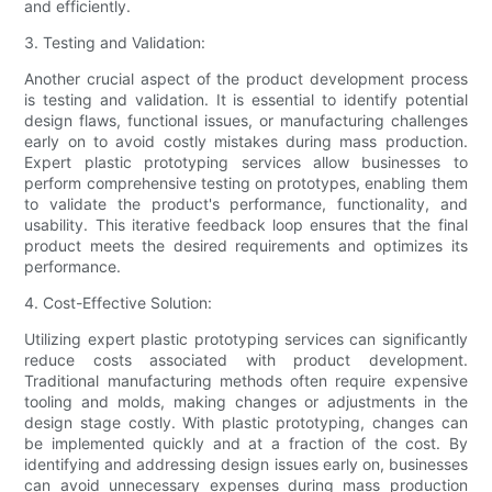
and efficiently.
3. Testing and Validation:
Another crucial aspect of the product development process
is testing and validation. It is essential to identify potential
design flaws, functional issues, or manufacturing challenges
early on to avoid costly mistakes during mass production.
Expert plastic prototyping services allow businesses to
perform comprehensive testing on prototypes, enabling them
to validate the product's performance, functionality, and
usability. This iterative feedback loop ensures that the final
product meets the desired requirements and optimizes its
performance.
4. Cost-Effective Solution:
Utilizing expert plastic prototyping services can significantly
reduce costs associated with product development.
Traditional manufacturing methods often require expensive
tooling and molds, making changes or adjustments in the
design stage costly. With plastic prototyping, changes can
be implemented quickly and at a fraction of the cost. By
identifying and addressing design issues early on, businesses
can avoid unnecessary expenses during mass production