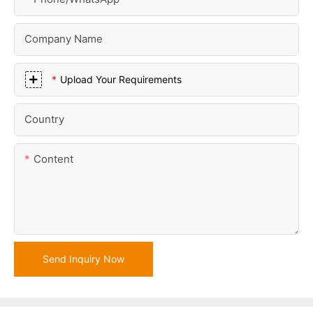
Company Name
Upload Your Requirements
Country
Content
Send Inquiry Now