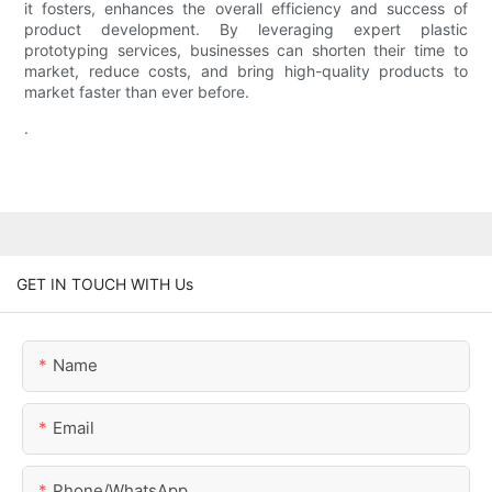
it fosters, enhances the overall efficiency and success of
product development. By leveraging expert plastic
prototyping services, businesses can shorten their time to
market, reduce costs, and bring high-quality products to
market faster than ever before.
.
GET IN TOUCH WITH Us
Name
Email
Phone/whatsApp