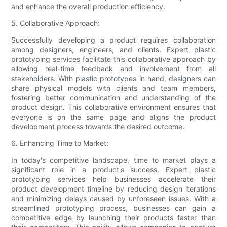
and enhance the overall production efficiency.
5. Collaborative Approach:
Successfully developing a product requires collaboration
among designers, engineers, and clients. Expert plastic
prototyping services facilitate this collaborative approach by
allowing real-time feedback and involvement from all
stakeholders. With plastic prototypes in hand, designers can
share physical models with clients and team members,
fostering better communication and understanding of the
product design. This collaborative environment ensures that
everyone is on the same page and aligns the product
development process towards the desired outcome.
6. Enhancing Time to Market:
In today's competitive landscape, time to market plays a
significant role in a product's success. Expert plastic
prototyping services help businesses accelerate their
product development timeline by reducing design iterations
and minimizing delays caused by unforeseen issues. With a
streamlined prototyping process, businesses can gain a
competitive edge by launching their products faster than