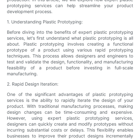
prototyping services can help streamline your product
development process.
1. Understanding Plastic Prototyping:
Before diving into the benefits of expert plastic prototyping
services, let's first understand what plastic prototyping is all
about. Plastic prototyping involves creating a functional
prototype of a product using various rapid prototyping
techniques. This process allows designers and engineers to
test and validate the design, functionality, and manufacturing
feasibility of a product before investing in full-scale
manufacturing.
2. Rapid Design Iteration:
One of the significant advantages of plastic prototyping
services is the ability to rapidly iterate the design of your
product. With traditional manufacturing processes, making
design changes can be time-consuming and expensive.
However, using expert plastic prototyping services,
designers can quickly create and modify prototypes without
incurring substantial costs or delays. This flexibility enables
businesses to improve their product designs incrementally