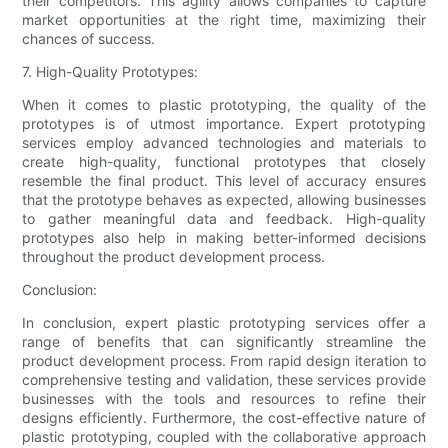
their competitors. This agility allows companies to capture
market opportunities at the right time, maximizing their
chances of success.
7. High-Quality Prototypes:
When it comes to plastic prototyping, the quality of the
prototypes is of utmost importance. Expert prototyping
services employ advanced technologies and materials to
create high-quality, functional prototypes that closely
resemble the final product. This level of accuracy ensures
that the prototype behaves as expected, allowing businesses
to gather meaningful data and feedback. High-quality
prototypes also help in making better-informed decisions
throughout the product development process.
Conclusion:
In conclusion, expert plastic prototyping services offer a
range of benefits that can significantly streamline the
product development process. From rapid design iteration to
comprehensive testing and validation, these services provide
businesses with the tools and resources to refine their
designs efficiently. Furthermore, the cost-effective nature of
plastic prototyping, coupled with the collaborative approach