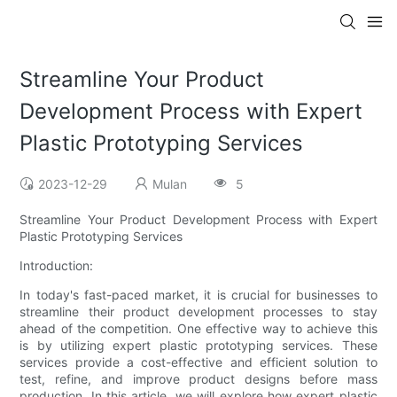
Streamline Your Product
Development Process with Expert
Plastic Prototyping Services
2023-12-29
Mulan
5
Streamline Your Product Development Process with Expert
Plastic Prototyping Services
Introduction:
In today's fast-paced market, it is crucial for businesses to
streamline their product development processes to stay
ahead of the competition. One effective way to achieve this
is by utilizing expert plastic prototyping services. These
services provide a cost-effective and efficient solution to
test, refine, and improve product designs before mass
production. In this article, we will explore how expert plastic