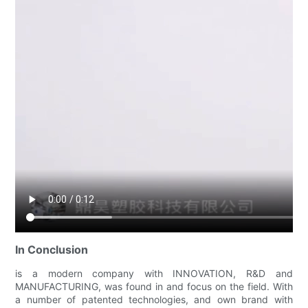
In Conclusion
is a modern company with INNOVATION, R&D and
MANUFACTURING, was found in and focus on the field. With
a number of patented technologies, and own brand with