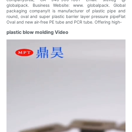
globalpack. Business Website: www. globalpack. Global
packaging companyIt is manufacturer of plastic pipe and
round, oval and super plastic barrier layer pressure pipeFlat
Oval and new air-free PE tube and PCR tube. Offering high-
plastic blow molding Video