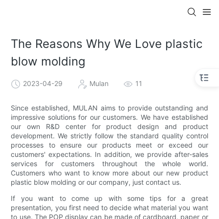
The Reasons Why We Love plastic
blow molding
2023-04-29
Mulan
11
Since established, MULAN aims to provide outstanding and
impressive solutions for our customers. We have established
our own R&D center for product design and product
development. We strictly follow the standard quality control
processes to ensure our products meet or exceed our
customers' expectations. In addition, we provide after-sales
services for customers throughout the whole world.
Customers who want to know more about our new product
plastic blow molding or our company, just contact us.
If you want to come up with some tips for a great
presentation, you first need to decide what material you want
to use. The POP display can be made of cardboard, paper or