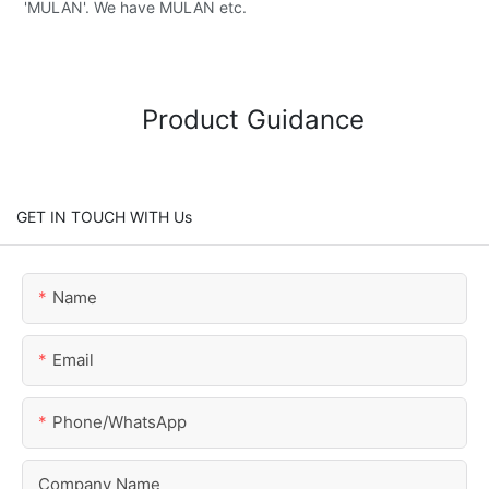
'MULAN'. We have MULAN etc.
Product Guidance
GET IN TOUCH WITH Us
Name
Email
Phone/whatsApp
Company Name