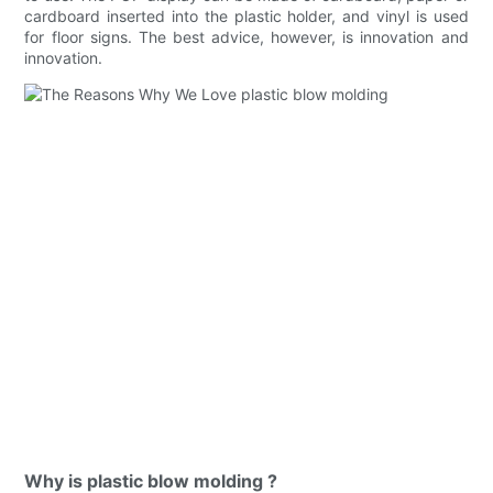
cardboard inserted into the plastic holder, and vinyl is used
for floor signs. The best advice, however, is innovation and
innovation.
Why is plastic blow molding ?