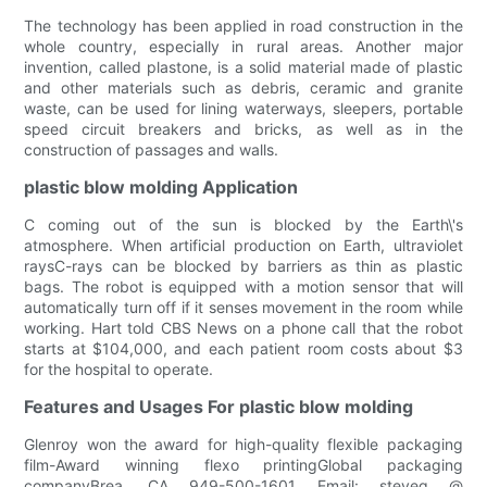
The technology has been applied in road construction in the
whole country, especially in rural areas. Another major
invention, called plastone, is a solid material made of plastic
and other materials such as debris, ceramic and granite
waste, can be used for lining waterways, sleepers, portable
speed circuit breakers and bricks, as well as in the
construction of passages and walls.
plastic blow molding Application
C coming out of the sun is blocked by the Earth\'s
atmosphere. When artificial production on Earth, ultraviolet
raysC-rays can be blocked by barriers as thin as plastic
bags. The robot is equipped with a motion sensor that will
automatically turn off if it senses movement in the room while
working. Hart told CBS News on a phone call that the robot
starts at $104,000, and each patient room costs about $3
for the hospital to operate.
Features and Usages For plastic blow molding
Glenroy won the award for high-quality flexible packaging
film-Award winning flexo printingGlobal packaging
companyBrea, CA 949-500-1601 Email: steveg @