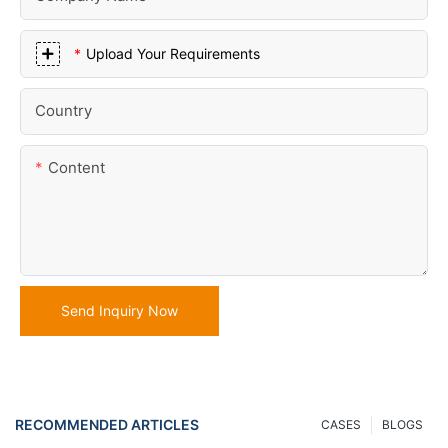
Upload Your Requirements
Country
Content
Send Inquiry Now
RECOMMENDED ARTICLES
CASES
BLOGS