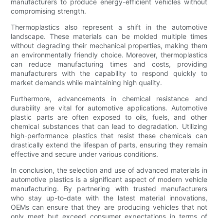
manufacturers to produce energy-efficient vehicles without
compromising strength.
Thermoplastics also represent a shift in the automotive
landscape. These materials can be molded multiple times
without degrading their mechanical properties, making them
an environmentally friendly choice. Moreover, thermoplastics
can reduce manufacturing times and costs, providing
manufacturers with the capability to respond quickly to
market demands while maintaining high quality.
Furthermore, advancements in chemical resistance and
durability are vital for automotive applications. Automotive
plastic parts are often exposed to oils, fuels, and other
chemical substances that can lead to degradation. Utilizing
high-performance plastics that resist these chemicals can
drastically extend the lifespan of parts, ensuring they remain
effective and secure under various conditions.
In conclusion, the selection and use of advanced materials in
automotive plastics is a significant aspect of modern vehicle
manufacturing. By partnering with trusted manufacturers
who stay up-to-date with the latest material innovations,
OEMs can ensure that they are producing vehicles that not
only meet but exceed consumer expectations in terms of