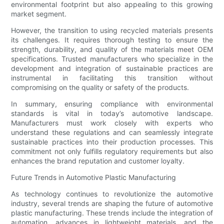
environmental footprint but also appealing to this growing
market segment.
However, the transition to using recycled materials presents
its challenges. It requires thorough testing to ensure the
strength, durability, and quality of the materials meet OEM
specifications. Trusted manufacturers who specialize in the
development and integration of sustainable practices are
instrumental in facilitating this transition without
compromising on the quality or safety of the products.
In summary, ensuring compliance with environmental
standards is vital in today’s automotive landscape.
Manufacturers must work closely with experts who
understand these regulations and can seamlessly integrate
sustainable practices into their production processes. This
commitment not only fulfills regulatory requirements but also
enhances the brand reputation and customer loyalty.
Future Trends in Automotive Plastic Manufacturing
As technology continues to revolutionize the automotive
industry, several trends are shaping the future of automotive
plastic manufacturing. These trends include the integration of
automation, advances in lightweight materials, and the