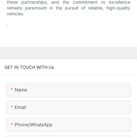
these partnerships, and the commitment to excellence
remains paramount in the pursuit of reliable, high-quality
vehicles.
.
GET IN TOUCH WITH Us
Name
Email
Phone/whatsApp