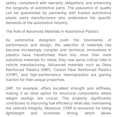
safety, compliance with warranty obligations, and enhancing
the longevity of automotive parts. The assurance of quality
can be guaranteed by partnering with trusted automotive
plastic parts manufacturers who understand the specific
demands of the automotive industry.
The Role of Advanced Materials in Automotive Plastics
As automotive designers push the boundaries of
performance and design, the selection of materials has
become increasingly complex and technical. Innovations in
plastics have transformed them into more than mere
substitute materials for metal; they now serve critical roles in
vehicle manufacturing. Advanced materials such as Glass
Reinforced Plastics (GRP), Carbon Fiber Reinforced Plastics
(CFRP), and high-performance thermoplastics are gaining
traction for their unique properties.
GRP, for example, offers excellent strength and stiffness,
making it an ideal option for structural components where
weight savings are crucial. This property significantly
contributes to improving fuel efficiency while also maintaining
the vehicle’s integrity. Moreover, CFRP is renowned for being
lightweight and extremely strong, which allows