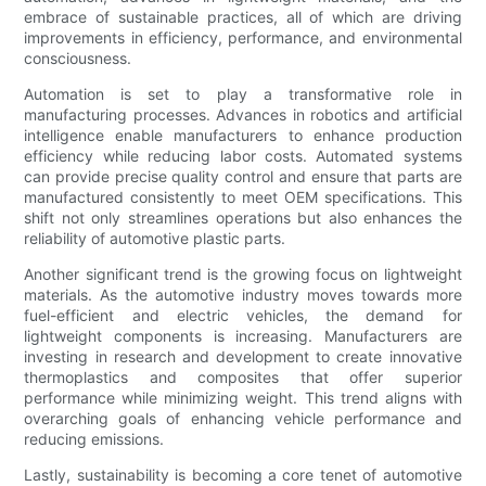
embrace of sustainable practices, all of which are driving
improvements in efficiency, performance, and environmental
consciousness.
Automation is set to play a transformative role in
manufacturing processes. Advances in robotics and artificial
intelligence enable manufacturers to enhance production
efficiency while reducing labor costs. Automated systems
can provide precise quality control and ensure that parts are
manufactured consistently to meet OEM specifications. This
shift not only streamlines operations but also enhances the
reliability of automotive plastic parts.
Another significant trend is the growing focus on lightweight
materials. As the automotive industry moves towards more
fuel-efficient and electric vehicles, the demand for
lightweight components is increasing. Manufacturers are
investing in research and development to create innovative
thermoplastics and composites that offer superior
performance while minimizing weight. This trend aligns with
overarching goals of enhancing vehicle performance and
reducing emissions.
Lastly, sustainability is becoming a core tenet of automotive