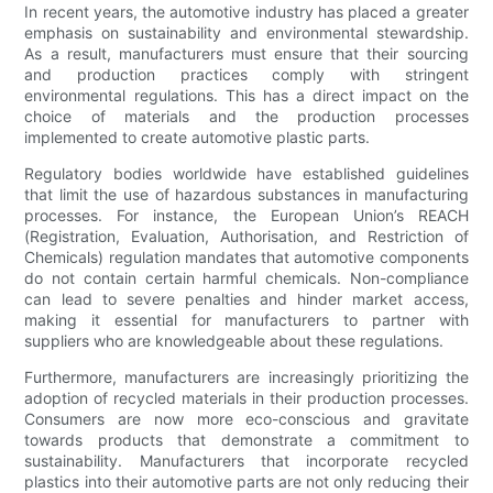
In recent years, the automotive industry has placed a greater
emphasis on sustainability and environmental stewardship.
As a result, manufacturers must ensure that their sourcing
and production practices comply with stringent
environmental regulations. This has a direct impact on the
choice of materials and the production processes
implemented to create automotive plastic parts.
Regulatory bodies worldwide have established guidelines
that limit the use of hazardous substances in manufacturing
processes. For instance, the European Union’s REACH
(Registration, Evaluation, Authorisation, and Restriction of
Chemicals) regulation mandates that automotive components
do not contain certain harmful chemicals. Non-compliance
can lead to severe penalties and hinder market access,
making it essential for manufacturers to partner with
suppliers who are knowledgeable about these regulations.
Furthermore, manufacturers are increasingly prioritizing the
adoption of recycled materials in their production processes.
Consumers are now more eco-conscious and gravitate
towards products that demonstrate a commitment to
sustainability. Manufacturers that incorporate recycled
plastics into their automotive parts are not only reducing their