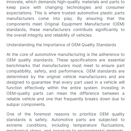
innovate, which demands high-quality materials and parts to
keep pace with changing technologies and consumer
expectations. This is where trusted automotive plastic parts
manufacturers come into play. By ensuring that the
components meet Original Equipment Manufacturer (OEM)
standards, these manufacturers contribute significantly to
the overall integrity and reliability of vehicles.
Understanding the Importance of OEM Quality Standards
At the core of automotive manufacturing is the adherence to
OEM quality standards. These specifications are essential
benchmarks that manufacturers must meet to ensure part
compatibility, safety, and performance. OEM standards are
determined by the original vehicle manufacturers and are
designed to guarantee that every part used in a vehicle will
function effectively within the entire system. Investing in
OEM-quality parts can mean the difference between a
reliable vehicle and one that frequently breaks down due to
subpar components.
One of the foremost reasons to prioritize OEM quality
standards is safety. Automotive parts are subjected to
extreme conditions, including temperature fluctuations,
mechanical stress, and exposure to environmental elements.