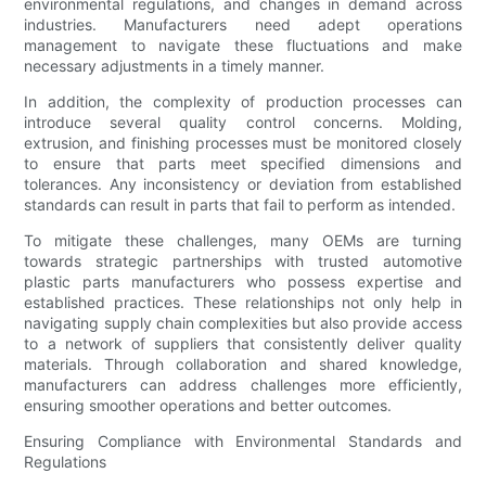
environmental regulations, and changes in demand across
industries. Manufacturers need adept operations
management to navigate these fluctuations and make
necessary adjustments in a timely manner.
In addition, the complexity of production processes can
introduce several quality control concerns. Molding,
extrusion, and finishing processes must be monitored closely
to ensure that parts meet specified dimensions and
tolerances. Any inconsistency or deviation from established
standards can result in parts that fail to perform as intended.
To mitigate these challenges, many OEMs are turning
towards strategic partnerships with trusted automotive
plastic parts manufacturers who possess expertise and
established practices. These relationships not only help in
navigating supply chain complexities but also provide access
to a network of suppliers that consistently deliver quality
materials. Through collaboration and shared knowledge,
manufacturers can address challenges more efficiently,
ensuring smoother operations and better outcomes.
Ensuring Compliance with Environmental Standards and
Regulations