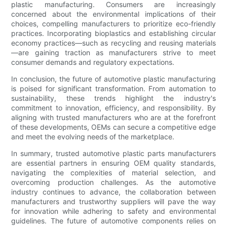
plastic manufacturing. Consumers are increasingly
concerned about the environmental implications of their
choices, compelling manufacturers to prioritize eco-friendly
practices. Incorporating bioplastics and establishing circular
economy practices—such as recycling and reusing materials
—are gaining traction as manufacturers strive to meet
consumer demands and regulatory expectations.
In conclusion, the future of automotive plastic manufacturing
is poised for significant transformation. From automation to
sustainability, these trends highlight the industry's
commitment to innovation, efficiency, and responsibility. By
aligning with trusted manufacturers who are at the forefront
of these developments, OEMs can secure a competitive edge
and meet the evolving needs of the marketplace.
In summary, trusted automotive plastic parts manufacturers
are essential partners in ensuring OEM quality standards,
navigating the complexities of material selection, and
overcoming production challenges. As the automotive
industry continues to advance, the collaboration between
manufacturers and trustworthy suppliers will pave the way
for innovation while adhering to safety and environmental
guidelines. The future of automotive components relies on