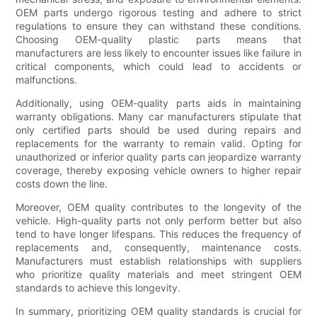
OEM parts undergo rigorous testing and adhere to strict
regulations to ensure they can withstand these conditions.
Choosing OEM-quality plastic parts means that
manufacturers are less likely to encounter issues like failure in
critical components, which could lead to accidents or
malfunctions.
Additionally, using OEM-quality parts aids in maintaining
warranty obligations. Many car manufacturers stipulate that
only certified parts should be used during repairs and
replacements for the warranty to remain valid. Opting for
unauthorized or inferior quality parts can jeopardize warranty
coverage, thereby exposing vehicle owners to higher repair
costs down the line.
Moreover, OEM quality contributes to the longevity of the
vehicle. High-quality parts not only perform better but also
tend to have longer lifespans. This reduces the frequency of
replacements and, consequently, maintenance costs.
Manufacturers must establish relationships with suppliers
who prioritize quality materials and meet stringent OEM
standards to achieve this longevity.
In summary, prioritizing OEM quality standards is crucial for