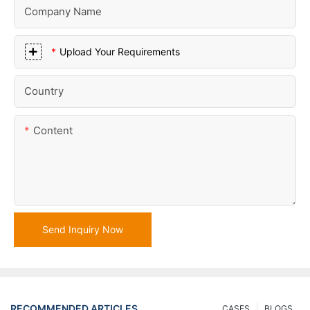
Company Name
Upload Your Requirements
Country
Content
Send Inquiry Now
RECOMMENDED ARTICLES
CASES
BLOGS