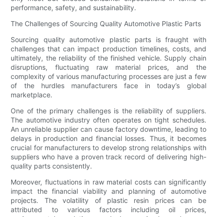
performance, safety, and sustainability.
The Challenges of Sourcing Quality Automotive Plastic Parts
Sourcing quality automotive plastic parts is fraught with
challenges that can impact production timelines, costs, and
ultimately, the reliability of the finished vehicle. Supply chain
disruptions, fluctuating raw material prices, and the
complexity of various manufacturing processes are just a few
of the hurdles manufacturers face in today’s global
marketplace.
One of the primary challenges is the reliability of suppliers.
The automotive industry often operates on tight schedules.
An unreliable supplier can cause factory downtime, leading to
delays in production and financial losses. Thus, it becomes
crucial for manufacturers to develop strong relationships with
suppliers who have a proven track record of delivering high-
quality parts consistently.
Moreover, fluctuations in raw material costs can significantly
impact the financial viability and planning of automotive
projects. The volatility of plastic resin prices can be
attributed to various factors including oil prices,