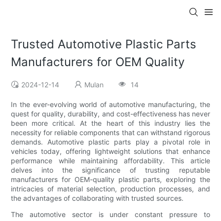
Trusted Automotive Plastic Parts
Manufacturers for OEM Quality
2024-12-14
Mulan
14
In the ever-evolving world of automotive manufacturing, the
quest for quality, durability, and cost-effectiveness has never
been more critical. At the heart of this industry lies the
necessity for reliable components that can withstand rigorous
demands. Automotive plastic parts play a pivotal role in
vehicles today, offering lightweight solutions that enhance
performance while maintaining affordability. This article
delves into the significance of trusting reputable
manufacturers for OEM-quality plastic parts, exploring the
intricacies of material selection, production processes, and
the advantages of collaborating with trusted sources.
The automotive sector is under constant pressure to