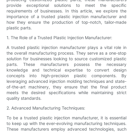
provide exceptional solutions to meet the specific
requirements of businesses. In this article, we explore the
importance of a trusted plastic injection manufacturer and
how they ensure the production of top-notch, tailor-made
plastic parts.
1. The Role of a Trusted Plastic Injection Manufacturer:
A trusted plastic injection manufacturer plays a vital role in
the overall manufacturing process. They serve as a one-stop
solution for businesses looking to source customized plastic
parts. These manufacturers possess the necessary
knowledge and technical expertise to convert design
concepts into high-precision plastic components. By
leveraging advanced injection molding techniques and state-
of-the-art machinery, they ensure that the final product
meets the desired specifications while maintaining strict
quality standards.
2. Advanced Manufacturing Techniques:
To be a trusted plastic injection manufacturer, it is essential
to keep up with the ever-evolving manufacturing techniques.
These manufacturers employ advanced technologies, such