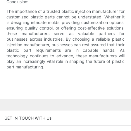
Conclusion:
The importance of a trusted plastic injection manufacturer for
customized plastic parts cannot be understated. Whether it
is designing intricate molds, providing customization options,
ensuring quality control, or offering cost-effective solutions,
these manufacturers serve as valuable partners for
businesses across industries. By choosing a reliable plastic
injection manufacturer, businesses can rest assured that their
plastic part requirements are in capable hands. As
technology continues to advance, these manufacturers will
play an increasingly vital role in shaping the future of plastic
part manufacturing.
.
GET IN TOUCH WITH Us