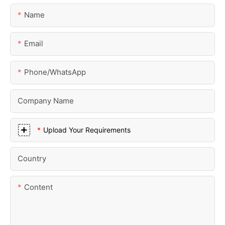
Name
Email
Phone/whatsApp
Company Name
Upload Your Requirements
Country
Content