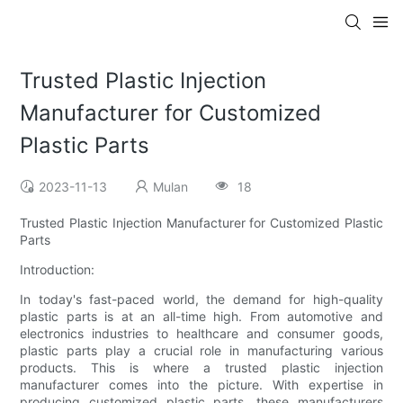
Trusted Plastic Injection
Manufacturer for Customized
Plastic Parts
2023-11-13
Mulan
18
Trusted Plastic Injection Manufacturer for Customized Plastic
Parts
Introduction:
In today's fast-paced world, the demand for high-quality
plastic parts is at an all-time high. From automotive and
electronics industries to healthcare and consumer goods,
plastic parts play a crucial role in manufacturing various
products. This is where a trusted plastic injection
manufacturer comes into the picture. With expertise in
producing customized plastic parts, these manufacturers