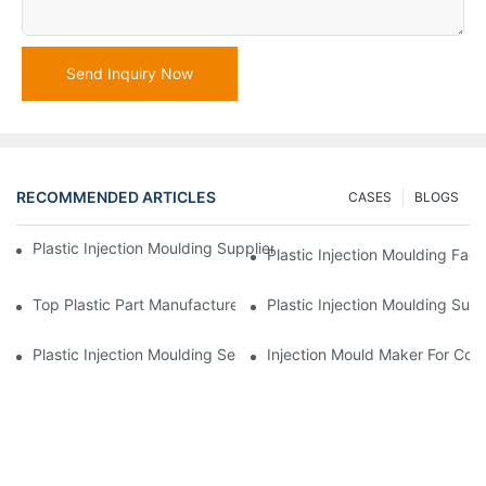
Send Inquiry Now
RECOMMENDED ARTICLES
CASES
BLOGS
Plastic Injection Moulding Supplier With Extensive Industry Exp
Plastic Injection Moulding Fac
Top Plastic Part Manufacturer For Electronics And Medical Sect
Plastic Injection Moulding Sup
Plastic Injection Moulding Services For Specialized Industries
Injection Mould Maker For Cost-