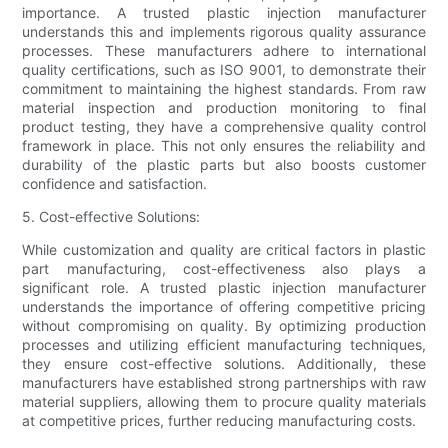
importance. A trusted plastic injection manufacturer
understands this and implements rigorous quality assurance
processes. These manufacturers adhere to international
quality certifications, such as ISO 9001, to demonstrate their
commitment to maintaining the highest standards. From raw
material inspection and production monitoring to final
product testing, they have a comprehensive quality control
framework in place. This not only ensures the reliability and
durability of the plastic parts but also boosts customer
confidence and satisfaction.
5. Cost-effective Solutions:
While customization and quality are critical factors in plastic
part manufacturing, cost-effectiveness also plays a
significant role. A trusted plastic injection manufacturer
understands the importance of offering competitive pricing
without compromising on quality. By optimizing production
processes and utilizing efficient manufacturing techniques,
they ensure cost-effective solutions. Additionally, these
manufacturers have established strong partnerships with raw
material suppliers, allowing them to procure quality materials
at competitive prices, further reducing manufacturing costs.