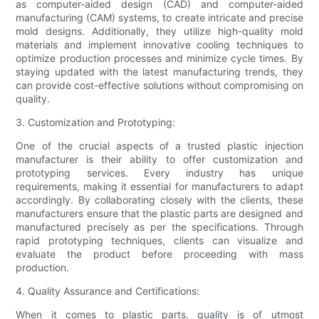
as computer-aided design (CAD) and computer-aided
manufacturing (CAM) systems, to create intricate and precise
mold designs. Additionally, they utilize high-quality mold
materials and implement innovative cooling techniques to
optimize production processes and minimize cycle times. By
staying updated with the latest manufacturing trends, they
can provide cost-effective solutions without compromising on
quality.
3. Customization and Prototyping:
One of the crucial aspects of a trusted plastic injection
manufacturer is their ability to offer customization and
prototyping services. Every industry has unique
requirements, making it essential for manufacturers to adapt
accordingly. By collaborating closely with the clients, these
manufacturers ensure that the plastic parts are designed and
manufactured precisely as per the specifications. Through
rapid prototyping techniques, clients can visualize and
evaluate the product before proceeding with mass
production.
4. Quality Assurance and Certifications:
When it comes to plastic parts, quality is of utmost