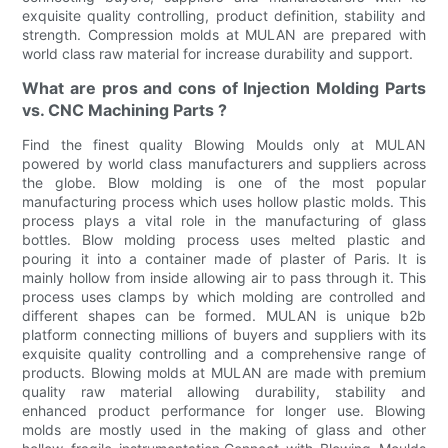
exquisite quality controlling, product definition, stability and
strength. Compression molds at MULAN are prepared with
world class raw material for increase durability and support.
What are pros and cons of Injection Molding Parts
vs. CNC Machining Parts ?
Find the finest quality Blowing Moulds only at MULAN
powered by world class manufacturers and suppliers across
the globe. Blow molding is one of the most popular
manufacturing process which uses hollow plastic molds. This
process plays a vital role in the manufacturing of glass
bottles. Blow molding process uses melted plastic and
pouring it into a container made of plaster of Paris. It is
mainly hollow from inside allowing air to pass through it. This
process uses clamps by which molding are controlled and
different shapes can be formed. MULAN is unique b2b
platform connecting millions of buyers and suppliers with its
exquisite quality controlling and a comprehensive range of
products. Blowing molds at MULAN are made with premium
quality raw material allowing durability, stability and
enhanced product performance for longer use. Blowing
molds are mostly used in the making of glass and other