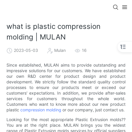
what is plastic compression
molding | MULAN
2023-05-03
Mulan
16
Since established, MULAN aims to provide outstanding and
impressive solutions for our customers. We have established
our own R&D center for product design and product
development. We strictly follow the standard quality control
processes to ensure our products meet or exceed our
customers' expectations. In addition, we provide after-sales
services for customers throughout the whole world.
Customers who want to know more about our new product
plastic
compression molding
or our company, just contact us.
Looking for the most appropriate Plastic Extrusion molds??
You are at the right place. MULAN brings you the widest
range of Plastic Extrusion molds services by official suppliers