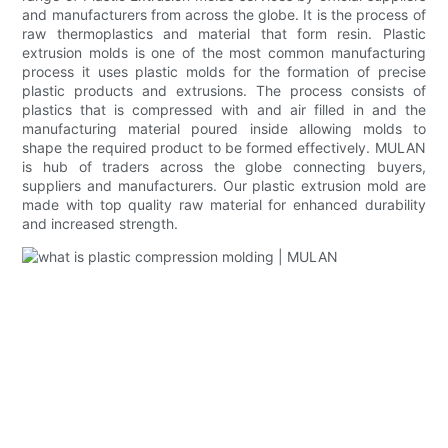
and manufacturers from across the globe. It is the process of
raw thermoplastics and material that form resin. Plastic
extrusion molds is one of the most common manufacturing
process it uses plastic molds for the formation of precise
plastic products and extrusions. The process consists of
plastics that is compressed with and air filled in and the
manufacturing material poured inside allowing molds to
shape the required product to be formed effectively. MULAN
is hub of traders across the globe connecting buyers,
suppliers and manufacturers. Our plastic extrusion mold are
made with top quality raw material for enhanced durability
and increased strength.