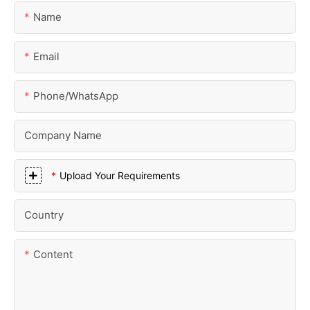
Name
Email
Phone/whatsApp
Company Name
Upload Your Requirements
Country
Content