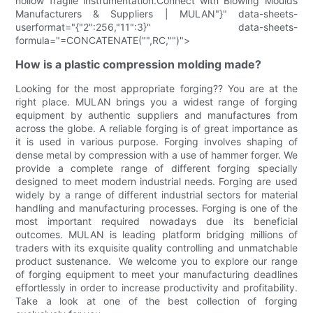
hollow fragile instrumentation.Connect with Blowing Moulds
Manufacturers & Suppliers | MULAN"}" data-sheets-
userformat="{"2":256,"11":3}" data-sheets-
formula="=CONCATENATE("",RC,"")">
How is a plastic compression molding made?
Looking for the most appropriate forging?? You are at the
right place. MULAN brings you a widest range of forging
equipment by authentic suppliers and manufactures from
across the globe. A reliable forging is of great importance as
it is used in various purpose. Forging involves shaping of
dense metal by compression with a use of hammer forger. We
provide a complete range of different forging specially
designed to meet modern industrial needs. Forging are used
widely by a range of different industrial sectors for material
handling and manufacturing processes. Forging is one of the
most important required nowadays due its beneficial
outcomes. MULAN is leading platform bridging millions of
traders with its exquisite quality controlling and unmatchable
product sustenance. We welcome you to explore our range
of forging equipment to meet your manufacturing deadlines
effortlessly in order to increase productivity and profitability.
Take a look at one of the best collection of forging