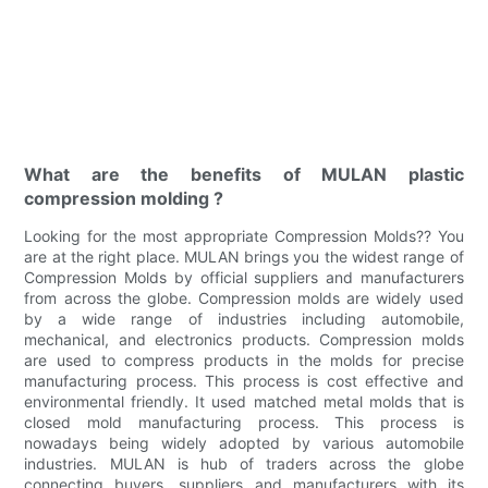
What are the benefits of MULAN plastic
compression molding ?
Looking for the most appropriate Compression Molds?? You
are at the right place. MULAN brings you the widest range of
Compression Molds by official suppliers and manufacturers
from across the globe. Compression molds are widely used
by a wide range of industries including automobile,
mechanical, and electronics products. Compression molds
are used to compress products in the molds for precise
manufacturing process. This process is cost effective and
environmental friendly. It used matched metal molds that is
closed mold manufacturing process. This process is
nowadays being widely adopted by various automobile
industries. MULAN is hub of traders across the globe
connecting buyers, suppliers and manufacturers with its