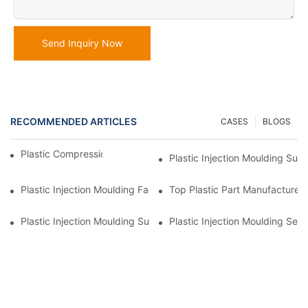
Send Inquiry Now
RECOMMENDED ARTICLES
CASES
BLOGS
Plastic Compression Molding | MULAN
Plastic Injection Moulding Sup
Plastic Injection Moulding Factory For Premium Quality Products
Top Plastic Part Manufacturer 
Plastic Injection Moulding Supplier With Diverse Product Range
Plastic Injection Moulding Serv