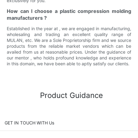
exclusively for you.
How can I choose a plastic compression molding
manufacturers ?
Established in the year at , we are engaged in manufacturing,
wholesaling and trading an excellent quality range of
MULAN, etc. We are a Sole Proprietorship firm and we source
products from the reliable market vendors which can be
availed from us at reasonable prices. Under the guidance of
our mentor , who holds profound knowledge and experience
in this domain, we have been able to aptly satisfy our clients.
Product Guidance
GET IN TOUCH WITH Us