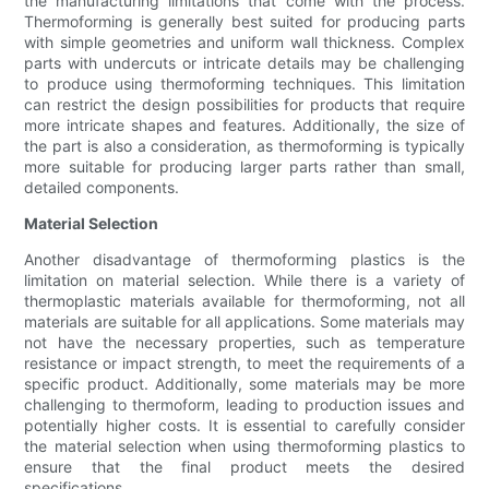
the manufacturing limitations that come with the process.
Thermoforming is generally best suited for producing parts
with simple geometries and uniform wall thickness. Complex
parts with undercuts or intricate details may be challenging
to produce using thermoforming techniques. This limitation
can restrict the design possibilities for products that require
more intricate shapes and features. Additionally, the size of
the part is also a consideration, as thermoforming is typically
more suitable for producing larger parts rather than small,
detailed components.
Material Selection
Another disadvantage of thermoforming plastics is the
limitation on material selection. While there is a variety of
thermoplastic materials available for thermoforming, not all
materials are suitable for all applications. Some materials may
not have the necessary properties, such as temperature
resistance or impact strength, to meet the requirements of a
specific product. Additionally, some materials may be more
challenging to thermoform, leading to production issues and
potentially higher costs. It is essential to carefully consider
the material selection when using thermoforming plastics to
ensure that the final product meets the desired
specifications.