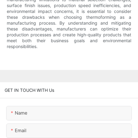
surface finish issues, production speed inefficiencies, and
environmental impact concerns, it is essential to consider
these drawbacks when choosing thermoforming as a
manufacturing process. By understanding and mitigating
these disadvantages, manufacturers can optimize their
production processes and create high-quality products that
meet both their business goals and environmental
responsibilities.
GET IN TOUCH WITH Us
Name
Email