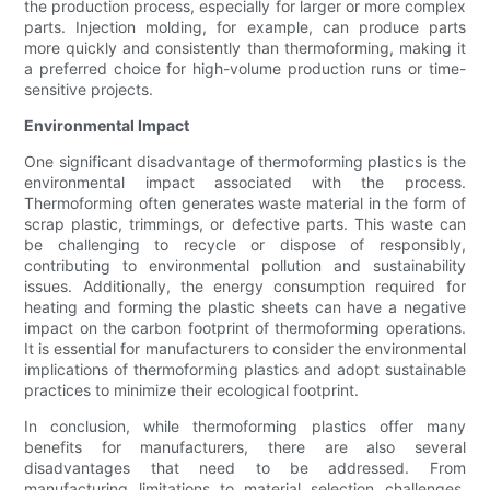
the production process, especially for larger or more complex
parts. Injection molding, for example, can produce parts
more quickly and consistently than thermoforming, making it
a preferred choice for high-volume production runs or time-
sensitive projects.
Environmental Impact
One significant disadvantage of thermoforming plastics is the
environmental impact associated with the process.
Thermoforming often generates waste material in the form of
scrap plastic, trimmings, or defective parts. This waste can
be challenging to recycle or dispose of responsibly,
contributing to environmental pollution and sustainability
issues. Additionally, the energy consumption required for
heating and forming the plastic sheets can have a negative
impact on the carbon footprint of thermoforming operations.
It is essential for manufacturers to consider the environmental
implications of thermoforming plastics and adopt sustainable
practices to minimize their ecological footprint.
In conclusion, while thermoforming plastics offer many
benefits for manufacturers, there are also several
disadvantages that need to be addressed. From
manufacturing limitations to material selection challenges,