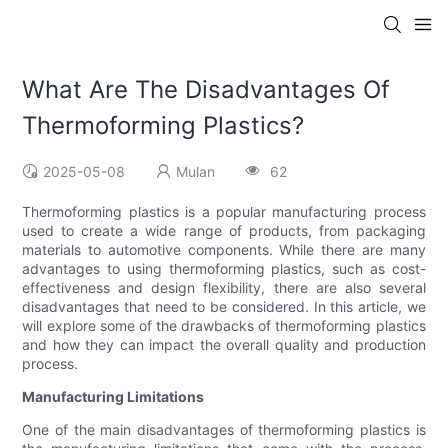
What Are The Disadvantages Of
Thermoforming Plastics?
2025-05-08
Mulan
62
Thermoforming plastics is a popular manufacturing process
used to create a wide range of products, from packaging
materials to automotive components. While there are many
advantages to using thermoforming plastics, such as cost-
effectiveness and design flexibility, there are also several
disadvantages that need to be considered. In this article, we
will explore some of the drawbacks of thermoforming plastics
and how they can impact the overall quality and production
process.
Manufacturing Limitations
One of the main disadvantages of thermoforming plastics is