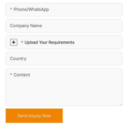
Phone/whatsApp
Company Name
Upload Your Requirements
Country
Content
Send Inquiry Now