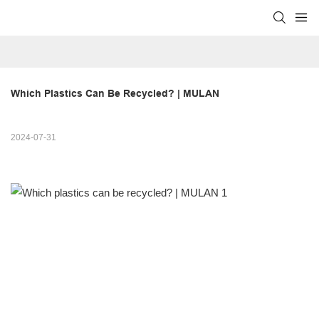
Which Plastics Can Be Recycled? | MULAN
2024-07-31