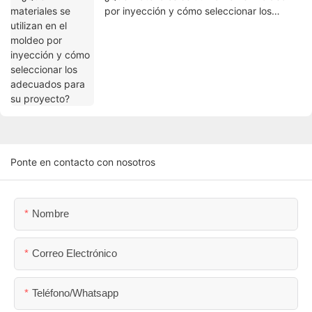
por inyección y cómo seleccionar los
adecuados para su proyecto?
Ponte en contacto con nosotros
Nombre
Correo Electrónico
Teléfono/whatsapp