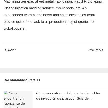
Machining Service, Sheet metal Fabrication, Rapid Prototyping,
Plastic injection molding service, mould tools, etc. An
experienced team of engineers and an efficient sales team
provide quick feedback to all production project queries for
global buyers.
Aviar
Próximo
Recomendado Para Ti
Cómo encontrar un fabricante de moldes
de inyección de plástico (Guía de
ingeniería)