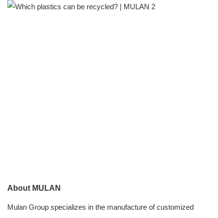
About MULAN
Mulan Group specializes in the manufacture of customized