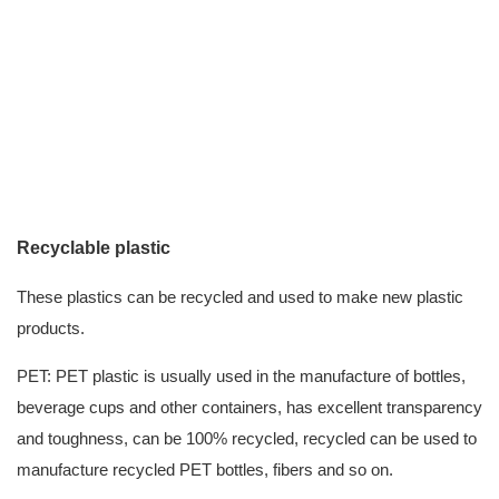
Recyclable plastic
These plastics can be recycled and used to make new plastic
products.
PET: PET plastic is usually used in the manufacture of bottles,
beverage cups and other containers, has excellent transparency
and toughness, can be 100% recycled, recycled can be used to
manufacture recycled PET bottles, fibers and so on.