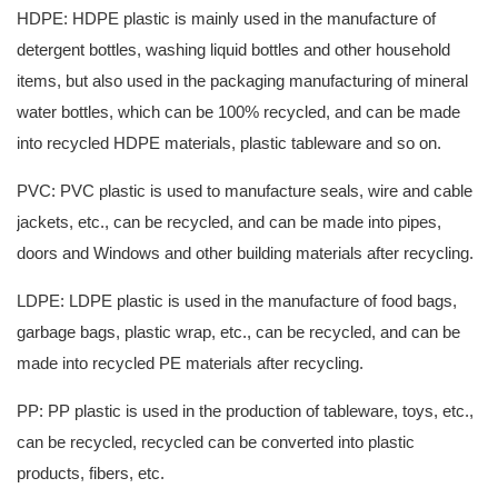
HDPE: HDPE plastic is mainly used in the manufacture of
detergent bottles, washing liquid bottles and other household
items, but also used in the packaging manufacturing of mineral
water bottles, which can be 100% recycled, and can be made
into recycled HDPE materials, plastic tableware and so on.
PVC: PVC plastic is used to manufacture seals, wire and cable
jackets, etc., can be recycled, and can be made into pipes,
doors and Windows and other building materials after recycling.
LDPE: LDPE plastic is used in the manufacture of food bags,
garbage bags, plastic wrap, etc., can be recycled, and can be
made into recycled PE materials after recycling.
PP: PP plastic is used in the production of tableware, toys, etc.,
can be recycled, recycled can be converted into plastic
products, fibers, etc.