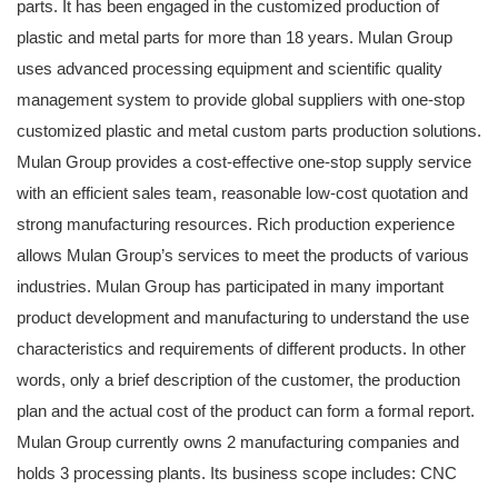
parts. It has been engaged in the customized production of
plastic and metal parts for more than 18 years. Mulan Group
uses advanced processing equipment and scientific quality
management system to provide global suppliers with one-stop
customized plastic and metal custom parts production solutions.
Mulan Group provides a cost-effective one-stop supply service
with an efficient sales team, reasonable low-cost quotation and
strong manufacturing resources. Rich production experience
allows Mulan Group’s services to meet the products of various
industries. Mulan Group has participated in many important
product development and manufacturing to understand the use
characteristics and requirements of different products. In other
words, only a brief description of the customer, the production
plan and the actual cost of the product can form a formal report.
Mulan Group currently owns 2 manufacturing companies and
holds 3 processing plants. Its business scope includes: CNC