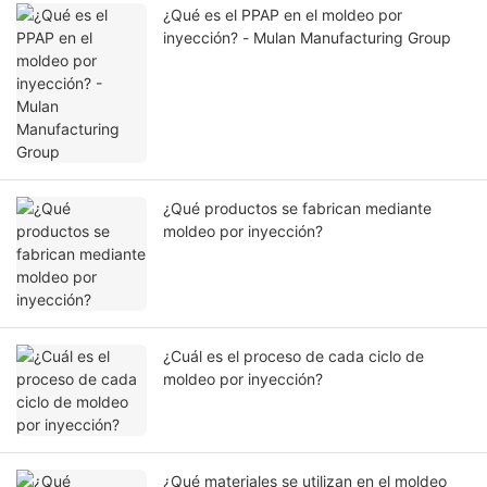
¿Qué es el PPAP en el moldeo por
inyección? - Mulan Manufacturing Group
¿Qué productos se fabrican mediante
moldeo por inyección?
¿Cuál es el proceso de cada ciclo de
moldeo por inyección?
¿Qué materiales se utilizan en el moldeo