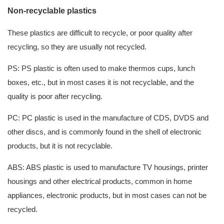
Non-recyclable plastics
These plastics are difficult to recycle, or poor quality after
recycling, so they are usually not recycled.
PS: PS plastic is often used to make thermos cups, lunch
boxes, etc., but in most cases it is not recyclable, and the
quality is poor after recycling.
PC: PC plastic is used in the manufacture of CDS, DVDS and
other discs, and is commonly found in the shell of electronic
products, but it is not recyclable.
ABS: ABS plastic is used to manufacture TV housings, printer
housings and other electrical products, common in home
appliances, electronic products, but in most cases can not be
recycled.