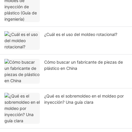
¿Cuál es el uso del moldeo rotacional?
Cómo buscar un fabricante de piezas de
plástico en China
¿Qué es el sobremoldeo en el moldeo por
inyección? Una guía clara