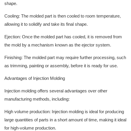
shape.
Cooling: The molded part is then cooled to room temperature,
allowing it to solidify and take its final shape.
Ejection: Once the molded part has cooled, it is removed from
the mold by a mechanism known as the ejector system.
Finishing: The molded part may require further processing, such
as trimming, painting or assembly, before it is ready for use.
Advantages of Injection Molding
Injection molding offers several advantages over other
manufacturing methods, including:
High volume production: Injection molding is ideal for producing
large quantities of parts in a short amount of time, making it ideal
for high-volume production.