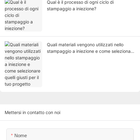
Qual è il processo di ogni ciclo di
stampaggio a iniezione?
Quali materiali vengono utilizzati nello
stampaggio a iniezione e come selezionare
quelli giusti per il tuo progetto
Mettersi in contatto con noi
Nome