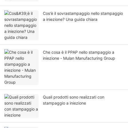
Cos'è il sovrastampaggio nello stampaggio
a iniezione? Una guida chiara
Che cosa è il PPAP nello stampaggio a
iniezione - Mulan Manufacturing Group
Quali prodotti sono realizzati con
stampaggio a iniezione