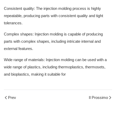
Consistent quality: The
injection molding process
is highly
repeatable, producing parts with consistent quality and tight
tolerances.
Complex shapes: Injection molding is capable of producing
parts with complex shapes, including intricate internal and
external features.
Wide range of materials: Injection molding can be used with a
wide range of plastics, including thermoplastics, thermosets,
and bioplastics, making it suitable for
Prev
Il Prossimo