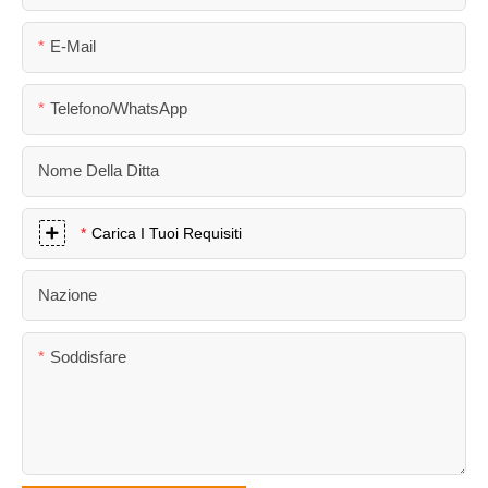
E-Mail
Telefono/WhatsApp
Nome Della Ditta
Carica I Tuoi Requisiti
Nazione
Soddisfare