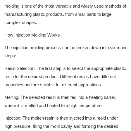
molding is one of the most versatile and widely used methods of
manufacturing plastic products, from small parts to large
complex shapes.
How Injection Molding Works
The injection molding process can be broken down into six main
steps:
Resin Selection: The first step is to select the appropriate plastic
resin for the desired product. Different resins have different
properties and are suitable for different applications.
Melting: The selected resin is then fed into a heating barrel,
where it is melted and heated to a high temperature.
Injection: The molten resin is then injected into a mold under
high pressure, filling the mold cavity and forming the desired