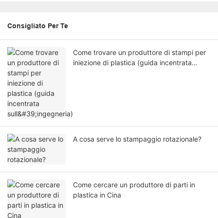
Consigliato Per Te
Come trovare un produttore di stampi per
iniezione di plastica (guida incentrata
sull'ingegneria)
A cosa serve lo stampaggio rotazionale?
Come cercare un produttore di parti in
plastica in Cina