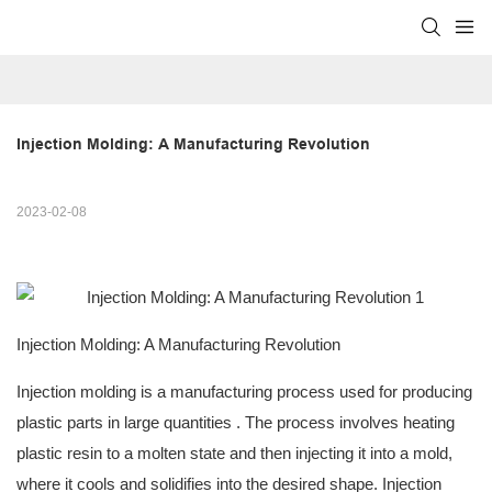
Injection Molding: A Manufacturing Revolution
2023-02-08
Injection Molding: A Manufacturing Revolution
Injection molding is a manufacturing process used for
producing
plastic parts in large quantities
. The process involves heating
plastic resin to a molten state and then injecting it into a mold,
where it cools and solidifies into the desired shape. Injection