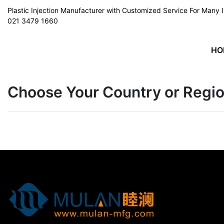
Plastic Injection Manufacturer with Customized Service For Man
021 3479 1660
HO
Choose Your Country or Regi