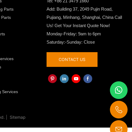
Tel: +86 21 3479 1660
ts
Add: Building 37, 2049 Pujin Road,
ng Parts
Pujiang, Minhang, Shanghai, China Call
 Parts
Us! Get Your Instant Quote Now!
Monday-Friday: 9am to 6pm
rts
Saturday:-Sunday: Close
Services
CONTACT US
s
g
 Services
ed. |
Sitemap