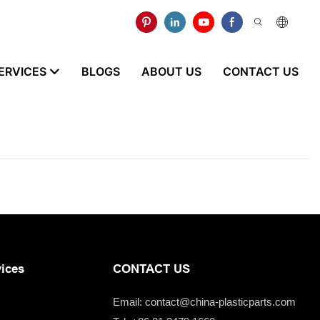
ERVICES
BLOGS
ABOUT US
CONTACT US
ices
CONTACT US
Email:
contact@china-plasticparts.com