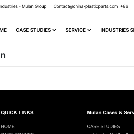
y Industries - Mulan Group
Contact@china-plasticparts.com
​​​​​​​ +86
ME
CASE STUDIES
SERVICE
INDUSTRIES S
on
QUICK LINKS
Mulan Cases & Serv
HOME
CASE STUDIES