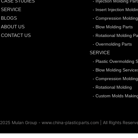
CASE STUDIES
- Injection Molding Par
SERVICE
- Insert Injection Moldi
BLOGS
- Compression Molding
ABOUT US
- Blow Molding Parts
CONTACT US
- Rotational Molding Pa
- Overmolding Parts
SERVICE
- Plastic Overmolding 
- Blow Molding Service
- Compression Moldin
- Rotational Molding
- Custom Molds Making
2025 Mulan Group - www.china-plasticparts.com |
All Rights Reserv