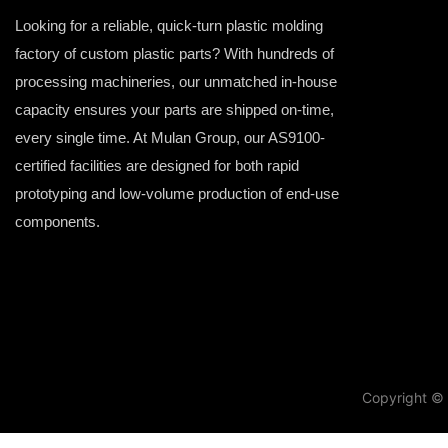
Looking for a reliable, quick-turn plastic molding
factory of custom plastic parts? With hundreds of
processing machineries, our unmatched in-house
capacity ensures your parts are shipped on-time,
every single time. At Mulan Group, our AS9100-
certified facilities are designed for both rapid
prototyping and low-volume production of end-use
components.
Copyright © 