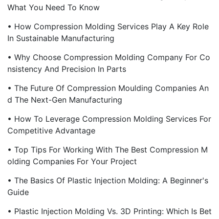
What You Need To Know
• How Compression Molding Services Play A Key Role
In Sustainable Manufacturing
• Why Choose Compression Molding Company For Co
Nsistency And Precision In Parts
• The Future Of Compression Moulding Companies An
D The Next-Gen Manufacturing
• How To Leverage Compression Molding Services For
Competitive Advantage
• Top Tips For Working With The Best Compression M
Olding Companies For Your Project
• The Basics Of Plastic Injection Molding: A Beginner's
Guide
• Plastic Injection Molding Vs. 3D Printing: Which Is Bet