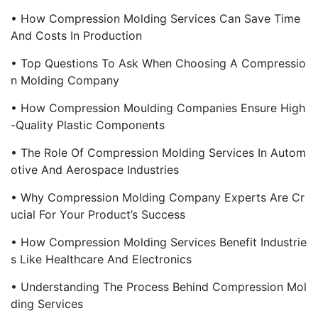
• How Compression Molding Services Can Save Time
And Costs In Production
• Top Questions To Ask When Choosing A Compressio
N Molding Company
• How Compression Moulding Companies Ensure High
-Quality Plastic Components
• The Role Of Compression Molding Services In Autom
Otive And Aerospace Industries
• Why Compression Molding Company Experts Are Cr
Ucial For Your Product’s Success
• How Compression Molding Services Benefit Industrie
S Like Healthcare And Electronics
• Understanding The Process Behind Compression Mol
Ding Services