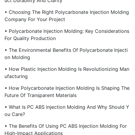
Uct Durability And Clarity
• Choosing The Right Polycarbonate Injection Molding
Company For Your Project
• Polycarbonate Injection Molding: Key Considerations
For Quality Production
• The Environmental Benefits Of Polycarbonate Injecti
On Molding
• How Plastic Injection Molding Is Revolutionizing Man
Ufacturing
• How Polycarbonate Injection Molding Is Shaping The
Future Of Transparent Materials
• What Is PC ABS Injection Molding And Why Should Y
Ou Care?
• The Benefits Of Using PC ABS Injection Molding For
High-Impact Applications