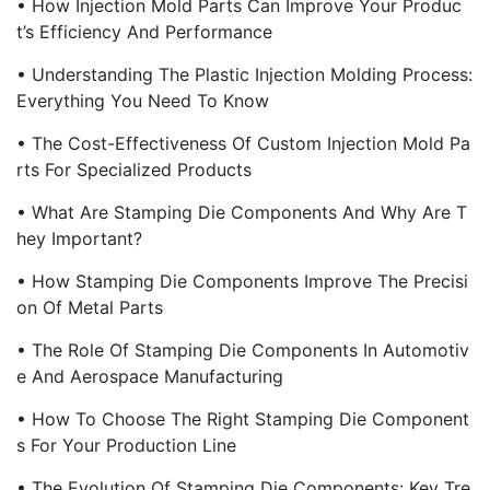
• How Injection Mold Parts Can Improve Your Produc
T’s Efficiency And Performance
• Understanding The Plastic Injection Molding Process:
Everything You Need To Know
• The Cost-Effectiveness Of Custom Injection Mold Pa
Rts For Specialized Products
• What Are Stamping Die Components And Why Are T
Hey Important?
• How Stamping Die Components Improve The Precisi
On Of Metal Parts
• The Role Of Stamping Die Components In Automotiv
E And Aerospace Manufacturing
• How To Choose The Right Stamping Die Component
S For Your Production Line
• The Evolution Of Stamping Die Components: Key Tre