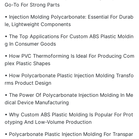
Go-To For Strong Parts
• Injection Molding Polycarbonate: Essential For Durab
Le, Lightweight Components
• The Top Applications For Custom ABS Plastic Moldin
G In Consumer Goods
• How PVC Thermoforming Is Ideal For Producing Com
Plex Plastic Shapes
• How Polycarbonate Plastic Injection Molding Transfo
Rms Product Design
• The Power Of Polycarbonate Injection Molding In Me
Dical Device Manufacturing
• Why Custom ABS Plastic Molding Is Popular For Prot
Otyping And Low-Volume Production
• Polycarbonate Plastic Injection Molding For Transpar