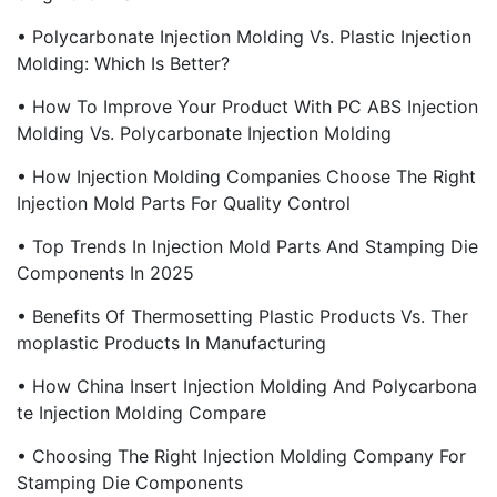
• Polycarbonate Injection Molding Vs. Plastic Injection
Molding: Which Is Better?
• How To Improve Your Product With PC ABS Injection
Molding Vs. Polycarbonate Injection Molding
• How Injection Molding Companies Choose The Right
Injection Mold Parts For Quality Control
• Top Trends In Injection Mold Parts And Stamping Die
Components In 2025
• Benefits Of Thermosetting Plastic Products Vs. Ther
Moplastic Products In Manufacturing
• How China Insert Injection Molding And Polycarbona
Te Injection Molding Compare
• Choosing The Right Injection Molding Company For
Stamping Die Components