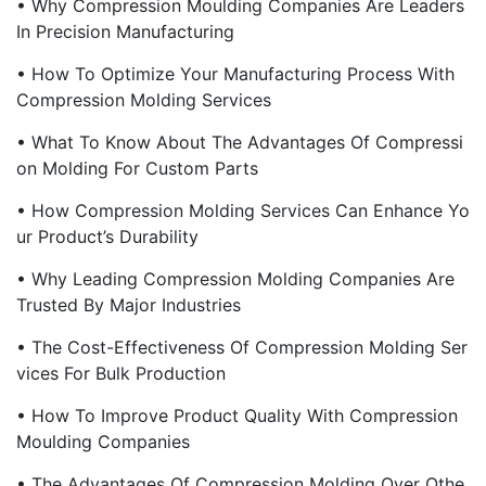
• Why Compression Moulding Companies Are Leaders
In Precision Manufacturing
• How To Optimize Your Manufacturing Process With
Compression Molding Services
• What To Know About The Advantages Of Compressi
On Molding For Custom Parts
• How Compression Molding Services Can Enhance Yo
Ur Product’s Durability
• Why Leading Compression Molding Companies Are
Trusted By Major Industries
• The Cost-Effectiveness Of Compression Molding Ser
Vices For Bulk Production
• How To Improve Product Quality With Compression
Moulding Companies
• The Advantages Of Compression Molding Over Othe