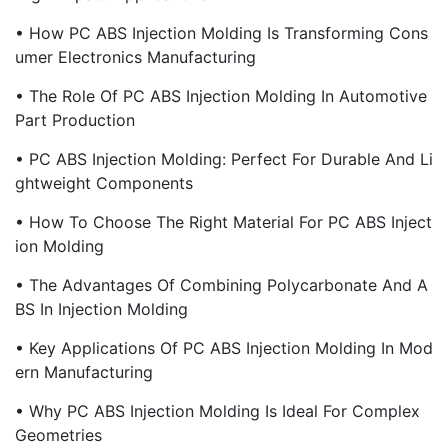
• How PC ABS Injection Molding Is Transforming Cons
Umer Electronics Manufacturing
• The Role Of PC ABS Injection Molding In Automotive
Part Production
• PC ABS Injection Molding: Perfect For Durable And Li
Ghtweight Components
• How To Choose The Right Material For PC ABS Inject
Ion Molding
• The Advantages Of Combining Polycarbonate And A
BS In Injection Molding
• Key Applications Of PC ABS Injection Molding In Mod
Ern Manufacturing
• Why PC ABS Injection Molding Is Ideal For Complex
Geometries