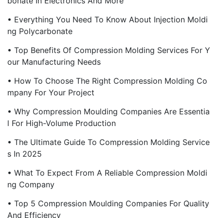
Bonate In Electronics And More
• Everything You Need To Know About Injection Moldi
Ng Polycarbonate
• Top Benefits Of Compression Molding Services For Y
Our Manufacturing Needs
• How To Choose The Right Compression Molding Co
Mpany For Your Project
• Why Compression Moulding Companies Are Essentia
L For High-Volume Production
• The Ultimate Guide To Compression Molding Service
S In 2025
• What To Expect From A Reliable Compression Moldi
Ng Company
• Top 5 Compression Moulding Companies For Quality
And Efficiency