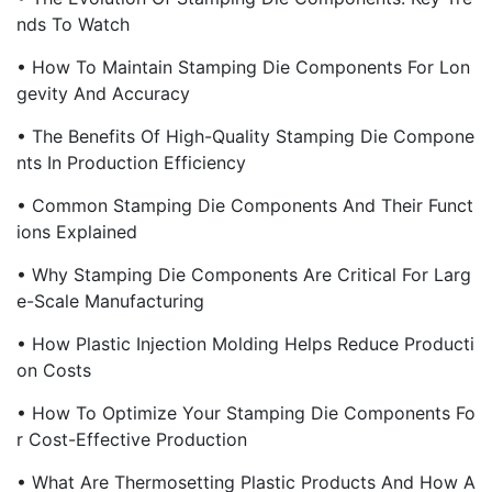
Nds To Watch
• How To Maintain Stamping Die Components For Lon
Gevity And Accuracy
• The Benefits Of High-Quality Stamping Die Compone
Nts In Production Efficiency
• Common Stamping Die Components And Their Funct
Ions Explained
• Why Stamping Die Components Are Critical For Larg
E-Scale Manufacturing
• How Plastic Injection Molding Helps Reduce Producti
On Costs
• How To Optimize Your Stamping Die Components Fo
R Cost-Effective Production
• What Are Thermosetting Plastic Products And How A