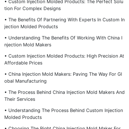
• Custom Injection Molded Products: The Perfect Solu
Tion For Complex Designs
• The Benefits Of Partnering With Experts In Custom In
Jection Molded Products
• Understanding The Benefits Of Working With China I
Njection Mold Makers
• Custom Injection Molded Products: High Precision At
Affordable Prices
• China Injection Mold Makers: Paving The Way For Gl
Obal Manufacturing
• The Process Behind China Injection Mold Makers And
Their Services
• Understanding The Process Behind Custom Injection
Molded Products
• Choosing The Right China Injection Mold Maker For