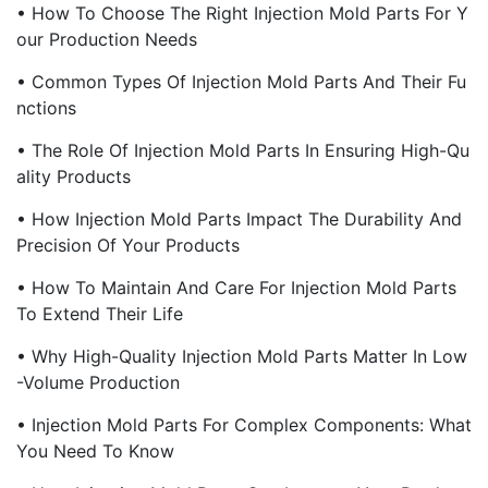
• How To Choose The Right Injection Mold Parts For Y
Our Production Needs
• Common Types Of Injection Mold Parts And Their Fu
Nctions
• The Role Of Injection Mold Parts In Ensuring High-Qu
Ality Products
• How Injection Mold Parts Impact The Durability And
Precision Of Your Products
• How To Maintain And Care For Injection Mold Parts
To Extend Their Life
• Why High-Quality Injection Mold Parts Matter In Low
-Volume Production
• Injection Mold Parts For Complex Components: What
You Need To Know