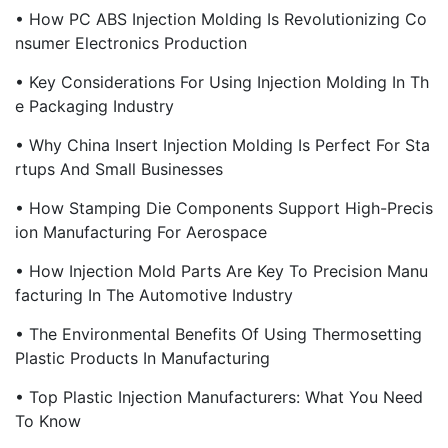
• How PC ABS Injection Molding Is Revolutionizing Co
Nsumer Electronics Production
• Key Considerations For Using Injection Molding In Th
E Packaging Industry
• Why China Insert Injection Molding Is Perfect For Sta
Rtups And Small Businesses
• How Stamping Die Components Support High-Precis
Ion Manufacturing For Aerospace
• How Injection Mold Parts Are Key To Precision Manu
Facturing In The Automotive Industry
• The Environmental Benefits Of Using Thermosetting
Plastic Products In Manufacturing
• Top Plastic Injection Manufacturers: What You Need
To Know