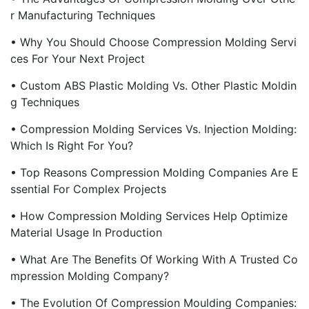
R Manufacturing Techniques
• Why You Should Choose Compression Molding Servi
Ces For Your Next Project
• Custom ABS Plastic Molding Vs. Other Plastic Moldin
G Techniques
• Compression Molding Services Vs. Injection Molding:
Which Is Right For You?
• Top Reasons Compression Molding Companies Are E
Ssential For Complex Projects
• How Compression Molding Services Help Optimize
Material Usage In Production
• What Are The Benefits Of Working With A Trusted Co
Mpression Molding Company?
• The Evolution Of Compression Moulding Companies: