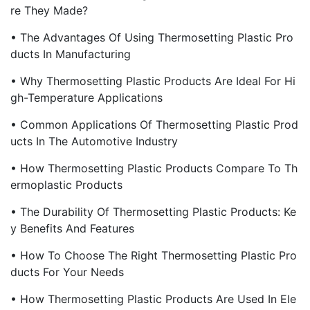
Re They Made?
• The Advantages Of Using Thermosetting Plastic Pro
Ducts In Manufacturing
• Why Thermosetting Plastic Products Are Ideal For Hi
Gh-Temperature Applications
• Common Applications Of Thermosetting Plastic Prod
Ucts In The Automotive Industry
• How Thermosetting Plastic Products Compare To Th
Ermoplastic Products
• The Durability Of Thermosetting Plastic Products: Ke
Y Benefits And Features
• How To Choose The Right Thermosetting Plastic Pro
Ducts For Your Needs
• How Thermosetting Plastic Products Are Used In Ele