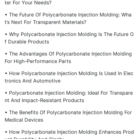
Ter For Your Needs?
• The Future Of Polycarbonate Injection Molding: Wha
T’s Next For Transparent Materials?
• Why Polycarbonate Injection Molding Is The Future O
F Durable Products
• The Advantages Of Polycarbonate Injection Molding
For High-Performance Parts
• How Polycarbonate Injection Molding Is Used In Elec
Tronics And Automotive
• Polycarbonate Injection Molding: Ideal For Transpare
Nt And Impact-Resistant Products
• The Benefits Of Polycarbonate Injection Molding For
Medical Devices
• How Polycarbonate Injection Molding Enhances Prod