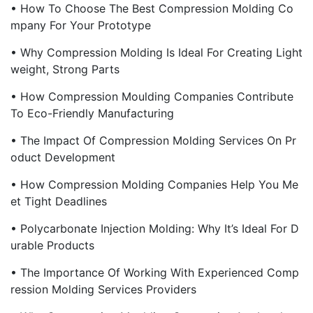
• How To Choose The Best Compression Molding Co
Mpany For Your Prototype
• Why Compression Molding Is Ideal For Creating Light
Weight, Strong Parts
• How Compression Moulding Companies Contribute
To Eco-Friendly Manufacturing
• The Impact Of Compression Molding Services On Pr
Oduct Development
• How Compression Molding Companies Help You Me
Et Tight Deadlines
• Polycarbonate Injection Molding: Why It’s Ideal For D
Urable Products
• The Importance Of Working With Experienced Comp
Ression Molding Services Providers