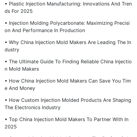
• Plastic Injection Manufacturing: Innovations And Tren
Ds For 2025
• Injection Molding Polycarbonate: Maximizing Precisi
On And Performance In Production
• Why China Injection Mold Makers Are Leading The In
Dustry
• The Ultimate Guide To Finding Reliable China Injectio
N Mold Makers
• How China Injection Mold Makers Can Save You Tim
E And Money
• How Custom Injection Molded Products Are Shaping
The Electronics Industry
• Top China Injection Mold Makers To Partner With In
2025