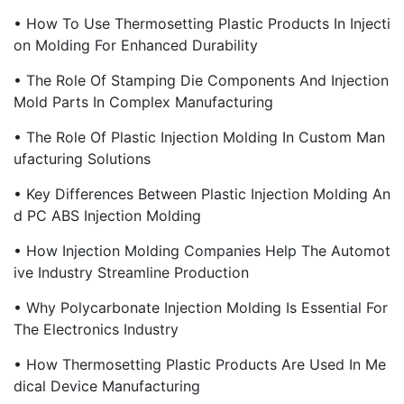
• How To Use Thermosetting Plastic Products In Injecti
On Molding For Enhanced Durability
• The Role Of Stamping Die Components And Injection
Mold Parts In Complex Manufacturing
• The Role Of Plastic Injection Molding In Custom Man
Ufacturing Solutions
• Key Differences Between Plastic Injection Molding An
D PC ABS Injection Molding
• How Injection Molding Companies Help The Automot
Ive Industry Streamline Production
• Why Polycarbonate Injection Molding Is Essential For
The Electronics Industry
• How Thermosetting Plastic Products Are Used In Me
Dical Device Manufacturing