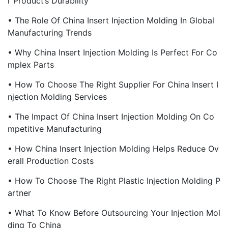
R Product’s Durability
• The Role Of China Insert Injection Molding In Global
Manufacturing Trends
• Why China Insert Injection Molding Is Perfect For Co
Mplex Parts
• How To Choose The Right Supplier For China Insert I
Njection Molding Services
• The Impact Of China Insert Injection Molding On Co
Mpetitive Manufacturing
• How China Insert Injection Molding Helps Reduce Ov
Erall Production Costs
• How To Choose The Right Plastic Injection Molding P
Artner
• What To Know Before Outsourcing Your Injection Mol
Ding To China