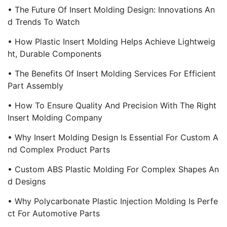
• The Future Of Insert Molding Design: Innovations An
D Trends To Watch
• How Plastic Insert Molding Helps Achieve Lightweig
Ht, Durable Components
• The Benefits Of Insert Molding Services For Efficient
Part Assembly
• How To Ensure Quality And Precision With The Right
Insert Molding Company
• Why Insert Molding Design Is Essential For Custom A
Nd Complex Product Parts
• Custom ABS Plastic Molding For Complex Shapes An
D Designs
• Why Polycarbonate Plastic Injection Molding Is Perfe
Ct For Automotive Parts