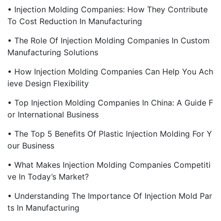
• Injection Molding Companies: How They Contribute
To Cost Reduction In Manufacturing
• The Role Of Injection Molding Companies In Custom
Manufacturing Solutions
• How Injection Molding Companies Can Help You Ach
Ieve Design Flexibility
• Top Injection Molding Companies In China: A Guide F
Or International Business
• The Top 5 Benefits Of Plastic Injection Molding For Y
Our Business
• What Makes Injection Molding Companies Competiti
Ve In Today’s Market?
• Understanding The Importance Of Injection Mold Par
Ts In Manufacturing