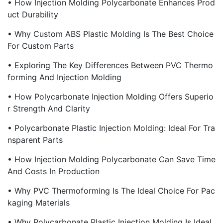
• How Injection Molding Polycarbonate Enhances Prod
Uct Durability
• Why Custom ABS Plastic Molding Is The Best Choice
For Custom Parts
• Exploring The Key Differences Between PVC Thermo
Forming And Injection Molding
• How Polycarbonate Injection Molding Offers Superio
R Strength And Clarity
• Polycarbonate Plastic Injection Molding: Ideal For Tra
Nsparent Parts
• How Injection Molding Polycarbonate Can Save Time
And Costs In Production
• Why PVC Thermoforming Is The Ideal Choice For Pac
Kaging Materials
• Why Polycarbonate Plastic Injection Molding Is Ideal