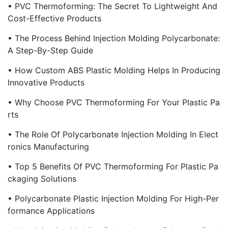
• PVC Thermoforming: The Secret To Lightweight And
Cost-Effective Products
• The Process Behind Injection Molding Polycarbonate:
A Step-By-Step Guide
• How Custom ABS Plastic Molding Helps In Producing
Innovative Products
• Why Choose PVC Thermoforming For Your Plastic Pa
Rts
• The Role Of Polycarbonate Injection Molding In Elect
Ronics Manufacturing
• Top 5 Benefits Of PVC Thermoforming For Plastic Pa
Ckaging Solutions
• Polycarbonate Plastic Injection Molding For High-Per
Formance Applications