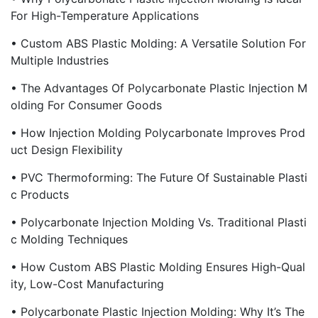
For High-Temperature Applications
• Custom ABS Plastic Molding: A Versatile Solution For
Multiple Industries
• The Advantages Of Polycarbonate Plastic Injection M
Olding For Consumer Goods
• How Injection Molding Polycarbonate Improves Prod
Uct Design Flexibility
• PVC Thermoforming: The Future Of Sustainable Plasti
C Products
• Polycarbonate Injection Molding Vs. Traditional Plasti
C Molding Techniques
• How Custom ABS Plastic Molding Ensures High-Qual
Ity, Low-Cost Manufacturing
• Polycarbonate Plastic Injection Molding: Why It’s The