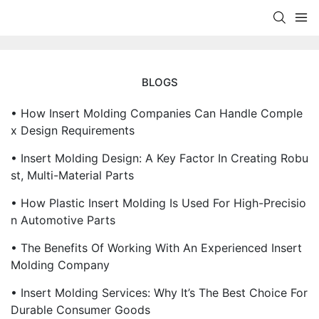
BLOGS
• How Insert Molding Companies Can Handle Comple
X Design Requirements
• Insert Molding Design: A Key Factor In Creating Robu
St, Multi-Material Parts
• How Plastic Insert Molding Is Used For High-Precisio
N Automotive Parts
• The Benefits Of Working With An Experienced Insert
Molding Company
• Insert Molding Services: Why It’s The Best Choice For
Durable Consumer Goods