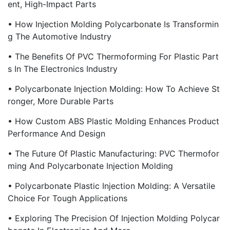
Ent, High-Impact Parts
• How Injection Molding Polycarbonate Is Transformin
G The Automotive Industry
• The Benefits Of PVC Thermoforming For Plastic Part
S In The Electronics Industry
• Polycarbonate Injection Molding: How To Achieve St
Ronger, More Durable Parts
• How Custom ABS Plastic Molding Enhances Product
Performance And Design
• The Future Of Plastic Manufacturing: PVC Thermofor
Ming And Polycarbonate Injection Molding
• Polycarbonate Plastic Injection Molding: A Versatile
Choice For Tough Applications
• Exploring The Precision Of Injection Molding Polycar