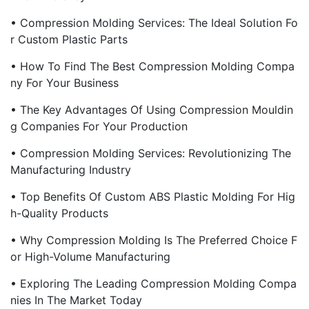
• Compression Molding Services: The Ideal Solution Fo
R Custom Plastic Parts
• How To Find The Best Compression Molding Compa
Ny For Your Business
• The Key Advantages Of Using Compression Mouldin
G Companies For Your Production
• Compression Molding Services: Revolutionizing The
Manufacturing Industry
• Top Benefits Of Custom ABS Plastic Molding For Hig
H-Quality Products
• Why Compression Molding Is The Preferred Choice F
Or High-Volume Manufacturing
• Exploring The Leading Compression Molding Compa
Nies In The Market Today