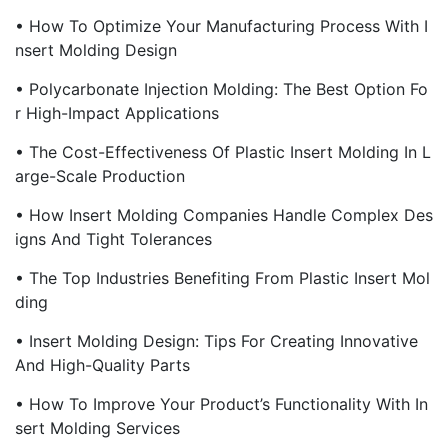
• How To Optimize Your Manufacturing Process With I
Nsert Molding Design
• Polycarbonate Injection Molding: The Best Option Fo
R High-Impact Applications
• The Cost-Effectiveness Of Plastic Insert Molding In L
Arge-Scale Production
• How Insert Molding Companies Handle Complex Des
Igns And Tight Tolerances
• The Top Industries Benefiting From Plastic Insert Mol
Ding
• Insert Molding Design: Tips For Creating Innovative
And High-Quality Parts
• How To Improve Your Product’s Functionality With In
Sert Molding Services