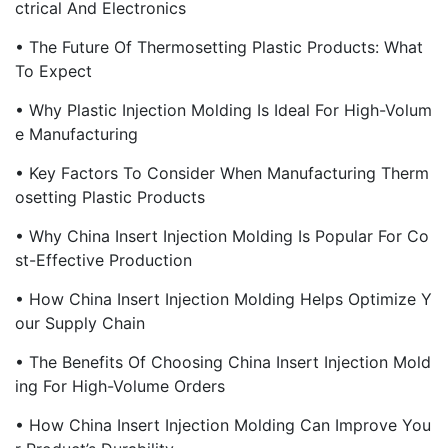
Ctrical And Electronics
• The Future Of Thermosetting Plastic Products: What
To Expect
• Why Plastic Injection Molding Is Ideal For High-Volum
E Manufacturing
• Key Factors To Consider When Manufacturing Therm
Osetting Plastic Products
• Why China Insert Injection Molding Is Popular For Co
St-Effective Production
• How China Insert Injection Molding Helps Optimize Y
Our Supply Chain
• The Benefits Of Choosing China Insert Injection Mold
Ing For High-Volume Orders
• How China Insert Injection Molding Can Improve You