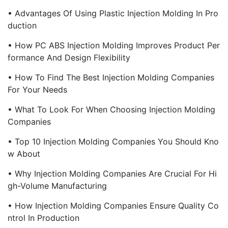
• Advantages Of Using Plastic Injection Molding In Pro
Duction
• How PC ABS Injection Molding Improves Product Per
Formance And Design Flexibility
• How To Find The Best Injection Molding Companies
For Your Needs
• What To Look For When Choosing Injection Molding
Companies
• Top 10 Injection Molding Companies You Should Kno
W About
• Why Injection Molding Companies Are Crucial For Hi
Gh-Volume Manufacturing
• How Injection Molding Companies Ensure Quality Co
Ntrol In Production