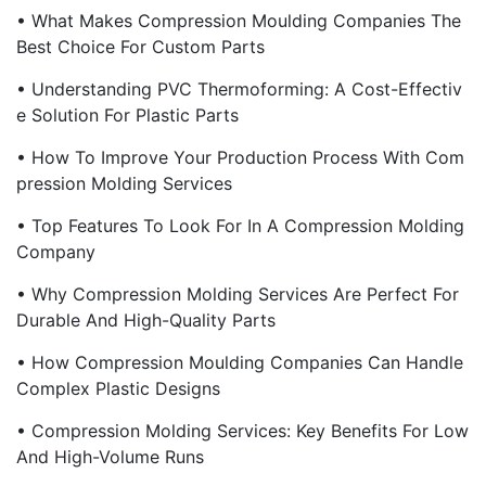
• What Makes Compression Moulding Companies The
Best Choice For Custom Parts
• Understanding PVC Thermoforming: A Cost-Effectiv
E Solution For Plastic Parts
• How To Improve Your Production Process With Com
Pression Molding Services
• Top Features To Look For In A Compression Molding
Company
• Why Compression Molding Services Are Perfect For
Durable And High-Quality Parts
• How Compression Moulding Companies Can Handle
Complex Plastic Designs
• Compression Molding Services: Key Benefits For Low
And High-Volume Runs