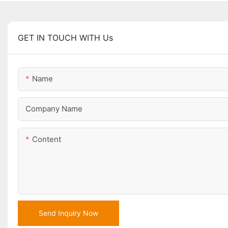
GET IN TOUCH WITH Us
Name
Company Name
Content
Send Inquiry Now