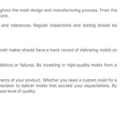
roughout the mold design and manufacturing process. From the
care.
 and tolerances. Regular inspections and testing should be
 mold maker should have a track record of delivering molds on
cts or failures. By investing in high-quality molds from a
irements of your product. Whether you need a custom mold for a
ecision to deliver molds that exceed your expectations. By
st level of quality.