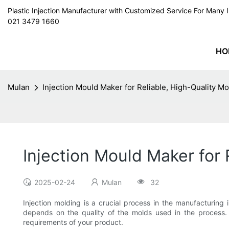
Plastic Injection Manufacturer with Customized Service For Man
021 3479 1660
HO
Mulan
Injection Mould Maker for Reliable, High-Quality Mo
Injection Mould Maker for 
2025-02-24
Mulan
32
Injection molding is a crucial process in the manufacturing 
depends on the quality of the molds used in the process. I
requirements of your product.