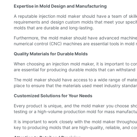
Expertise in Mold Design and Manufacturing
A reputable injection mold maker should have a team of skil
requirements and design custom molds that meet your specific
molds that are durable and long-lasting.
Furthermore, the mold maker should have advanced machine
numerical control (CNC) machines are essential tools in mold
Quality Materials for Durable Molds
When choosing an injection mold maker, it is important to co
are essential for producing durable molds that can withstand
The mold maker should have access to a wide range of materia
place to ensure that the materials used meet industry standar
Customized Solutions for Your Needs
Every product is unique, and the mold maker you choose sho
testing or a high-volume production mold for mass manufactu
It is important to work closely with the mold maker througho
key to producing molds that are high-quality, reliable, and co