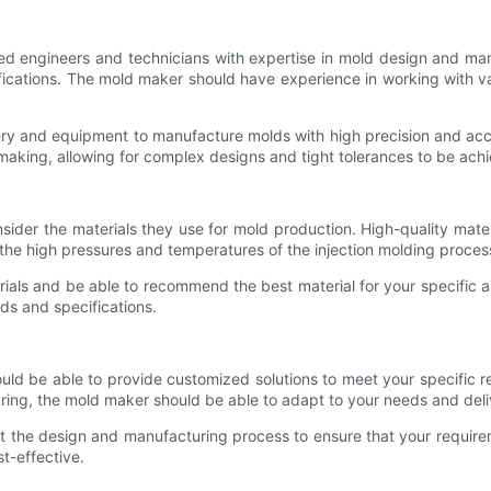
led engineers and technicians with expertise in mold design and m
ations. The mold maker should have experience in working with vario
ry and equipment to manufacture molds with high precision and ac
 making, allowing for complex designs and tight tolerances to be ach
nsider the materials they use for mold production. High-quality mat
 the high pressures and temperatures of the injection molding proces
ls and be able to recommend the best material for your specific ap
ds and specifications.
uld be able to provide customized solutions to meet your specific 
ring, the mold maker should be able to adapt to your needs and deli
ut the design and manufacturing process to ensure that your requir
st-effective.