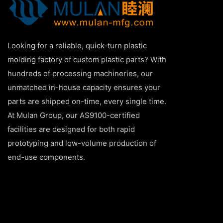
Looking for a reliable, quick-turn plastic
molding factory of custom plastic parts? With
hundreds of processing machineries, our
unmatched in-house capacity ensures your
parts are shipped on-time, every single time.
At Mulan Group, our AS9100-certified
facilities are designed for both rapid
prototyping and low-volume production of
end-use components.