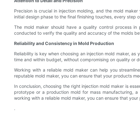
Attention to Detail and Precision
Precision is crucial in injection molding, and the mold mak
initial design phase to the final finishing touches, every ste
The mold maker should have a quality control process in p
conducted to verify the quality and accuracy of the molds bef
Reliability and Consistency in Mold Production
Reliability is key when choosing an injection mold maker, as
time and within budget, without compromising on quality or du
Working with a reliable mold maker can help you streamlin
reputable mold maker, you can ensure that your products mee
In conclusion, choosing the right injection mold maker is ess
prototype or a production mold for mass manufacturing, a 
working with a reliable mold maker, you can ensure that your p
.