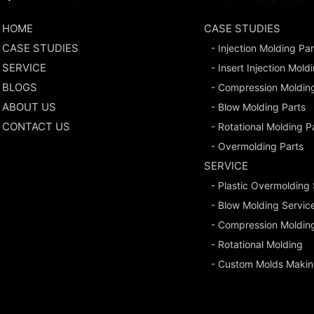
HOME
CASE STUDIES
CASE STUDIES
- Injection Molding Par
SERVICE
- Insert Injection Mold
BLOGS
- Compression Moldin
ABOUT US
- Blow Molding Parts
CONTACT US
- Rotational Molding P
- Overmolding Parts
SERVICE
- Plastic Overmolding
- Blow Molding Servic
- Compression Moldin
- Rotational Molding
- Custom Molds Makin