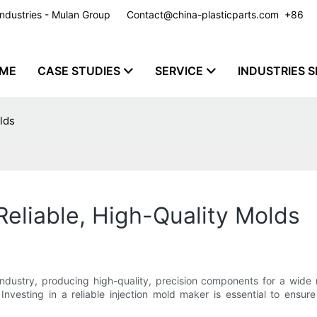
y Industries - Mulan Group
Contact@china-plasticparts.com
​​​​​​​ +86
ME
CASE STUDIES
SERVICE
INDUSTRIES S
lds
Reliable, High-Quality Molds
industry, producing high-quality, precision components for a wide 
nvesting in a reliable injection mold maker is essential to ensur