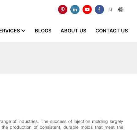
ERVICES
BLOGS
ABOUT US
CONTACT US
range of industries. The success of injection molding largely
e the production of consistent, durable molds that meet the