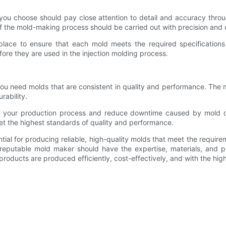
er you choose should pay close attention to detail and accuracy th
p of the mold-making process should be carried out with precision and 
lace to ensure that each mold meets the required specifications
ore they are used in the injection molding process.
 you need molds that are consistent in quality and performance. The
rability.
e your production process and reduce downtime caused by mold defe
t the highest standards of quality and performance.
ential for producing reliable, high-quality molds that meet the requ
reputable mold maker should have the expertise, materials, and pr
roducts are produced efficiently, cost-effectively, and with the highe