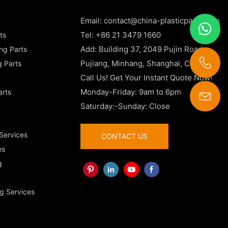
Email:
contact@china-plasticparts.com
Tel: +86 21 3479 1660
ts
Add: Building 37, 2049 Pujin Road,
ing Parts
Pujiang, Minhang, Shanghai, China
g Parts
Call Us! Get Your Instant Quote Now!
Monday-Friday: 9am to 6pm
arts
Saturday:-Sunday: Close
contact@china-plasticparts.com
 Services
CONTACT US
es
g
g Services