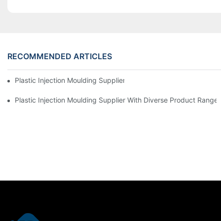
RECOMMENDED ARTICLES
Plastic Injection Moulding Supplier With Extensive Industry Exp
Plastic Injection Moulding Supplier With Diverse Product Range