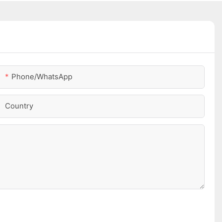
Phone/whatsApp
Country