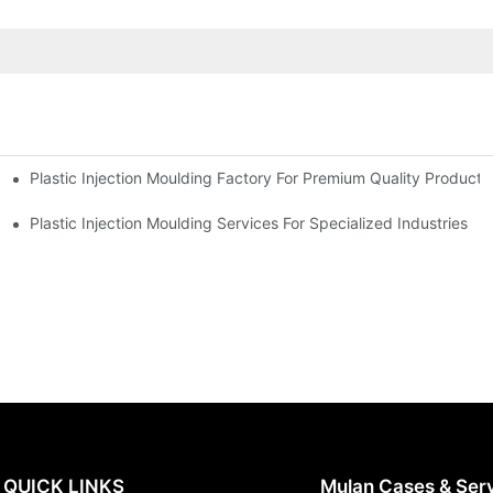
Plastic Injection Moulding Factory For Premium Quality Products
erience
Plastic Injection Moulding Services For Specialized Industries
QUICK LINKS
Mulan Cases & Ser