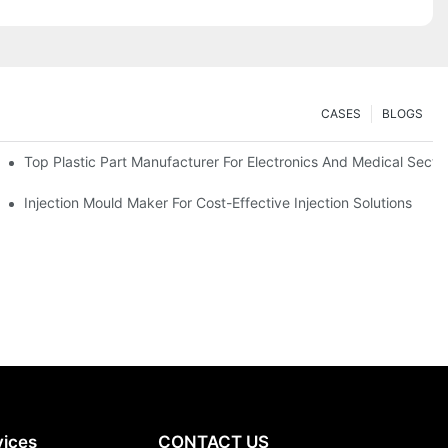
CASES
BLOGS
Top Plastic Part Manufacturer For Electronics And Medical Secto
Injection Mould Maker For Cost-Effective Injection Solutions
vices
CONTACT US