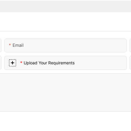
Email
Upload Your Requirements