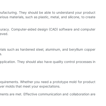
anufacturing. They should be able to understand your product
us materials, such as plastic, metal, and silicone, to create
curacy. Computer-aided design (CAD) software and computer
ieved.
erials such as hardened steel, aluminum, and beryllium copper
s.
plication. They should also have quality control processes in
requirements. Whether you need a prototype mold for product
ver molds that meet your expectations.
ements are met. Effective communication and collaboration are