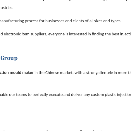
ustries.
 manufacturing process for businesses and clients of all sizes and types.
lectronic item suppliers, everyone is interested in finding the best injec
n Group
ection mould maker
in the Chinese market, with a strong clientele in more 
nable our teams to perfectly execute and deliver any custom plastic injecti