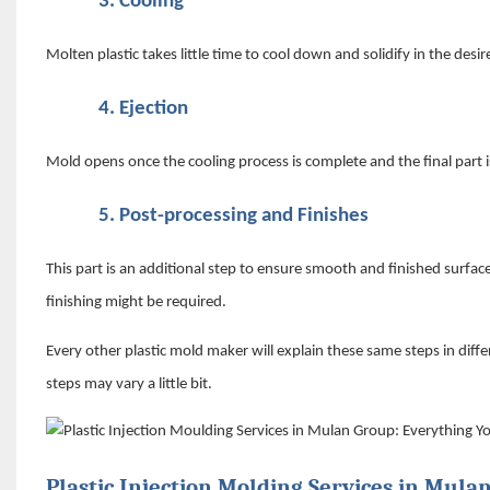
3.
Cooling
Molten plastic takes little time to cool down and solidify in the desi
4.
Ejection
Mold opens once the cooling process is complete and the final part i
5.
Post-processing and Finishes
This part is an additional step to ensure smooth and finished surfac
finishing might be required.
Every other plastic mold maker will explain these same steps in dif
steps may vary a little bit.
Plastic Injection Molding Services in Mula