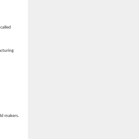
called
acturing
ld makers.