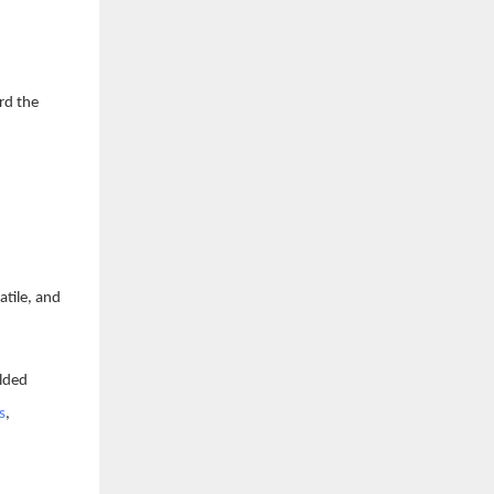
rd the
atile, and
olded
s
,