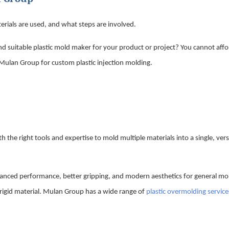
rials are used, and what steps are involved.
d suitable plastic mold maker for your product or project? You cannot affo
 Mulan Group for custom plastic injection molding.
 the right tools and expertise to mold multiple materials into a single, vers
hanced performance, better gripping, and modern aesthetics for general m
 rigid material. Mulan Group has a wide range of
plastic overmolding service