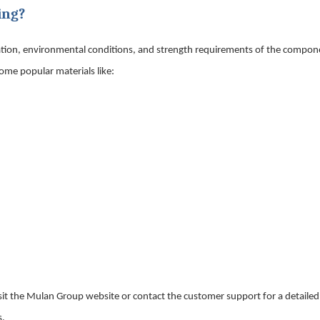
ing?
cation, environmental conditions, and strength requirements of the compon
some popular materials like:
 Visit the Mulan Group website or contact the customer support for a detaile
s.