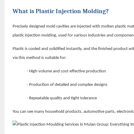
What is Plastic Injection Molding?
Precisely designed mold cavities are injected with molten plastic ma
plastic injection molding, used for various industries and compone
Plastic is cooled and solidified instantly, and the finished product
via this method is suitable for:
·
High-volume and cost-effective production
·
Production of detailed and complex designs
·
Repeatable quality and tight tolerance
You can see many household products, automotive parts, electroni