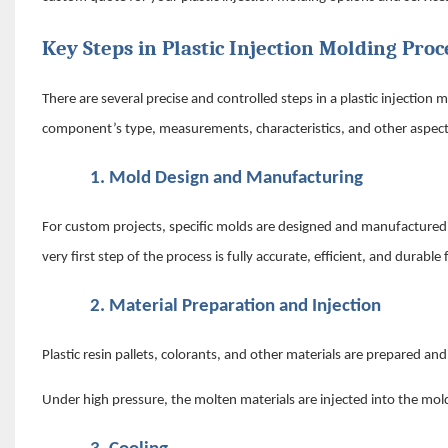
Key Steps in Plastic Injection Molding Proc
There are several precise and controlled steps in a plastic injectio
component’s type, measurements, characteristics, and other aspects
1.
Mold Design and Manufacturing
For custom projects, specific molds are designed and manufactured
very first step of the process is fully accurate, efficient, and durab
2.
Material Preparation and Injection
Plastic resin pallets, colorants, and other materials are prepared an
Under high pressure, the molten materials are injected into the mold 