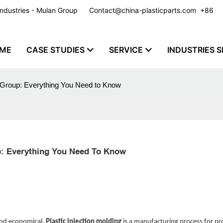
y Industries - Mulan Group
Contact@china-plasticparts.com
​​​​​​​ +86
ME
CASE STUDIES
SERVICE
INDUSTRIES S
n Group: Everything You Need to Know
up: Everything You Need To Know
 and economical.
Plastic injection molding
is a manufacturing process for p