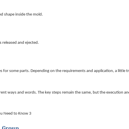
red shape inside the mold.
s released and ejected.
es for some parts. Depending on the requirements and application, a little 
ferent ways and words. The key steps remain the same, but the execution an
n Group