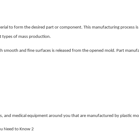
terial to form the desired part or component. This manufacturing process is 
nt types of mass production.
 with smooth and fine surfaces is released from the opened mold. Part manuf
cs, and medical equipment around you that are manufactured by plastic mo