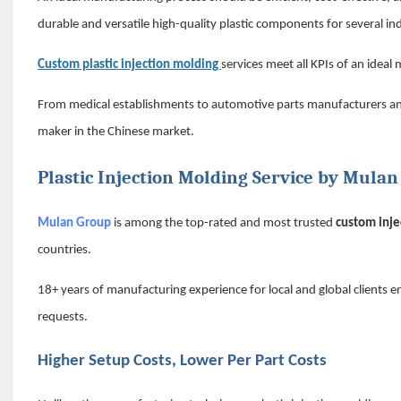
durable and versatile high-quality plastic components for several ind
Custom plastic injection molding
services meet all KPIs of an ideal
From medical establishments to automotive parts manufacturers and e
maker in the Chinese market.
Plastic Injection Molding Service by Mula
Mulan Group
is among the top-rated and most trusted
custom
inj
countries.
18
+
years of manufacturing experience for local and global clients e
requests.
Higher Setup Costs, Lower Per Part Costs