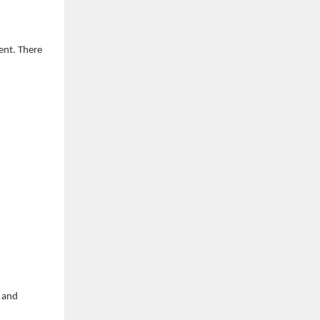
ent. There
d and