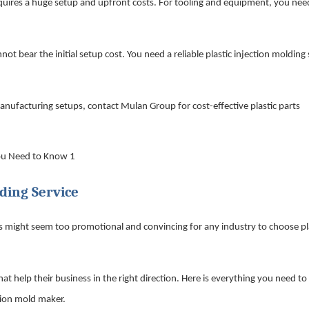
equires a huge setup and upfront costs. For tooling and equipment, you nee
t bear the initial setup cost. You need a reliable plastic injection molding 
nufacturing setups, contact Mulan Group for cost-effective plastic parts
ding Service
ms might seem too promotional and convincing for any industry to choose pl
at help their business in the right direction. Here is everything you need t
tion mold maker.