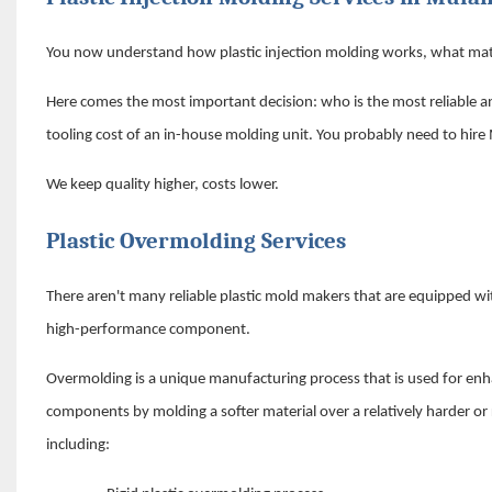
You now understand how plastic injection molding works, what mate
Here comes the most important decision: who is the most reliable an
tooling cost of an in-house molding unit. You probably need to hire
We keep quality higher, costs lower.
Plastic Overmolding Services
There aren't many reliable plastic mold makers that are equipped with
high-performance component.
Overmolding is a unique manufacturing process that is used for en
components by molding a softer material over a relatively harder or
including: