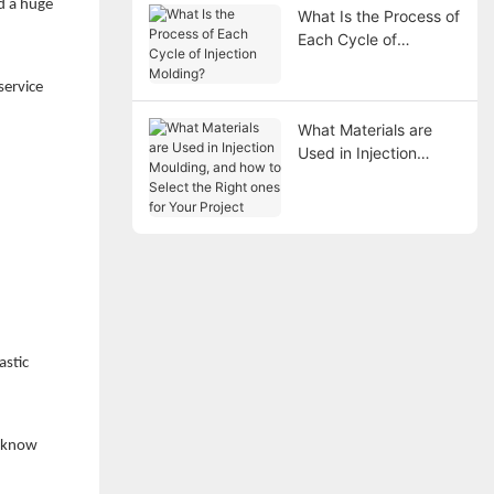
d a huge
What Is the Process of
Each Cycle of
Injection Molding?
service
What Materials are
Used in Injection
Moulding, and how to
Select the Right ones
for Your Project
astic
o know