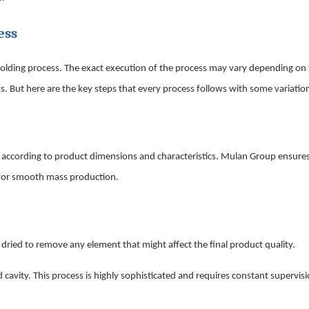
ess
n molding process. The exact execution of the process may vary depending on
. But here are the key steps that every process follows with some variatio
 according to product dimensions and characteristics. Mulan Group ensures
le for smooth mass production.
d dried to remove any element that might affect the final product quality.
cavity. This process is highly sophisticated and requires constant supervisi