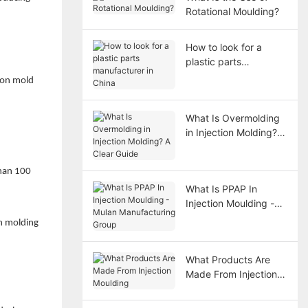
Rotational Moulding?
How to look for a
plastic parts
manufacturer in China
tion mold
What Is Overmolding
in Injection Molding? A
Clear Guide
than 100
What Is PPAP In
Injection Moulding -
Mulan Manufacturing
on molding
Group
What Products Are
Made From Injection
Moulding