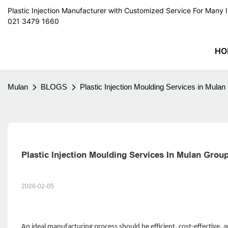
Plastic Injection Manufacturer with Customized Service For Man
021 3479 1660
HO
Mulan
BLOGS
Plastic Injection Moulding Services in Mula
Plastic Injection Moulding Services In Mulan Gro
2026-02-05
An ideal manufacturing process should be efficient, cost-effective,