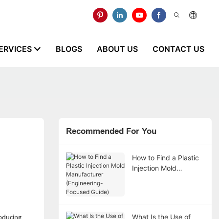
ERVICES
BLOGS
ABOUT US
CONTACT US
Recommended For You
How to Find a Plastic
Injection Mold
Manufacturer
(Engineering-Focused
Guide)
What Is the Use of
roducing