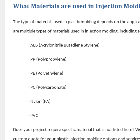
What Materials are used in Injection Mold
The type of materials used in plastic molding depends on the appli
are multiple types of materials used in injection molding, including 
·
ABS (Acrylonitrile Butadiene Styrene)
·
PP (Polypropylene)
·
PE (Polyethylene)
·
PC (Polycarbonate)
·
Nylon (PA)
·
PVC
Does your project require specific material that is not listed here?
custom quote for your plastic injection molding options and service