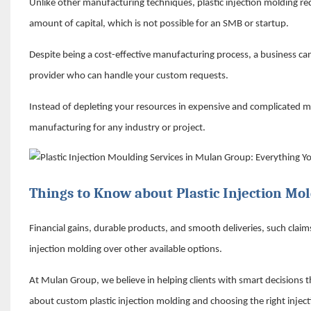
Unlike other manufacturing techniques, plastic injection molding r
amount of capital, which is not possible for an SMB or startup.
Despite being a cost-effective manufacturing process, a business canno
provider who can handle your custom requests.
Instead of depleting your resources in expensive and complicated ma
manufacturing for any industry or project.
Things to Know about Plastic Injection Mol
Financial gains, durable products, and smooth deliveries, such clai
injection molding over other available options.
At Mulan Group, we believe in helping clients with smart decisions th
about custom plastic injection molding and choosing the right injec