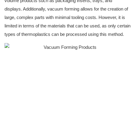
volume products such as packaging inserts, trays, and
displays. Additionally, vacuum forming allows for the creation of
large, complex parts with minimal tooling costs. However, it is
limited in terms of the materials that can be used, as only certain
types of thermoplastics can be processed using this method.