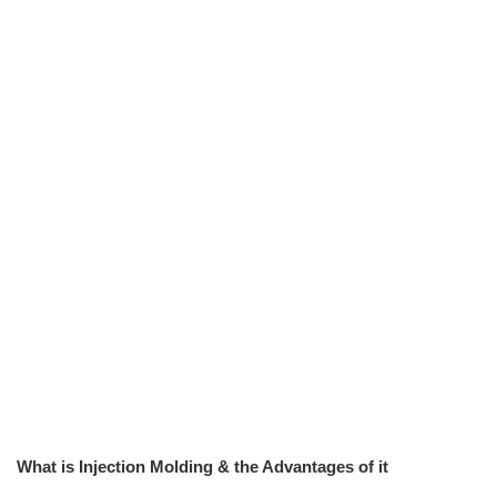
What is Injection Molding & the Advantages of it