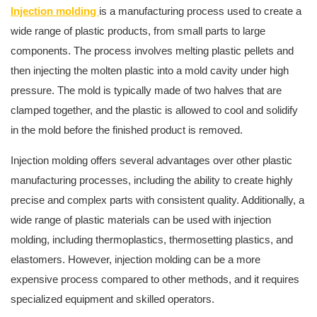
Injection molding
is a manufacturing process used to create a
wide range of plastic products, from small parts to large
components. The process involves melting plastic pellets and
then injecting the molten plastic into a mold cavity under high
pressure. The mold is typically made of two halves that are
clamped together, and the plastic is allowed to cool and solidify
in the mold before the finished product is removed.
Injection molding offers several advantages over other plastic
manufacturing processes, including the ability to create highly
precise and complex parts with consistent quality. Additionally, a
wide range of plastic materials can be used with injection
molding, including thermoplastics, thermosetting plastics, and
elastomers. However, injection molding can be a more
expensive process compared to other methods, and it requires
specialized equipment and skilled operators.