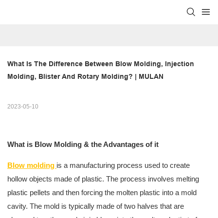
What Is The Difference Between Blow Molding, Injection 
Molding, Blister And Rotary Molding? | MULAN
2023-05-10
What is Blow Molding & the Advantages of it
Blow molding
is a manufacturing process used to create
hollow objects made of plastic. The process involves melting
plastic pellets and then forcing the molten plastic into a mold
cavity. The mold is typically made of two halves that are