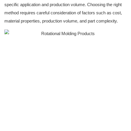
specific application and production volume. Choosing the right
method requires careful consideration of factors such as cost,
material properties, production volume, and part complexity.