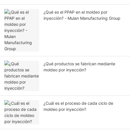
¿Qué es el PPAP en el moldeo por
inyección? - Mulan Manufacturing Group
¿Qué productos se fabrican mediante
moldeo por inyección?
¿Cuál es el proceso de cada ciclo de
moldeo por inyección?