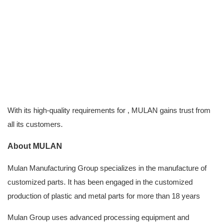
With its high-quality requirements for , MULAN gains trust from
all its customers.
About MULAN
Mulan Manufacturing Group
specializes in the manufacture of
customized parts. It has been engaged in the customized
production of plastic and metal parts for more than 18 years
Mulan Group uses advanced processing equipment and