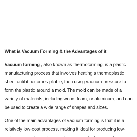
What is Vacuum Forming & the Advantages of it
Vacuum forming
, also known as thermoforming, is a plastic
manufacturing process that involves heating a thermoplastic
sheet until it becomes pliable, then using vacuum pressure to
form the plastic around a mold. The mold can be made of a
variety of materials, including wood, foam, or aluminum, and can
be used to create a wide range of shapes and sizes.
One of the main advantages of vacuum forming is that it is a
relatively low-cost process, making it ideal for producing low-