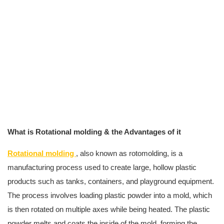
What is Rotational molding & the Advantages of it
Rotational molding
, also known as rotomolding, is a
manufacturing process used to create large, hollow plastic
products such as tanks, containers, and playground equipment.
The process involves loading plastic powder into a mold, which
is then rotated on multiple axes while being heated. The plastic
powder melts and coats the inside of the mold, forming the