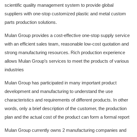
scientific quality management system to provide global
suppliers with one-stop customized plastic and metal custom
parts production solutions.
Mulan Group provides a cost-effective one-stop supply service
with an efficient sales team, reasonable low-cost quotation and
strong manufacturing resources. Rich production experience
allows Mulan Group’s services to meet the products of various
industries
Mulan Group has participated in many important product
development and manufacturing to understand the use
characteristics and requirements of different products. In other
words, only a brief description of the customer, the production
plan and the actual cost of the product can form a formal report
Mulan Group currently owns 2 manufacturing companies and