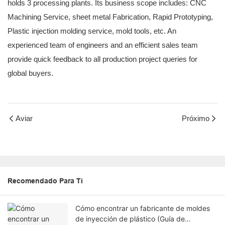
holds 3 processing plants. Its business scope includes: CNC
Machining Service, sheet metal Fabrication, Rapid Prototyping,
Plastic injection molding service, mold tools, etc. An
experienced team of engineers and an efficient sales team
provide quick feedback to all production project queries for
global buyers.
Aviar
Próximo
Recomendado Para Ti
Cómo encontrar un fabricante de moldes
de inyección de plástico (Guía de