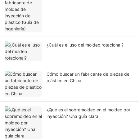
ingeniería)
¿Cuál es el uso del moldeo rotacional?
Cómo buscar un fabricante de piezas de
plástico en China
¿Qué es el sobremoldeo en el moldeo por
inyección? Una guía clara