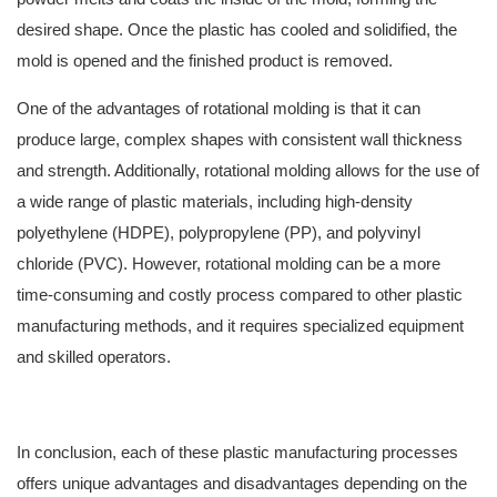
desired shape. Once the plastic has cooled and solidified, the
mold is opened and the finished product is removed.
One of the advantages of rotational molding is that it can
produce large, complex shapes with consistent wall thickness
and strength. Additionally, rotational molding allows for the use of
a wide range of plastic materials, including high-density
polyethylene (HDPE), polypropylene (PP), and polyvinyl
chloride (PVC). However, rotational molding can be a more
time-consuming and costly process compared to other plastic
manufacturing methods, and it requires specialized equipment
and skilled operators.
In conclusion, each of these plastic manufacturing processes
offers unique advantages and disadvantages depending on the