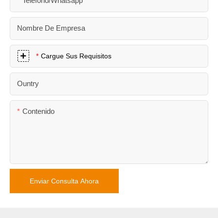
Teléfono/whatsapp
Nombre De Empresa
Cargue Sus Requisitos
Ountry
Contenido
Enviar Consulta Ahora