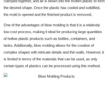
clamped together, and air is blown into the molten plastic to form
the desired shape. Once the plastic has cooled and solidified,
the mold is opened and the finished product is removed.
One of the advantages of blow molding is that it is a relatively
low-cost process, making it ideal for producing large quantities
of hollow plastic products such as bottles, containers, and
tanks. Additionally, blow molding allows for the creation of
complex shapes with intricate details and thin walls. However, it
is limited in terms of the materials that can be used, as only
certain types of plastics can be processed using this method.