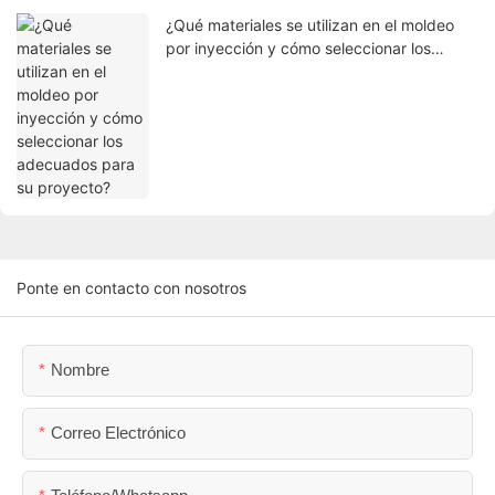
¿Qué materiales se utilizan en el moldeo
por inyección y cómo seleccionar los
adecuados para su proyecto?
Ponte en contacto con nosotros
Nombre
Correo Electrónico