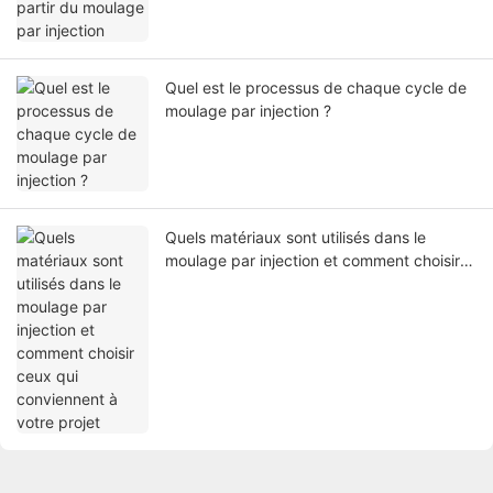
Quel est le processus de chaque cycle de
moulage par injection ?
Quels matériaux sont utilisés dans le
moulage par injection et comment choisir
ceux qui conviennent à votre projet