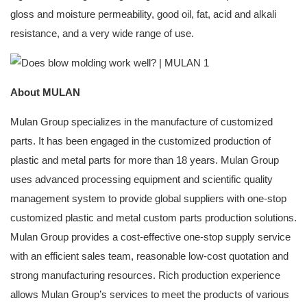
gloss and moisture permeability, good oil, fat, acid and alkali
resistance, and a very wide range of use.
About MULAN
Mulan Group specializes in the manufacture of customized
parts. It has been engaged in the customized production of
plastic and metal parts for more than 18 years. Mulan Group
uses advanced processing equipment and scientific quality
management system to provide global suppliers with one-stop
customized plastic and metal custom parts production solutions.
Mulan Group provides a cost-effective one-stop supply service
with an efficient sales team, reasonable low-cost quotation and
strong manufacturing resources. Rich production experience
allows Mulan Group’s services to meet the products of various