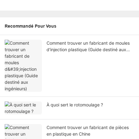
Recommandé Pour Vous
Comment trouver un fabricant de moules
d'injection plastique (Guide destiné aux
ingénieurs)
À quoi sert le rotomoulage ?
Comment trouver un fabricant de pièces
en plastique en Chine