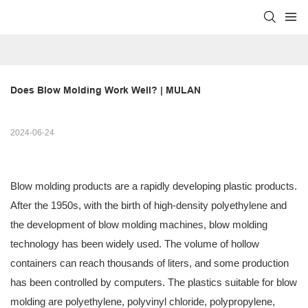
Does Blow Molding Work Well? | MULAN
2024-06-24
Blow molding products are a rapidly developing plastic products.
After the 1950s, with the birth of high-density polyethylene and
the development of blow molding machines, blow molding
technology has been widely used. The volume of hollow
containers can reach thousands of liters, and some production
has been controlled by computers. The plastics suitable for blow
molding are polyethylene, polyvinyl chloride, polypropylene,