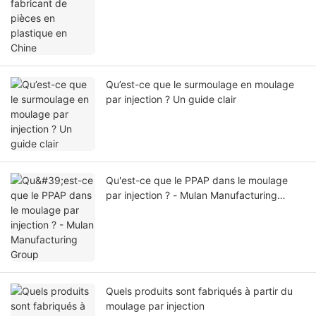
Qu’est-ce que le surmoulage en moulage
par injection ? Un guide clair
Qu'est-ce que le PPAP dans le moulage
par injection ? - Mulan Manufacturing
Group
Quels produits sont fabriqués à partir du
moulage par injection