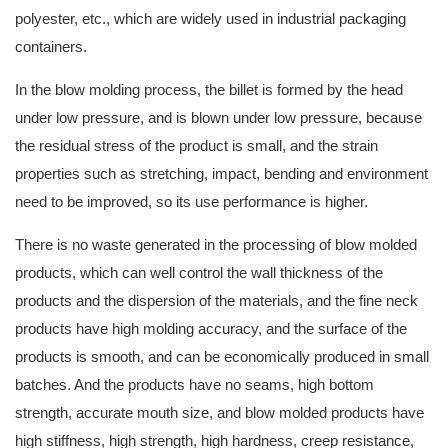
polyester, etc., which are widely used in industrial packaging
containers.
In the blow molding process, the billet is formed by the head
under low pressure, and is blown under low pressure, because
the residual stress of the product is small, and the strain
properties such as stretching, impact, bending and environment
need to be improved, so its use performance is higher.
There is no waste generated in the processing of blow molded
products, which can well control the wall thickness of the
products and the dispersion of the materials, and the fine neck
products have high molding accuracy, and the surface of the
products is smooth, and can be economically produced in small
batches. And the products have no seams, high bottom
strength, accurate mouth size, and blow molded products have
high stiffness, high strength, high hardness, creep resistance,