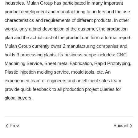
industries. Mulan Group has participated in many important
product development and manufacturing to understand the use
characteristics and requirements of different products. In other
words, only a brief description of the customer, the production
plan and the actual cost of the product can form a formal report.
Mulan Group currently owns 2 manufacturing companies and
holds 3 processing plants. Its business scope includes: CNC
Machining Service, Sheet metal Fabrication, Rapid Prototyping,
Plastic injection molding service, mould tools, etc. An
experienced team of engineers and an efficient sales team
provide quick feedback to all production project queries for
global buyers.
Prev
Suivant