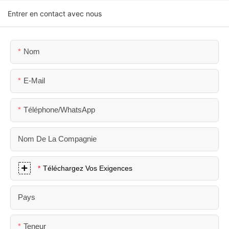
Entrer en contact avec nous
Nom
E-Mail
Téléphone/WhatsApp
Nom De La Compagnie
Téléchargez Vos Exigences
Pays
Teneur