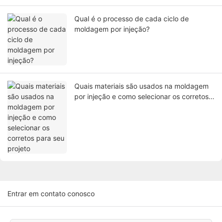
Qual é o processo de cada ciclo de
moldagem por injeção?
Quais materiais são usados ​​na moldagem
por injeção e como selecionar os corretos
para seu projeto
Entrar em contato conosco