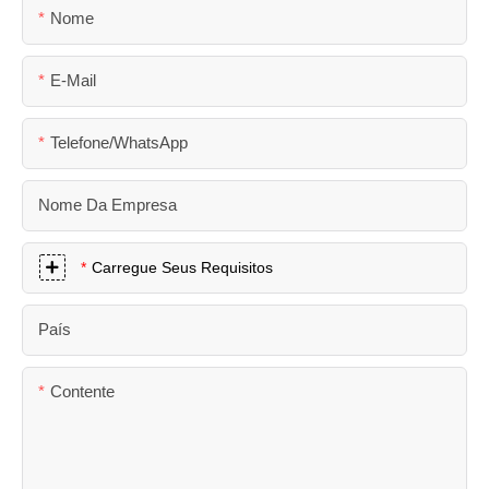
Nome
E-Mail
Telefone/WhatsApp
Nome Da Empresa
Carregue Seus Requisitos
País
Contente