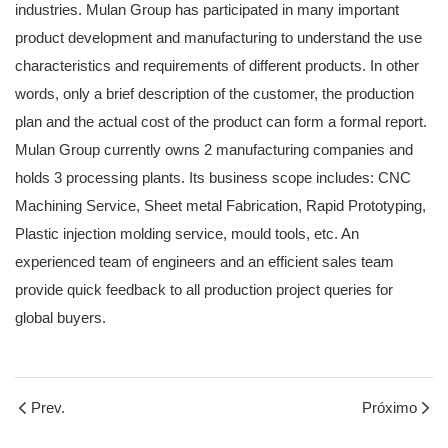
industries. Mulan Group has participated in many important
product development and manufacturing to understand the use
characteristics and requirements of different products. In other
words, only a brief description of the customer, the production
plan and the actual cost of the product can form a formal report.
Mulan Group currently owns 2 manufacturing companies and
holds 3 processing plants. Its business scope includes: CNC
Machining Service, Sheet metal Fabrication, Rapid Prototyping,
Plastic injection molding service, mould tools, etc. An
experienced team of engineers and an efficient sales team
provide quick feedback to all production project queries for
global buyers.
Prev.
Próximo