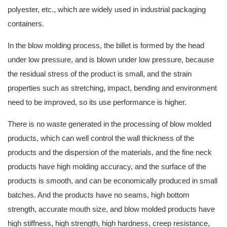
polyester, etc., which are widely used in industrial packaging
containers.
In the blow molding process, the billet is formed by the head
under low pressure, and is blown under low pressure, because
the residual stress of the product is small, and the strain
properties such as stretching, impact, bending and environment
need to be improved, so its use performance is higher.
There is no waste generated in the processing of blow molded
products, which can well control the wall thickness of the
products and the dispersion of the materials, and the fine neck
products have high molding accuracy, and the surface of the
products is smooth, and can be economically produced in small
batches. And the products have no seams, high bottom
strength, accurate mouth size, and blow molded products have
high stiffness, high strength, high hardness, creep resistance,