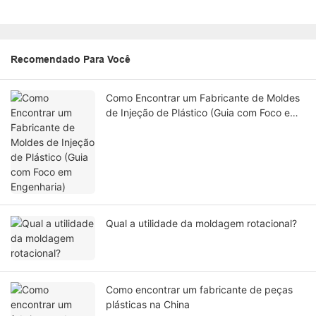
Recomendado Para Você
Como Encontrar um Fabricante de Moldes
de Injeção de Plástico (Guia com Foco em
Engenharia)
Qual a utilidade da moldagem rotacional?
Como encontrar um fabricante de peças
plásticas na China