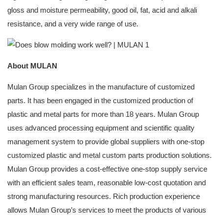
gloss and moisture permeability, good oil, fat, acid and alkali
resistance, and a very wide range of use.
About MULAN
Mulan Group specializes in the manufacture of customized
parts. It has been engaged in the customized production of
plastic and metal parts for more than 18 years. Mulan Group
uses advanced processing equipment and scientific quality
management system to provide global suppliers with one-stop
customized plastic and metal custom parts production solutions.
Mulan Group provides a cost-effective one-stop supply service
with an efficient sales team, reasonable low-cost quotation and
strong manufacturing resources. Rich production experience
allows Mulan Group’s services to meet the products of various