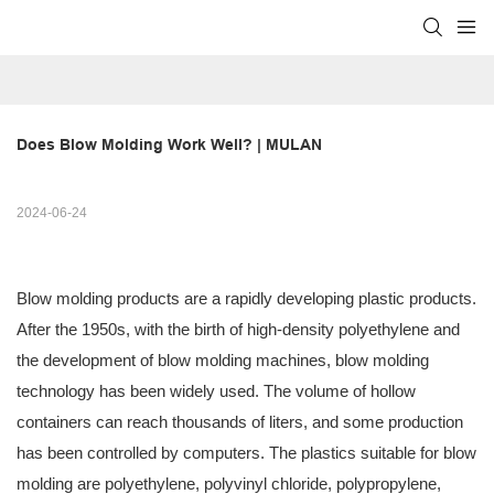
Does Blow Molding Work Well? | MULAN
2024-06-24
Blow molding products are a rapidly developing plastic products.
After the 1950s, with the birth of high-density polyethylene and
the development of blow molding machines, blow molding
technology has been widely used. The volume of hollow
containers can reach thousands of liters, and some production
has been controlled by computers. The plastics suitable for blow
molding are polyethylene, polyvinyl chloride, polypropylene,