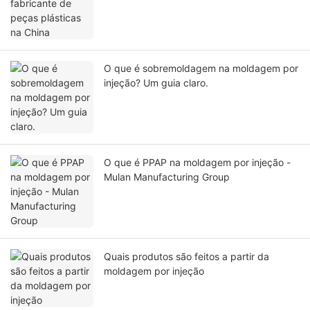
O que é sobremoldagem na moldagem por
injeção? Um guia claro.
O que é PPAP na moldagem por injeção -
Mulan Manufacturing Group
Quais produtos são feitos a partir da
moldagem por injeção