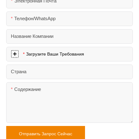
Электронная Почта
Телефон/WhatsApp
Название Компании
Загрузите Ваши Требования
Страна
Содержание
Отправить Запрос Сейчас