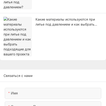
Какие материалы используются при
литье под давлением и как выбрать
подходящие для вашего проекта
Связаться с нами
Имя