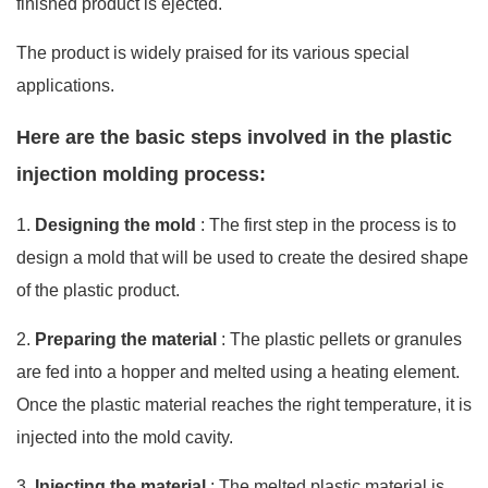
finished product is ejected.
The product is widely praised for its various special
applications.
Here are the basic steps involved in the plastic
injection molding process:
1.
Designing the mold
: The first step in the process is to
design a mold that will be used to create the desired shape
of the plastic product.
2.
Preparing the material
: The plastic pellets or granules
are fed into a hopper and melted using a heating element.
Once the plastic material reaches the right temperature, it is
injected into the mold cavity.
3.
Injecting the material
: The melted plastic material is