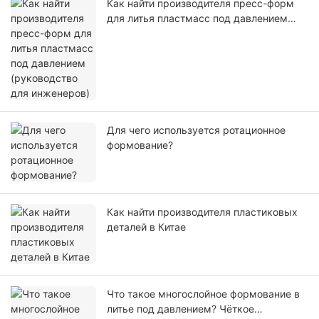
Как найти производителя пресс-форм
для литья пластмасс под давлением
(руководство для инженеров)
Для чего используется ротационное
формование?
Как найти производителя пластиковых
деталей в Китае
Что такое многослойное формование в
литье под давлением? Чёткое