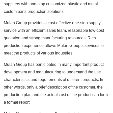
suppliers with one-stop customized plastic and metal
custom parts production solutions
Mulan Group provides a cost-effective one-stop supply
service with an efficient sales team, reasonable low-cost
quotation and strong manufacturing resources. Rich
production experience allows Mulan Group’s services to
meet the products of various industries
Mulan Group has participated in many important product
development and manufacturing to understand the use
characteristics and requirements of different products. In
other words, only a brief description of the customer, the
production plan and the actual cost of the product can form
a formal report