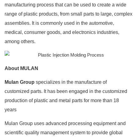
manufacturing process that can be used to create a wide
range of plastic products, from small parts to large, complex
assemblies. It is commonly used in the automotive,
medical, consumer goods, and electronics industries,
among others.
About MULAN
Mulan Group
specializes in the manufacture of
customized parts. It has been engaged in the customized
production of plastic and metal parts for more than 18
years
Mulan Group uses advanced processing equipment and
scientific quality management system to provide global