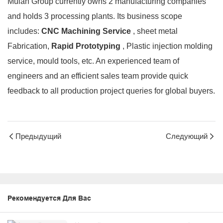
Mulan Group currently owns 2 manufacturing companies
and holds 3 processing plants. Its business scope
includes:
CNC Machining Service
, sheet metal
Fabrication,
Rapid Prototyping
, Plastic injection molding
service, mould tools, etc. An experienced team of
engineers and an efficient sales team provide quick
feedback to all production project queries for global buyers.
Предыдущий
Следующий
Рекомендуется Для Вас