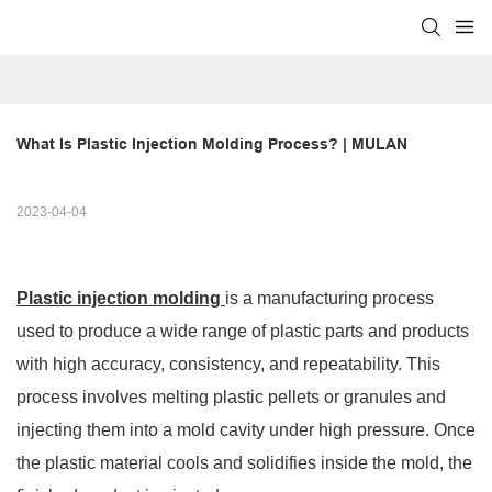
What Is Plastic Injection Molding Process? | MULAN
2023-04-04
Plastic injection molding
is a manufacturing process
used to produce a wide range of plastic parts and products
with high accuracy, consistency, and repeatability. This
process involves melting plastic pellets or granules and
injecting them into a mold cavity under high pressure. Once
the plastic material cools and solidifies inside the mold, the