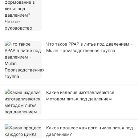
руководство
Что такое PPAP в литье под давлением -
Mulan Производственная группа
Какие изделия изготавливаются
методом литья под давлением
Каков процесс каждого цикла литья под
давлением?