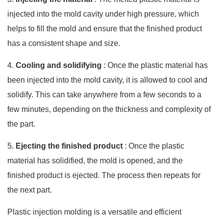
injected into the mold cavity under high pressure, which
helps to fill the mold and ensure that the finished product
has a consistent shape and size.
4.
Cooling and solidifying
: Once the plastic material has
been injected into the mold cavity, it is allowed to cool and
solidify. This can take anywhere from a few seconds to a
few minutes, depending on the thickness and complexity of
the part.
5.
Ejecting the finished product
: Once the plastic
material has solidified, the mold is opened, and the
finished product is ejected. The process then repeats for
the next part.
Plastic injection molding is a versatile and efficient