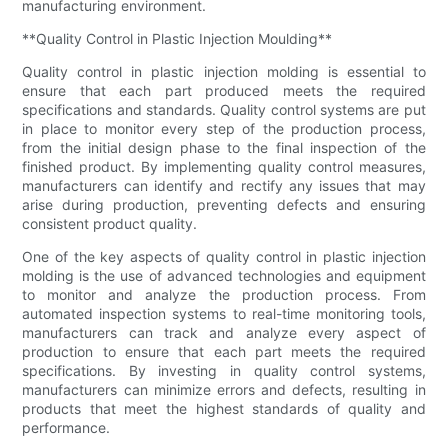
manufacturing environment.
**Quality Control in Plastic Injection Moulding**
Quality control in plastic injection molding is essential to
ensure that each part produced meets the required
specifications and standards. Quality control systems are put
in place to monitor every step of the production process,
from the initial design phase to the final inspection of the
finished product. By implementing quality control measures,
manufacturers can identify and rectify any issues that may
arise during production, preventing defects and ensuring
consistent product quality.
One of the key aspects of quality control in plastic injection
molding is the use of advanced technologies and equipment
to monitor and analyze the production process. From
automated inspection systems to real-time monitoring tools,
manufacturers can track and analyze every aspect of
production to ensure that each part meets the required
specifications. By investing in quality control systems,
manufacturers can minimize errors and defects, resulting in
products that meet the highest standards of quality and
performance.