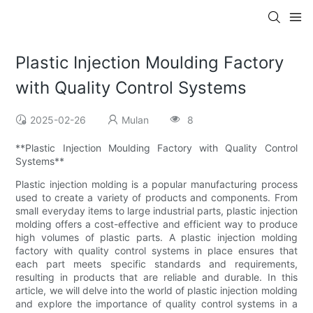
Plastic Injection Moulding Factory
with Quality Control Systems
2025-02-26
Mulan
8
**Plastic Injection Moulding Factory with Quality Control
Systems**
Plastic injection molding is a popular manufacturing process
used to create a variety of products and components. From
small everyday items to large industrial parts, plastic injection
molding offers a cost-effective and efficient way to produce
high volumes of plastic parts. A plastic injection molding
factory with quality control systems in place ensures that
each part meets specific standards and requirements,
resulting in products that are reliable and durable. In this
article, we will delve into the world of plastic injection molding
and explore the importance of quality control systems in a