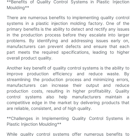
**Benefits of Quality Control Systems in Plastic Injection
Moulding**
There are numerous benefits to implementing quality control
systems in a plastic injection molding factory. One of the
primary benefits is the ability to detect and rectify any issues
in the production process before they escalate into larger
problems. By identifying and addressing issues early on,
manufacturers can prevent defects and ensure that each
part meets the required specifications, leading to higher
overall product quality.
Another key benefit of quality control systems is the ability to
improve production efficiency and reduce waste. By
streamlining the production process and minimizing errors,
manufacturers can increase their output and reduce
production costs, resulting in higher profitability. Quality
control systems also help manufacturers maintain a
competitive edge in the market by delivering products that
are reliable, consistent, and of high quality.
**Challenges in Implementing Quality Control Systems in
Plastic Injection Moulding**
While quality control systems offer numerous benefits to