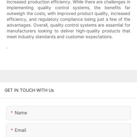
increased production efficiency. While there are challenges in
implementing quality control systems, the benefits far
outweigh the costs, with improved product quality, increased
efficiency, and regulatory compliance being just a few of the
advantages. Overall, quality control systems are essential for
manufacturers looking to deliver high-quality products that
meet industry standards and customer expectations.
.
GET IN TOUCH WITH Us
Name
Email