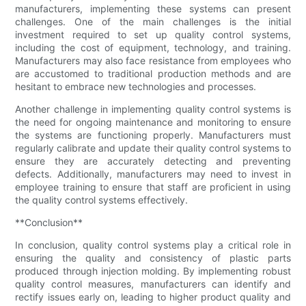
manufacturers, implementing these systems can present
challenges. One of the main challenges is the initial
investment required to set up quality control systems,
including the cost of equipment, technology, and training.
Manufacturers may also face resistance from employees who
are accustomed to traditional production methods and are
hesitant to embrace new technologies and processes.
Another challenge in implementing quality control systems is
the need for ongoing maintenance and monitoring to ensure
the systems are functioning properly. Manufacturers must
regularly calibrate and update their quality control systems to
ensure they are accurately detecting and preventing
defects. Additionally, manufacturers may need to invest in
employee training to ensure that staff are proficient in using
the quality control systems effectively.
**Conclusion**
In conclusion, quality control systems play a critical role in
ensuring the quality and consistency of plastic parts
produced through injection molding. By implementing robust
quality control measures, manufacturers can identify and
rectify issues early on, leading to higher product quality and