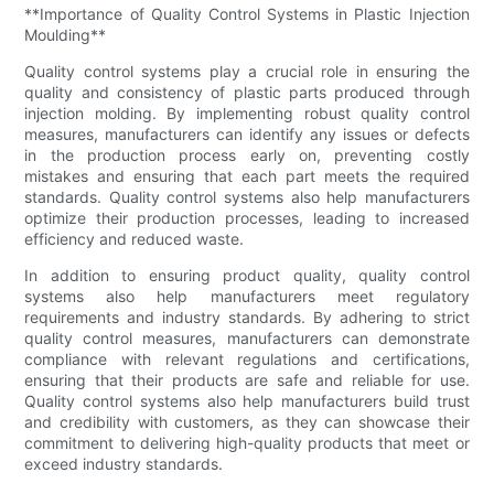
**Importance of Quality Control Systems in Plastic Injection
Moulding**
Quality control systems play a crucial role in ensuring the
quality and consistency of plastic parts produced through
injection molding. By implementing robust quality control
measures, manufacturers can identify any issues or defects
in the production process early on, preventing costly
mistakes and ensuring that each part meets the required
standards. Quality control systems also help manufacturers
optimize their production processes, leading to increased
efficiency and reduced waste.
In addition to ensuring product quality, quality control
systems also help manufacturers meet regulatory
requirements and industry standards. By adhering to strict
quality control measures, manufacturers can demonstrate
compliance with relevant regulations and certifications,
ensuring that their products are safe and reliable for use.
Quality control systems also help manufacturers build trust
and credibility with customers, as they can showcase their
commitment to delivering high-quality products that meet or
exceed industry standards.