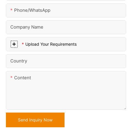
Phone/whatsApp
Company Name
Upload Your Requirements
Country
Content
Send Inquiry Now